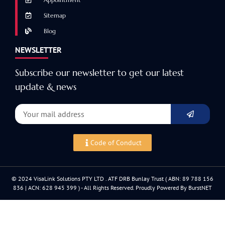
Sitemap
Blog
NEWSLETTER
Subscribe our newsletter to get our latest
update & news
Code of Conduct
© 2024 VisaLink Solutions PTY LTD . ATF DRB Bunlay Trust ( ABN: 89 788 156
836 | ACN: 628 945 399 ) - All Rights Reserved. Proudly Powered By BurstNET