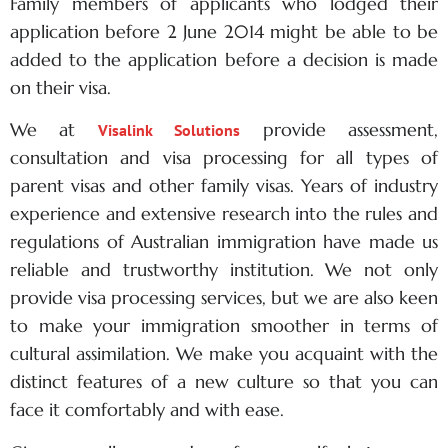
Family members of applicants who lodged their
application before 2 June 2014 might be able to be
added to the application before a decision is made
on their visa.
We at
provide assessment,
Visalink Solutions
consultation and visa processing for all types of
parent visas and other family visas. Years of industry
experience and extensive research into the rules and
regulations of
Australian immigration
have made us
reliable and trustworthy institution. We not only
provide visa processing services, but we are also keen
to make your immigration smoother in terms of
cultural assimilation. We make you acquaint with the
distinct features of a new culture so that you can
face it comfortably and with ease.