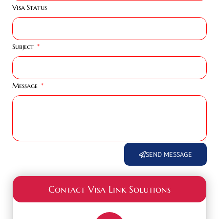
Visa Status
Subject
Message
SEND MESSAGE
Contact Visa Link Solutions