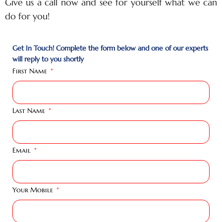
Give us a call now and see for yourself what we can
do for you!
Get In Touch! Complete the form below and one of our experts
will reply to you shortly
First Name
Last Name
Email
Your Mobile