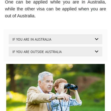
One can be applied while you are in Australia,
while the other visa can be applied when you are
out of Australia.
IF YOU ARE IN AUSTRALIA
IF YOU ARE OUTSIDE AUSTRALIA