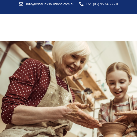
info@visalinksolutions.com.au
+61 (03) 9574 2770