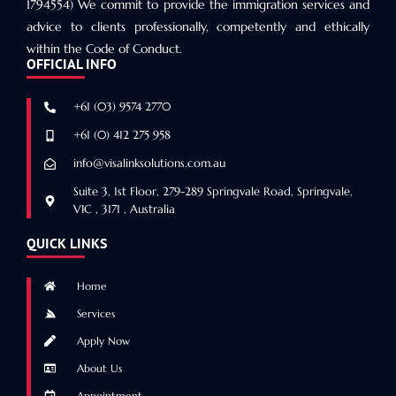
1794554) We commit to provide the immigration services and
advice to clients professionally, competently and ethically
within the Code of Conduct.
OFFICIAL INFO
+61 (03) 9574 2770
+61 (0) 412 275 958
info@visalinksolutions.com.au
Suite 3, 1st Floor, 279-289 Springvale Road, Springvale,
VIC , 3171 , Australia
QUICK LINKS
Home
Services
Apply Now
About Us
Appointment