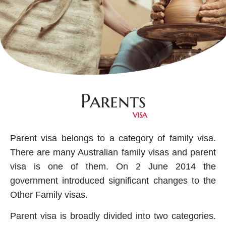
Parents
VISA
Parent visa belongs to a category of family visa.
There are many Australian family visas and parent
visa is one of them. On 2 June 2014 the
government introduced significant changes to the
Other Family visas.
Parent visa is broadly divided into two categories.