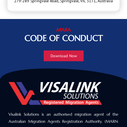
279-289 Springvale Road, Springvale, VIC 3171, Australia
MARA
CODE OF CONDUCT
Download Now
Visalink Solutions is an authorised migration agent of the
Australian Migration Agents Registration Authority. (MARN: