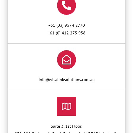
+61 (03) 9574 2770
+61 (0) 412 275 958
info@visalinksolutions.com.au
Suite 3, 1st Floor,