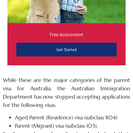
Free Assessment
Get Started
While these are the major categories of the parent
visa for Australia, the Australian Immigration
Department has now stopped accepting applications
for the following visas:
Aged Parent (Residence) visa (subclass 804)
Parent (Migrant) visa (subclass 103).