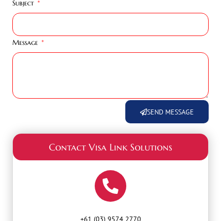
Subject
Message
SEND MESSAGE
Contact Visa Link Solutions
+61 (03) 9574 2770