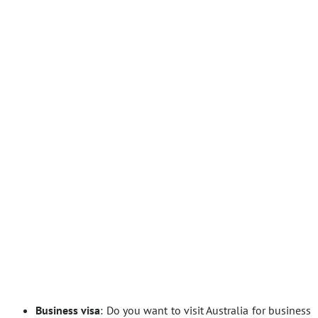
Business visa
: Do you want to visit Australia for business