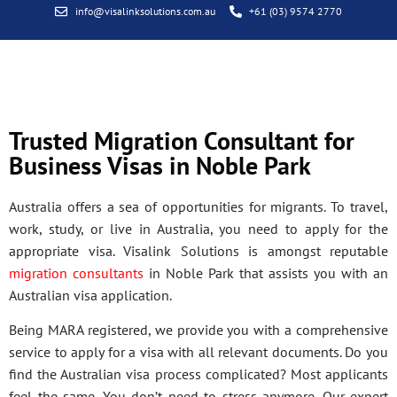
info@visalinksolutions.com.au
+61 (03) 9574 2770
Trusted Migration Consultant for
Business Visas in Noble Park
Australia offers a sea of opportunities for migrants. To travel,
work, study, or live in Australia, you need to apply for the
appropriate visa. Visalink Solutions is amongst reputable
migration consultants
in Noble Park that assists you with an
Australian visa application.
Being MARA registered, we provide you with a comprehensive
service to apply for a visa with all relevant documents. Do you
find the Australian visa process complicated? Most applicants
feel the same. You don’t need to stress anymore. Our expert