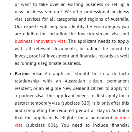
or want to take over an existing business or set up a
new business venture? We offer professional business
visa services for all categories and regions of Australia.
Our experts will help you identify the visa category you
are eligible for, including the Investor stream visa and
business innovation visa
. The applicant needs to apply
with all relevant documents, including the intent to
invest, proof of investment and financial records as well
as running a legitimate business.
Partner visa
: An applicant should be in a de-facto
relationship with an Australian citizen, permanent
resident, or an eligible New Zealand citizen to apply for
a partner visa. The applicant needs to first apply for a
partner temporary visa (subclass 820). It is only after this
and completing the required period of stay in Australia
that the applicant is eligible for a permanent
partner
visa
(subclass 801). You need to include financial