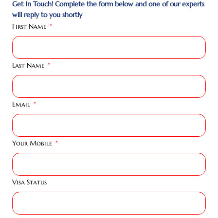
Get In Touch! Complete the form below and one of our experts
will reply to you shortly
First Name
Last Name
Email
Your Mobile
Visa Status