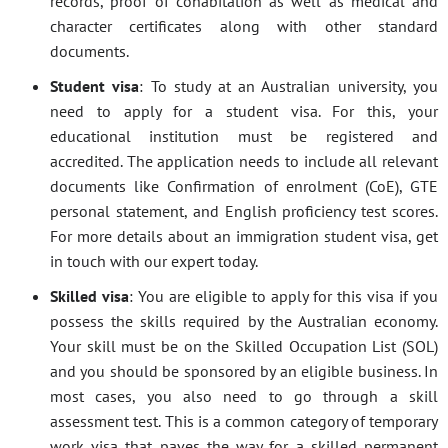
records, proof of cohabitation as well as medical and
character certificates along with other standard
documents.
Student visa
: To study at an Australian university, you
need to apply for a student visa. For this, your
educational institution must be registered and
accredited. The application needs to include all relevant
documents like Confirmation of enrolment (CoE), GTE
personal statement, and English proficiency test scores.
For more details about an immigration student visa, get
in touch with our expert today.
Skilled visa
: You are eligible to apply for this visa if you
possess the skills required by the Australian economy.
Your skill must be on the Skilled Occupation List (SOL)
and you should be sponsored by an eligible business. In
most cases, you also need to go through a skill
assessment test. This is a common category of temporary
work visa that paves the way for a skilled permanent