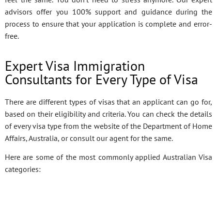
advisors offer you 100% support and guidance during the
process to ensure that your application is complete and error-
free.
Expert Visa Immigration
Consultants for Every Type of Visa
There are different types of visas that an applicant can go for,
based on their eligibility and criteria. You can check the details
of every visa type from the website of the Department of Home
Affairs, Australia, or consult our agent for the same.
Here are some of the most commonly applied Australian Visa
categories: