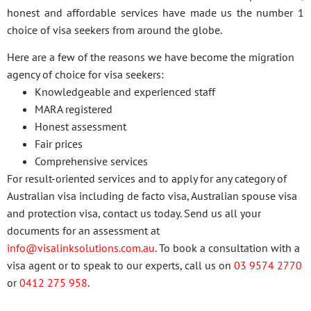
honest and affordable services have made us the number 1
choice of visa seekers from around the globe.
Here are a few of the reasons we have become the migration
agency of choice for visa seekers:
Knowledgeable and experienced staff
MARA registered
Honest assessment
Fair prices
Comprehensive services
For result-oriented services and to apply for any category of
Australian visa including de facto visa, Australian spouse visa
and protection visa, contact us today. Send us all your
documents for an assessment at
info@visalinksolutions.com.au
. To book a consultation with a
visa agent or to speak to our experts, call us on
03 9574 2770
or
0412 275 958
.