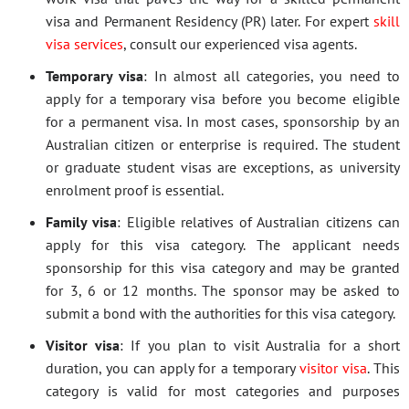
visa and Permanent Residency (PR) later. For expert
skill
visa services
, consult our experienced visa agents.
Temporary visa
: In almost all categories, you need to
apply for a temporary visa before you become eligible
for a permanent visa. In most cases, sponsorship by an
Australian citizen or enterprise is required. The student
or graduate student visas are exceptions, as university
enrolment proof is essential.
Family visa
: Eligible relatives of Australian citizens can
apply for this visa category. The applicant needs
sponsorship for this visa category and may be granted
for 3, 6 or 12 months. The sponsor may be asked to
submit a bond with the authorities for this visa category.
Visitor visa
: If you plan to visit Australia for a short
duration, you can apply for a temporary
visitor visa
. This
category is valid for most categories and purposes