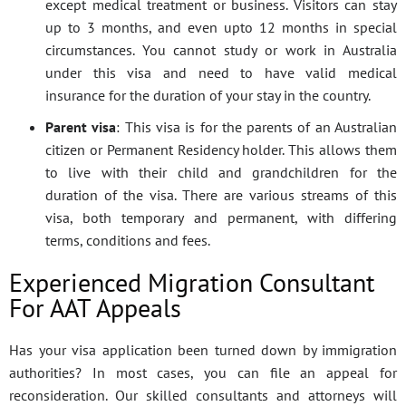
except medical treatment or business. Visitors can stay
up to 3 months, and even upto 12 months in special
circumstances. You cannot study or work in Australia
under this visa and need to have valid medical
insurance for the duration of your stay in the country.
Parent visa
: This visa is for the parents of an Australian
citizen or Permanent Residency holder. This allows them
to live with their child and grandchildren for the
duration of the visa. There are various streams of this
visa, both temporary and permanent, with differing
terms, conditions and fees.
Experienced Migration Consultant
For AAT Appeals
Has your visa application been turned down by immigration
authorities? In most cases, you can file an appeal for
reconsideration. Our skilled consultants and attorneys will