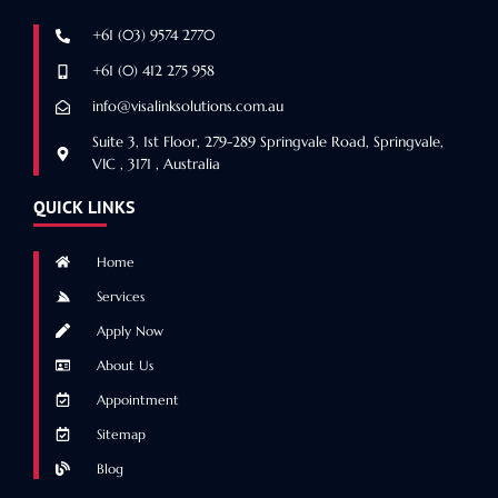
+61 (03) 9574 2770
+61 (0) 412 275 958
info@visalinksolutions.com.au
Suite 3, 1st Floor, 279-289 Springvale Road, Springvale,
VIC , 3171 , Australia
QUICK LINKS
Home
Services
Apply Now
About Us
Appointment
Sitemap
Blog