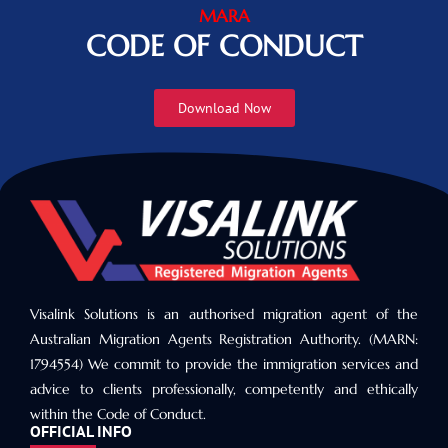
MARA
CODE OF CONDUCT
Download Now
Visalink Solutions is an authorised migration agent of the
Australian Migration Agents Registration Authority. (MARN:
1794554) We commit to provide the immigration services and
advice to clients professionally, competently and ethically
within the Code of Conduct.
OFFICIAL INFO