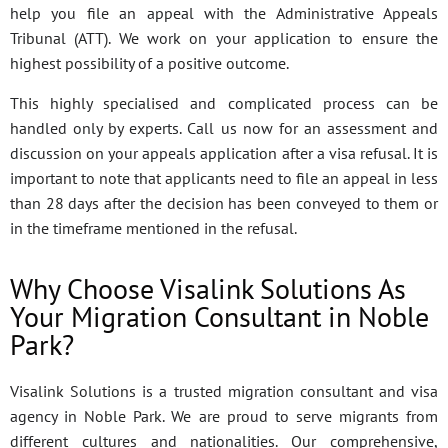
help you file an appeal with the Administrative Appeals
Tribunal (ATT). We work on your application to ensure the
highest possibility of a positive outcome.
This highly specialised and complicated process can be
handled only by experts. Call us now for an assessment and
discussion on your appeals application after a visa refusal. It is
important to note that applicants need to file an appeal in less
than 28 days after the decision has been conveyed to them or
in the timeframe mentioned in the refusal.
Why Choose Visalink Solutions As
Your Migration Consultant in Noble
Park?
Visalink Solutions is a trusted migration consultant and visa
agency in Noble Park. We are proud to serve migrants from
different cultures and nationalities. Our comprehensive,