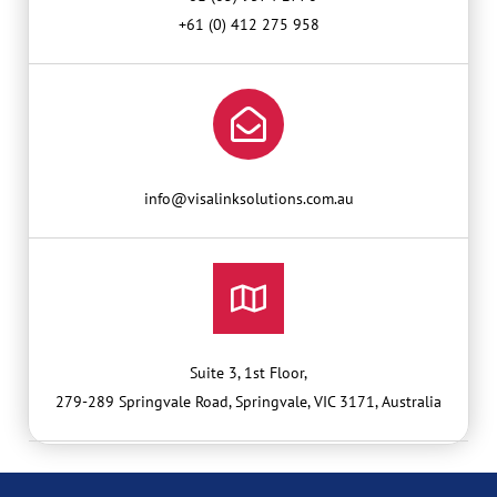
+61 (0) 412 275 958
info@visalinksolutions.com.au
Suite 3, 1st Floor,
279-289 Springvale Road, Springvale, VIC 3171, Australia