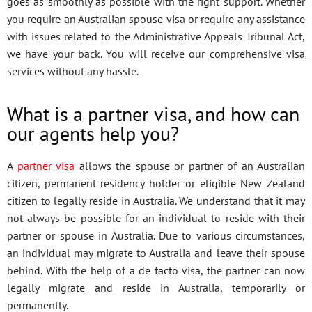
goes as smoothly as possible with the right support. Whether
you require an Australian spouse visa or require any assistance
with issues related to the Administrative Appeals Tribunal Act,
we have your back. You will receive our comprehensive visa
services without any hassle.
What is a partner visa, and how can
our agents help you?
A
partner visa
allows the spouse or partner of an Australian
citizen, permanent residency holder or eligible New Zealand
citizen to legally reside in Australia. We understand that it may
not always be possible for an individual to reside with their
partner or spouse in Australia. Due to various circumstances,
an individual may migrate to Australia and leave their spouse
behind. With the help of a de facto visa, the partner can now
legally migrate and reside in Australia, temporarily or
permanently.