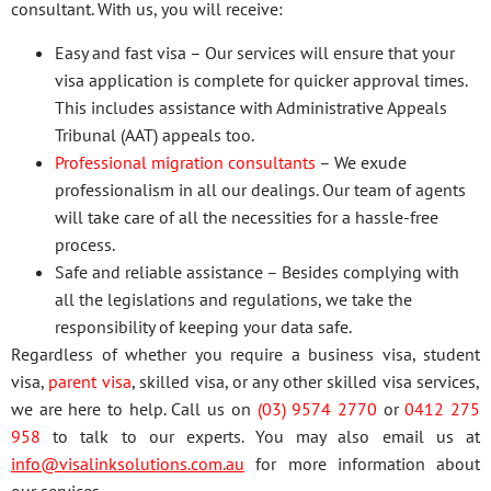
consultant. With us, you will receive:
Easy and fast visa – Our services will ensure that your
visa application is complete for quicker approval times.
This includes assistance with Administrative Appeals
Tribunal (AAT) appeals too.
Professional migration consultants
– We exude
professionalism in all our dealings. Our team of agents
will take care of all the necessities for a hassle-free
process.
Safe and reliable assistance – Besides complying with
all the legislations and regulations, we take the
responsibility of keeping your data safe.
Regardless of whether you require a business visa, student
visa,
parent visa
, skilled visa, or any other skilled visa services,
we are here to help. Call us on
(03) 9574 2770
or
0412 275
958
to talk to our experts. You may also email us at
info@visalinksolutions.com.au
for more information about
our services.