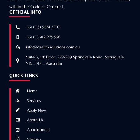
within the Code of Conduct.
OFFICIAL INFO
+61 (03) 9574 2770
+61 (0) 412 275 958
info@visalinksolutions.com.au
Suite 3, 1st Floor, 279-289 Springvale Road, Springvale,
VIC , 3171 , Australia
QUICK LINKS
Home
Services
Apply Now
About Us
Appointment
Sitemap