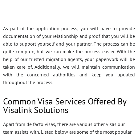
As part of the application process, you will have to provide
documentation of your relationship and proof that you will be
able to support yourself and your partner. The process can be
quite complex, but we can make the process easier. With the
help of our trusted migration agents, your paperwork will be
taken care of. Additionally, we will maintain communication
with the concerned authorities and keep you updated
throughout the process.
Common Visa Services Offered By
Visalink Solutions
Apart from de facto visas, there are various other visas our
team assists with. Listed below are some of the most popular