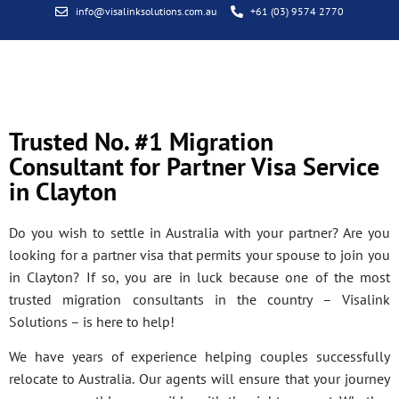
info@visalinksolutions.com.au
+61 (03) 9574 2770
Trusted No. #1 Migration
Consultant for Partner Visa Service
in Clayton
Do you wish to settle in Australia with your partner? Are you
looking for a partner visa that permits your spouse to join you
in Clayton? If so, you are in luck because one of the most
trusted migration consultants in the country – Visalink
Solutions – is here to help!
We have years of experience helping couples successfully
relocate to Australia. Our agents will ensure that your journey