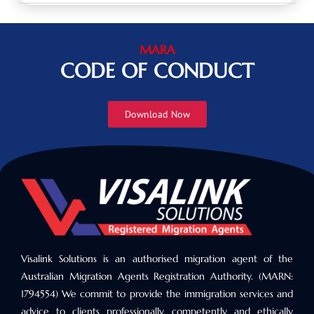
MARA
CODE OF CONDUCT
Download Now
Visalink Solutions is an authorised migration agent of the
Australian Migration Agents Registration Authority. (MARN:
1794554) We commit to provide the immigration services and
advice to clients professionally, competently and ethically