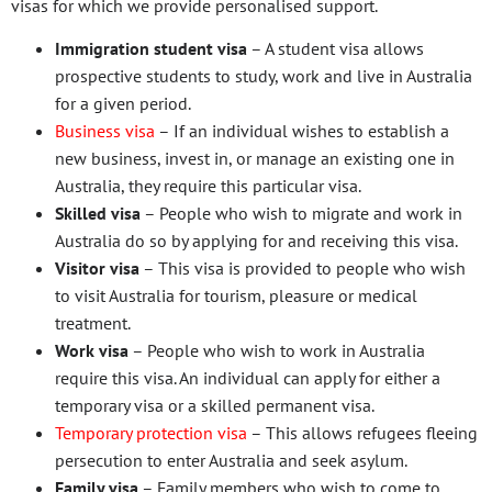
visas for which we provide personalised support.
Immigration student visa
– A student visa allows
prospective students to study, work and live in Australia
for a given period.
Business visa
– If an individual wishes to establish a
new business, invest in, or manage an existing one in
Australia, they require this particular visa.
Skilled visa
– People who wish to migrate and work in
Australia do so by applying for and receiving this visa.
Visitor visa
– This visa is provided to people who wish
to visit Australia for tourism, pleasure or medical
treatment.
Work visa
– People who wish to work in Australia
require this visa. An individual can apply for either a
temporary visa or a skilled permanent visa.
Temporary protection visa
– This allows refugees fleeing
persecution to enter Australia and seek asylum.
Family visa
– Family members who wish to come to