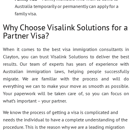
Australia temporarily or permanently can apply for a
family visa.
Why Choose Visalink Solutions for a
Partner Visa?
When it comes to the best visa immigration consultants in
Clayton, you can trust Visalink Solutions to deliver the best
results. Our team of experts has years of experience with
Australian immigration laws, helping people successfully
migrate. We are familiar with the process and will do
everything we can to make your move as smooth as possible.
Your paperwork will be taken care of, so you can focus on
what’s important – your partner.
We know the process of getting a visa is complicated and
needs the individual to have a complete understanding of the
procedure. This is the reason why we are a leading migration