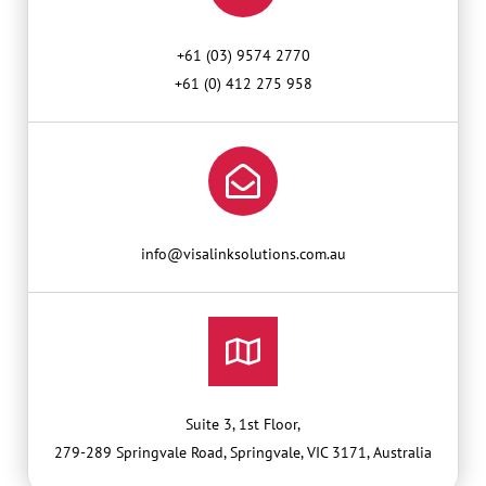
+61 (03) 9574 2770
+61 (0) 412 275 958
info@visalinksolutions.com.au
Suite 3, 1st Floor,
279-289 Springvale Road, Springvale, VIC 3171, Australia