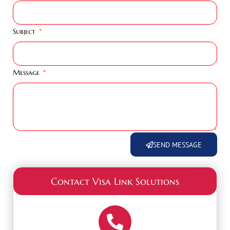
Subject
Message
SEND MESSAGE
Contact Visa Link Solutions