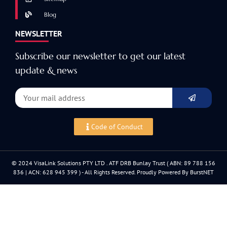
Blog
NEWSLETTER
Subscribe our newsletter to get our latest
update & news
Code of Conduct
© 2024 VisaLink Solutions PTY LTD . ATF DRB Bunlay Trust ( ABN: 89 788 156
836 | ACN: 628 945 399 ) - All Rights Reserved. Proudly Powered By BurstNET