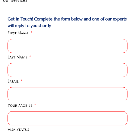
Get In Touch! Complete the form below and one of our experts
will reply to you shortly
First Name
Last Name
Email
Your Mobile
Visa Status