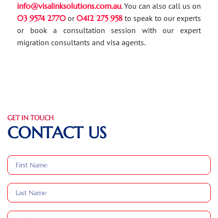
info@visalinksolutions.com.au
. You can also call us on
03 9574 2770
or
0412 275 958
to speak to our experts
or book a consultation session with our expert
migration consultants and visa agents.
GET IN TOUCH
CONTACT US