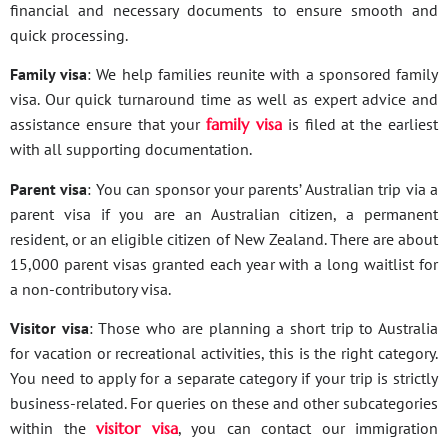
financial and necessary documents to ensure smooth and
quick processing.
Family visa
: We help families reunite with a sponsored family
visa. Our quick turnaround time as well as expert advice and
assistance ensure that your
family visa
is filed at the earliest
with all supporting documentation.
Parent visa
: You can sponsor your parents’ Australian trip via a
parent visa if you are an Australian citizen, a permanent
resident, or an eligible citizen of New Zealand. There are about
15,000 parent visas granted each year with a long waitlist for
a non-contributory visa.
Visitor visa
: Those who are planning a short trip to Australia
for vacation or recreational activities, this is the right category.
You need to apply for a separate category if your trip is strictly
business-related. For queries on these and other subcategories
within the
visitor visa
, you can contact our immigration