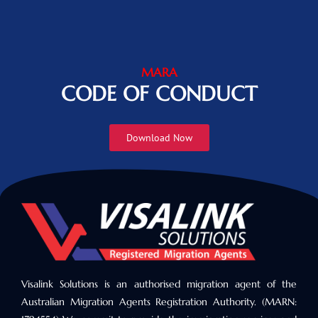
MARA
CODE OF CONDUCT
Download Now
Visalink Solutions is an authorised migration agent of the
Australian Migration Agents Registration Authority. (MARN: