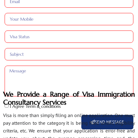
We Provide a Range of Visa Immigration
Consultancy Services
I Agree Term & conditions
Visa is more than simply filing an online application. One must
SEND MESSAGE
pay attention to the category it is being filed under, eligibility
criteria, etc. We ensure that your application is error-free and