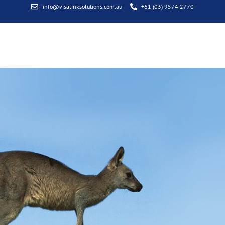
info@visalinksolutions.com.au
+61 (03) 9574 2770