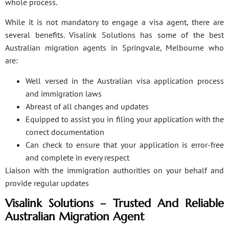
whole process.
While it is not mandatory to engage a visa agent, there are
several benefits. Visalink Solutions has some of the best
Australian migration agents in Springvale, Melbourne who
are:
Well versed in the Australian visa application process
and immigration laws
Abreast of all changes and updates
Equipped to assist you in filing your application with the
correct documentation
Can check to ensure that your application is error-free
and complete in every respect
Liaison with the immigration authorities on your behalf and
provide regular updates
Visalink Solutions – Trusted And Reliable
Australian Migration Agent