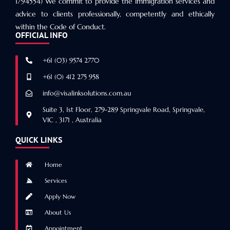
1794554) We commit to provide the immigration services and
advice to clients professionally, competently and ethically
within the Code of Conduct.
OFFICIAL INFO
+61 (03) 9574 2770
+61 (0) 412 275 958
info@visalinksolutions.com.au
Suite 3, 1st Floor, 279-289 Springvale Road, Springvale,
VIC , 3171 , Australia
QUICK LINKS
Home
Services
Apply Now
About Us
Appointment