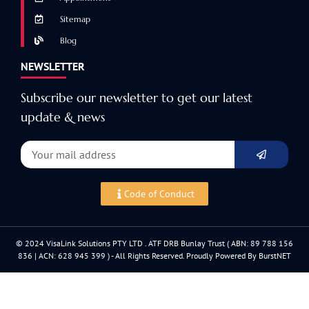
Sitemap
Blog
NEWSLETTER
Subscribe our newsletter to get our latest
update & news
Code of Conduct
© 2024 VisaLink Solutions PTY LTD . ATF DRB Bunlay Trust ( ABN: 89 788 156
836 | ACN: 628 945 399 ) - All Rights Reserved. Proudly Powered By BurstNET