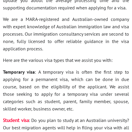
update you about the average processing time and the
supporting documentation required when applying for a visa.
We are a MARA-registered and Australian-owned company
with expert knowledge of Australian immigration law and visa
processes. Our immigration consultancy services are second to
none, fully licensed to offer reliable guidance in the visa
application process.
Here are the various visa types that we assist you with:
Temporary visa
: A temporary visa is often the first step to
applying for a permanent visa, which can be done in due
course, based on the eligibility of the applicant. We assist
those seeking to apply for a temporary visa under several
categories such as student, parent, family member, spouse,
skilled worker, business owner, etc.
Student visa
: Do you plan to study at an Australian university?
Our best migration agents will help in filing your visa with all