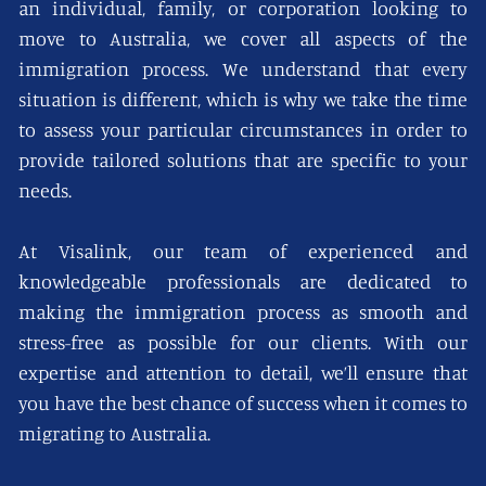
an individual, family, or corporation looking to
move to Australia, we cover all aspects of the
immigration process. We understand that every
situation is different, which is why we take the time
to assess your particular circumstances in order to
provide tailored solutions that are specific to your
needs.
At Visalink, our team of experienced and
knowledgeable professionals are dedicated to
making the immigration process as smooth and
stress-free as possible for our clients. With our
expertise and attention to detail, we’ll ensure that
you have the best chance of success when it comes to
migrating to Australia.