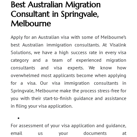
Best Australian Migration
Consultant in Springvale,
Melbourne
Apply for an Australian visa with some of Melbourne’s
best Australian immigration consultants. At Visalink
Solutions, we have a high success rate in every visa
category and a team of experienced migration
consultants and visa experts. We know how
overwhelmed most applicants become when applying
for a visa. Our visa immigration consultants in
Springvale, Melbourne make the process stress-free for
you with their start-to-finish guidance and assistance
in filing your visa application.
For assessment of your visa application and guidance,
email us your documents at