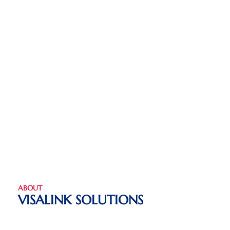
ABOUT
VISALINK SOLUTIONS