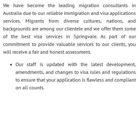
We have become the leading migration consultants in
Australia due to our reliable immigration and visa applications
services. Migrants from diverse cultures, nations, and
backgrounds are among our clientele and we offer them some
of the best visa services in Springvale. As part of our
commitment to provide valuable services to our clients, you
will receive a fair and honest assessment.
Our staff is updated with the latest development,
amendments, and changes to visa rules and regulations
to ensure that your application is flawless and compliant
on all counts.