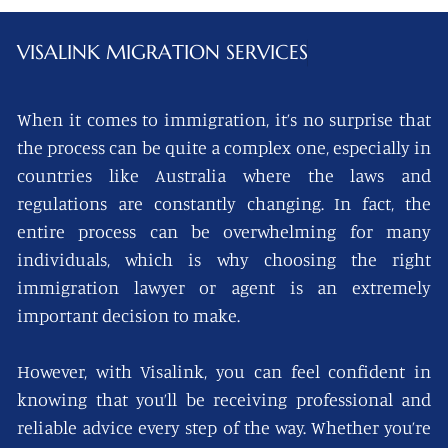
VISALINK
MIGRATION SERVICES
When it comes to immigration, it’s no surprise that
the process can be quite a complex one, especially in
countries like Australia where the laws and
regulations are constantly changing. In fact, the
entire process can be overwhelming for many
individuals, which is why choosing the right
immigration lawyer or agent is an extremely
important decision to make.
However, with Visalink, you can feel confident in
knowing that you’ll be receiving professional and
reliable advice every step of the way. Whether you’re