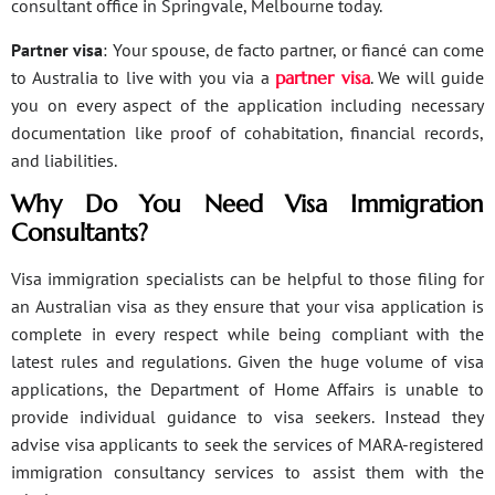
consultant office in Springvale, Melbourne today.
Partner visa
: Your spouse, de facto partner, or fiancé can come
to Australia to live with you via a
partner visa
. We will guide
you on every aspect of the application including necessary
documentation like proof of cohabitation, financial records,
and liabilities.
Why Do You Need Visa Immigration
Consultants?
Visa immigration specialists can be helpful to those filing for
an Australian visa as they ensure that your visa application is
complete in every respect while being compliant with the
latest rules and regulations. Given the huge volume of visa
applications, the Department of Home Affairs is unable to
provide individual guidance to visa seekers. Instead they
advise visa applicants to seek the services of MARA-registered
immigration consultancy services to assist them with the