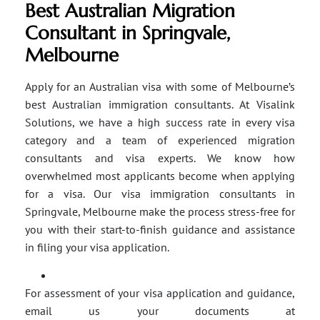
Best Australian Migration
Consultant in Springvale,
Melbourne
Apply for an Australian visa with some of Melbourne’s
best Australian immigration consultants. At Visalink
Solutions, we have a high success rate in every visa
category and a team of experienced migration
consultants and visa experts. We know how
overwhelmed most applicants become when applying
for a visa. Our visa immigration consultants in
Springvale, Melbourne make the process stress-free for
you with their start-to-finish guidance and assistance
in filing your visa application.
For assessment of your visa application and guidance,
email us your documents at