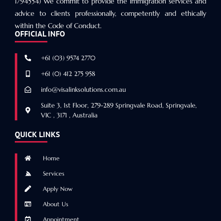
1794554) We commit to provide the immigration services and
advice to clients professionally, competently and ethically
within the Code of Conduct.
OFFICIAL INFO
+61 (03) 9574 2770
+61 (0) 412 275 958
info@visalinksolutions.com.au
Suite 3, 1st Floor, 279-289 Springvale Road, Springvale,
VIC , 3171 , Australia
QUICK LINKS
Home
Services
Apply Now
About Us
Appointment