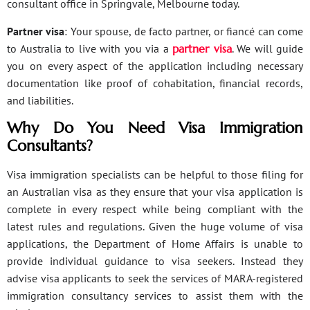
consultant office in Springvale, Melbourne today.
Partner visa
: Your spouse, de facto partner, or fiancé can come
to Australia to live with you via a
partner visa
. We will guide
you on every aspect of the application including necessary
documentation like proof of cohabitation, financial records,
and liabilities.
Why Do You Need Visa Immigration
Consultants?
Visa immigration specialists can be helpful to those filing for
an Australian visa as they ensure that your visa application is
complete in every respect while being compliant with the
latest rules and regulations. Given the huge volume of visa
applications, the Department of Home Affairs is unable to
provide individual guidance to visa seekers. Instead they
advise visa applicants to seek the services of MARA-registered
immigration consultancy services to assist them with the