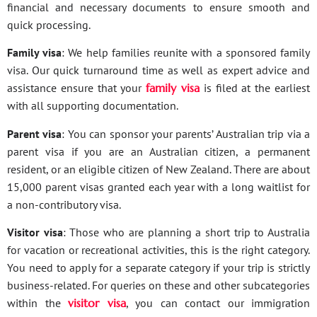
financial and necessary documents to ensure smooth and
quick processing.
Family visa
: We help families reunite with a sponsored family
visa. Our quick turnaround time as well as expert advice and
assistance ensure that your
family visa
is filed at the earliest
with all supporting documentation.
Parent visa
: You can sponsor your parents’ Australian trip via a
parent visa if you are an Australian citizen, a permanent
resident, or an eligible citizen of New Zealand. There are about
15,000 parent visas granted each year with a long waitlist for
a non-contributory visa.
Visitor visa
: Those who are planning a short trip to Australia
for vacation or recreational activities, this is the right category.
You need to apply for a separate category if your trip is strictly
business-related. For queries on these and other subcategories
within the
visitor visa
, you can contact our immigration