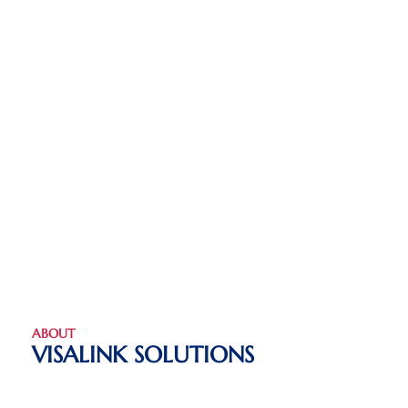
ABOUT
VISALINK SOLUTIONS