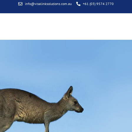
info@visalinksolutions.com.au
+61 (03) 9574 2770