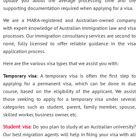
update you about the average processing time and the
supporting documentation required when applying for a visa.
We are a MARA-registered and Australian-owned company
with expert knowledge of Australian immigration law and visa
processes. Our immigration consultancy services are second to
none, fully licensed to offer reliable guidance in the visa
application process.
Here are the various visa types that we assist you with:
Temporary visa
: A temporary visa is often the first step to
applying for a permanent visa, which can be done in due
course, based on the eligibility of the applicant. We assist
those seeking to apply for a temporary visa under several
categories such as student, parent, family member, spouse,
skilled worker, business owner, etc.
Student visa
: Do you plan to study at an Australian university?
Our best migration agents will help in filing your visa with all