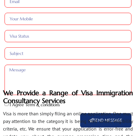
We Provide a Range of Visa Immigration
Consultancy Services
I Agree Term & conditions
Visa is more than simply filing an online application. One must
SEND MESSAGE
pay attention to the category it is being filed under, eligibility
criteria, etc. We ensure that your application is error-free and