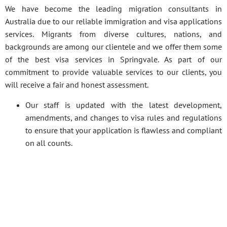
We have become the leading migration consultants in
Australia due to our reliable immigration and visa applications
services. Migrants from diverse cultures, nations, and
backgrounds are among our clientele and we offer them some
of the best visa services in Springvale. As part of our
commitment to provide valuable services to our clients, you
will receive a fair and honest assessment.
Our staff is updated with the latest development,
amendments, and changes to visa rules and regulations
to ensure that your application is flawless and compliant
on all counts.