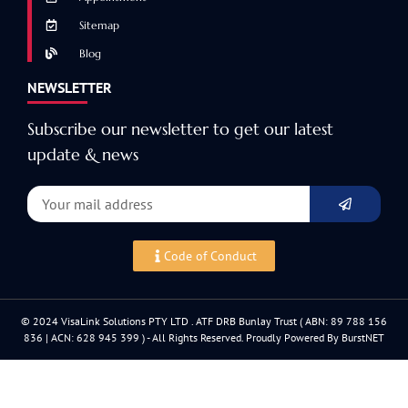
Sitemap
Blog
NEWSLETTER
Subscribe our newsletter to get our latest
update & news
Code of Conduct
© 2024 VisaLink Solutions PTY LTD . ATF DRB Bunlay Trust ( ABN: 89 788 156
836 | ACN: 628 945 399 ) - All Rights Reserved. Proudly Powered By BurstNET