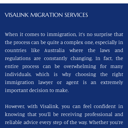
VISALINK
MIGRATION SERVICES
When it comes to immigration, it’s no surprise that
the process can be quite a complex one, especially in
countries like Australia where the laws and
regulations are constantly changing. In fact, the
entire process can be overwhelming for many
individuals, which is why choosing the right
immigration lawyer or agent is an extremely
important decision to make.
However, with Visalink, you can feel confident in
knowing that you’ll be receiving professional and
reliable advice every step of the way. Whether you’re