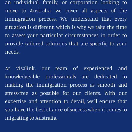
an individual, family, or corporation looking to
move to Australia, we cover all aspects of the
immigration process. We understand that every
situation is different, which is why we take the time
to assess your particular circumstances in order to
provide tailored solutions that are specific to your
needs.
At Visalink, our team of experienced and
knowledgeable professionals are dedicated to
making the immigration process as smooth and
stress-free as possible for our clients. With our
expertise and attention to detail, we’ll ensure that
you have the best chance of success when it comes to
migrating to Australia.