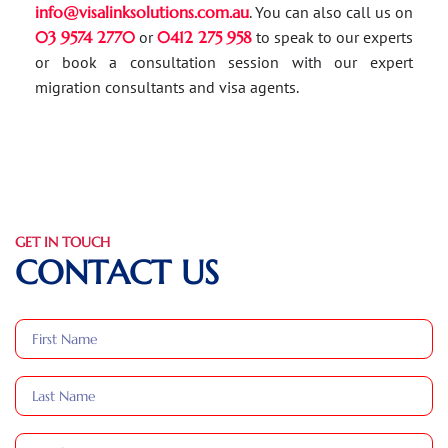
info@visalinksolutions.com.au
. You can also call us on
03 9574 2770
or
0412 275 958
to speak to our experts
or book a consultation session with our expert
migration consultants and visa agents.
GET IN TOUCH
CONTACT US