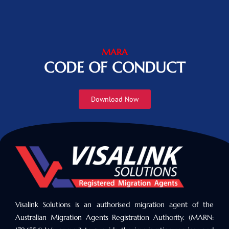
MARA
CODE OF CONDUCT
Download Now
Visalink Solutions is an authorised migration agent of the
Australian Migration Agents Registration Authority. (MARN: