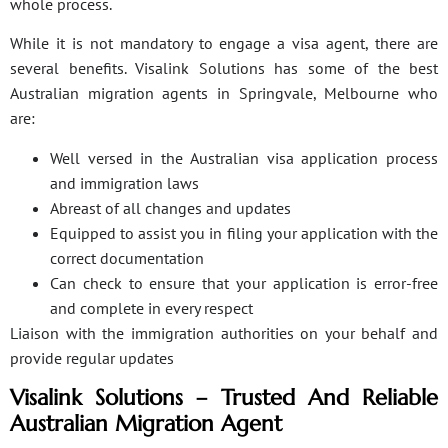
whole process.
While it is not mandatory to engage a visa agent, there are
several benefits. Visalink Solutions has some of the best
Australian migration agents in Springvale, Melbourne who
are:
Well versed in the Australian visa application process
and immigration laws
Abreast of all changes and updates
Equipped to assist you in filing your application with the
correct documentation
Can check to ensure that your application is error-free
and complete in every respect
Liaison with the immigration authorities on your behalf and
provide regular updates
Visalink Solutions – Trusted And Reliable
Australian Migration Agent