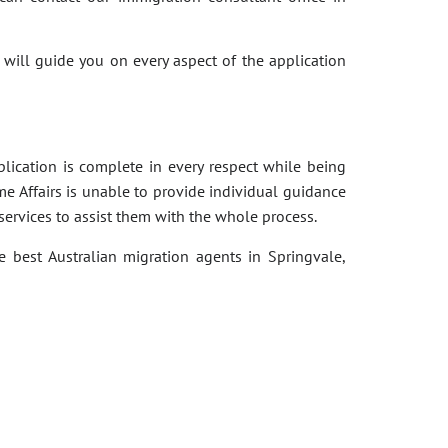
 will guide you on every aspect of the application
pplication is complete in every respect while being
e Affairs is unable to provide individual guidance
services to assist them with the whole process.
e best Australian migration agents in Springvale,