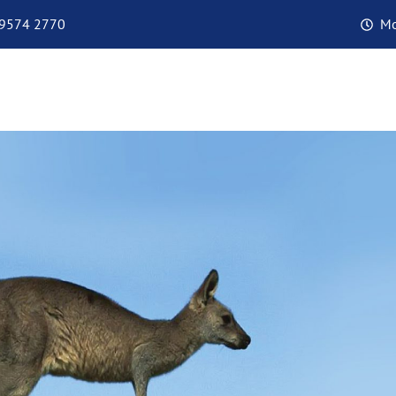
 9574 2770
Mo