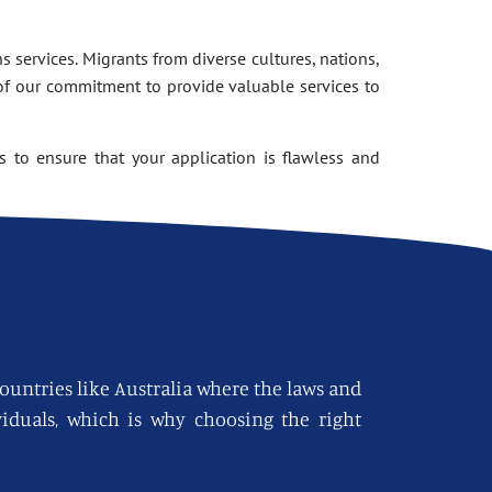
 services. Migrants from diverse cultures, nations,
of our commitment to provide valuable services to
 to ensure that your application is flawless and
countries like Australia where the laws and
viduals, which is why choosing the right