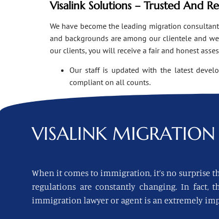
Visalink Solutions – Trusted And R
We have become the leading migration consultants i
and backgrounds are among our clientele and we o
our clients, you will receive a fair and honest asse
Our staff is updated with the latest devel
compliant on all counts.
VISALINK
MIGRATION 
When it comes to immigration, it’s no surprise th
regulations are constantly changing. In fact,
immigration lawyer or agent is an extremely imp