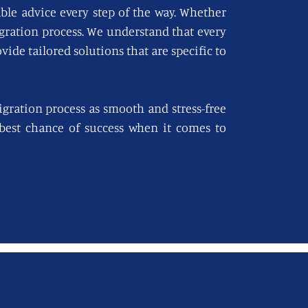
able advice every step of the way. Whether
igration process. We understand that every
vide tailored solutions that are specific to
gration process as smooth and stress-free
e best chance of success when it comes to