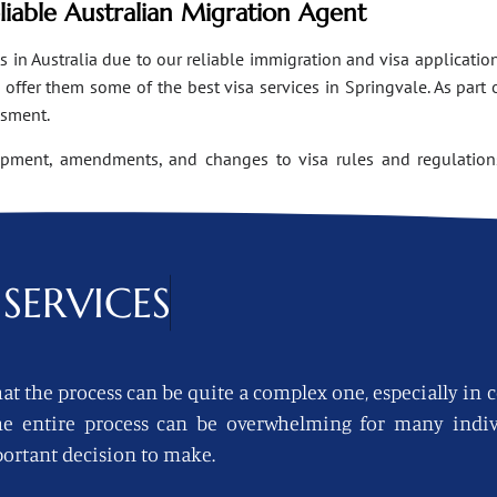
eliable Australian Migration Agent
n Australia due to our reliable immigration and visa applications
ffer them some of the best visa services in Springvale. As part 
ssment.
opment, amendments, and changes to visa rules and regulations
SERVICES
at the process can be quite a complex one, especially in 
 the entire process can be overwhelming for many indi
ortant decision to make.