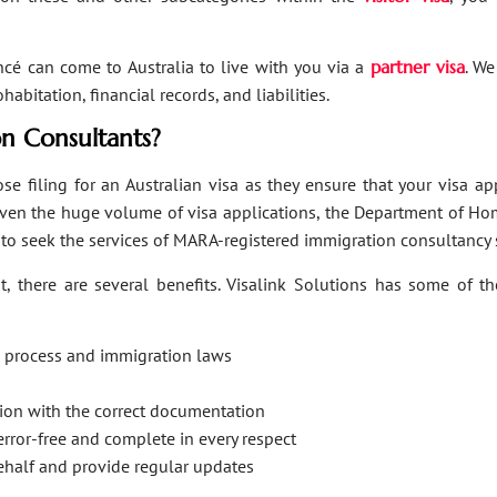
ancé can come to Australia to live with you via a
partner visa
. We
bitation, financial records, and liabilities.
n Consultants?
se filing for an Australian visa as they ensure that your visa a
Given the huge volume of visa applications, the Department of Hom
s to seek the services of MARA-registered immigration consultancy 
, there are several benefits. Visalink Solutions has some of th
on process and immigration laws
ation with the correct documentation
error-free and complete in every respect
behalf and provide regular updates