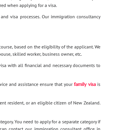
red when applying for a visa.
and visa processes. Our immigration consultancy
ourse, based on the eligibility of the applicant. We
ouse, skilled worker, business owner, etc.
 visa with all financial and necessary documents to
dvice and assistance ensure that your
family visa
is
nent resident, or an eligible citizen of New Zealand.
category. You need to apply for a separate category if
 can contact our immigration consultant office in