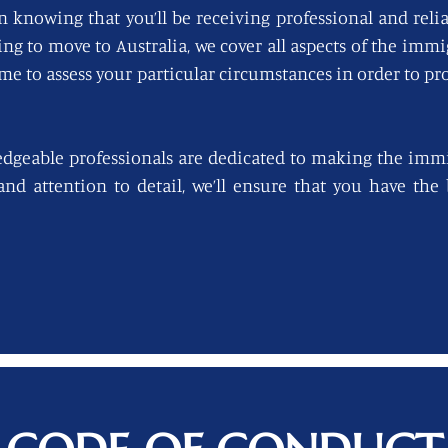
n knowing that you’ll be receiving professional and reli
king to move to Australia, we cover all aspects of the imm
ime to assess your particular circumstances in order to pro
edgeable professionals are dedicated to making the immi
 and attention to detail, we’ll ensure that you have th