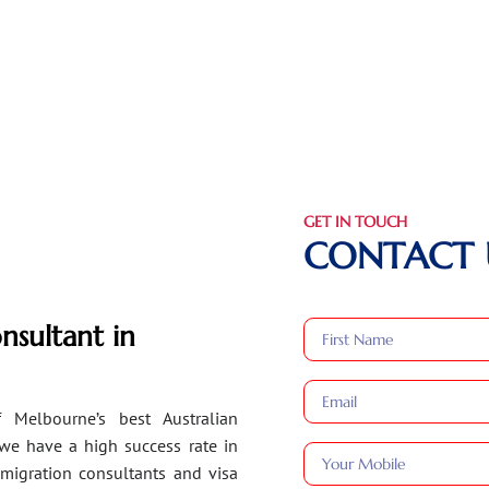
GET IN TOUCH
CONTACT 
nsultant in
 Melbourne’s best Australian
 we have a high success rate in
migration consultants and visa