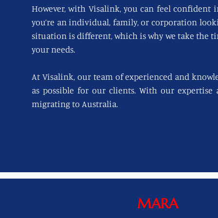
However, with Visalink, you can feel confident i
you’re an individual, family, or corporation loo
situation is different, which is why we take the t
your needs.
At Visalink, our team of experienced and knowl
as possible for our clients. With our expertise
migrating to Australia.
MARA