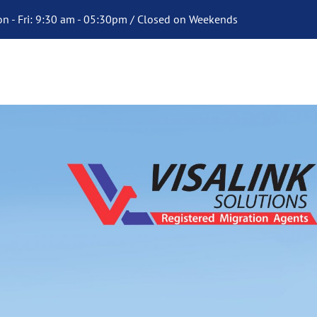
n - Fri: 9:30 am - 05:30pm / Closed on Weekends