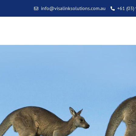
info@visalinksolutions.com.au
+61 (03)