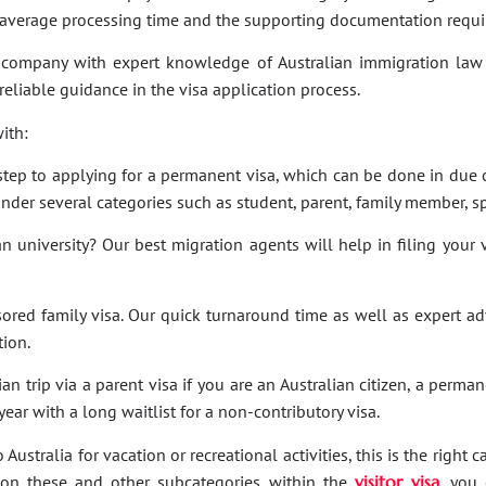
e average processing time and the supporting documentation requi
company with expert knowledge of Australian immigration law 
 reliable guidance in the visa application process.
ith:
t step to applying for a permanent visa, which can be done in due c
under several categories such as student, parent, family member, sp
an university? Our best migration agents will help in filing your
sored family visa. Our quick turnaround time as well as expert a
tion.
an trip via a parent visa if you are an Australian citizen, a perma
ar with a long waitlist for a non-contributory visa.
Australia for vacation or recreational activities, this is the right 
ies on these and other subcategories within the
visitor visa
, you