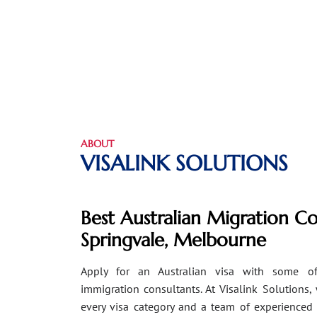
ABOUT
VISALINK SOLUTIONS
Best Australian Migration Co
Springvale, Melbourne
Apply for an Australian visa with some of
immigration consultants. At Visalink Solutions,
every visa category and a team of experienced 