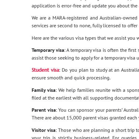
application is error-free and update you about th
We are a MARA-registered and Australian-owned 
services are second to none, fully licensed to offer
Here are the various visa types that we assist you w
Temporary visa
: A temporary visa is often the firs
assist those seeking to apply for a temporary visa 
Student visa
: Do you plan to study at an Australi
ensure smooth and quick processing.
Family visa
: We help families reunite with a spon
filed at the earliest with all supporting documenta
Parent visa
: You can sponsor your parents’ Australi
There are about 15,000 parent visas granted each ye
Visitor visa
: Those who are planning a short trip to 
your trip is strictly business-related. For quer