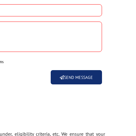
ns
SEND MESSAGE
der, eligibility criteria, etc. We ensure that your