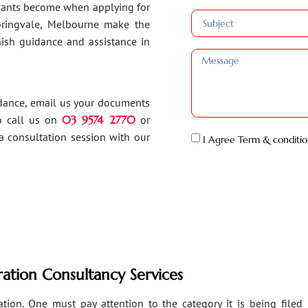
ants become when applying for
Springvale, Melbourne make the
inish guidance and assistance in
idance, email us your documents
o call us on
03 9574 2770
or
a consultation session with our
I Agree Term & conditio
ation Consultancy Services
ion. One must pay attention to the category it is being filed un