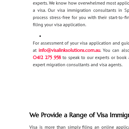
experts. We know how overwhelmed most applic
a visa. Our visa immigration consultants in 
process stress-free for you with their start-to-f
filing your visa application.
For assessment of your visa application and gu
at
info@visalinksolutions.com.au
. You can als
0412 275 958
to speak to our experts or book 
expert migration consultants and visa agents.
We Provide a Range of Visa Immigr
Visa is more than simply filing an online applicat