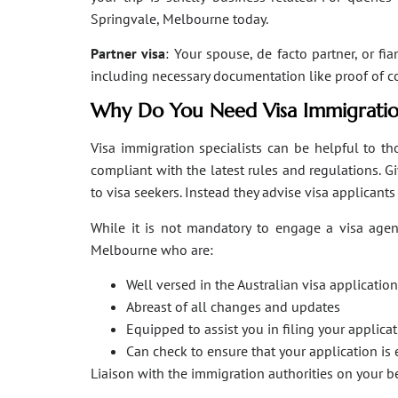
Springvale, Melbourne today.
Partner visa
: Your spouse, de facto partner, or fi
including necessary documentation like proof of coha
Why Do You Need Visa Immigratio
Visa immigration specialists can be helpful to tho
compliant with the latest rules and regulations. 
to visa seekers. Instead they advise visa applicant
While it is not mandatory to engage a visa agent
Melbourne who are:
Well versed in the Australian visa applicati
Abreast of all changes and updates
Equipped to assist you in filing your applic
Can check to ensure that your application is 
Liaison with the immigration authorities on your 