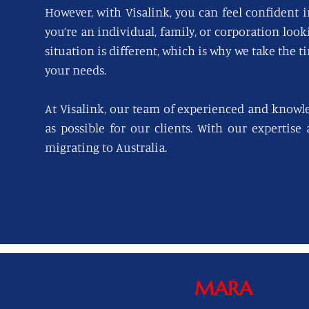
However, with Visalink, you can feel confident i
you’re an individual, family, or corporation loo
situation is different, which is why we take the t
your needs.
At Visalink, our team of experienced and knowl
as possible for our clients. With our expertise
migrating to Australia.
MARA