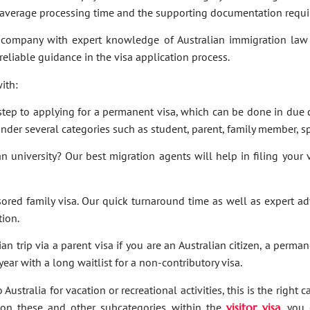
e average processing time and the supporting documentation requi
company with expert knowledge of Australian immigration law 
 reliable guidance in the visa application process.
ith:
t step to applying for a permanent visa, which can be done in due c
under several categories such as student, parent, family member, sp
an university? Our best migration agents will help in filing your
sored family visa. Our quick turnaround time as well as expert a
tion.
an trip via a parent visa if you are an Australian citizen, a perma
ar with a long waitlist for a non-contributory visa.
Australia for vacation or recreational activities, this is the right 
ies on these and other subcategories within the
visitor visa
, you