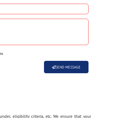
ns
SEND MESSAGE
der, eligibility criteria, etc. We ensure that your