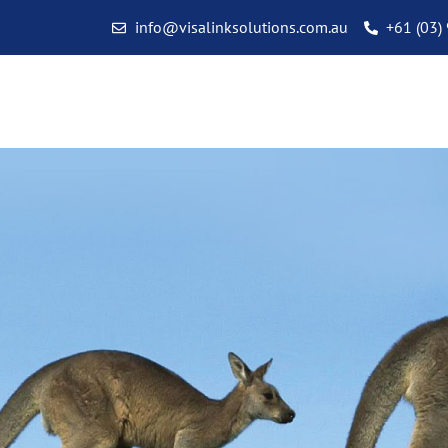
info@visalinksolutions.com.au
+61 (03)