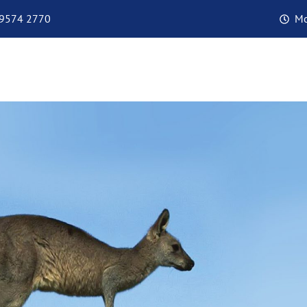
 9574 2770
Mo