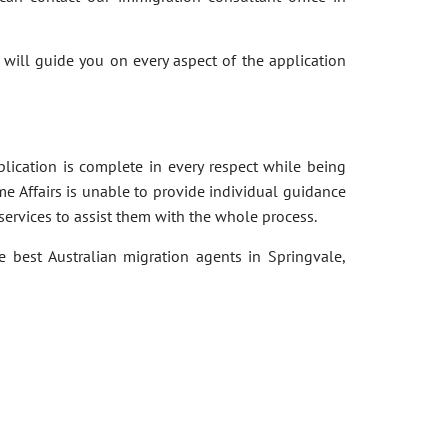
 will guide you on every aspect of the application
pplication is complete in every respect while being
e Affairs is unable to provide individual guidance
services to assist them with the whole process.
e best Australian migration agents in Springvale,