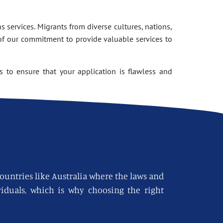
 services. Migrants from diverse cultures, nations,
of our commitment to provide valuable services to
 to ensure that your application is flawless and
countries like Australia where the laws and
viduals, which is why choosing the right