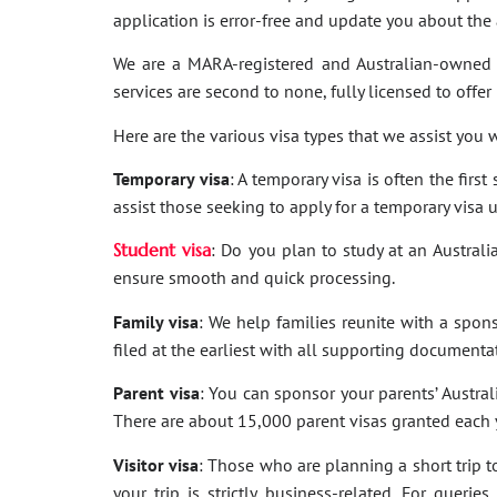
application is error-free and update you about th
We are a MARA-registered and Australian-owned 
services are second to none, fully licensed to offer
Here are the various visa types that we assist you w
Temporary visa
: A temporary visa is often the firs
assist those seeking to apply for a temporary visa 
Student visa
: Do you plan to study at an Australi
ensure smooth and quick processing.
Family visa
: We help families reunite with a spon
filed at the earliest with all supporting documenta
Parent visa
: You can sponsor your parents’ Australi
There are about 15,000 parent visas granted each ye
Visitor visa
: Those who are planning a short trip to 
your trip is strictly business-related. For quer