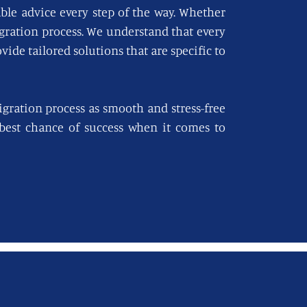
able advice every step of the way. Whether
igration process. We understand that every
vide tailored solutions that are specific to
gration process as smooth and stress-free
e best chance of success when it comes to