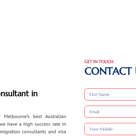
GET IN TOUCH
CONTACT 
nsultant in
 Melbourne’s best Australian
 we have a high success rate in
migration consultants and visa