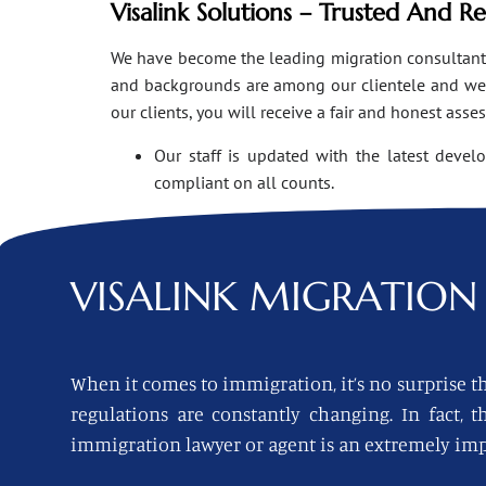
Visalink Solutions – Trusted And R
We have become the leading migration consultants i
and backgrounds are among our clientele and we o
our clients, you will receive a fair and honest asse
Our staff is updated with the latest devel
compliant on all counts.
VISALINK
MIGRATION 
When it comes to immigration, it’s no surprise th
regulations are constantly changing. In fact,
immigration lawyer or agent is an extremely imp