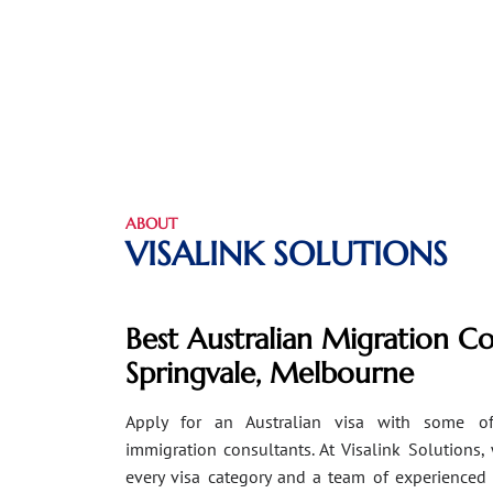
ABOUT
VISALINK SOLUTIONS
Best Australian Migration Co
Springvale, Melbourne
Apply for an Australian visa with some of
immigration consultants. At Visalink Solutions,
every visa category and a team of experienced 