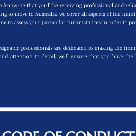
n knowing that you’ll be receiving professional and reli
king to move to Australia, we cover all aspects of the imm
ime to assess your particular circumstances in order to pro
edgeable professionals are dedicated to making the immi
 and attention to detail, we’ll ensure that you have th