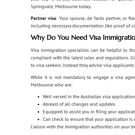
Springvale, Melbourne today.
Partner visa
: Your spouse, de facto partner, or fi
including necessary documentation like proof of coha
Why Do You Need Visa Immigratio
Visa immigration specialists can be helpful to tho
compliant with the latest rules and regulations. 
to visa seekers. Instead they advise visa applicant
While it is not mandatory to engage a visa agent
Melbourne who are:
Well versed in the Australian visa applicati
Abreast of all changes and updates
Equipped to assist you in filing your applic
Can check to ensure that your application is 
Liaison with the immigration authorities on your 