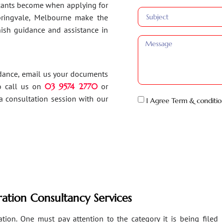
ants become when applying for
Springvale, Melbourne make the
inish guidance and assistance in
idance, email us your documents
o call us on
03 9574 2770
or
a consultation session with our
I Agree Term & conditio
ation Consultancy Services
ion. One must pay attention to the category it is being filed un