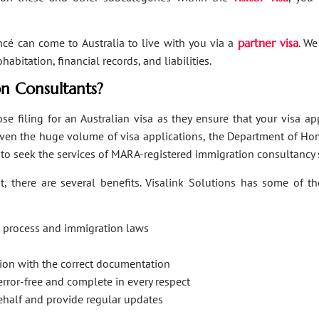
ancé can come to Australia to live with you via a
partner visa
. We
bitation, financial records, and liabilities.
n Consultants?
se filing for an Australian visa as they ensure that your visa a
Given the huge volume of visa applications, the Department of Hom
s to seek the services of MARA-registered immigration consultancy 
, there are several benefits. Visalink Solutions has some of th
on process and immigration laws
ation with the correct documentation
error-free and complete in every respect
behalf and provide regular updates