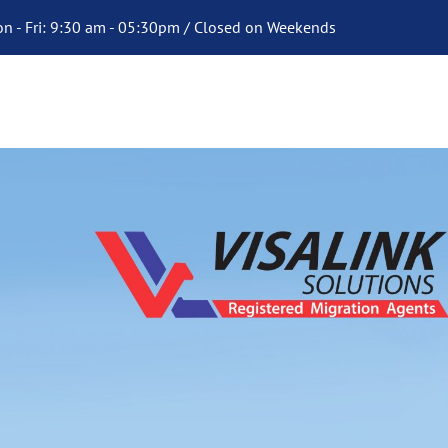
n - Fri: 9:30 am - 05:30pm / Closed on Weekends