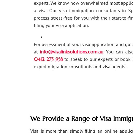
experts. We know how overwhelmed most applic
a visa. Our visa immigration consultants in 
process stress-free for you with their start-to-f
filing your visa application.
For assessment of your visa application and gu
at
info@visalinksolutions.com.au
. You can als
0412 275 958
to speak to our experts or book 
expert migration consultants and visa agents.
We Provide a Range of Visa Immigr
Visa is more than simply filing an online applicat