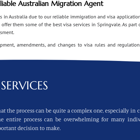
eliable Australian Migration Agent
n Australia due to our reliable immigration and visa applications
ffer them some of the best visa services in Springvale. As part 
ssment.
opment, amendments, and changes to visa rules and regulations
SERVICES
at the process can be quite a complex one, especially in 
 the entire process can be overwhelming for many indi
ortant decision to make.