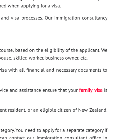
red when applying for a visa.
and visa processes. Our immigration consultancy
ourse, based on the eligibility of the applicant. We
ouse, skilled worker, business owner, etc.
 visa with all financial and necessary documents to
dvice and assistance ensure that your
family visa
is
nent resident, or an eligible citizen of New Zealand.
category. You need to apply for a separate category if
 can contact our immigration consultant office in