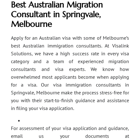
Best Australian Migration
Consultant in Springvale,
Melbourne
Apply for an Australian visa with some of Melbourne’s
best Australian immigration consultants. At Visalink
Solutions, we have a high success rate in every visa
category and a team of experienced migration
consultants and visa experts. We know how
overwhelmed most applicants become when applying
for a visa. Our visa immigration consultants in
Springvale, Melbourne make the process stress-free for
you with their start-to-finish guidance and assistance
in filing your visa application.
For assessment of your visa application and guidance,
email us your documents at