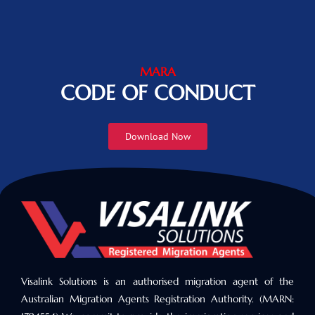
MARA
CODE OF CONDUCT
Download Now
Visalink Solutions is an authorised migration agent of the
Australian Migration Agents Registration Authority. (MARN: