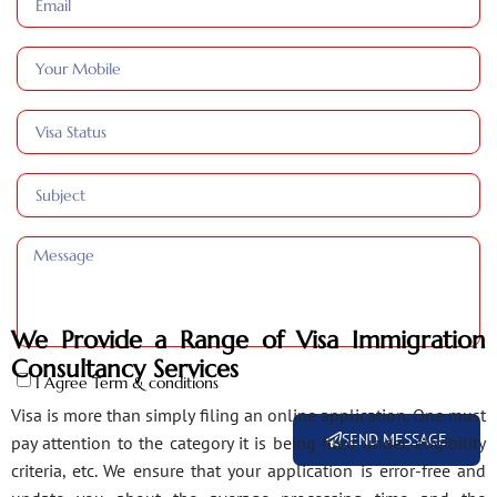
We Provide a Range of Visa Immigration
Consultancy Services
I Agree Term & conditions
Visa is more than simply filing an online application. One must
SEND MESSAGE
pay attention to the category it is being filed under, eligibility
criteria, etc. We ensure that your application is error-free and