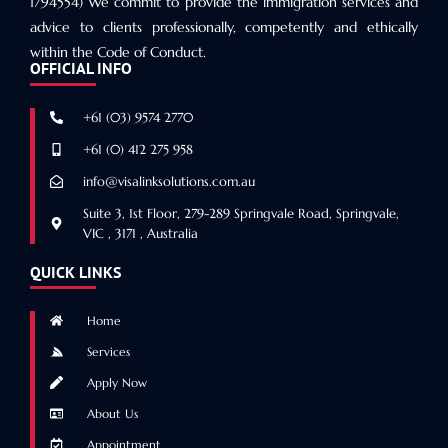
1794554) We commit to provide the immigration services and
advice to clients professionally, competently and ethically
within the Code of Conduct.
OFFICIAL INFO
+61 (03) 9574 2770
+61 (0) 412 275 958
info@visalinksolutions.com.au
Suite 3, 1st Floor, 279-289 Springvale Road, Springvale,
VIC , 3171 , Australia
QUICK LINKS
Home
Services
Apply Now
About Us
Appointment