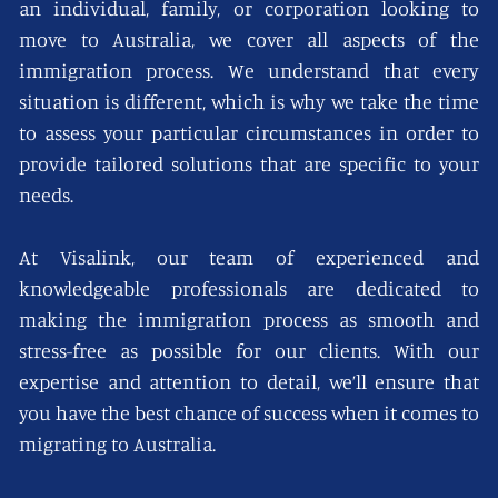
an individual, family, or corporation looking to
move to Australia, we cover all aspects of the
immigration process. We understand that every
situation is different, which is why we take the time
to assess your particular circumstances in order to
provide tailored solutions that are specific to your
needs.
At Visalink, our team of experienced and
knowledgeable professionals are dedicated to
making the immigration process as smooth and
stress-free as possible for our clients. With our
expertise and attention to detail, we’ll ensure that
you have the best chance of success when it comes to
migrating to Australia.