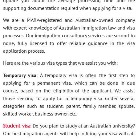
update you about the average processing time and the
supporting documentation required when applying for a visa.
We are a MARA-registered and Australian-owned company
with expert knowledge of Australian immigration law and visa
processes. Our immigration consultancy services are second to
none, fully licensed to offer reliable guidance in the visa
application process.
Here are the various visa types that we assist you with:
Temporary visa
: A temporary visa is often the first step to
applying for a permanent visa, which can be done in due
course, based on the eligibility of the applicant. We assist
those seeking to apply for a temporary visa under several
categories such as student, parent, family member, spouse,
skilled worker, business owner, etc.
Student visa
: Do you plan to study at an Australian university?
Our best migration agents will help in filing your visa with all