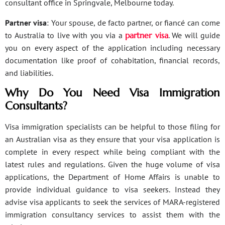
consultant office in Springvale, Melbourne today.
Partner visa
: Your spouse, de facto partner, or fiancé can come
to Australia to live with you via a
partner visa
. We will guide
you on every aspect of the application including necessary
documentation like proof of cohabitation, financial records,
and liabilities.
Why Do You Need Visa Immigration
Consultants?
Visa immigration specialists can be helpful to those filing for
an Australian visa as they ensure that your visa application is
complete in every respect while being compliant with the
latest rules and regulations. Given the huge volume of visa
applications, the Department of Home Affairs is unable to
provide individual guidance to visa seekers. Instead they
advise visa applicants to seek the services of MARA-registered
immigration consultancy services to assist them with the