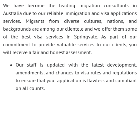
We have become the leading migration consultants in
Australia due to our reliable immigration and visa applications
services. Migrants from diverse cultures, nations, and
backgrounds are among our clientele and we offer them some
of the best visa services in Springvale. As part of our
commitment to provide valuable services to our clients, you
will receive a fair and honest assessment.
Our staff is updated with the latest development,
amendments, and changes to visa rules and regulations
to ensure that your application is flawless and compliant
on all counts.