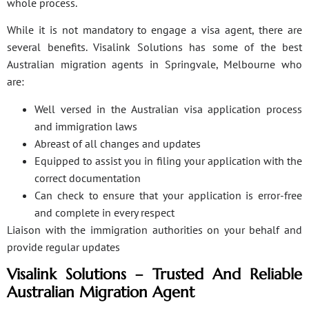
whole process.
While it is not mandatory to engage a visa agent, there are
several benefits. Visalink Solutions has some of the best
Australian migration agents in Springvale, Melbourne who
are:
Well versed in the Australian visa application process
and immigration laws
Abreast of all changes and updates
Equipped to assist you in filing your application with the
correct documentation
Can check to ensure that your application is error-free
and complete in every respect
Liaison with the immigration authorities on your behalf and
provide regular updates
Visalink Solutions – Trusted And Reliable
Australian Migration Agent