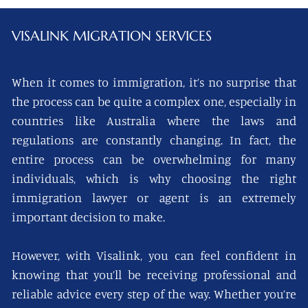
VISALINK
MIGRATION SERVICES
When it comes to immigration, it’s no surprise that
the process can be quite a complex one, especially in
countries like Australia where the laws and
regulations are constantly changing. In fact, the
entire process can be overwhelming for many
individuals, which is why choosing the right
immigration lawyer or agent is an extremely
important decision to make.
However, with Visalink, you can feel confident in
knowing that you’ll be receiving professional and
reliable advice every step of the way. Whether you’re