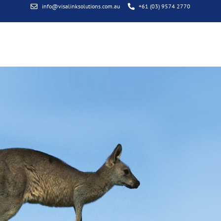
info@visalinksolutions.com.au
+61 (03) 9574 2770