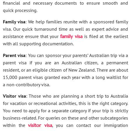
financial and necessary documents to ensure smooth and
quick processing.
Family visa
: We help families reunite with a sponsored family
visa. Our quick turnaround time as well as expert advice and
assistance ensure that your
family visa
is filed at the earliest
with all supporting documentation.
Parent visa
: You can sponsor your parents’ Australian trip via a
parent visa if you are an Australian citizen, a permanent
resident, or an eligible citizen of New Zealand. There are about
15,000 parent visas granted each year with a long waitlist for
a non-contributory visa.
Visitor visa
: Those who are planning a short trip to Australia
for vacation or recreational activities, this is the right category.
You need to apply for a separate category if your trip is strictly
business-related. For queries on these and other subcategories
within the
visitor visa
, you can contact our immigration