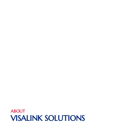
ABOUT
VISALINK SOLUTIONS