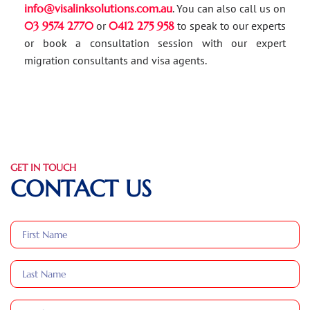
info@visalinksolutions.com.au
. You can also call us on
03 9574 2770
or
0412 275 958
to speak to our experts
or book a consultation session with our expert
migration consultants and visa agents.
GET IN TOUCH
CONTACT US