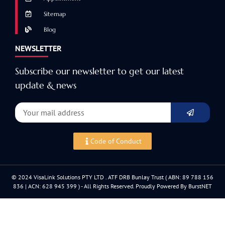
Sitemap
Blog
NEWSLETTER
Subscribe our newsletter to get our latest
update & news
Code of Conduct
© 2024 VisaLink Solutions PTY LTD . ATF DRB Bunlay Trust ( ABN: 89 788 156
836 | ACN: 628 945 399 ) - All Rights Reserved. Proudly Powered By BurstNET