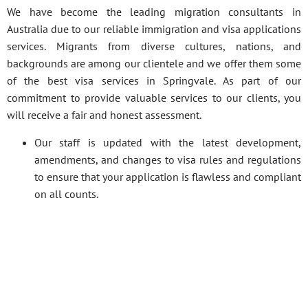
We have become the leading migration consultants in
Australia due to our reliable immigration and visa applications
services. Migrants from diverse cultures, nations, and
backgrounds are among our clientele and we offer them some
of the best visa services in Springvale. As part of our
commitment to provide valuable services to our clients, you
will receive a fair and honest assessment.
Our staff is updated with the latest development,
amendments, and changes to visa rules and regulations
to ensure that your application is flawless and compliant
on all counts.