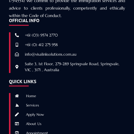
1794554) We commit to provide the immigration services and
advice to clients professionally, competently and ethically
within the Code of Conduct.
OFFICIAL INFO
+61 (03) 9574 2770
+61 (0) 412 275 958
info@visalinksolutions.com.au
Suite 3, 1st Floor, 279-289 Springvale Road, Springvale,
VIC , 3171 , Australia
QUICK LINKS
Home
Services
Apply Now
About Us
Appointment