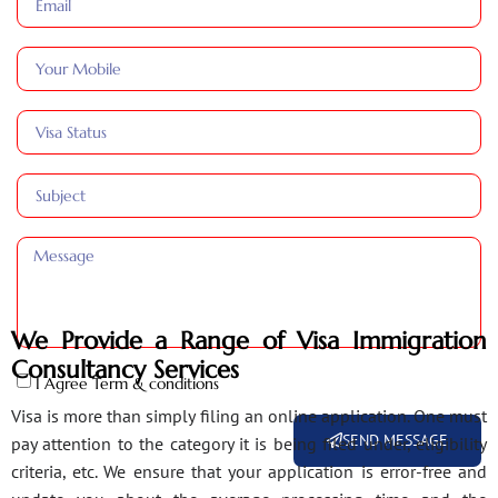
We Provide a Range of Visa Immigration
Consultancy Services
I Agree Term & conditions
Visa is more than simply filing an online application. One must
SEND MESSAGE
pay attention to the category it is being filed under, eligibility
criteria, etc. We ensure that your application is error-free and