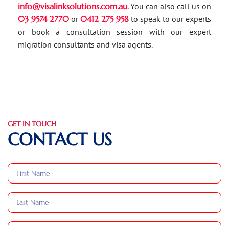
info@visalinksolutions.com.au
. You can also call us on
03 9574 2770
or
0412 275 958
to speak to our experts
or book a consultation session with our expert
migration consultants and visa agents.
GET IN TOUCH
CONTACT US