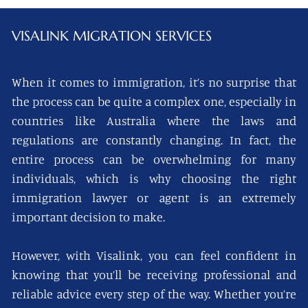
VISALINK
MIGRATION SERVICES
When it comes to immigration, it’s no surprise that
the process can be quite a complex one, especially in
countries like Australia where the laws and
regulations are constantly changing. In fact, the
entire process can be overwhelming for many
individuals, which is why choosing the right
immigration lawyer or agent is an extremely
important decision to make.
However, with Visalink, you can feel confident in
knowing that you’ll be receiving professional and
reliable advice every step of the way. Whether you’re