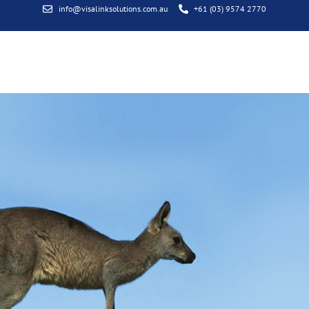
info@visalinksolutions.com.au
+61 (03) 9574 2770