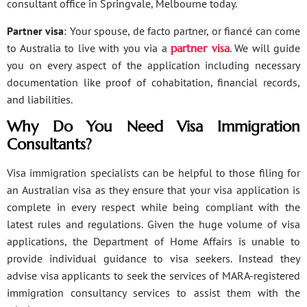
consultant office in Springvale, Melbourne today.
Partner visa
: Your spouse, de facto partner, or fiancé can come
to Australia to live with you via a
partner visa
. We will guide
you on every aspect of the application including necessary
documentation like proof of cohabitation, financial records,
and liabilities.
Why Do You Need Visa Immigration
Consultants?
Visa immigration specialists can be helpful to those filing for
an Australian visa as they ensure that your visa application is
complete in every respect while being compliant with the
latest rules and regulations. Given the huge volume of visa
applications, the Department of Home Affairs is unable to
provide individual guidance to visa seekers. Instead they
advise visa applicants to seek the services of MARA-registered
immigration consultancy services to assist them with the