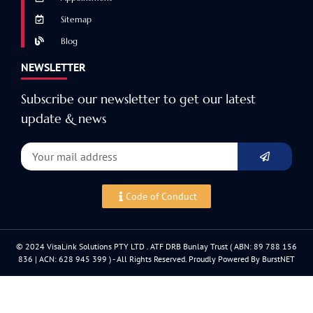
Sitemap
Blog
NEWSLETTER
Subscribe our newsletter to get our latest
update & news
Code of Conduct
© 2024 VisaLink Solutions PTY LTD . ATF DRB Bunlay Trust ( ABN: 89 788 156
836 | ACN: 628 945 399 ) - All Rights Reserved. Proudly Powered By BurstNET