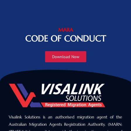
MARA
CODE OF CONDUCT
Download Now
Visalink Solutions is an authorised migration agent of the
Australian Migration Agents Registration Authority. (MARN: