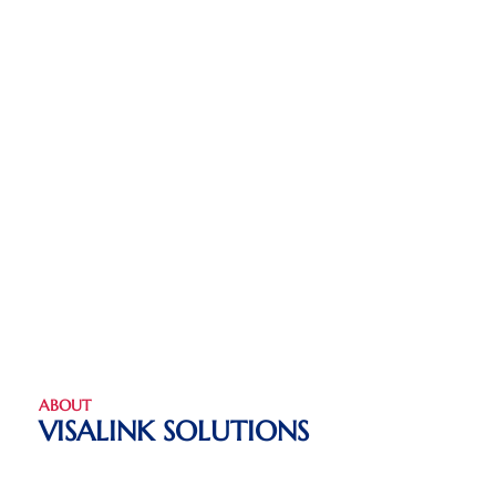
ABOUT
VISALINK SOLUTIONS