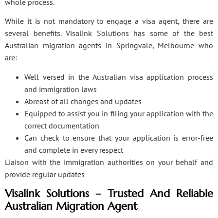
whole process.
While it is not mandatory to engage a visa agent, there are
several benefits. Visalink Solutions has some of the best
Australian migration agents in Springvale, Melbourne who
are:
Well versed in the Australian visa application process
and immigration laws
Abreast of all changes and updates
Equipped to assist you in filing your application with the
correct documentation
Can check to ensure that your application is error-free
and complete in every respect
Liaison with the immigration authorities on your behalf and
provide regular updates
Visalink Solutions – Trusted And Reliable
Australian Migration Agent