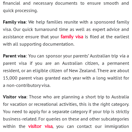
financial and necessary documents to ensure smooth and
quick processing.
Family visa
: We help families reunite with a sponsored family
visa. Our quick turnaround time as well as expert advice and
assistance ensure that your
family visa
is filed at the earliest
with all supporting documentation.
Parent visa
: You can sponsor your parents’ Australian trip via a
parent visa if you are an Australian citizen, a permanent
resident, or an eligible citizen of New Zealand. There are about
15,000 parent visas granted each year with a long waitlist for
a non-contributory visa.
Visitor visa
: Those who are planning a short trip to Australia
for vacation or recreational activities, this is the right category.
You need to apply for a separate category if your trip is strictly
business-related. For queries on these and other subcategories
within the
visitor visa
, you can contact our immigration