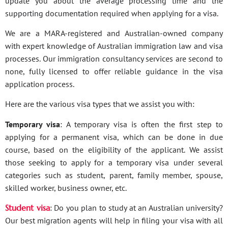
update you about the average processing time and the
supporting documentation required when applying for a visa.
We are a MARA-registered and Australian-owned company
with expert knowledge of Australian immigration law and visa
processes. Our immigration consultancy services are second to
none, fully licensed to offer reliable guidance in the visa
application process.
Here are the various visa types that we assist you with:
Temporary visa
: A temporary visa is often the first step to
applying for a permanent visa, which can be done in due
course, based on the eligibility of the applicant. We assist
those seeking to apply for a temporary visa under several
categories such as student, parent, family member, spouse,
skilled worker, business owner, etc.
Student visa
: Do you plan to study at an Australian university?
Our best migration agents will help in filing your visa with all