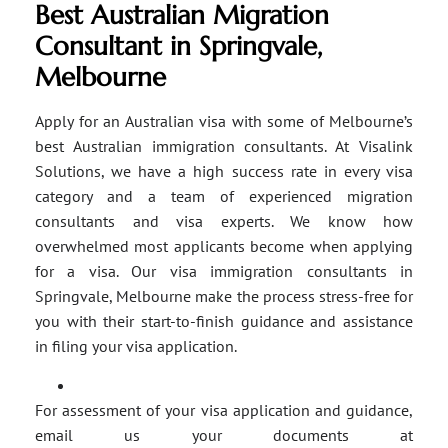
Best Australian Migration
Consultant in Springvale,
Melbourne
Apply for an Australian visa with some of Melbourne’s
best Australian immigration consultants. At Visalink
Solutions, we have a high success rate in every visa
category and a team of experienced migration
consultants and visa experts. We know how
overwhelmed most applicants become when applying
for a visa. Our visa immigration consultants in
Springvale, Melbourne make the process stress-free for
you with their start-to-finish guidance and assistance
in filing your visa application.
For assessment of your visa application and guidance,
email us your documents at