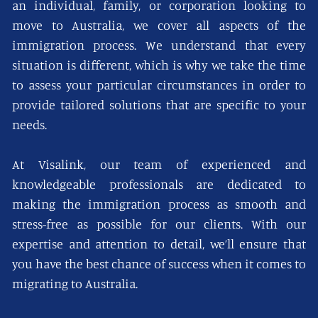
an individual, family, or corporation looking to
move to Australia, we cover all aspects of the
immigration process. We understand that every
situation is different, which is why we take the time
to assess your particular circumstances in order to
provide tailored solutions that are specific to your
needs.
At Visalink, our team of experienced and
knowledgeable professionals are dedicated to
making the immigration process as smooth and
stress-free as possible for our clients. With our
expertise and attention to detail, we’ll ensure that
you have the best chance of success when it comes to
migrating to Australia.