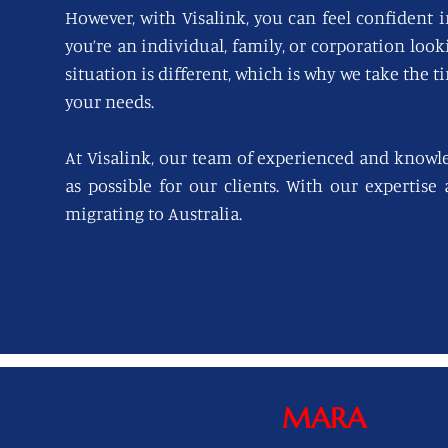
However, with Visalink, you can feel confident i
you’re an individual, family, or corporation loo
situation is different, which is why we take the t
your needs.
At Visalink, our team of experienced and knowl
as possible for our clients. With our expertise
migrating to Australia.
MARA