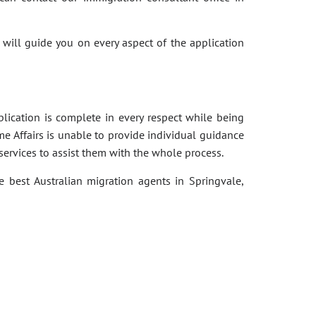
 will guide you on every aspect of the application
pplication is complete in every respect while being
e Affairs is unable to provide individual guidance
services to assist them with the whole process.
e best Australian migration agents in Springvale,