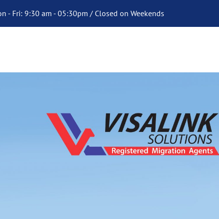
n - Fri: 9:30 am - 05:30pm / Closed on Weekends