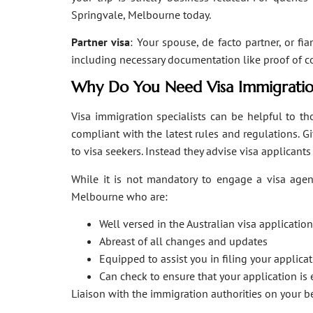
Springvale, Melbourne today.
Partner visa
: Your spouse, de facto partner, or fi
including necessary documentation like proof of coha
Why Do You Need Visa Immigratio
Visa immigration specialists can be helpful to tho
compliant with the latest rules and regulations. 
to visa seekers. Instead they advise visa applicant
While it is not mandatory to engage a visa agent
Melbourne who are:
Well versed in the Australian visa applicati
Abreast of all changes and updates
Equipped to assist you in filing your applic
Can check to ensure that your application is 
Liaison with the immigration authorities on your 