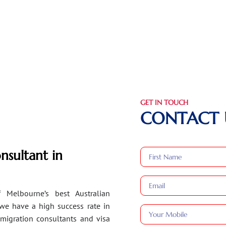
GET IN TOUCH
CONTACT 
nsultant in
 Melbourne’s best Australian
 we have a high success rate in
migration consultants and visa