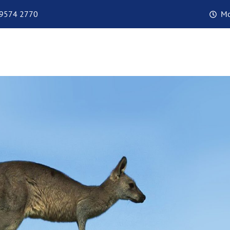
 9574 2770
Mo