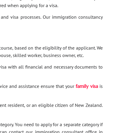
red when applying for a visa.
and visa processes. Our immigration consultancy
ourse, based on the eligibility of the applicant. We
ouse, skilled worker, business owner, etc.
 visa with all financial and necessary documents to
dvice and assistance ensure that your
family visa
is
nent resident, or an eligible citizen of New Zealand.
category. You need to apply for a separate category if
 can contact our immigration consultant office in