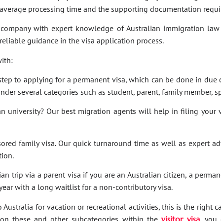
e average processing time and the supporting documentation requi
company with expert knowledge of Australian immigration law 
 reliable guidance in the visa application process.
ith:
t step to applying for a permanent visa, which can be done in due c
under several categories such as student, parent, family member, sp
an university? Our best migration agents will help in filing your
sored family visa. Our quick turnaround time as well as expert a
tion.
an trip via a parent visa if you are an Australian citizen, a perma
ar with a long waitlist for a non-contributory visa.
Australia for vacation or recreational activities, this is the right 
ies on these and other subcategories within the
visitor visa
, you