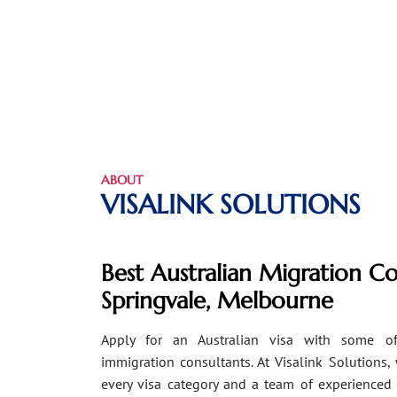
ABOUT
VISALINK SOLUTIONS
Best Australian Migration Co
Springvale, Melbourne
Apply for an Australian visa with some of
immigration consultants. At Visalink Solutions,
every visa category and a team of experienced 