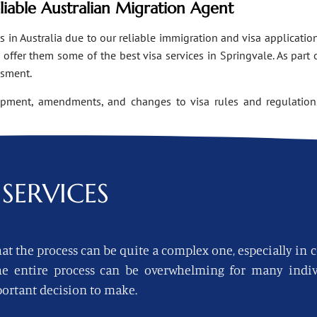
eliable Australian Migration Agent
n Australia due to our reliable immigration and visa applications
ffer them some of the best visa services in Springvale. As part 
ssment.
opment, amendments, and changes to visa rules and regulations
SERVICES
at the process can be quite a complex one, especially in 
 the entire process can be overwhelming for many indi
ortant decision to make.