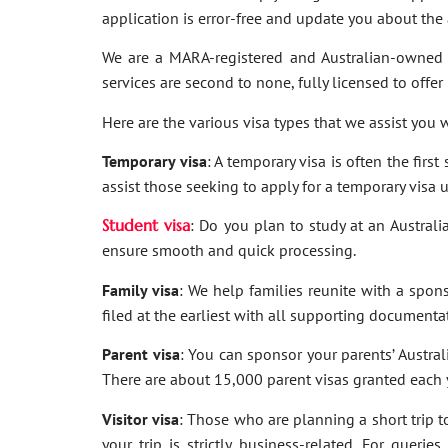
application is error-free and update you about th
We are a MARA-registered and Australian-owned 
services are second to none, fully licensed to offer
Here are the various visa types that we assist you w
Temporary visa
: A temporary visa is often the firs
assist those seeking to apply for a temporary visa 
Student visa
: Do you plan to study at an Australi
ensure smooth and quick processing.
Family visa
: We help families reunite with a spon
filed at the earliest with all supporting documenta
Parent visa
: You can sponsor your parents’ Australi
There are about 15,000 parent visas granted each ye
Visitor visa
: Those who are planning a short trip to 
your trip is strictly business-related. For quer