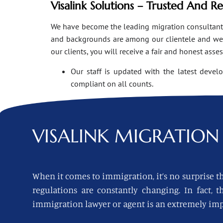
Visalink Solutions – Trusted And R
We have become the leading migration consultants i
and backgrounds are among our clientele and we o
our clients, you will receive a fair and honest asse
Our staff is updated with the latest devel
compliant on all counts.
VISALINK
MIGRATION 
When it comes to immigration, it’s no surprise th
regulations are constantly changing. In fact,
immigration lawyer or agent is an extremely imp