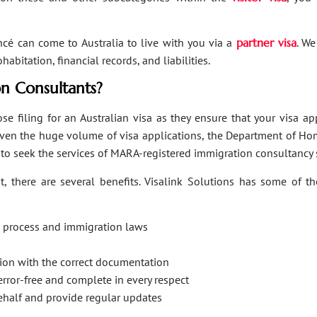
ancé can come to Australia to live with you via a
partner visa
. We
bitation, financial records, and liabilities.
n Consultants?
se filing for an Australian visa as they ensure that your visa a
Given the huge volume of visa applications, the Department of Hom
s to seek the services of MARA-registered immigration consultancy 
, there are several benefits. Visalink Solutions has some of th
on process and immigration laws
ation with the correct documentation
error-free and complete in every respect
behalf and provide regular updates