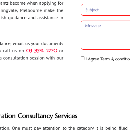
ants become when applying for
Springvale, Melbourne make the
inish guidance and assistance in
idance, email us your documents
o call us on
03 9574 2770
or
a consultation session with our
I Agree Term & conditio
ation Consultancy Services
ion. One must pay attention to the category it is being filed un