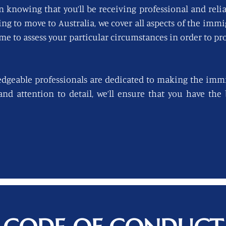
n knowing that you’ll be receiving professional and reli
king to move to Australia, we cover all aspects of the imm
ime to assess your particular circumstances in order to pro
edgeable professionals are dedicated to making the immi
 and attention to detail, we’ll ensure that you have th