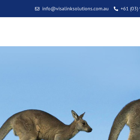
info@visalinksolutions.com.au
+61 (03)