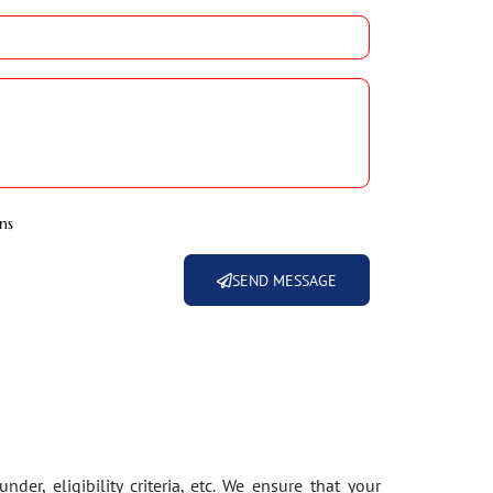
ns
SEND MESSAGE
der, eligibility criteria, etc. We ensure that your