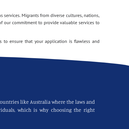
 services. Migrants from diverse cultures, nations,
of our commitment to provide valuable services to
 to ensure that your application is flawless and
countries like Australia where the laws and
viduals, which is why choosing the right