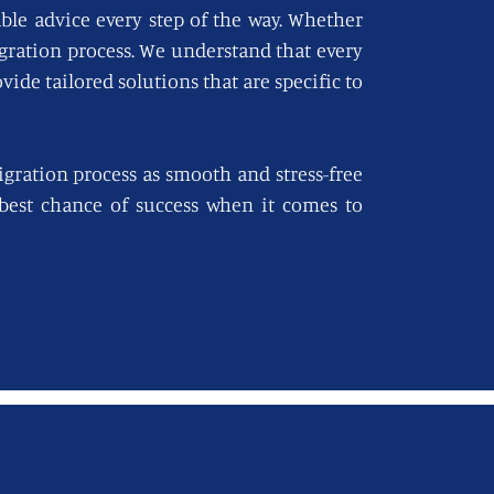
able advice every step of the way. Whether
igration process. We understand that every
vide tailored solutions that are specific to
gration process as smooth and stress-free
e best chance of success when it comes to