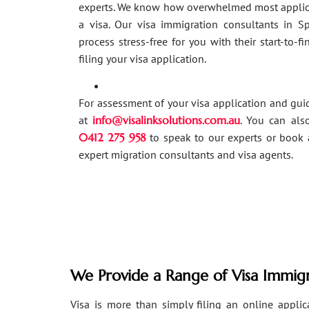
experts. We know how overwhelmed most applic
a visa. Our visa immigration consultants in 
process stress-free for you with their start-to-f
filing your visa application.
For assessment of your visa application and gu
at
info@visalinksolutions.com.au
. You can als
0412 275 958
to speak to our experts or book 
expert migration consultants and visa agents.
We Provide a Range of Visa Immigr
Visa is more than simply filing an online applicat