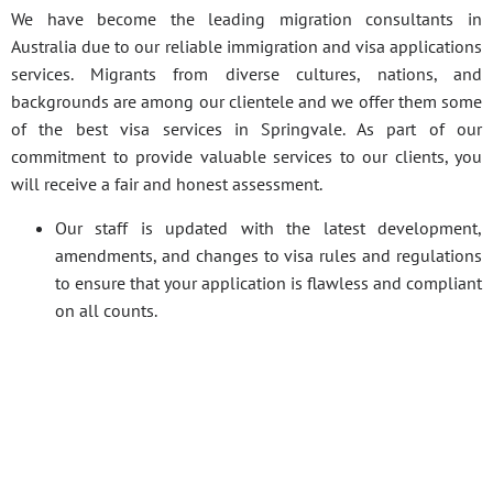
We have become the leading migration consultants in
Australia due to our reliable immigration and visa applications
services. Migrants from diverse cultures, nations, and
backgrounds are among our clientele and we offer them some
of the best visa services in Springvale. As part of our
commitment to provide valuable services to our clients, you
will receive a fair and honest assessment.
Our staff is updated with the latest development,
amendments, and changes to visa rules and regulations
to ensure that your application is flawless and compliant
on all counts.