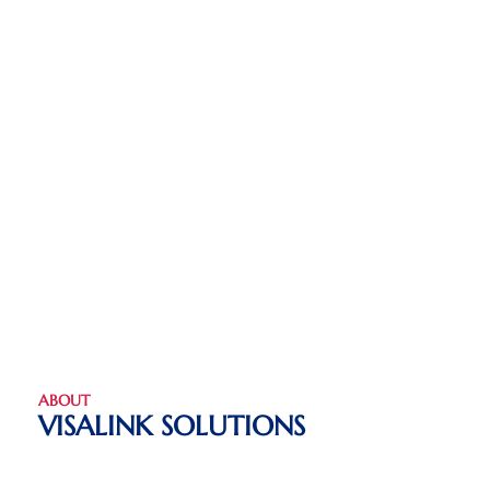
ABOUT
VISALINK SOLUTIONS