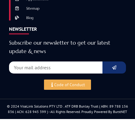
Sitemap
Blog
NEWSLETTER
Subscribe our newsletter to get our latest
update & news
Code of Conduct
© 2024 VisaLink Solutions PTY LTD . ATF DRB Bunlay Trust ( ABN: 89 788 156
836 | ACN: 628 945 399 ) - All Rights Reserved. Proudly Powered By BurstNET