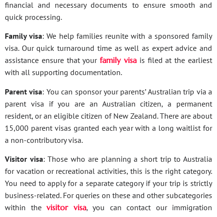
financial and necessary documents to ensure smooth and
quick processing.
Family visa
: We help families reunite with a sponsored family
visa. Our quick turnaround time as well as expert advice and
assistance ensure that your
family visa
is filed at the earliest
with all supporting documentation.
Parent visa
: You can sponsor your parents’ Australian trip via a
parent visa if you are an Australian citizen, a permanent
resident, or an eligible citizen of New Zealand. There are about
15,000 parent visas granted each year with a long waitlist for
a non-contributory visa.
Visitor visa
: Those who are planning a short trip to Australia
for vacation or recreational activities, this is the right category.
You need to apply for a separate category if your trip is strictly
business-related. For queries on these and other subcategories
within the
visitor visa
, you can contact our immigration