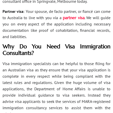
consultant office in Springvale, Melbourne today.
Partner visa
: Your spouse, de facto partner, or fiancé can come
to Australia to live with you via a
partner visa
. We will guide
you on every aspect of the application including necessary
documentation like proof of cohabitation, financial records,
and liabilities.
Why Do You Need Visa Immigration
Consultants?
Visa immigration specialists can be helpful to those filing for
an Australian visa as they ensure that your visa application is
complete in every respect while being compliant with the
latest rules and regulations. Given the huge volume of visa
applications, the Department of Home Affairs is unable to
provide individual guidance to visa seekers. Instead they
advise visa applicants to seek the services of MARA-registered
immigration consultancy services to assist them with the