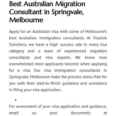
Best Australian Migration
Consultant in Springvale,
Melbourne
Apply for an Australian visa with some of Melbourne’s
best Australian immigration consultants. At Visalink
Solutions, we have a high success rate in every visa
category and a team of experienced migration
consultants and visa experts. We know how
overwhelmed most applicants become when applying
for a visa. Our visa immigration consultants in
Springvale, Melbourne make the process stress-free for
you with their start-to-finish guidance and assistance
in filing your visa application.
For assessment of your visa application and guidance,
email us your documents at