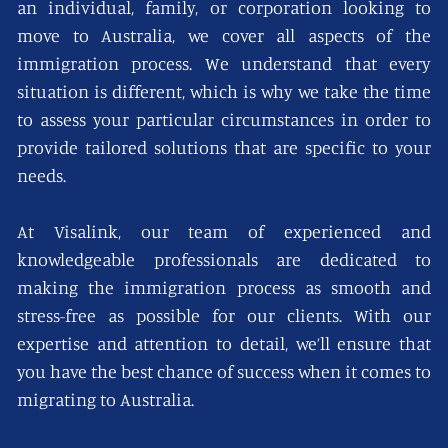
an individual, family, or corporation looking to
move to Australia, we cover all aspects of the
immigration process. We understand that every
situation is different, which is why we take the time
to assess your particular circumstances in order to
provide tailored solutions that are specific to your
needs.
At Visalink, our team of experienced and
knowledgeable professionals are dedicated to
making the immigration process as smooth and
stress-free as possible for our clients. With our
expertise and attention to detail, we’ll ensure that
you have the best chance of success when it comes to
migrating to Australia.