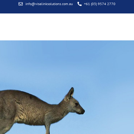
info@visalinksolutions.com.au
+61 (03) 9574 2770