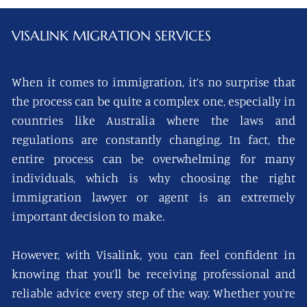
VISALINK
MIGRATION SERVICES
When it comes to immigration, it’s no surprise that
the process can be quite a complex one, especially in
countries like Australia where the laws and
regulations are constantly changing. In fact, the
entire process can be overwhelming for many
individuals, which is why choosing the right
immigration lawyer or agent is an extremely
important decision to make.
However, with Visalink, you can feel confident in
knowing that you’ll be receiving professional and
reliable advice every step of the way. Whether you’re