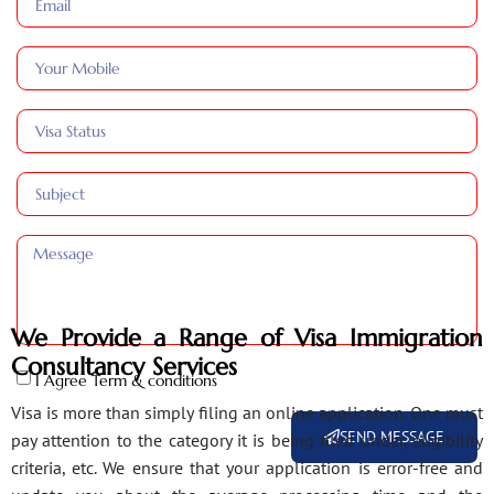
We Provide a Range of Visa Immigration
Consultancy Services
I Agree Term & conditions
Visa is more than simply filing an online application. One must
SEND MESSAGE
pay attention to the category it is being filed under, eligibility
criteria, etc. We ensure that your application is error-free and