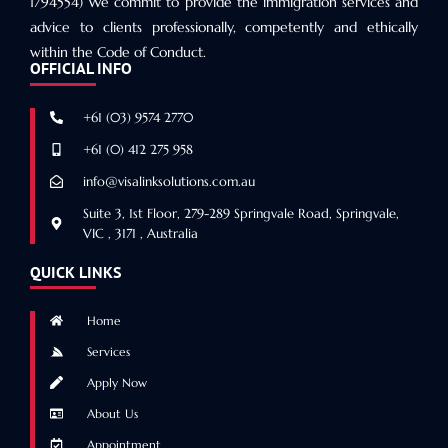
1794554) We commit to provide the immigration services and
advice to clients professionally, competently and ethically
within the Code of Conduct.
OFFICIAL INFO
+61 (03) 9574 2770
+61 (0) 412 275 958
info@visalinksolutions.com.au
Suite 3, 1st Floor, 279-289 Springvale Road, Springvale,
VIC , 3171 , Australia
QUICK LINKS
Home
Services
Apply Now
About Us
Appointment