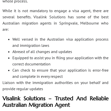
whole process.
While it is not mandatory to engage a visa agent, there are
several benefits. Visalink Solutions has some of the best
Australian migration agents in Springvale, Melbourne who
are:
Well versed in the Australian visa application process
and immigration laws
Abreast of all changes and updates
Equipped to assist you in filing your application with the
correct documentation
Can check to ensure that your application is error-free
and complete in every respect
Liaison with the immigration authorities on your behalf and
provide regular updates
Visalink Solutions – Trusted And Reliable
Australian Migration Agent