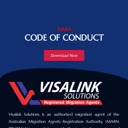
MARA
CODE OF CONDUCT
Download Now
Visalink Solutions is an authorised migration agent of the
Australian Migration Agents Registration Authority. (MARN: