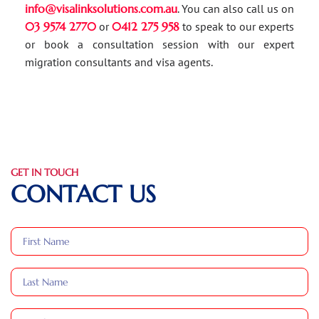
info@visalinksolutions.com.au
. You can also call us on
03 9574 2770
or
0412 275 958
to speak to our experts
or book a consultation session with our expert
migration consultants and visa agents.
GET IN TOUCH
CONTACT US