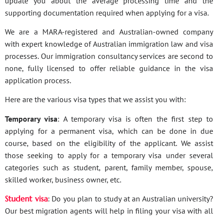
update you about the average processing time and the
supporting documentation required when applying for a visa.
We are a MARA-registered and Australian-owned company
with expert knowledge of Australian immigration law and visa
processes. Our immigration consultancy services are second to
none, fully licensed to offer reliable guidance in the visa
application process.
Here are the various visa types that we assist you with:
Temporary visa
: A temporary visa is often the first step to
applying for a permanent visa, which can be done in due
course, based on the eligibility of the applicant. We assist
those seeking to apply for a temporary visa under several
categories such as student, parent, family member, spouse,
skilled worker, business owner, etc.
Student visa
: Do you plan to study at an Australian university?
Our best migration agents will help in filing your visa with all