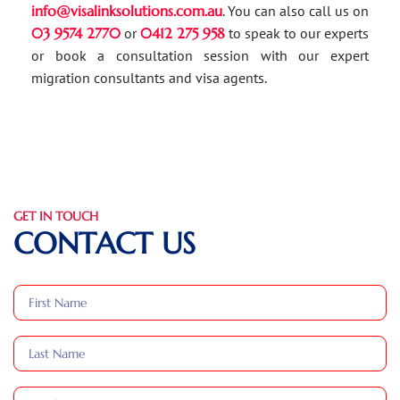
info@visalinksolutions.com.au
. You can also call us on
03 9574 2770
or
0412 275 958
to speak to our experts
or book a consultation session with our expert
migration consultants and visa agents.
GET IN TOUCH
CONTACT US