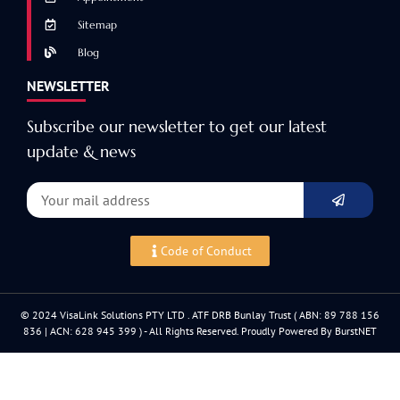
Sitemap
Blog
NEWSLETTER
Subscribe our newsletter to get our latest
update & news
Code of Conduct
© 2024 VisaLink Solutions PTY LTD . ATF DRB Bunlay Trust ( ABN: 89 788 156
836 | ACN: 628 945 399 ) - All Rights Reserved. Proudly Powered By BurstNET