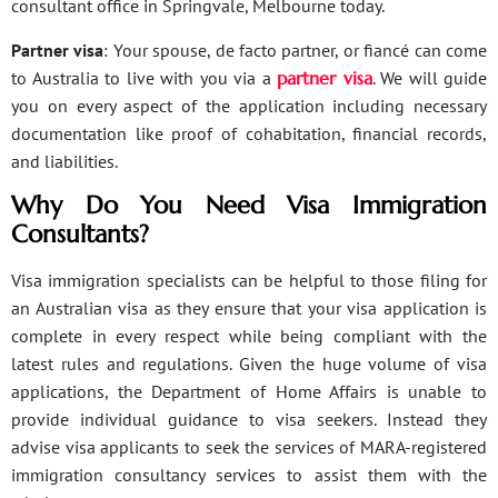
consultant office in Springvale, Melbourne today.
Partner visa
: Your spouse, de facto partner, or fiancé can come
to Australia to live with you via a
partner visa
. We will guide
you on every aspect of the application including necessary
documentation like proof of cohabitation, financial records,
and liabilities.
Why Do You Need Visa Immigration
Consultants?
Visa immigration specialists can be helpful to those filing for
an Australian visa as they ensure that your visa application is
complete in every respect while being compliant with the
latest rules and regulations. Given the huge volume of visa
applications, the Department of Home Affairs is unable to
provide individual guidance to visa seekers. Instead they
advise visa applicants to seek the services of MARA-registered
immigration consultancy services to assist them with the