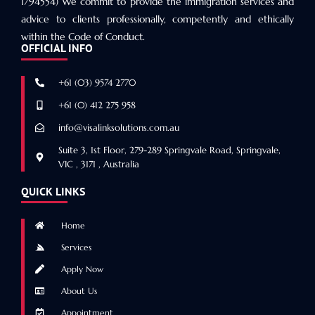
1794554) We commit to provide the immigration services and
advice to clients professionally, competently and ethically
within the Code of Conduct.
OFFICIAL INFO
+61 (03) 9574 2770
+61 (0) 412 275 958
info@visalinksolutions.com.au
Suite 3, 1st Floor, 279-289 Springvale Road, Springvale,
VIC , 3171 , Australia
QUICK LINKS
Home
Services
Apply Now
About Us
Appointment