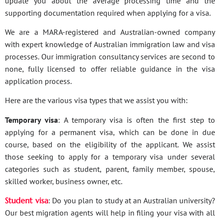
update you about the average processing time and the
supporting documentation required when applying for a visa.
We are a MARA-registered and Australian-owned company
with expert knowledge of Australian immigration law and visa
processes. Our immigration consultancy services are second to
none, fully licensed to offer reliable guidance in the visa
application process.
Here are the various visa types that we assist you with:
Temporary visa
: A temporary visa is often the first step to
applying for a permanent visa, which can be done in due
course, based on the eligibility of the applicant. We assist
those seeking to apply for a temporary visa under several
categories such as student, parent, family member, spouse,
skilled worker, business owner, etc.
Student visa
: Do you plan to study at an Australian university?
Our best migration agents will help in filing your visa with all