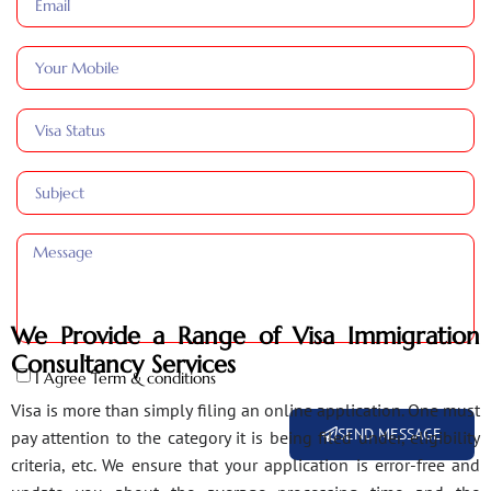
We Provide a Range of Visa Immigration
Consultancy Services
I Agree Term & conditions
Visa is more than simply filing an online application. One must
SEND MESSAGE
pay attention to the category it is being filed under, eligibility
criteria, etc. We ensure that your application is error-free and