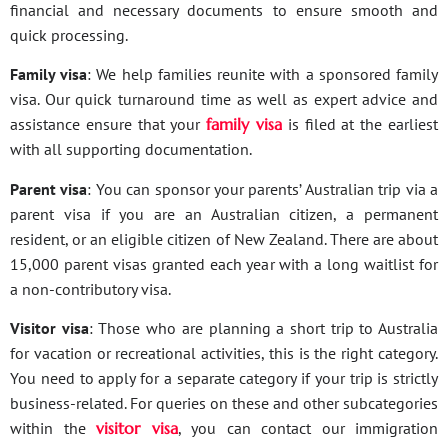
financial and necessary documents to ensure smooth and
quick processing.
Family visa
: We help families reunite with a sponsored family
visa. Our quick turnaround time as well as expert advice and
assistance ensure that your
family visa
is filed at the earliest
with all supporting documentation.
Parent visa
: You can sponsor your parents’ Australian trip via a
parent visa if you are an Australian citizen, a permanent
resident, or an eligible citizen of New Zealand. There are about
15,000 parent visas granted each year with a long waitlist for
a non-contributory visa.
Visitor visa
: Those who are planning a short trip to Australia
for vacation or recreational activities, this is the right category.
You need to apply for a separate category if your trip is strictly
business-related. For queries on these and other subcategories
within the
visitor visa
, you can contact our immigration