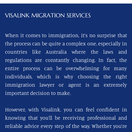
VISALINK
MIGRATION SERVICES
When it comes to immigration, it’s no surprise that
the process can be quite a complex one, especially in
countries like Australia where the laws and
regulations are constantly changing. In fact, the
entire process can be overwhelming for many
individuals, which is why choosing the right
immigration lawyer or agent is an extremely
important decision to make.
However, with Visalink, you can feel confident in
knowing that you’ll be receiving professional and
reliable advice every step of the way. Whether you’re