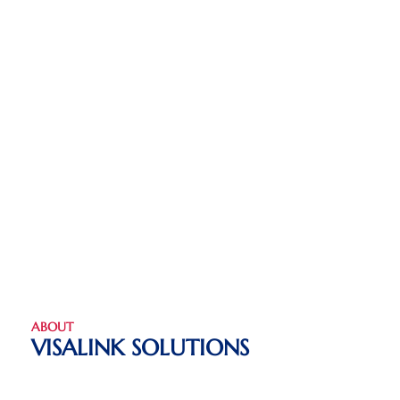
ABOUT
VISALINK SOLUTIONS