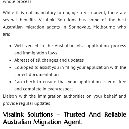
whole process.
While it is not mandatory to engage a visa agent, there are
several benefits. Visalink Solutions has some of the best
Australian migration agents in Springvale, Melbourne who
are:
Well versed in the Australian visa application process
and immigration laws
Abreast of all changes and updates
Equipped to assist you in filing your application with the
correct documentation
Can check to ensure that your application is error-free
and complete in every respect
Liaison with the immigration authorities on your behalf and
provide regular updates
Visalink Solutions – Trusted And Reliable
Australian Migration Agent