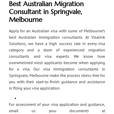
Best Australian Migration
Consultant in Springvale,
Melbourne
Apply for an Australian visa with some of Melbourne’s
best Australian immigration consultants. At Visalink
Solutions, we have a high success rate in every visa
category and a team of experienced migration
consultants and visa experts. We know how
overwhelmed most applicants become when applying
for a visa. Our visa immigration consultants in
Springvale, Melbourne make the process stress-free for
you with their start-to-finish guidance and assistance
in filing your visa application.
For assessment of your visa application and guidance,
email us your documents at