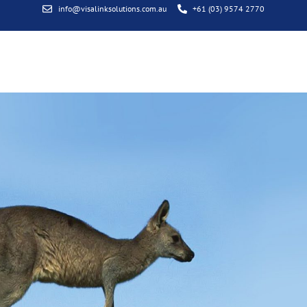
info@visalinksolutions.com.au
+61 (03) 9574 2770