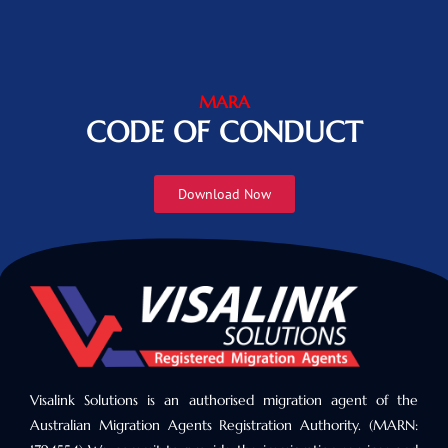
MARA
CODE OF CONDUCT
Download Now
Visalink Solutions is an authorised migration agent of the
Australian Migration Agents Registration Authority. (MARN: