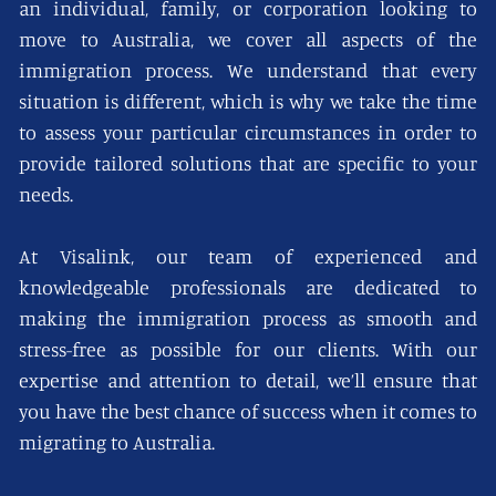
an individual, family, or corporation looking to
move to Australia, we cover all aspects of the
immigration process. We understand that every
situation is different, which is why we take the time
to assess your particular circumstances in order to
provide tailored solutions that are specific to your
needs.
At Visalink, our team of experienced and
knowledgeable professionals are dedicated to
making the immigration process as smooth and
stress-free as possible for our clients. With our
expertise and attention to detail, we’ll ensure that
you have the best chance of success when it comes to
migrating to Australia.