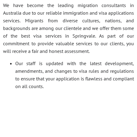
We have become the leading migration consultants in
Australia due to our reliable immigration and visa applications
services. Migrants from diverse cultures, nations, and
backgrounds are among our clientele and we offer them some
of the best visa services in Springvale. As part of our
commitment to provide valuable services to our clients, you
will receive a fair and honest assessment.
Our staff is updated with the latest development,
amendments, and changes to visa rules and regulations
to ensure that your application is flawless and compliant
on all counts.