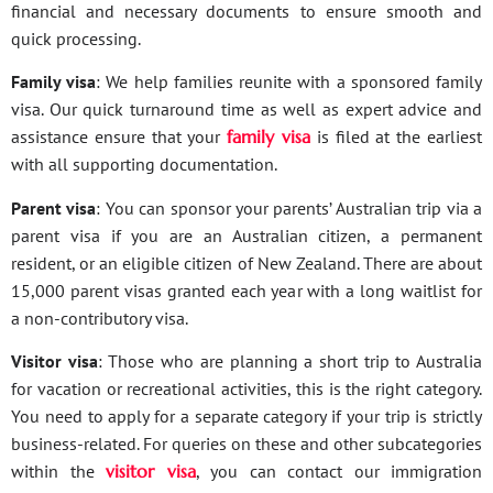
financial and necessary documents to ensure smooth and
quick processing.
Family visa
: We help families reunite with a sponsored family
visa. Our quick turnaround time as well as expert advice and
assistance ensure that your
family visa
is filed at the earliest
with all supporting documentation.
Parent visa
: You can sponsor your parents’ Australian trip via a
parent visa if you are an Australian citizen, a permanent
resident, or an eligible citizen of New Zealand. There are about
15,000 parent visas granted each year with a long waitlist for
a non-contributory visa.
Visitor visa
: Those who are planning a short trip to Australia
for vacation or recreational activities, this is the right category.
You need to apply for a separate category if your trip is strictly
business-related. For queries on these and other subcategories
within the
visitor visa
, you can contact our immigration