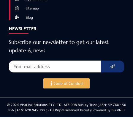
Sitemap
Blog
NEWSLETTER
Subscribe our newsletter to get our latest
update & news
Code of Conduct
© 2024 VisaLink Solutions PTY LTD . ATF DRB Bunlay Trust ( ABN: 89 788 156
836 | ACN: 628 945 399 ) - All Rights Reserved. Proudly Powered By BurstNET