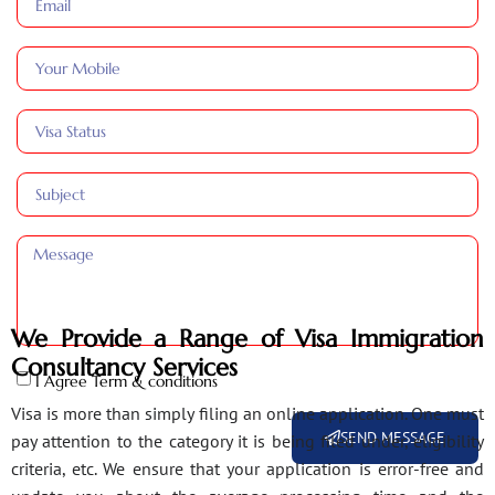
We Provide a Range of Visa Immigration
Consultancy Services
I Agree Term & conditions
Visa is more than simply filing an online application. One must
SEND MESSAGE
pay attention to the category it is being filed under, eligibility
criteria, etc. We ensure that your application is error-free and