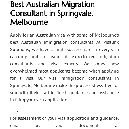
Best Australian Migration
Consultant in Springvale,
Melbourne
Apply for an Australian visa with some of Melbourne’s
best Australian immigration consultants. At Visalink
Solutions, we have a high success rate in every visa
category and a team of experienced migration
consultants and visa experts. We know how
overwhelmed most applicants become when applying
for a visa. Our visa immigration consultants in
Springvale, Melbourne make the process stress-free for
you with their start-to-finish guidance and assistance
in filing your visa application.
For assessment of your visa application and guidance,
email us your documents at