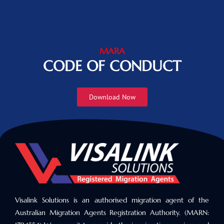
MARA
CODE OF CONDUCT
Download Now
Visalink Solutions is an authorised migration agent of the
Australian Migration Agents Registration Authority. (MARN: