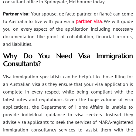
consultant office in Springvale, Melbourne today.
Partner visa
: Your spouse, de facto partner, or fiancé can come
to Australia to live with you via a
partner visa
. We will guide
you on every aspect of the application including necessary
documentation like proof of cohabitation, financial records,
and liabilities.
Why Do You Need Visa Immigration
Consultants?
Visa immigration specialists can be helpful to those filing for
an Australian visa as they ensure that your visa application is
complete in every respect while being compliant with the
latest rules and regulations. Given the huge volume of visa
applications, the Department of Home Affairs is unable to
provide individual guidance to visa seekers. Instead they
advise visa applicants to seek the services of MARA-registered
immigration consultancy services to assist them with the