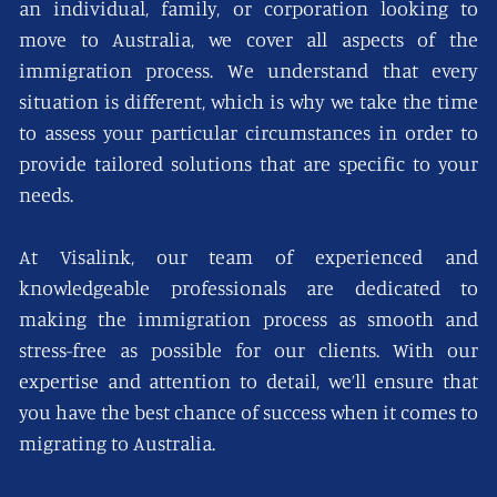
an individual, family, or corporation looking to
move to Australia, we cover all aspects of the
immigration process. We understand that every
situation is different, which is why we take the time
to assess your particular circumstances in order to
provide tailored solutions that are specific to your
needs.
At Visalink, our team of experienced and
knowledgeable professionals are dedicated to
making the immigration process as smooth and
stress-free as possible for our clients. With our
expertise and attention to detail, we’ll ensure that
you have the best chance of success when it comes to
migrating to Australia.