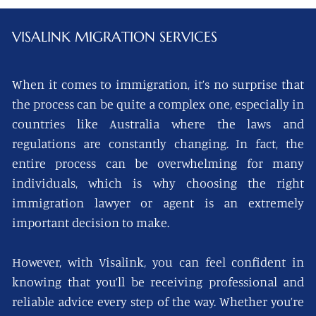
VISALINK
MIGRATION SERVICES
When it comes to immigration, it’s no surprise that
the process can be quite a complex one, especially in
countries like Australia where the laws and
regulations are constantly changing. In fact, the
entire process can be overwhelming for many
individuals, which is why choosing the right
immigration lawyer or agent is an extremely
important decision to make.
However, with Visalink, you can feel confident in
knowing that you’ll be receiving professional and
reliable advice every step of the way. Whether you’re