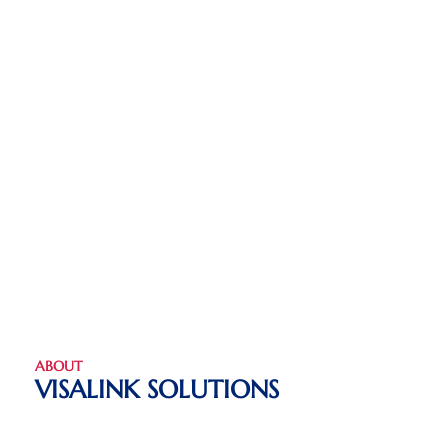
ABOUT
VISALINK SOLUTIONS