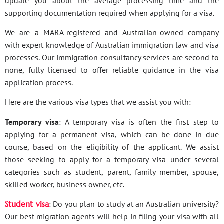
update you about the average processing time and the
supporting documentation required when applying for a visa.
We are a MARA-registered and Australian-owned company
with expert knowledge of Australian immigration law and visa
processes. Our immigration consultancy services are second to
none, fully licensed to offer reliable guidance in the visa
application process.
Here are the various visa types that we assist you with:
Temporary visa
: A temporary visa is often the first step to
applying for a permanent visa, which can be done in due
course, based on the eligibility of the applicant. We assist
those seeking to apply for a temporary visa under several
categories such as student, parent, family member, spouse,
skilled worker, business owner, etc.
Student visa
: Do you plan to study at an Australian university?
Our best migration agents will help in filing your visa with all