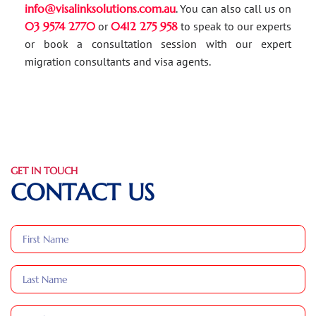
info@visalinksolutions.com.au
. You can also call us on
03 9574 2770
or
0412 275 958
to speak to our experts
or book a consultation session with our expert
migration consultants and visa agents.
GET IN TOUCH
CONTACT US