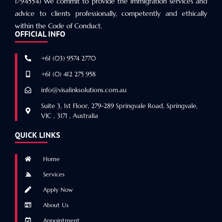
1794554) We commit to provide the immigration services and
advice to clients professionally, competently and ethically
within the Code of Conduct.
OFFICIAL INFO
+61 (03) 9574 2770
+61 (0) 412 275 958
info@visalinksolutions.com.au
Suite 3, 1st Floor, 279-289 Springvale Road, Springvale,
VIC , 3171 , Australia
QUICK LINKS
Home
Services
Apply Now
About Us
Appointment