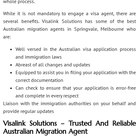
whole process.
While it is not mandatory to engage a visa agent, there are
several benefits. Visalink Solutions has some of the best
Australian migration agents in Springvale, Melbourne who
are:
Well versed in the Australian visa application process
and immigration laws
Abreast of all changes and updates
Equipped to assist you in filing your application with the
correct documentation
Can check to ensure that your application is error-free
and complete in every respect
Liaison with the immigration authorities on your behalf and
provide regular updates
Visalink Solutions – Trusted And Reliable
Australian Migration Agent