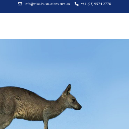
info@visalinksolutions.com.au
+61 (03) 9574 2770