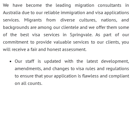
We have become the leading migration consultants in
Australia due to our reliable immigration and visa applications
services. Migrants from diverse cultures, nations, and
backgrounds are among our clientele and we offer them some
of the best visa services in Springvale. As part of our
commitment to provide valuable services to our clients, you
will receive a fair and honest assessment.
Our staff is updated with the latest development,
amendments, and changes to visa rules and regulations
to ensure that your application is flawless and compliant
on all counts.