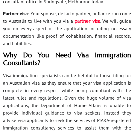
consultant office in Springvale, Melbourne today.
Partner visa
: Your spouse, de facto partner, or fiancé can come
to Australia to live with you via a
partner visa
. We will guide
you on every aspect of the application including necessary
documentation like proof of cohabitation, financial records,
and liabilities.
Why Do You Need Visa Immigration
Consultants?
Visa immigration specialists can be helpful to those filing for
an Australian visa as they ensure that your visa application is
complete in every respect while being compliant with the
latest rules and regulations. Given the huge volume of visa
applications, the Department of Home Affairs is unable to
provide individual guidance to visa seekers. Instead they
advise visa applicants to seek the services of MARA-registered
immigration consultancy services to assist them with the