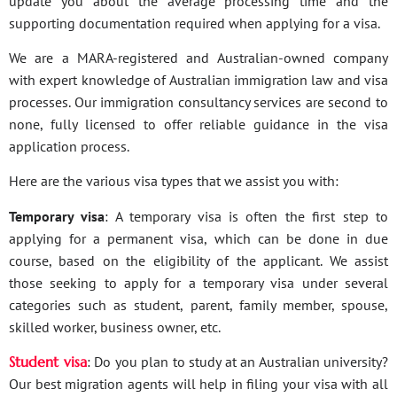
update you about the average processing time and the
supporting documentation required when applying for a visa.
We are a MARA-registered and Australian-owned company
with expert knowledge of Australian immigration law and visa
processes. Our immigration consultancy services are second to
none, fully licensed to offer reliable guidance in the visa
application process.
Here are the various visa types that we assist you with:
Temporary visa
: A temporary visa is often the first step to
applying for a permanent visa, which can be done in due
course, based on the eligibility of the applicant. We assist
those seeking to apply for a temporary visa under several
categories such as student, parent, family member, spouse,
skilled worker, business owner, etc.
Student visa
: Do you plan to study at an Australian university?
Our best migration agents will help in filing your visa with all