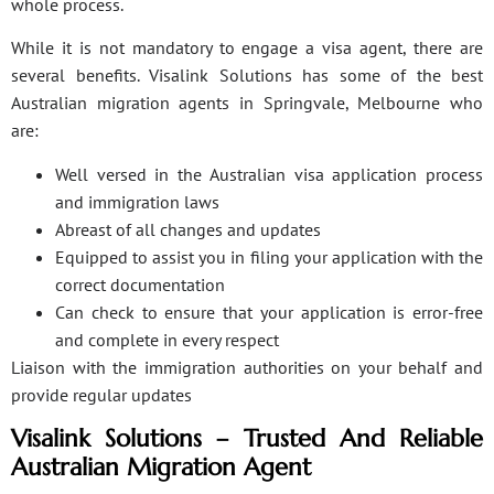
whole process.
While it is not mandatory to engage a visa agent, there are
several benefits. Visalink Solutions has some of the best
Australian migration agents in Springvale, Melbourne who
are:
Well versed in the Australian visa application process
and immigration laws
Abreast of all changes and updates
Equipped to assist you in filing your application with the
correct documentation
Can check to ensure that your application is error-free
and complete in every respect
Liaison with the immigration authorities on your behalf and
provide regular updates
Visalink Solutions – Trusted And Reliable
Australian Migration Agent