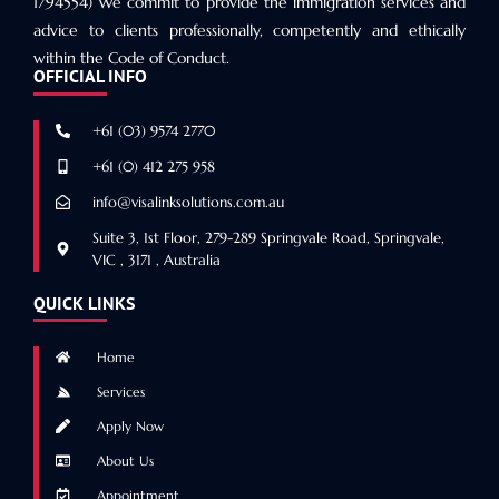
1794554) We commit to provide the immigration services and
advice to clients professionally, competently and ethically
within the Code of Conduct.
OFFICIAL INFO
+61 (03) 9574 2770
+61 (0) 412 275 958
info@visalinksolutions.com.au
Suite 3, 1st Floor, 279-289 Springvale Road, Springvale,
VIC , 3171 , Australia
QUICK LINKS
Home
Services
Apply Now
About Us
Appointment