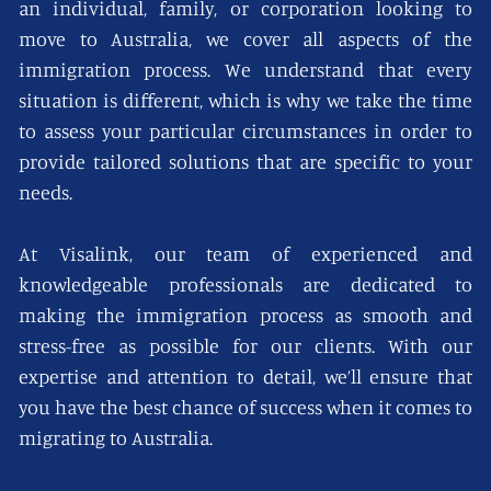
an individual, family, or corporation looking to
move to Australia, we cover all aspects of the
immigration process. We understand that every
situation is different, which is why we take the time
to assess your particular circumstances in order to
provide tailored solutions that are specific to your
needs.
At Visalink, our team of experienced and
knowledgeable professionals are dedicated to
making the immigration process as smooth and
stress-free as possible for our clients. With our
expertise and attention to detail, we’ll ensure that
you have the best chance of success when it comes to
migrating to Australia.