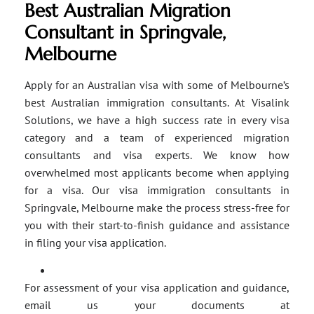
Best Australian Migration
Consultant in Springvale,
Melbourne
Apply for an Australian visa with some of Melbourne’s
best Australian immigration consultants. At Visalink
Solutions, we have a high success rate in every visa
category and a team of experienced migration
consultants and visa experts. We know how
overwhelmed most applicants become when applying
for a visa. Our visa immigration consultants in
Springvale, Melbourne make the process stress-free for
you with their start-to-finish guidance and assistance
in filing your visa application.
For assessment of your visa application and guidance,
email us your documents at