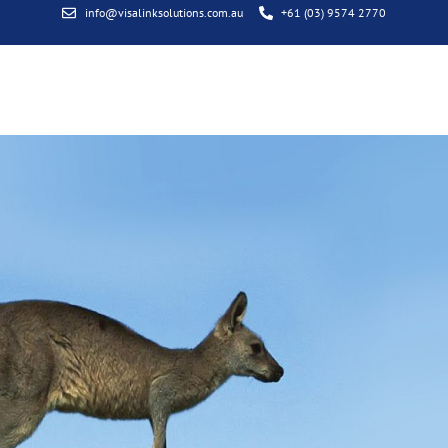
info@visalinksolutions.com.au
+61 (03) 9574 2770