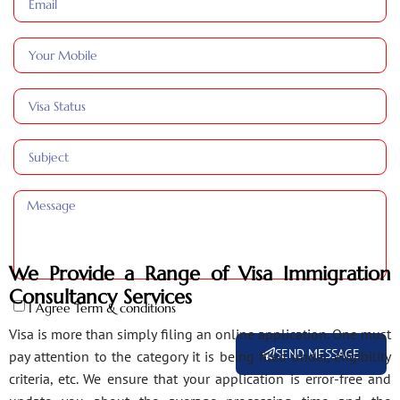
We Provide a Range of Visa Immigration
Consultancy Services
I Agree Term & conditions
Visa is more than simply filing an online application. One must
SEND MESSAGE
pay attention to the category it is being filed under, eligibility
criteria, etc. We ensure that your application is error-free and