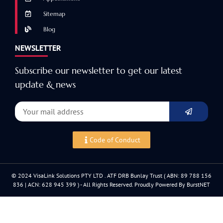
Sitemap
Blog
NEWSLETTER
Subscribe our newsletter to get our latest
update & news
Code of Conduct
© 2024 VisaLink Solutions PTY LTD . ATF DRB Bunlay Trust ( ABN: 89 788 156
836 | ACN: 628 945 399 ) - All Rights Reserved. Proudly Powered By BurstNET