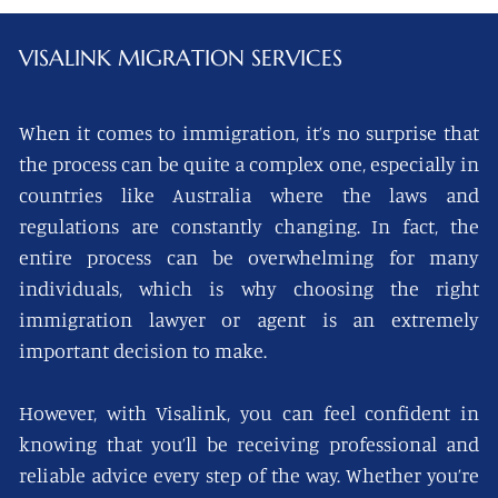
VISALINK
MIGRATION SERVICES
When it comes to immigration, it’s no surprise that
the process can be quite a complex one, especially in
countries like Australia where the laws and
regulations are constantly changing. In fact, the
entire process can be overwhelming for many
individuals, which is why choosing the right
immigration lawyer or agent is an extremely
important decision to make.
However, with Visalink, you can feel confident in
knowing that you’ll be receiving professional and
reliable advice every step of the way. Whether you’re