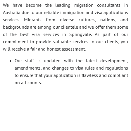
We have become the leading migration consultants in
Australia due to our reliable immigration and visa applications
services. Migrants from diverse cultures, nations, and
backgrounds are among our clientele and we offer them some
of the best visa services in Springvale. As part of our
commitment to provide valuable services to our clients, you
will receive a fair and honest assessment.
Our staff is updated with the latest development,
amendments, and changes to visa rules and regulations
to ensure that your application is flawless and compliant
on all counts.