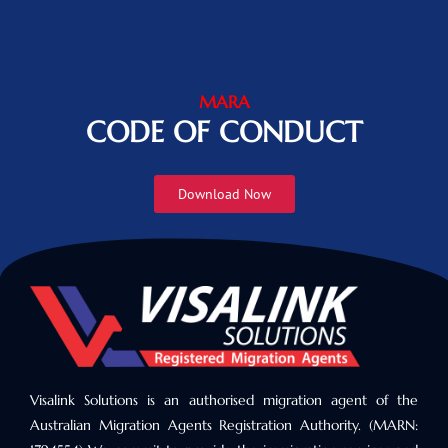
MARA
CODE OF CONDUCT
Download Now
Visalink Solutions is an authorised migration agent of the
Australian Migration Agents Registration Authority. (MARN: