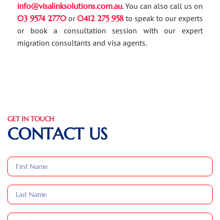
info@visalinksolutions.com.au
. You can also call us on
03 9574 2770
or
0412 275 958
to speak to our experts
or book a consultation session with our expert
migration consultants and visa agents.
GET IN TOUCH
CONTACT US