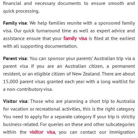
financial and necessary documents to ensure smooth and
quick processing.
Family visa
: We help families reunite with a sponsored family
visa. Our quick turnaround time as well as expert advice and
assistance ensure that your
family visa
is filed at the earliest
with all supporting documentation.
Parent visa
: You can sponsor your parents’ Australian trip via a
parent visa if you are an Australian citizen, a permanent
resident, or an eligible citizen of New Zealand. There are about
15,000 parent visas granted each year with a long waitlist for
a non-contributory visa.
Visitor visa
: Those who are planning a short trip to Australia
for vacation or recreational activities, this is the right category.
You need to apply for a separate category if your trip is strictly
business-related. For queries on these and other subcategories
within the
visitor visa
, you can contact our immigration