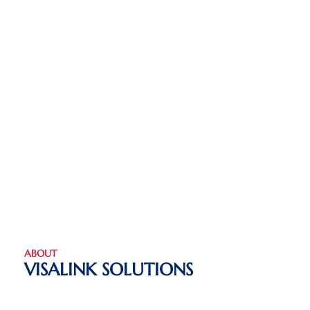
ABOUT
VISALINK SOLUTIONS