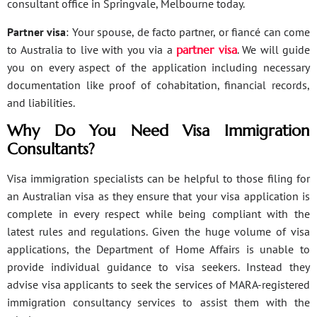
consultant office in Springvale, Melbourne today.
Partner visa
: Your spouse, de facto partner, or fiancé can come
to Australia to live with you via a
partner visa
. We will guide
you on every aspect of the application including necessary
documentation like proof of cohabitation, financial records,
and liabilities.
Why Do You Need Visa Immigration
Consultants?
Visa immigration specialists can be helpful to those filing for
an Australian visa as they ensure that your visa application is
complete in every respect while being compliant with the
latest rules and regulations. Given the huge volume of visa
applications, the Department of Home Affairs is unable to
provide individual guidance to visa seekers. Instead they
advise visa applicants to seek the services of MARA-registered
immigration consultancy services to assist them with the