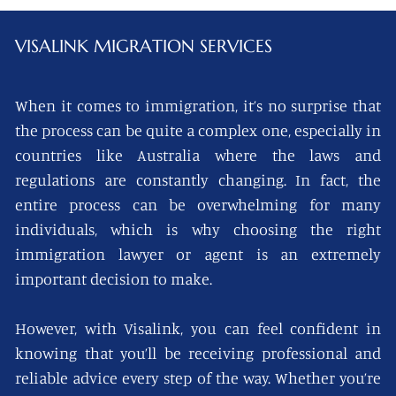
VISALINK
MIGRATION SERVICES
When it comes to immigration, it’s no surprise that
the process can be quite a complex one, especially in
countries like Australia where the laws and
regulations are constantly changing. In fact, the
entire process can be overwhelming for many
individuals, which is why choosing the right
immigration lawyer or agent is an extremely
important decision to make.
However, with Visalink, you can feel confident in
knowing that you’ll be receiving professional and
reliable advice every step of the way. Whether you’re