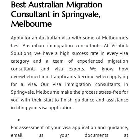
Best Australian Migration
Consultant in Springvale,
Melbourne
Apply for an Australian visa with some of Melbourne’s
best Australian immigration consultants. At Visalink
Solutions, we have a high success rate in every visa
category and a team of experienced migration
consultants and visa experts. We know how
overwhelmed most applicants become when applying
for a visa. Our visa immigration consultants in
Springvale, Melbourne make the process stress-free for
you with their start-to-finish guidance and assistance
in filing your visa application.
For assessment of your visa application and guidance,
email us your documents at