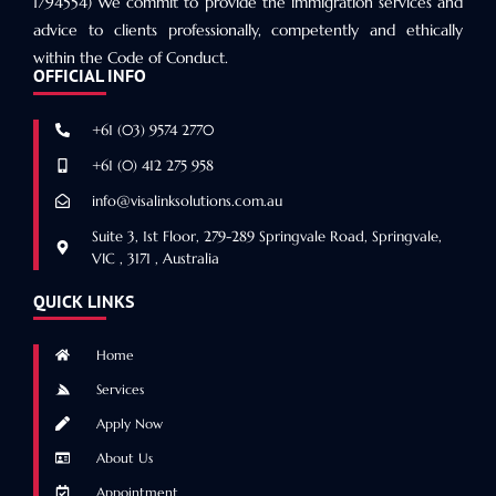
1794554) We commit to provide the immigration services and
advice to clients professionally, competently and ethically
within the Code of Conduct.
OFFICIAL INFO
+61 (03) 9574 2770
+61 (0) 412 275 958
info@visalinksolutions.com.au
Suite 3, 1st Floor, 279-289 Springvale Road, Springvale,
VIC , 3171 , Australia
QUICK LINKS
Home
Services
Apply Now
About Us
Appointment