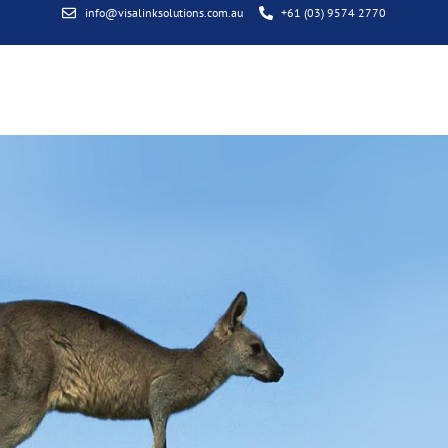
info@visalinksolutions.com.au
+61 (03) 9574 2770