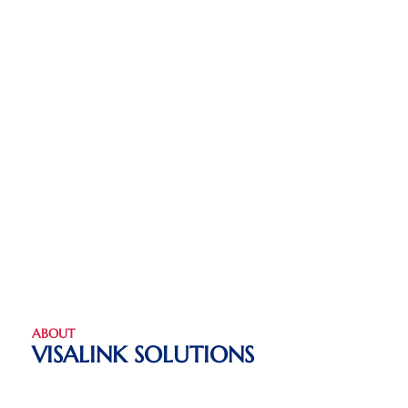
ABOUT
VISALINK SOLUTIONS