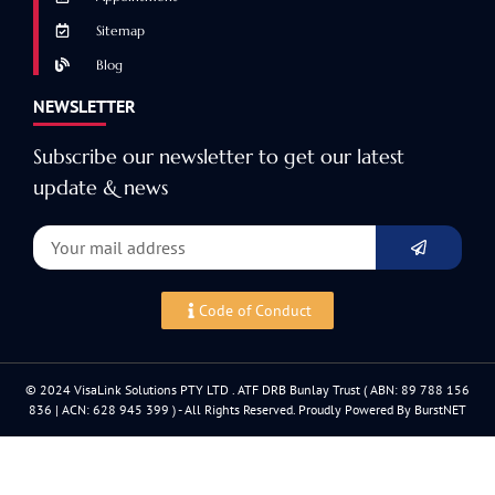
Sitemap
Blog
NEWSLETTER
Subscribe our newsletter to get our latest
update & news
Code of Conduct
© 2024 VisaLink Solutions PTY LTD . ATF DRB Bunlay Trust ( ABN: 89 788 156
836 | ACN: 628 945 399 ) - All Rights Reserved. Proudly Powered By BurstNET