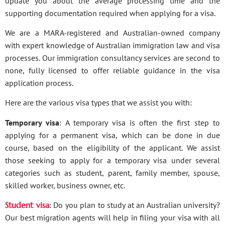
update you about the average processing time and the
supporting documentation required when applying for a visa.
We are a MARA-registered and Australian-owned company
with expert knowledge of Australian immigration law and visa
processes. Our immigration consultancy services are second to
none, fully licensed to offer reliable guidance in the visa
application process.
Here are the various visa types that we assist you with:
Temporary visa
: A temporary visa is often the first step to
applying for a permanent visa, which can be done in due
course, based on the eligibility of the applicant. We assist
those seeking to apply for a temporary visa under several
categories such as student, parent, family member, spouse,
skilled worker, business owner, etc.
Student visa
: Do you plan to study at an Australian university?
Our best migration agents will help in filing your visa with all