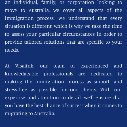
an individual, family, or corporation looking to
move to Australia, we cover all aspects of the
immigration process. We understand that every
situation is different, which is why we take the time
to assess your particular circumstances in order to
provide tailored solutions that are specific to your
needs.
At Visalink, our team of experienced and
knowledgeable professionals are dedicated to
making the immigration process as smooth and
stress-free as possible for our clients. With our
expertise and attention to detail, we’ll ensure that
you have the best chance of success when it comes to
migrating to Australia.