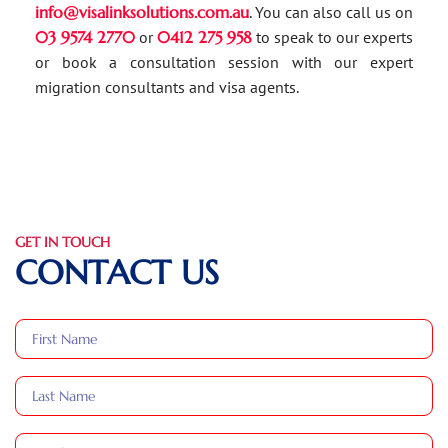
info@visalinksolutions.com.au
. You can also call us on
03 9574 2770
or
0412 275 958
to speak to our experts
or book a consultation session with our expert
migration consultants and visa agents.
GET IN TOUCH
CONTACT US