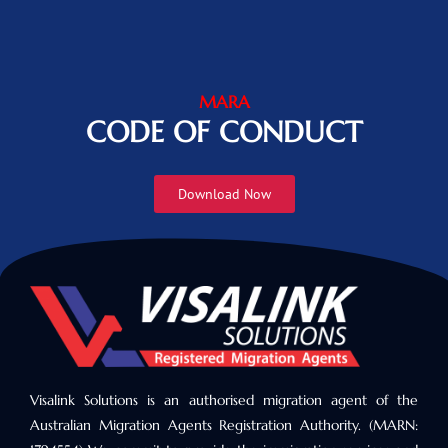
MARA
CODE OF CONDUCT
Download Now
Visalink Solutions is an authorised migration agent of the
Australian Migration Agents Registration Authority. (MARN: