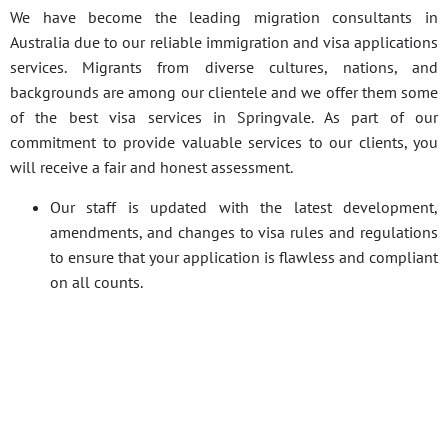
We have become the leading migration consultants in
Australia due to our reliable immigration and visa applications
services. Migrants from diverse cultures, nations, and
backgrounds are among our clientele and we offer them some
of the best visa services in Springvale. As part of our
commitment to provide valuable services to our clients, you
will receive a fair and honest assessment.
Our staff is updated with the latest development,
amendments, and changes to visa rules and regulations
to ensure that your application is flawless and compliant
on all counts.