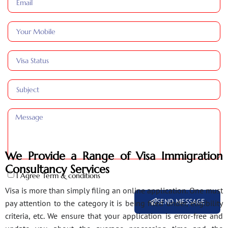
We Provide a Range of Visa Immigration
Consultancy Services
I Agree Term & conditions
Visa is more than simply filing an online application. One must
SEND MESSAGE
pay attention to the category it is being filed under, eligibility
criteria, etc. We ensure that your application is error-free and