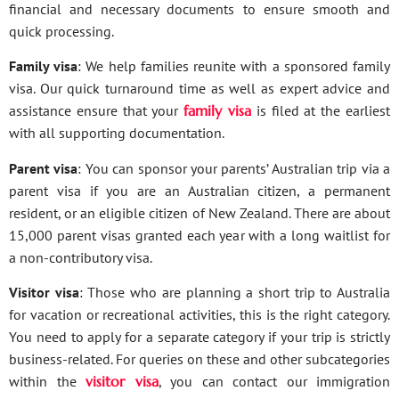
financial and necessary documents to ensure smooth and
quick processing.
Family visa
: We help families reunite with a sponsored family
visa. Our quick turnaround time as well as expert advice and
assistance ensure that your
family visa
is filed at the earliest
with all supporting documentation.
Parent visa
: You can sponsor your parents’ Australian trip via a
parent visa if you are an Australian citizen, a permanent
resident, or an eligible citizen of New Zealand. There are about
15,000 parent visas granted each year with a long waitlist for
a non-contributory visa.
Visitor visa
: Those who are planning a short trip to Australia
for vacation or recreational activities, this is the right category.
You need to apply for a separate category if your trip is strictly
business-related. For queries on these and other subcategories
within the
visitor visa
, you can contact our immigration