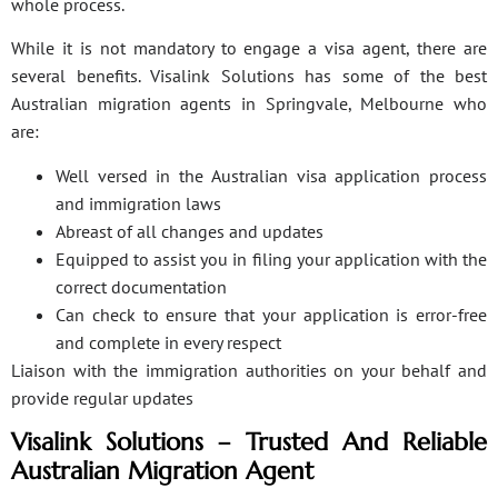
whole process.
While it is not mandatory to engage a visa agent, there are
several benefits. Visalink Solutions has some of the best
Australian migration agents in Springvale, Melbourne who
are:
Well versed in the Australian visa application process
and immigration laws
Abreast of all changes and updates
Equipped to assist you in filing your application with the
correct documentation
Can check to ensure that your application is error-free
and complete in every respect
Liaison with the immigration authorities on your behalf and
provide regular updates
Visalink Solutions – Trusted And Reliable
Australian Migration Agent