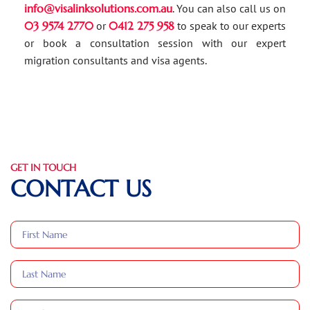
info@visalinksolutions.com.au
. You can also call us on
03 9574 2770
or
0412 275 958
to speak to our experts
or book a consultation session with our expert
migration consultants and visa agents.
GET IN TOUCH
CONTACT US