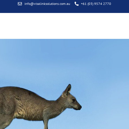
info@visalinksolutions.com.au
+61 (03) 9574 2770