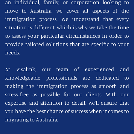
an individual, family, or corporation looking to
move to Australia, we cover all aspects of the
immigration process. We understand that every
situation is different, which is why we take the time
to assess your particular circumstances in order to
provide tailored solutions that are specific to your
needs.
At Visalink, our team of experienced and
knowledgeable professionals are dedicated to
making the immigration process as smooth and
stress-free as possible for our clients. With our
expertise and attention to detail, we’ll ensure that
you have the best chance of success when it comes to
migrating to Australia.