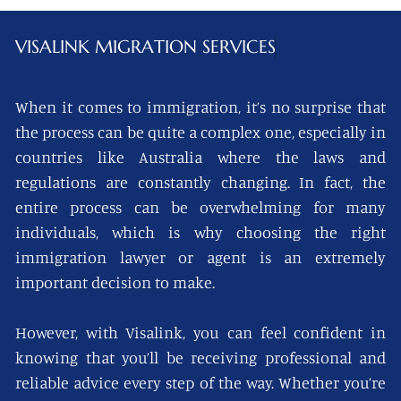
VISALINK
MIGRATION SERVICES
When it comes to immigration, it’s no surprise that
the process can be quite a complex one, especially in
countries like Australia where the laws and
regulations are constantly changing. In fact, the
entire process can be overwhelming for many
individuals, which is why choosing the right
immigration lawyer or agent is an extremely
important decision to make.
However, with Visalink, you can feel confident in
knowing that you’ll be receiving professional and
reliable advice every step of the way. Whether you’re