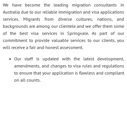
We have become the leading migration consultants in
Australia due to our reliable immigration and visa applications
services. Migrants from diverse cultures, nations, and
backgrounds are among our clientele and we offer them some
of the best visa services in Springvale. As part of our
commitment to provide valuable services to our clients, you
will receive a fair and honest assessment.
Our staff is updated with the latest development,
amendments, and changes to visa rules and regulations
to ensure that your application is flawless and compliant
on all counts.