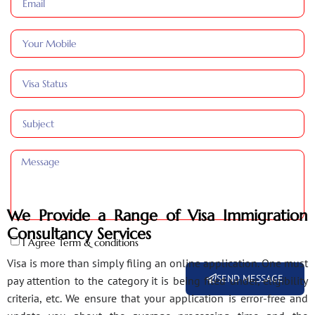
We Provide a Range of Visa Immigration
Consultancy Services
I Agree Term & conditions
Visa is more than simply filing an online application. One must
SEND MESSAGE
pay attention to the category it is being filed under, eligibility
criteria, etc. We ensure that your application is error-free and