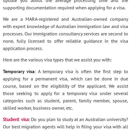
update you about the average processing time and the
supporting documentation required when applying for a visa.
We are a MARA-registered and Australian-owned company
with expert knowledge of Australian immigration law and visa
processes. Our immigration consultancy services are second to
none, fully licensed to offer reliable guidance in the visa
application process.
Here are the various visa types that we assist you with:
Temporary visa
: A temporary visa is often the first step to
applying for a permanent visa, which can be done in due
course, based on the eligibility of the applicant. We assist
those seeking to apply for a temporary visa under several
categories such as student, parent, family member, spouse,
skilled worker, business owner, etc.
Student visa
: Do you plan to study at an Australian university?
Our best migration agents will help in filing your visa with all