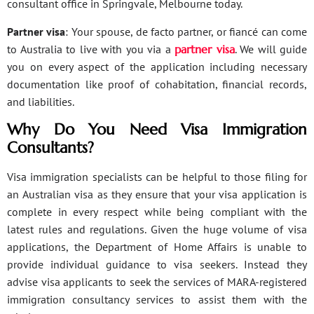
consultant office in Springvale, Melbourne today.
Partner visa
: Your spouse, de facto partner, or fiancé can come
to Australia to live with you via a
partner visa
. We will guide
you on every aspect of the application including necessary
documentation like proof of cohabitation, financial records,
and liabilities.
Why Do You Need Visa Immigration
Consultants?
Visa immigration specialists can be helpful to those filing for
an Australian visa as they ensure that your visa application is
complete in every respect while being compliant with the
latest rules and regulations. Given the huge volume of visa
applications, the Department of Home Affairs is unable to
provide individual guidance to visa seekers. Instead they
advise visa applicants to seek the services of MARA-registered
immigration consultancy services to assist them with the