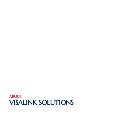
ABOUT
VISALINK SOLUTIONS