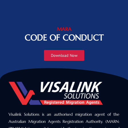
MARA
CODE OF CONDUCT
Download Now
Visalink Solutions is an authorised migration agent of the
Australian Migration Agents Registration Authority. (MARN: