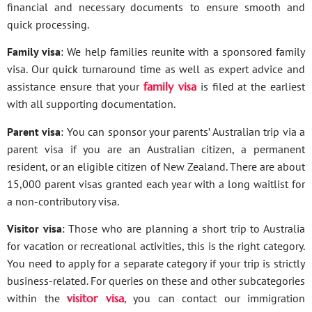
financial and necessary documents to ensure smooth and
quick processing.
Family visa
: We help families reunite with a sponsored family
visa. Our quick turnaround time as well as expert advice and
assistance ensure that your
family visa
is filed at the earliest
with all supporting documentation.
Parent visa
: You can sponsor your parents’ Australian trip via a
parent visa if you are an Australian citizen, a permanent
resident, or an eligible citizen of New Zealand. There are about
15,000 parent visas granted each year with a long waitlist for
a non-contributory visa.
Visitor visa
: Those who are planning a short trip to Australia
for vacation or recreational activities, this is the right category.
You need to apply for a separate category if your trip is strictly
business-related. For queries on these and other subcategories
within the
visitor visa
, you can contact our immigration