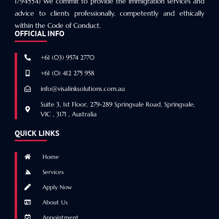
1794554) We commit to provide the immigration services and
advice to clients professionally, competently and ethically
within the Code of Conduct.
OFFICIAL INFO
+61 (03) 9574 2770
+61 (0) 412 275 958
info@visalinksolutions.com.au
Suite 3, 1st Floor, 279-289 Springvale Road, Springvale,
VIC , 3171 , Australia
QUICK LINKS
Home
Services
Apply Now
About Us
Appointment