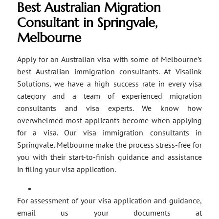
Best Australian Migration
Consultant in Springvale,
Melbourne
Apply for an Australian visa with some of Melbourne’s
best Australian immigration consultants. At Visalink
Solutions, we have a high success rate in every visa
category and a team of experienced migration
consultants and visa experts. We know how
overwhelmed most applicants become when applying
for a visa. Our visa immigration consultants in
Springvale, Melbourne make the process stress-free for
you with their start-to-finish guidance and assistance
in filing your visa application.
For assessment of your visa application and guidance,
email us your documents at