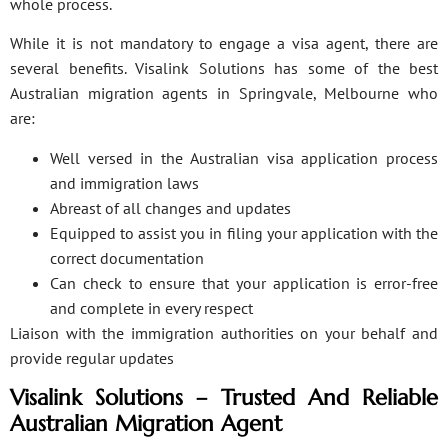
whole process.
While it is not mandatory to engage a visa agent, there are
several benefits. Visalink Solutions has some of the best
Australian migration agents in Springvale, Melbourne who
are:
Well versed in the Australian visa application process
and immigration laws
Abreast of all changes and updates
Equipped to assist you in filing your application with the
correct documentation
Can check to ensure that your application is error-free
and complete in every respect
Liaison with the immigration authorities on your behalf and
provide regular updates
Visalink Solutions – Trusted And Reliable
Australian Migration Agent