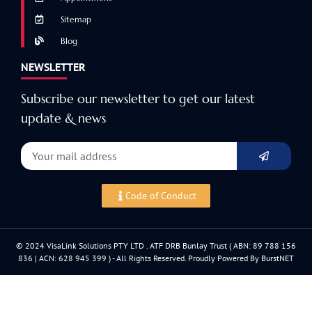
Sitemap
Blog
NEWSLETTER
Subscribe our newsletter to get our latest
update & news
Code of Conduct
© 2024 VisaLink Solutions PTY LTD . ATF DRB Bunlay Trust ( ABN: 89 788 156
836 | ACN: 628 945 399 ) - All Rights Reserved. Proudly Powered By BurstNET