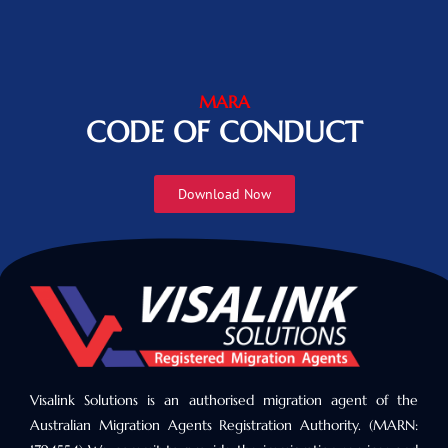
MARA
CODE OF CONDUCT
Download Now
Visalink Solutions is an authorised migration agent of the
Australian Migration Agents Registration Authority. (MARN: