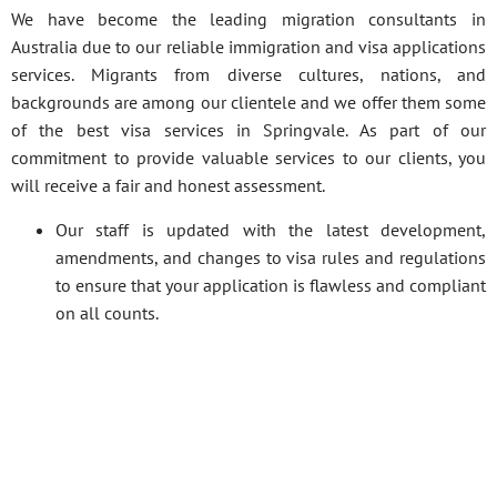
We have become the leading migration consultants in
Australia due to our reliable immigration and visa applications
services. Migrants from diverse cultures, nations, and
backgrounds are among our clientele and we offer them some
of the best visa services in Springvale. As part of our
commitment to provide valuable services to our clients, you
will receive a fair and honest assessment.
Our staff is updated with the latest development,
amendments, and changes to visa rules and regulations
to ensure that your application is flawless and compliant
on all counts.