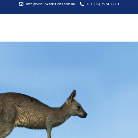
info@visalinksolutions.com.au
+61 (03) 9574 2770