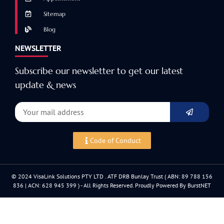
Sitemap
Blog
NEWSLETTER
Subscribe our newsletter to get our latest
update & news
Code of Conduct
© 2024 VisaLink Solutions PTY LTD . ATF DRB Bunlay Trust ( ABN: 89 788 156
836 | ACN: 628 945 399 ) - All Rights Reserved. Proudly Powered By BurstNET