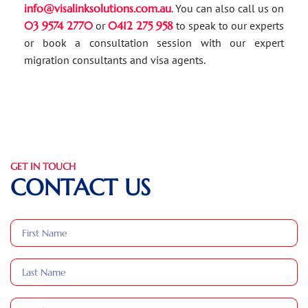
info@visalinksolutions.com.au
. You can also call us on
03 9574 2770
or
0412 275 958
to speak to our experts
or book a consultation session with our expert
migration consultants and visa agents.
GET IN TOUCH
CONTACT US