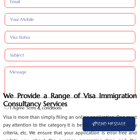
We Provide a Range of Visa Immigration
Consultancy Services
I Agree Term & conditions
Visa is more than simply filing an online application. One must
SEND MESSAGE
pay attention to the category it is being filed under, eligibility
criteria, etc. We ensure that your application is error-free and