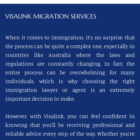
VISALINK
MIGRATION SERVICES
When it comes to immigration, it’s no surprise that
the process can be quite a complex one, especially in
countries like Australia where the laws and
regulations are constantly changing. In fact, the
entire process can be overwhelming for many
individuals, which is why choosing the right
immigration lawyer or agent is an extremely
important decision to make.
However, with Visalink, you can feel confident in
knowing that you’ll be receiving professional and
reliable advice every step of the way. Whether you’re