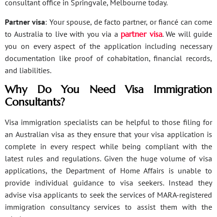
consultant office in Springvale, Melbourne today.
Partner visa
: Your spouse, de facto partner, or fiancé can come
to Australia to live with you via a
partner visa
. We will guide
you on every aspect of the application including necessary
documentation like proof of cohabitation, financial records,
and liabilities.
Why Do You Need Visa Immigration
Consultants?
Visa immigration specialists can be helpful to those filing for
an Australian visa as they ensure that your visa application is
complete in every respect while being compliant with the
latest rules and regulations. Given the huge volume of visa
applications, the Department of Home Affairs is unable to
provide individual guidance to visa seekers. Instead they
advise visa applicants to seek the services of MARA-registered
immigration consultancy services to assist them with the