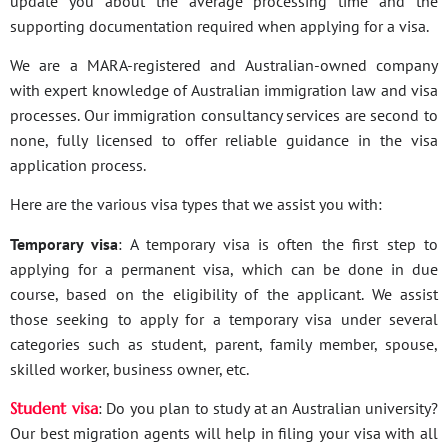
update you about the average processing time and the
supporting documentation required when applying for a visa.
We are a MARA-registered and Australian-owned company
with expert knowledge of Australian immigration law and visa
processes. Our immigration consultancy services are second to
none, fully licensed to offer reliable guidance in the visa
application process.
Here are the various visa types that we assist you with:
Temporary visa
: A temporary visa is often the first step to
applying for a permanent visa, which can be done in due
course, based on the eligibility of the applicant. We assist
those seeking to apply for a temporary visa under several
categories such as student, parent, family member, spouse,
skilled worker, business owner, etc.
Student visa
: Do you plan to study at an Australian university?
Our best migration agents will help in filing your visa with all