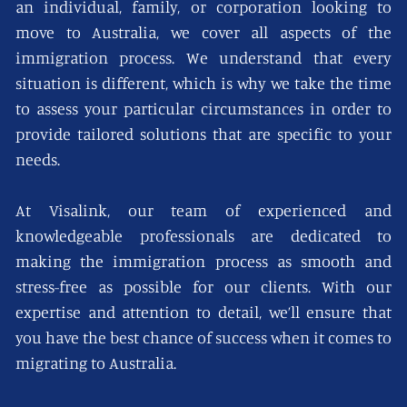
an individual, family, or corporation looking to
move to Australia, we cover all aspects of the
immigration process. We understand that every
situation is different, which is why we take the time
to assess your particular circumstances in order to
provide tailored solutions that are specific to your
needs.
At Visalink, our team of experienced and
knowledgeable professionals are dedicated to
making the immigration process as smooth and
stress-free as possible for our clients. With our
expertise and attention to detail, we’ll ensure that
you have the best chance of success when it comes to
migrating to Australia.