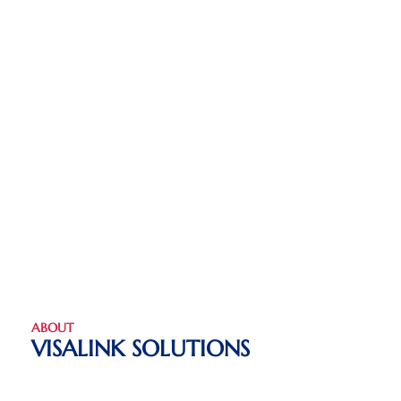
ABOUT
VISALINK SOLUTIONS