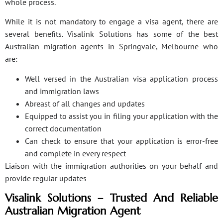
whole process.
While it is not mandatory to engage a visa agent, there are
several benefits. Visalink Solutions has some of the best
Australian migration agents in Springvale, Melbourne who
are:
Well versed in the Australian visa application process
and immigration laws
Abreast of all changes and updates
Equipped to assist you in filing your application with the
correct documentation
Can check to ensure that your application is error-free
and complete in every respect
Liaison with the immigration authorities on your behalf and
provide regular updates
Visalink Solutions – Trusted And Reliable
Australian Migration Agent