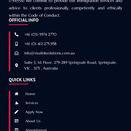
1794554) We commit to provide the immigration services and
advice to clients professionally, competently and ethically
within the Code of Conduct.
OFFICIAL INFO
+61 (03) 9574 2770
+61 (0) 412 275 958
info@visalinksolutions.com.au
Suite 3, 1st Floor, 279-289 Springvale Road, Springvale,
VIC , 3171 , Australia
QUICK LINKS
Home
Services
Apply Now
About Us
Appointment