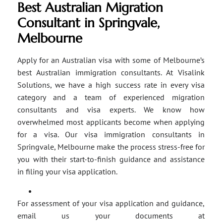
Best Australian Migration
Consultant in Springvale,
Melbourne
Apply for an Australian visa with some of Melbourne’s
best Australian immigration consultants. At Visalink
Solutions, we have a high success rate in every visa
category and a team of experienced migration
consultants and visa experts. We know how
overwhelmed most applicants become when applying
for a visa. Our visa immigration consultants in
Springvale, Melbourne make the process stress-free for
you with their start-to-finish guidance and assistance
in filing your visa application.
For assessment of your visa application and guidance,
email us your documents at