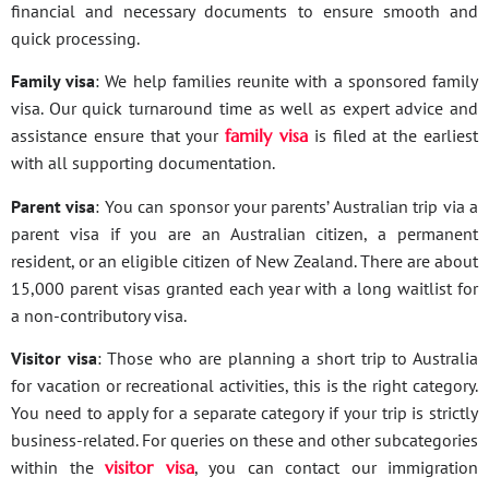
financial and necessary documents to ensure smooth and
quick processing.
Family visa
: We help families reunite with a sponsored family
visa. Our quick turnaround time as well as expert advice and
assistance ensure that your
family visa
is filed at the earliest
with all supporting documentation.
Parent visa
: You can sponsor your parents’ Australian trip via a
parent visa if you are an Australian citizen, a permanent
resident, or an eligible citizen of New Zealand. There are about
15,000 parent visas granted each year with a long waitlist for
a non-contributory visa.
Visitor visa
: Those who are planning a short trip to Australia
for vacation or recreational activities, this is the right category.
You need to apply for a separate category if your trip is strictly
business-related. For queries on these and other subcategories
within the
visitor visa
, you can contact our immigration