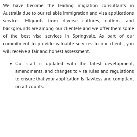
We have become the leading migration consultants in
Australia due to our reliable immigration and visa applications
services. Migrants from diverse cultures, nations, and
backgrounds are among our clientele and we offer them some
of the best visa services in Springvale. As part of our
commitment to provide valuable services to our clients, you
will receive a fair and honest assessment.
Our staff is updated with the latest development,
amendments, and changes to visa rules and regulations
to ensure that your application is flawless and compliant
on all counts.