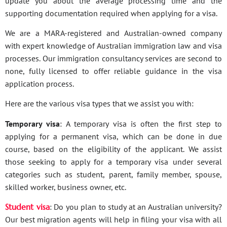
update you about the average processing time and the
supporting documentation required when applying for a visa.
We are a MARA-registered and Australian-owned company
with expert knowledge of Australian immigration law and visa
processes. Our immigration consultancy services are second to
none, fully licensed to offer reliable guidance in the visa
application process.
Here are the various visa types that we assist you with:
Temporary visa
: A temporary visa is often the first step to
applying for a permanent visa, which can be done in due
course, based on the eligibility of the applicant. We assist
those seeking to apply for a temporary visa under several
categories such as student, parent, family member, spouse,
skilled worker, business owner, etc.
Student visa
: Do you plan to study at an Australian university?
Our best migration agents will help in filing your visa with all