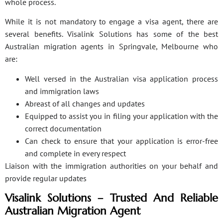
whole process.
While it is not mandatory to engage a visa agent, there are
several benefits. Visalink Solutions has some of the best
Australian migration agents in Springvale, Melbourne who
are:
Well versed in the Australian visa application process
and immigration laws
Abreast of all changes and updates
Equipped to assist you in filing your application with the
correct documentation
Can check to ensure that your application is error-free
and complete in every respect
Liaison with the immigration authorities on your behalf and
provide regular updates
Visalink Solutions – Trusted And Reliable
Australian Migration Agent