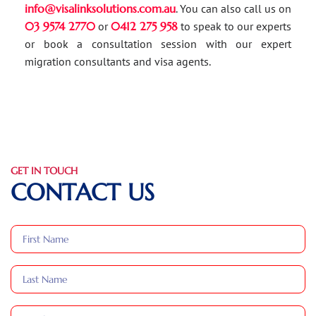
info@visalinksolutions.com.au
. You can also call us on
03 9574 2770
or
0412 275 958
to speak to our experts
or book a consultation session with our expert
migration consultants and visa agents.
GET IN TOUCH
CONTACT US