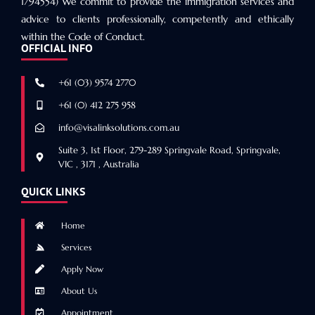
1794554) We commit to provide the immigration services and
advice to clients professionally, competently and ethically
within the Code of Conduct.
OFFICIAL INFO
+61 (03) 9574 2770
+61 (0) 412 275 958
info@visalinksolutions.com.au
Suite 3, 1st Floor, 279-289 Springvale Road, Springvale,
VIC , 3171 , Australia
QUICK LINKS
Home
Services
Apply Now
About Us
Appointment