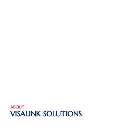
ABOUT
VISALINK SOLUTIONS