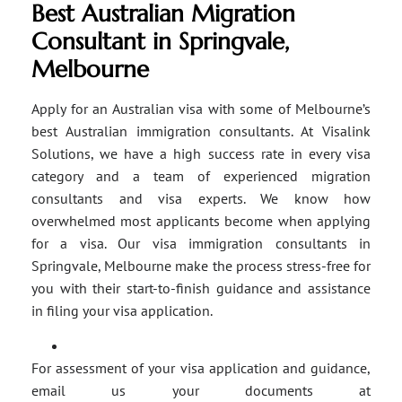
Best Australian Migration
Consultant in Springvale,
Melbourne
Apply for an Australian visa with some of Melbourne’s
best Australian immigration consultants. At Visalink
Solutions, we have a high success rate in every visa
category and a team of experienced migration
consultants and visa experts. We know how
overwhelmed most applicants become when applying
for a visa. Our visa immigration consultants in
Springvale, Melbourne make the process stress-free for
you with their start-to-finish guidance and assistance
in filing your visa application.
For assessment of your visa application and guidance,
email us your documents at