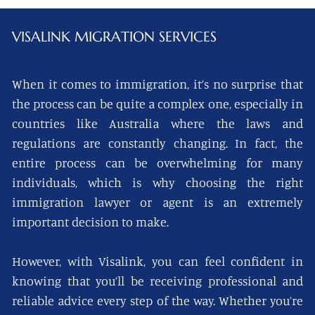
VISALINK
MIGRATION SERVICES
When it comes to immigration, it’s no surprise that
the process can be quite a complex one, especially in
countries like Australia where the laws and
regulations are constantly changing. In fact, the
entire process can be overwhelming for many
individuals, which is why choosing the right
immigration lawyer or agent is an extremely
important decision to make.
However, with Visalink, you can feel confident in
knowing that you’ll be receiving professional and
reliable advice every step of the way. Whether you’re