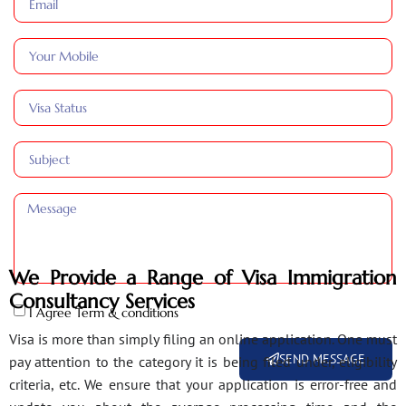
We Provide a Range of Visa Immigration
Consultancy Services
I Agree Term & conditions
Visa is more than simply filing an online application. One must
SEND MESSAGE
pay attention to the category it is being filed under, eligibility
criteria, etc. We ensure that your application is error-free and