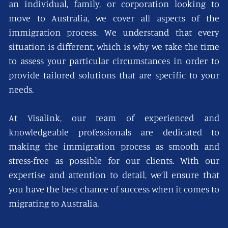
an individual, family, or corporation looking to
move to Australia, we cover all aspects of the
immigration process. We understand that every
situation is different, which is why we take the time
to assess your particular circumstances in order to
provide tailored solutions that are specific to your
needs.
At Visalink, our team of experienced and
knowledgeable professionals are dedicated to
making the immigration process as smooth and
stress-free as possible for our clients. With our
expertise and attention to detail, we’ll ensure that
you have the best chance of success when it comes to
migrating to Australia.