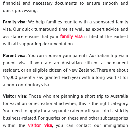
financial and necessary documents to ensure smooth and
quick processing.
Family visa
: We help families reunite with a sponsored family
visa. Our quick turnaround time as well as expert advice and
assistance ensure that your
family visa
is filed at the earliest
with all supporting documentation.
Parent visa
: You can sponsor your parents’ Australian trip via a
parent visa if you are an Australian citizen, a permanent
resident, or an eligible citizen of New Zealand. There are about
15,000 parent visas granted each year with a long waitlist for
a non-contributory visa.
Visitor visa
: Those who are planning a short trip to Australia
for vacation or recreational activities, this is the right category.
You need to apply for a separate category if your trip is strictly
business-related. For queries on these and other subcategories
within the
visitor visa
, you can contact our immigration