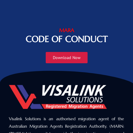
MARA
CODE OF CONDUCT
Download Now
Visalink Solutions is an authorised migration agent of the
Australian Migration Agents Registration Authority. (MARN: