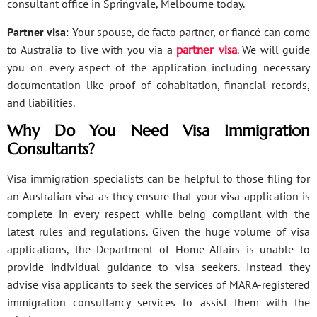
consultant office in Springvale, Melbourne today.
Partner visa
: Your spouse, de facto partner, or fiancé can come
to Australia to live with you via a
partner visa
. We will guide
you on every aspect of the application including necessary
documentation like proof of cohabitation, financial records,
and liabilities.
Why Do You Need Visa Immigration
Consultants?
Visa immigration specialists can be helpful to those filing for
an Australian visa as they ensure that your visa application is
complete in every respect while being compliant with the
latest rules and regulations. Given the huge volume of visa
applications, the Department of Home Affairs is unable to
provide individual guidance to visa seekers. Instead they
advise visa applicants to seek the services of MARA-registered
immigration consultancy services to assist them with the