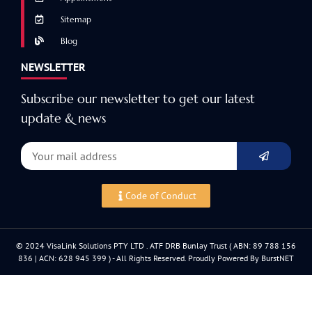
Sitemap
Blog
NEWSLETTER
Subscribe our newsletter to get our latest
update & news
Code of Conduct
© 2024 VisaLink Solutions PTY LTD . ATF DRB Bunlay Trust ( ABN: 89 788 156
836 | ACN: 628 945 399 ) - All Rights Reserved. Proudly Powered By BurstNET