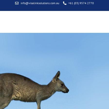
info@visalinksolutions.com.au
+61 (03) 9574 2770