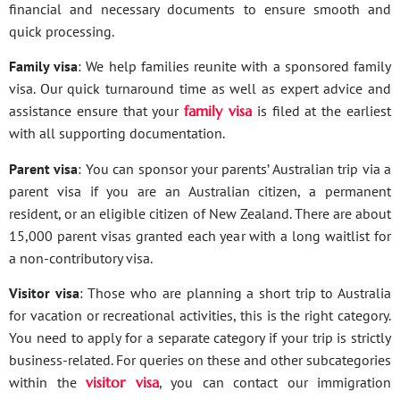
financial and necessary documents to ensure smooth and
quick processing.
Family visa
: We help families reunite with a sponsored family
visa. Our quick turnaround time as well as expert advice and
assistance ensure that your
family visa
is filed at the earliest
with all supporting documentation.
Parent visa
: You can sponsor your parents’ Australian trip via a
parent visa if you are an Australian citizen, a permanent
resident, or an eligible citizen of New Zealand. There are about
15,000 parent visas granted each year with a long waitlist for
a non-contributory visa.
Visitor visa
: Those who are planning a short trip to Australia
for vacation or recreational activities, this is the right category.
You need to apply for a separate category if your trip is strictly
business-related. For queries on these and other subcategories
within the
visitor visa
, you can contact our immigration