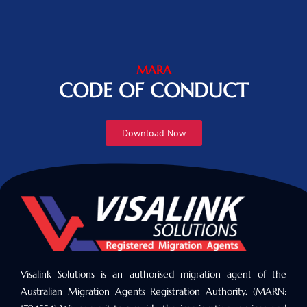
MARA
CODE OF CONDUCT
Download Now
Visalink Solutions is an authorised migration agent of the
Australian Migration Agents Registration Authority. (MARN: