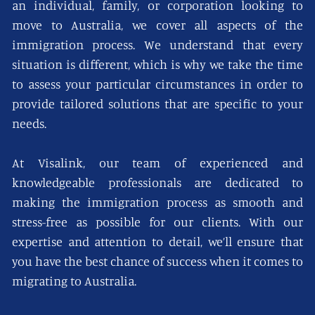
an individual, family, or corporation looking to
move to Australia, we cover all aspects of the
immigration process. We understand that every
situation is different, which is why we take the time
to assess your particular circumstances in order to
provide tailored solutions that are specific to your
needs.
At Visalink, our team of experienced and
knowledgeable professionals are dedicated to
making the immigration process as smooth and
stress-free as possible for our clients. With our
expertise and attention to detail, we’ll ensure that
you have the best chance of success when it comes to
migrating to Australia.