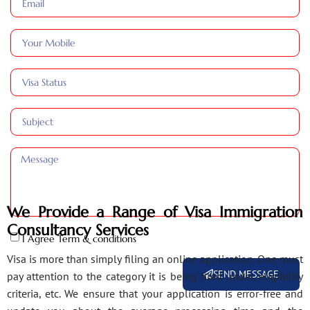
We Provide a Range of Visa Immigration
Consultancy Services
I Agree Term & conditions
Visa is more than simply filing an online application. One must
SEND MESSAGE
pay attention to the category it is being filed under, eligibility
criteria, etc. We ensure that your application is error-free and