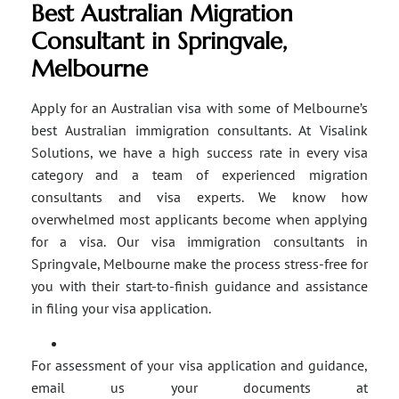
Best Australian Migration
Consultant in Springvale,
Melbourne
Apply for an Australian visa with some of Melbourne’s
best Australian immigration consultants. At Visalink
Solutions, we have a high success rate in every visa
category and a team of experienced migration
consultants and visa experts. We know how
overwhelmed most applicants become when applying
for a visa. Our visa immigration consultants in
Springvale, Melbourne make the process stress-free for
you with their start-to-finish guidance and assistance
in filing your visa application.
For assessment of your visa application and guidance,
email us your documents at