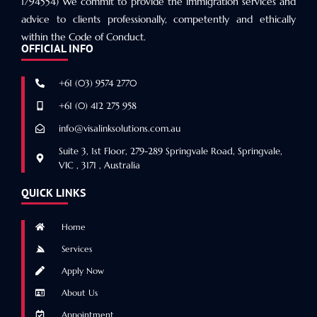
1794554) We commit to provide the immigration services and
advice to clients professionally, competently and ethically
within the Code of Conduct.
OFFICIAL INFO
+61 (03) 9574 2770
+61 (0) 412 275 958
info@visalinksolutions.com.au
Suite 3, 1st Floor, 279-289 Springvale Road, Springvale,
VIC , 3171 , Australia
QUICK LINKS
Home
Services
Apply Now
About Us
Appointment