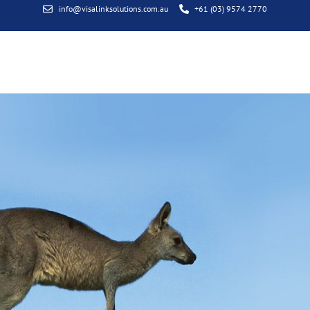
info@visalinksolutions.com.au
+61 (03) 9574 2770