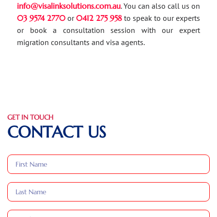
info@visalinksolutions.com.au
. You can also call us on
03 9574 2770
or
0412 275 958
to speak to our experts
or book a consultation session with our expert
migration consultants and visa agents.
GET IN TOUCH
CONTACT US