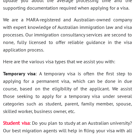
update you about the average processing time and the
supporting documentation required when applying for a visa.
We are a MARA-registered and Australian-owned company
with expert knowledge of Australian immigration law and visa
processes. Our immigration consultancy services are second to
none, fully licensed to offer reliable guidance in the visa
application process.
Here are the various visa types that we assist you with:
Temporary visa
: A temporary visa is often the first step to
applying for a permanent visa, which can be done in due
course, based on the eligibility of the applicant. We assist
those seeking to apply for a temporary visa under several
categories such as student, parent, family member, spouse,
skilled worker, business owner, etc.
Student visa
: Do you plan to study at an Australian university?
Our best migration agents will help in filing your visa with all