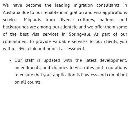
We have become the leading migration consultants in
Australia due to our reliable immigration and visa applications
services. Migrants from diverse cultures, nations, and
backgrounds are among our clientele and we offer them some
of the best visa services in Springvale. As part of our
commitment to provide valuable services to our clients, you
will receive a fair and honest assessment.
Our staff is updated with the latest development,
amendments, and changes to visa rules and regulations
to ensure that your application is flawless and compliant
on all counts.