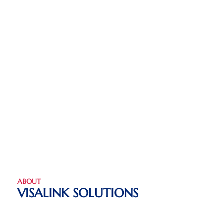
ABOUT
VISALINK SOLUTIONS