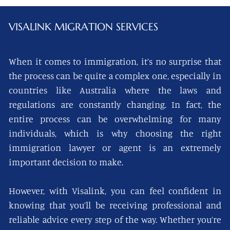
VISALINK
MIGRATION SERVICES
When it comes to immigration, it’s no surprise that
the process can be quite a complex one, especially in
countries like Australia where the laws and
regulations are constantly changing. In fact, the
entire process can be overwhelming for many
individuals, which is why choosing the right
immigration lawyer or agent is an extremely
important decision to make.
However, with Visalink, you can feel confident in
knowing that you’ll be receiving professional and
reliable advice every step of the way. Whether you’re