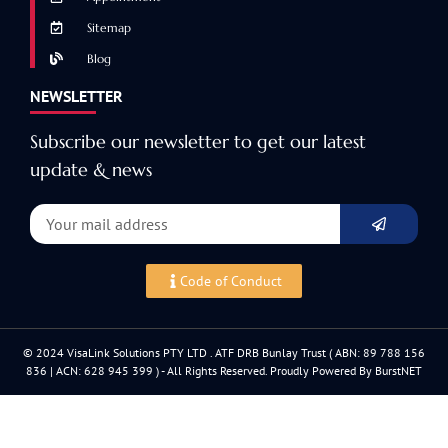
Sitemap
Blog
NEWSLETTER
Subscribe our newsletter to get our latest
update & news
Code of Conduct
© 2024 VisaLink Solutions PTY LTD . ATF DRB Bunlay Trust ( ABN: 89 788 156
836 | ACN: 628 945 399 ) - All Rights Reserved. Proudly Powered By BurstNET