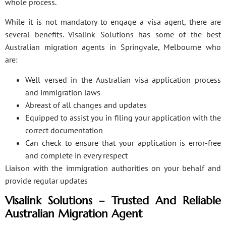
whole process.
While it is not mandatory to engage a visa agent, there are
several benefits. Visalink Solutions has some of the best
Australian migration agents in Springvale, Melbourne who
are:
Well versed in the Australian visa application process
and immigration laws
Abreast of all changes and updates
Equipped to assist you in filing your application with the
correct documentation
Can check to ensure that your application is error-free
and complete in every respect
Liaison with the immigration authorities on your behalf and
provide regular updates
Visalink Solutions – Trusted And Reliable
Australian Migration Agent