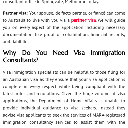
consultant office in Springvale, Melbourne today.
Partner visa
: Your spouse, de facto partner, or fiancé can come
to Australia to live with you via a
partner visa
. We will guide
you on every aspect of the application including necessary
documentation like proof of cohabitation, financial records,
and liabilities.
Why Do You Need Visa Immigration
Consultants?
Visa immigration specialists can be helpful to those filing for
an Australian visa as they ensure that your visa application is
complete in every respect while being compliant with the
latest rules and regulations. Given the huge volume of visa
applications, the Department of Home Affairs is unable to
provide individual guidance to visa seekers. Instead they
advise visa applicants to seek the services of MARA-registered
immigration consultancy services to assist them with the