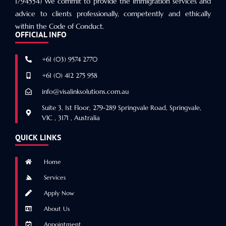
1794554) We commit to provide the immigration services and
advice to clients professionally, competently and ethically
within the Code of Conduct.
OFFICIAL INFO
+61 (03) 9574 2770
+61 (0) 412 275 958
info@visalinksolutions.com.au
Suite 3, 1st Floor, 279-289 Springvale Road, Springvale,
VIC , 3171 , Australia
QUICK LINKS
Home
Services
Apply Now
About Us
Appointment