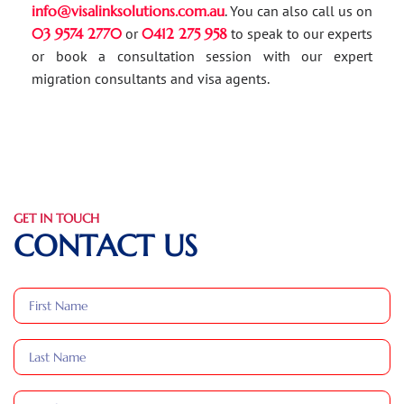
info@visalinksolutions.com.au
. You can also call us on
03 9574 2770
or
0412 275 958
to speak to our experts
or book a consultation session with our expert
migration consultants and visa agents.
GET IN TOUCH
CONTACT US