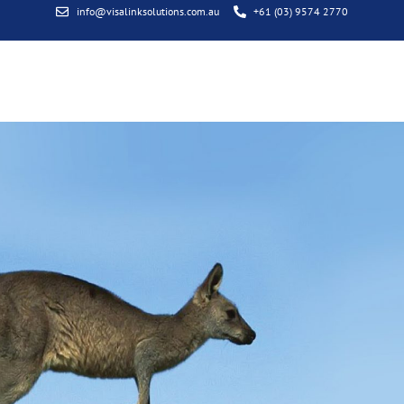
info@visalinksolutions.com.au
+61 (03) 9574 2770