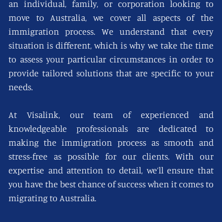
an individual, family, or corporation looking to
move to Australia, we cover all aspects of the
immigration process. We understand that every
situation is different, which is why we take the time
to assess your particular circumstances in order to
provide tailored solutions that are specific to your
needs.
At Visalink, our team of experienced and
knowledgeable professionals are dedicated to
making the immigration process as smooth and
stress-free as possible for our clients. With our
expertise and attention to detail, we’ll ensure that
you have the best chance of success when it comes to
migrating to Australia.