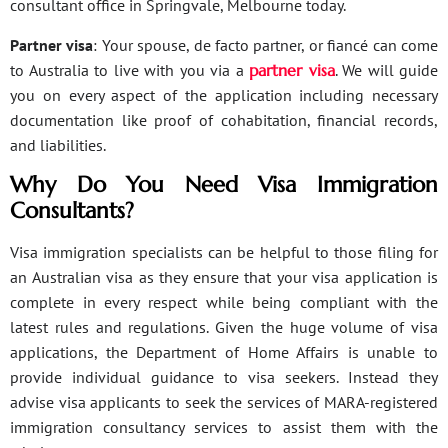
consultant office in Springvale, Melbourne today.
Partner visa
: Your spouse, de facto partner, or fiancé can come
to Australia to live with you via a
partner visa
. We will guide
you on every aspect of the application including necessary
documentation like proof of cohabitation, financial records,
and liabilities.
Why Do You Need Visa Immigration
Consultants?
Visa immigration specialists can be helpful to those filing for
an Australian visa as they ensure that your visa application is
complete in every respect while being compliant with the
latest rules and regulations. Given the huge volume of visa
applications, the Department of Home Affairs is unable to
provide individual guidance to visa seekers. Instead they
advise visa applicants to seek the services of MARA-registered
immigration consultancy services to assist them with the