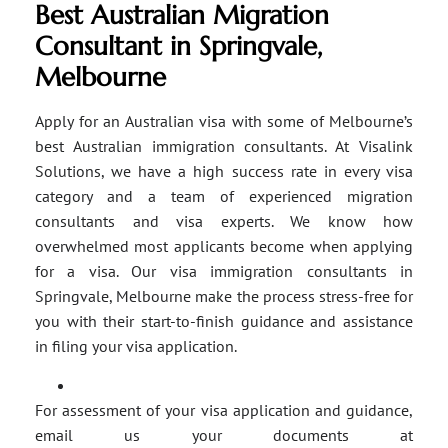
Best Australian Migration
Consultant in Springvale,
Melbourne
Apply for an Australian visa with some of Melbourne’s
best Australian immigration consultants. At Visalink
Solutions, we have a high success rate in every visa
category and a team of experienced migration
consultants and visa experts. We know how
overwhelmed most applicants become when applying
for a visa. Our visa immigration consultants in
Springvale, Melbourne make the process stress-free for
you with their start-to-finish guidance and assistance
in filing your visa application.
For assessment of your visa application and guidance,
email us your documents at