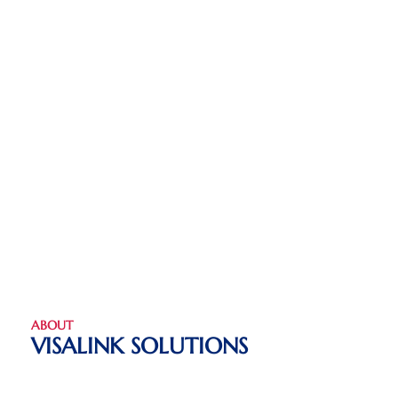
ABOUT
VISALINK SOLUTIONS