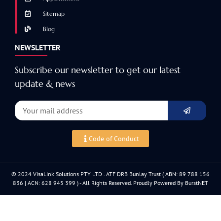
Sitemap
Blog
NEWSLETTER
Subscribe our newsletter to get our latest
update & news
Code of Conduct
© 2024 VisaLink Solutions PTY LTD . ATF DRB Bunlay Trust ( ABN: 89 788 156
836 | ACN: 628 945 399 ) - All Rights Reserved. Proudly Powered By BurstNET