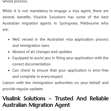
whole process.
While it is not mandatory to engage a visa agent, there are
several benefits. Visalink Solutions has some of the best
Australian migration agents in Springvale, Melbourne who
are:
Well versed in the Australian visa application process
and immigration laws
Abreast of all changes and updates
Equipped to assist you in filing your application with the
correct documentation
Can check to ensure that your application is error-free
and complete in every respect
Liaison with the immigration authorities on your behalf and
provide regular updates
Visalink Solutions – Trusted And Reliable
Australian Migration Agent