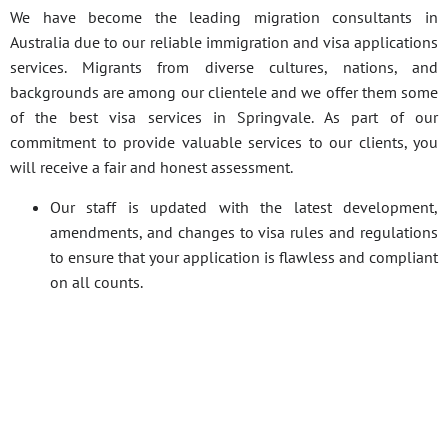
We have become the leading migration consultants in
Australia due to our reliable immigration and visa applications
services. Migrants from diverse cultures, nations, and
backgrounds are among our clientele and we offer them some
of the best visa services in Springvale. As part of our
commitment to provide valuable services to our clients, you
will receive a fair and honest assessment.
Our staff is updated with the latest development,
amendments, and changes to visa rules and regulations
to ensure that your application is flawless and compliant
on all counts.