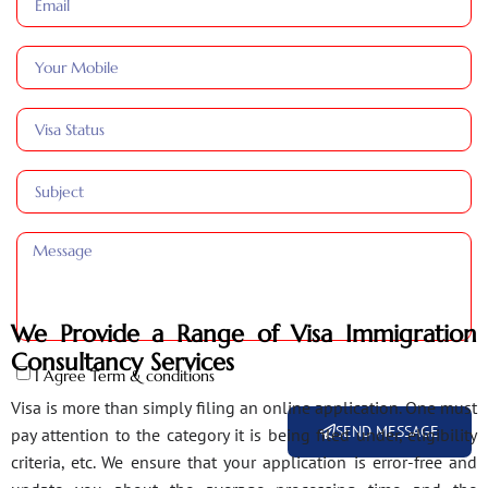
We Provide a Range of Visa Immigration
Consultancy Services
I Agree Term & conditions
Visa is more than simply filing an online application. One must
SEND MESSAGE
pay attention to the category it is being filed under, eligibility
criteria, etc. We ensure that your application is error-free and