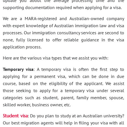
update you about the average processing time and the
supporting documentation required when applying for a visa.
We are a MARA-registered and Australian-owned company
with expert knowledge of Australian immigration law and visa
processes. Our immigration consultancy services are second to
none, fully licensed to offer reliable guidance in the visa
application process.
Here are the various visa types that we assist you with:
Temporary visa
: A temporary visa is often the first step to
applying for a permanent visa, which can be done in due
course, based on the eligibility of the applicant. We assist
those seeking to apply for a temporary visa under several
categories such as student, parent, family member, spouse,
skilled worker, business owner, etc.
Student visa
: Do you plan to study at an Australian university?
Our best migration agents will help in filing your visa with all