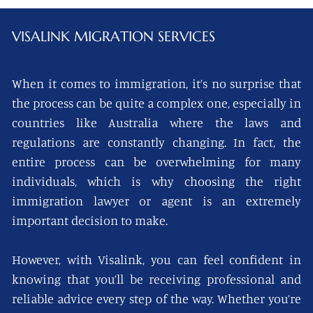
VISALINK
MIGRATION SERVICES
When it comes to immigration, it’s no surprise that
the process can be quite a complex one, especially in
countries like Australia where the laws and
regulations are constantly changing. In fact, the
entire process can be overwhelming for many
individuals, which is why choosing the right
immigration lawyer or agent is an extremely
important decision to make.
However, with Visalink, you can feel confident in
knowing that you’ll be receiving professional and
reliable advice every step of the way. Whether you’re