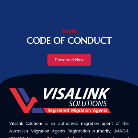
MARA
CODE OF CONDUCT
Download Now
Visalink Solutions is an authorised migration agent of the
Australian Migration Agents Registration Authority. (MARN: