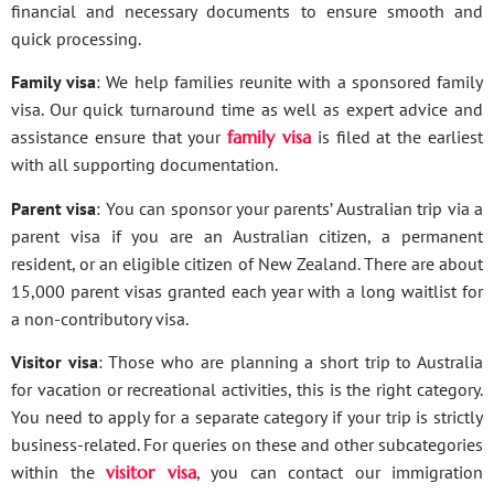
financial and necessary documents to ensure smooth and
quick processing.
Family visa
: We help families reunite with a sponsored family
visa. Our quick turnaround time as well as expert advice and
assistance ensure that your
family visa
is filed at the earliest
with all supporting documentation.
Parent visa
: You can sponsor your parents’ Australian trip via a
parent visa if you are an Australian citizen, a permanent
resident, or an eligible citizen of New Zealand. There are about
15,000 parent visas granted each year with a long waitlist for
a non-contributory visa.
Visitor visa
: Those who are planning a short trip to Australia
for vacation or recreational activities, this is the right category.
You need to apply for a separate category if your trip is strictly
business-related. For queries on these and other subcategories
within the
visitor visa
, you can contact our immigration