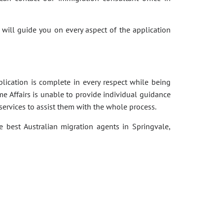
 will guide you on every aspect of the application
pplication is complete in every respect while being
e Affairs is unable to provide individual guidance
services to assist them with the whole process.
e best Australian migration agents in Springvale,