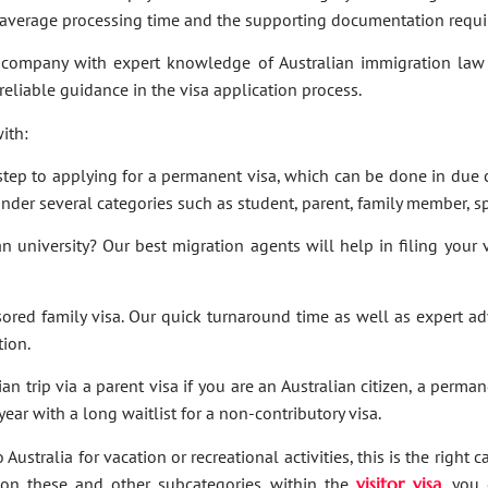
e average processing time and the supporting documentation requi
company with expert knowledge of Australian immigration law 
 reliable guidance in the visa application process.
ith:
t step to applying for a permanent visa, which can be done in due c
under several categories such as student, parent, family member, sp
an university? Our best migration agents will help in filing your
sored family visa. Our quick turnaround time as well as expert a
tion.
an trip via a parent visa if you are an Australian citizen, a perma
ar with a long waitlist for a non-contributory visa.
Australia for vacation or recreational activities, this is the right 
ies on these and other subcategories within the
visitor visa
, you