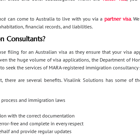
ancé can come to Australia to live with you via a
partner visa
. We
bitation, financial records, and liabilities.
n Consultants?
se filing for an Australian visa as they ensure that your visa a
Given the huge volume of visa applications, the Department of Hom
s to seek the services of MARA-registered immigration consultancy 
, there are several benefits. Visalink Solutions has some of th
on process and immigration laws
ation with the correct documentation
error-free and complete in every respect
behalf and provide regular updates