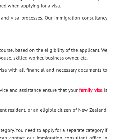
red when applying for a visa.
and visa processes. Our immigration consultancy
ourse, based on the eligibility of the applicant. We
ouse, skilled worker, business owner, etc.
 visa with all financial and necessary documents to
dvice and assistance ensure that your
family visa
is
nent resident, or an eligible citizen of New Zealand.
category. You need to apply for a separate category if
 can contact our immigration consultant office in