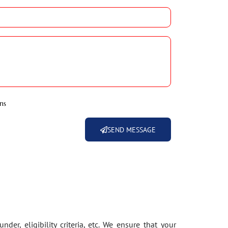
ns
SEND MESSAGE
der, eligibility criteria, etc. We ensure that your