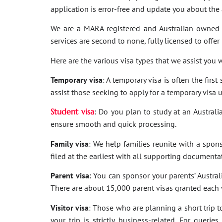
application is error-free and update you about th
We are a MARA-registered and Australian-owned 
services are second to none, fully licensed to offer
Here are the various visa types that we assist you w
Temporary visa
: A temporary visa is often the firs
assist those seeking to apply for a temporary visa 
Student visa
: Do you plan to study at an Australi
ensure smooth and quick processing.
Family visa
: We help families reunite with a spon
filed at the earliest with all supporting documenta
Parent visa
: You can sponsor your parents’ Australi
There are about 15,000 parent visas granted each ye
Visitor visa
: Those who are planning a short trip to 
your trip is strictly business-related. For quer