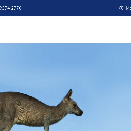
 9574 2770
Mo