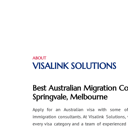
ABOUT
VISALINK SOLUTIONS
Best Australian Migration Co
Springvale, Melbourne
Apply for an Australian visa with some of
immigration consultants. At Visalink Solutions,
every visa category and a team of experienced 