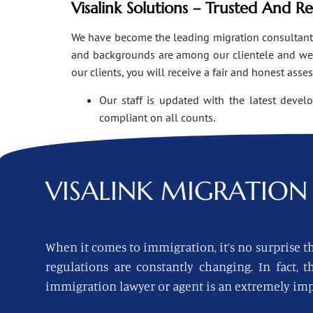
Visalink Solutions – Trusted And R
We have become the leading migration consultants i
and backgrounds are among our clientele and we o
our clients, you will receive a fair and honest asse
Our staff is updated with the latest devel
compliant on all counts.
VISALINK
MIGRATION 
When it comes to immigration, it’s no surprise th
regulations are constantly changing. In fact,
immigration lawyer or agent is an extremely imp