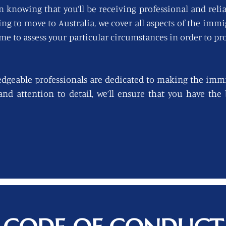
n knowing that you’ll be receiving professional and reli
king to move to Australia, we cover all aspects of the imm
ime to assess your particular circumstances in order to pro
edgeable professionals are dedicated to making the immi
 and attention to detail, we’ll ensure that you have th