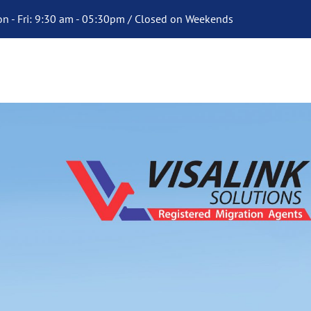
n - Fri: 9:30 am - 05:30pm / Closed on Weekends