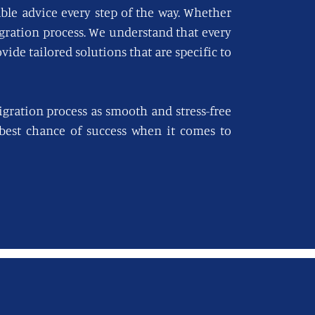
able advice every step of the way. Whether
igration process. We understand that every
vide tailored solutions that are specific to
gration process as smooth and stress-free
e best chance of success when it comes to