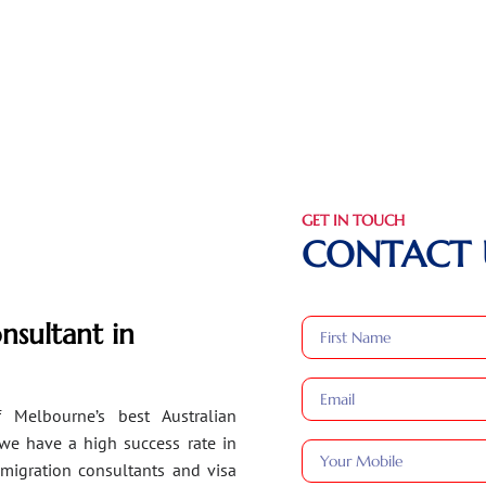
GET IN TOUCH
CONTACT 
nsultant in
 Melbourne’s best Australian
 we have a high success rate in
migration consultants and visa