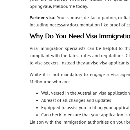
Springvale, Melbourne today.
Partner visa
: Your spouse, de facto partner, or fi
including necessary documentation like proof of coha
Why Do You Need Visa Immigratio
Visa immigration specialists can be helpful to tho
compliant with the latest rules and regulations. 
to visa seekers. Instead they advise visa applicant
While it is not mandatory to engage a visa agent
Melbourne who are:
Well versed in the Australian visa applicati
Abreast of all changes and updates
Equipped to assist you in filing your applic
Can check to ensure that your application is 
Liaison with the immigration authorities on your 