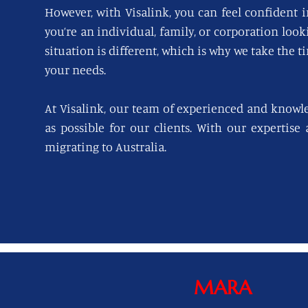
However, with Visalink, you can feel confident i
you’re an individual, family, or corporation loo
situation is different, which is why we take the t
your needs.
At Visalink, our team of experienced and knowl
as possible for our clients. With our expertise
migrating to Australia.
MARA