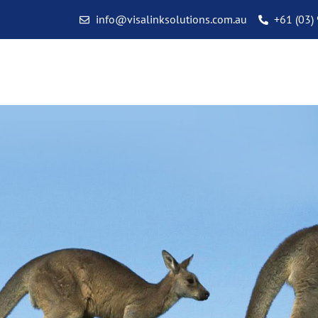
info@visalinksolutions.com.au
+61 (03)