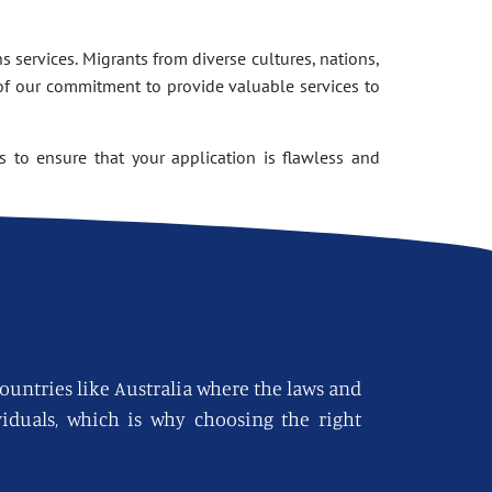
 services. Migrants from diverse cultures, nations,
of our commitment to provide valuable services to
 to ensure that your application is flawless and
countries like Australia where the laws and
viduals, which is why choosing the right