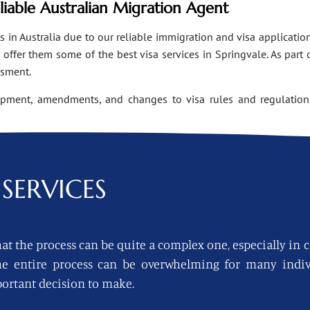
eliable Australian Migration Agent
n Australia due to our reliable immigration and visa applications
ffer them some of the best visa services in Springvale. As part 
ssment.
opment, amendments, and changes to visa rules and regulations
SERVICES
at the process can be quite a complex one, especially in 
 the entire process can be overwhelming for many indi
ortant decision to make.