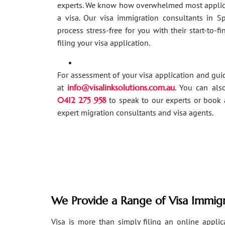
experts. We know how overwhelmed most applic
a visa. Our visa immigration consultants in 
process stress-free for you with their start-to-f
filing your visa application.
For assessment of your visa application and gu
at
info@visalinksolutions.com.au
. You can als
0412 275 958
to speak to our experts or book 
expert migration consultants and visa agents.
We Provide a Range of Visa Immigr
Visa is more than simply filing an online applicat