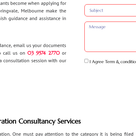
ants become when applying for
Springvale, Melbourne make the
inish guidance and assistance in
idance, email us your documents
o call us on
03 9574 2770
or
a consultation session with our
I Agree Term & conditio
ation Consultancy Services
ion. One must pay attention to the category it is being filed un