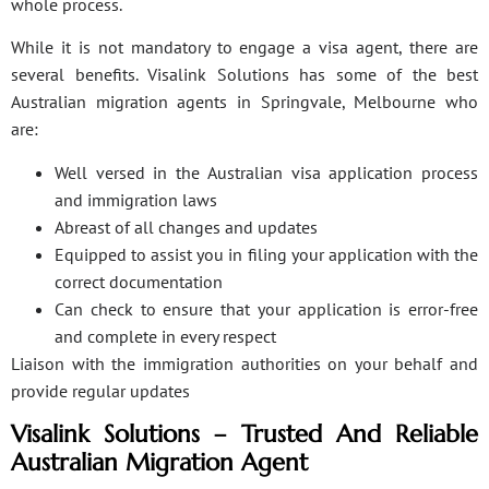
whole process.
While it is not mandatory to engage a visa agent, there are
several benefits. Visalink Solutions has some of the best
Australian migration agents in Springvale, Melbourne who
are:
Well versed in the Australian visa application process
and immigration laws
Abreast of all changes and updates
Equipped to assist you in filing your application with the
correct documentation
Can check to ensure that your application is error-free
and complete in every respect
Liaison with the immigration authorities on your behalf and
provide regular updates
Visalink Solutions – Trusted And Reliable
Australian Migration Agent