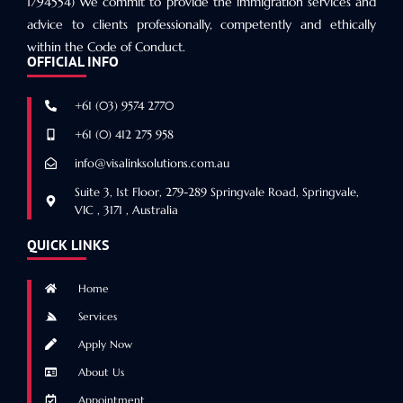
1794554) We commit to provide the immigration services and
advice to clients professionally, competently and ethically
within the Code of Conduct.
OFFICIAL INFO
+61 (03) 9574 2770
+61 (0) 412 275 958
info@visalinksolutions.com.au
Suite 3, 1st Floor, 279-289 Springvale Road, Springvale,
VIC , 3171 , Australia
QUICK LINKS
Home
Services
Apply Now
About Us
Appointment