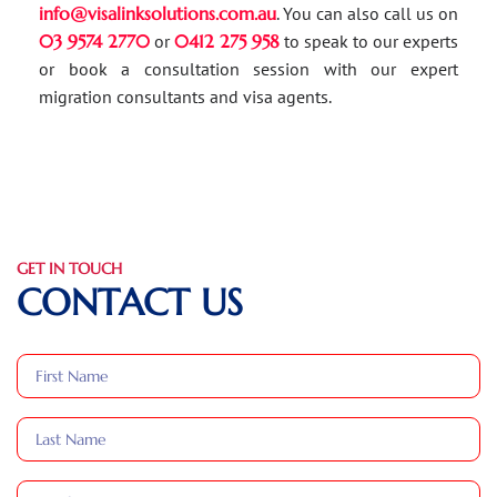
info@visalinksolutions.com.au
. You can also call us on
03 9574 2770
or
0412 275 958
to speak to our experts
or book a consultation session with our expert
migration consultants and visa agents.
GET IN TOUCH
CONTACT US