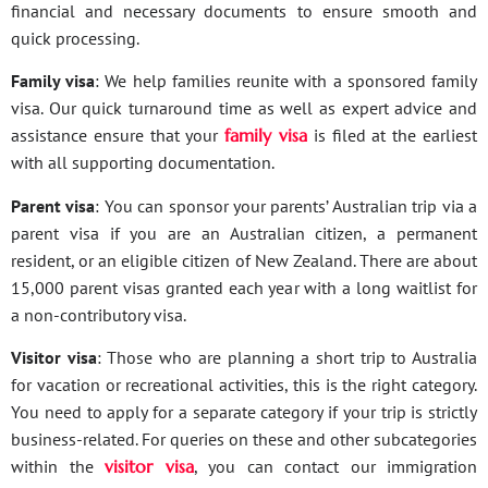
financial and necessary documents to ensure smooth and
quick processing.
Family visa
: We help families reunite with a sponsored family
visa. Our quick turnaround time as well as expert advice and
assistance ensure that your
family visa
is filed at the earliest
with all supporting documentation.
Parent visa
: You can sponsor your parents’ Australian trip via a
parent visa if you are an Australian citizen, a permanent
resident, or an eligible citizen of New Zealand. There are about
15,000 parent visas granted each year with a long waitlist for
a non-contributory visa.
Visitor visa
: Those who are planning a short trip to Australia
for vacation or recreational activities, this is the right category.
You need to apply for a separate category if your trip is strictly
business-related. For queries on these and other subcategories
within the
visitor visa
, you can contact our immigration