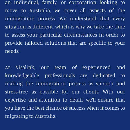
an individual, family, or corporation looking to
move to Australia, we cover all aspects of the
immigration process. We understand that every
situation is different, which is why we take the time
to assess your particular circumstances in order to
provide tailored solutions that are specific to your
needs.
At Visalink, our team of experienced and
knowledgeable professionals are dedicated to
making the immigration process as smooth and
stress-free as possible for our clients. With our
expertise and attention to detail, we’ll ensure that
you have the best chance of success when it comes to
migrating to Australia.