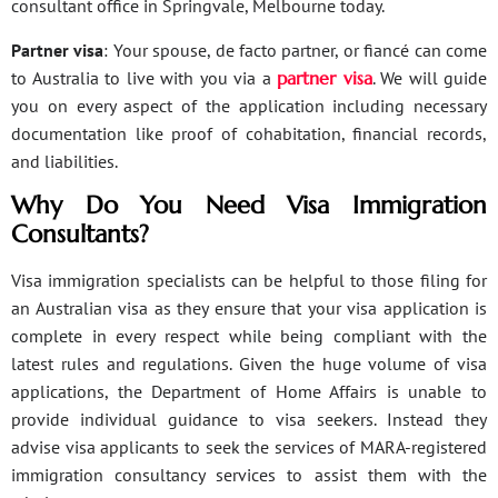
consultant office in Springvale, Melbourne today.
Partner visa
: Your spouse, de facto partner, or fiancé can come
to Australia to live with you via a
partner visa
. We will guide
you on every aspect of the application including necessary
documentation like proof of cohabitation, financial records,
and liabilities.
Why Do You Need Visa Immigration
Consultants?
Visa immigration specialists can be helpful to those filing for
an Australian visa as they ensure that your visa application is
complete in every respect while being compliant with the
latest rules and regulations. Given the huge volume of visa
applications, the Department of Home Affairs is unable to
provide individual guidance to visa seekers. Instead they
advise visa applicants to seek the services of MARA-registered
immigration consultancy services to assist them with the