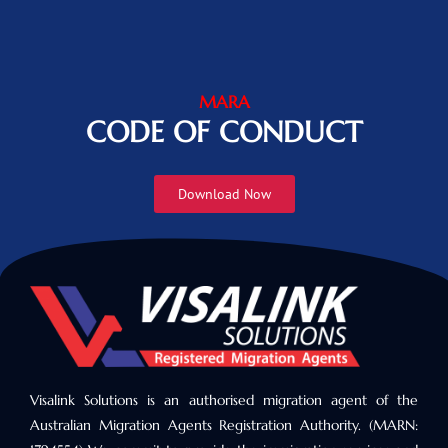
MARA
CODE OF CONDUCT
Download Now
Visalink Solutions is an authorised migration agent of the
Australian Migration Agents Registration Authority. (MARN: