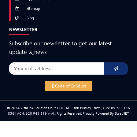
Sitemap
Blog
NEWSLETTER
Subscribe our newsletter to get our latest
update & news
Code of Conduct
© 2024 VisaLink Solutions PTY LTD . ATF DRB Bunlay Trust ( ABN: 89 788 156
836 | ACN: 628 945 399 ) - All Rights Reserved. Proudly Powered By BurstNET