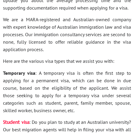
update you about the average processing time and the
supporting documentation required when applying for a visa.
We are a MARA-registered and Australian-owned company
with expert knowledge of Australian immigration law and visa
processes. Our immigration consultancy services are second to
none, fully licensed to offer reliable guidance in the visa
application process.
Here are the various visa types that we assist you with:
Temporary visa
: A temporary visa is often the first step to
applying for a permanent visa, which can be done in due
course, based on the eligibility of the applicant. We assist
those seeking to apply for a temporary visa under several
categories such as student, parent, family member, spouse,
skilled worker, business owner, etc.
Student visa
: Do you plan to study at an Australian university?
Our best migration agents will help in filing your visa with all