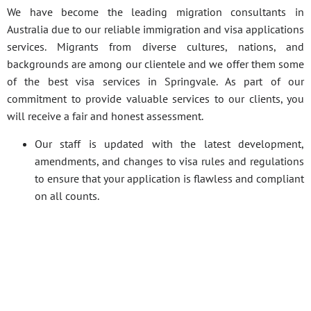
We have become the leading migration consultants in
Australia due to our reliable immigration and visa applications
services. Migrants from diverse cultures, nations, and
backgrounds are among our clientele and we offer them some
of the best visa services in Springvale. As part of our
commitment to provide valuable services to our clients, you
will receive a fair and honest assessment.
Our staff is updated with the latest development,
amendments, and changes to visa rules and regulations
to ensure that your application is flawless and compliant
on all counts.