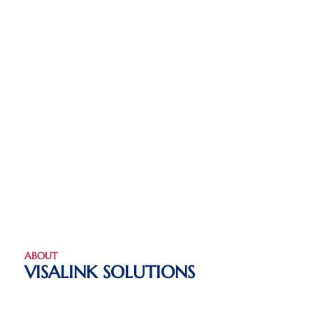
ABOUT
VISALINK SOLUTIONS