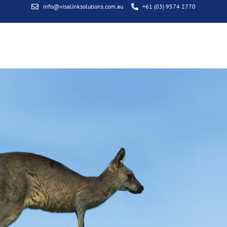
info@visalinksolutions.com.au
+61 (03) 9574 2770