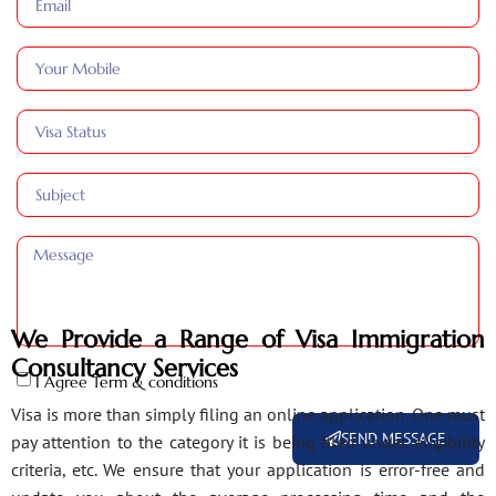
We Provide a Range of Visa Immigration
Consultancy Services
I Agree Term & conditions
Visa is more than simply filing an online application. One must
SEND MESSAGE
pay attention to the category it is being filed under, eligibility
criteria, etc. We ensure that your application is error-free and