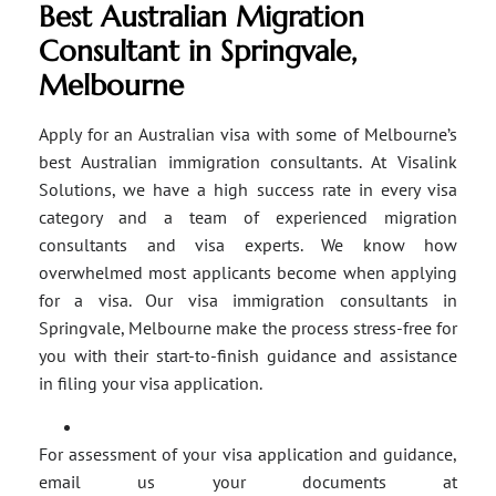
Best Australian Migration
Consultant in Springvale,
Melbourne
Apply for an Australian visa with some of Melbourne’s
best Australian immigration consultants. At Visalink
Solutions, we have a high success rate in every visa
category and a team of experienced migration
consultants and visa experts. We know how
overwhelmed most applicants become when applying
for a visa. Our visa immigration consultants in
Springvale, Melbourne make the process stress-free for
you with their start-to-finish guidance and assistance
in filing your visa application.
For assessment of your visa application and guidance,
email us your documents at