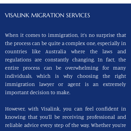
VISALINK
MIGRATION SERVICES
When it comes to immigration, it’s no surprise that
the process can be quite a complex one, especially in
countries like Australia where the laws and
regulations are constantly changing. In fact, the
entire process can be overwhelming for many
individuals, which is why choosing the right
immigration lawyer or agent is an extremely
important decision to make.
However, with Visalink, you can feel confident in
knowing that you’ll be receiving professional and
reliable advice every step of the way. Whether you’re