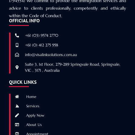
1794554) We commit to provide the immigration services and
advice to clients professionally, competently and ethically
within the Code of Conduct.
OFFICIAL INFO
+61 (03) 9574 2770
+61 (0) 412 275 958
info@visalinksolutions.com.au
Suite 3, 1st Floor, 279-289 Springvale Road, Springvale,
VIC , 3171 , Australia
QUICK LINKS
Home
Services
Apply Now
About Us
Appointment