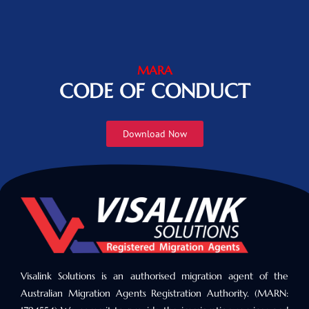
MARA
CODE OF CONDUCT
Download Now
Visalink Solutions is an authorised migration agent of the
Australian Migration Agents Registration Authority. (MARN: