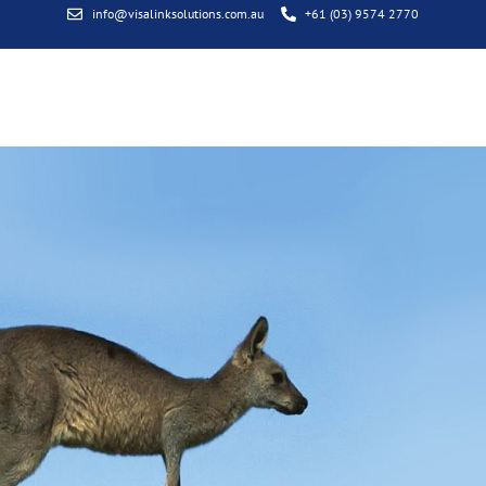
info@visalinksolutions.com.au
+61 (03) 9574 2770