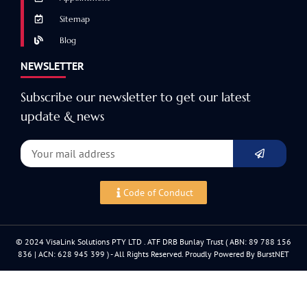
Sitemap
Blog
NEWSLETTER
Subscribe our newsletter to get our latest
update & news
Code of Conduct
© 2024 VisaLink Solutions PTY LTD . ATF DRB Bunlay Trust ( ABN: 89 788 156
836 | ACN: 628 945 399 ) - All Rights Reserved. Proudly Powered By BurstNET