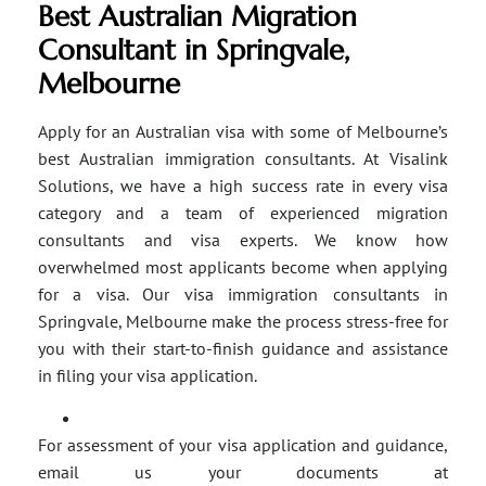
Best Australian Migration
Consultant in Springvale,
Melbourne
Apply for an Australian visa with some of Melbourne’s
best Australian immigration consultants. At Visalink
Solutions, we have a high success rate in every visa
category and a team of experienced migration
consultants and visa experts. We know how
overwhelmed most applicants become when applying
for a visa. Our visa immigration consultants in
Springvale, Melbourne make the process stress-free for
you with their start-to-finish guidance and assistance
in filing your visa application.
For assessment of your visa application and guidance,
email us your documents at