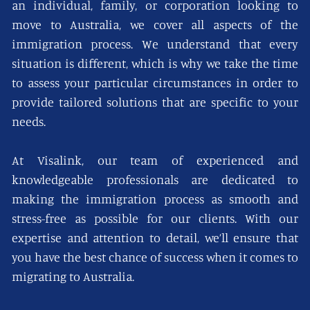
an individual, family, or corporation looking to
move to Australia, we cover all aspects of the
immigration process. We understand that every
situation is different, which is why we take the time
to assess your particular circumstances in order to
provide tailored solutions that are specific to your
needs.
At Visalink, our team of experienced and
knowledgeable professionals are dedicated to
making the immigration process as smooth and
stress-free as possible for our clients. With our
expertise and attention to detail, we’ll ensure that
you have the best chance of success when it comes to
migrating to Australia.