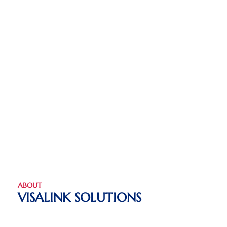
ABOUT
VISALINK SOLUTIONS