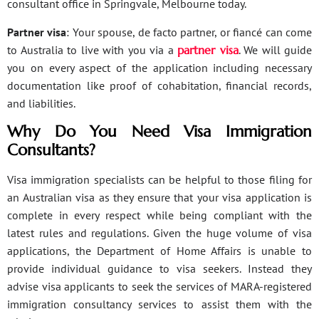
consultant office in Springvale, Melbourne today.
Partner visa
: Your spouse, de facto partner, or fiancé can come
to Australia to live with you via a
partner visa
. We will guide
you on every aspect of the application including necessary
documentation like proof of cohabitation, financial records,
and liabilities.
Why Do You Need Visa Immigration
Consultants?
Visa immigration specialists can be helpful to those filing for
an Australian visa as they ensure that your visa application is
complete in every respect while being compliant with the
latest rules and regulations. Given the huge volume of visa
applications, the Department of Home Affairs is unable to
provide individual guidance to visa seekers. Instead they
advise visa applicants to seek the services of MARA-registered
immigration consultancy services to assist them with the