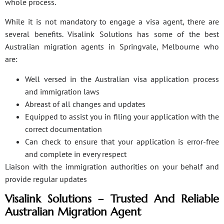
whole process.
While it is not mandatory to engage a visa agent, there are
several benefits. Visalink Solutions has some of the best
Australian migration agents in Springvale, Melbourne who
are:
Well versed in the Australian visa application process
and immigration laws
Abreast of all changes and updates
Equipped to assist you in filing your application with the
correct documentation
Can check to ensure that your application is error-free
and complete in every respect
Liaison with the immigration authorities on your behalf and
provide regular updates
Visalink Solutions – Trusted And Reliable
Australian Migration Agent