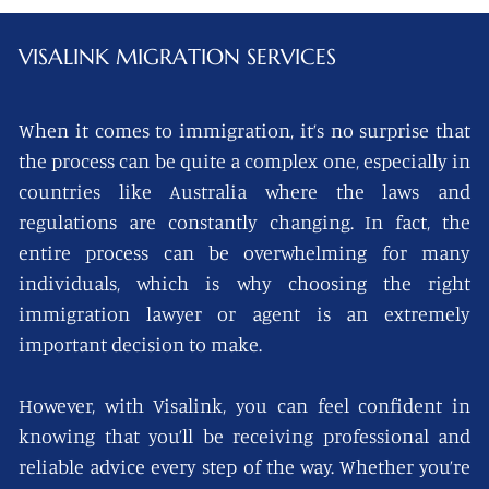
VISALINK
MIGRATION SERVICES
When it comes to immigration, it’s no surprise that
the process can be quite a complex one, especially in
countries like Australia where the laws and
regulations are constantly changing. In fact, the
entire process can be overwhelming for many
individuals, which is why choosing the right
immigration lawyer or agent is an extremely
important decision to make.
However, with Visalink, you can feel confident in
knowing that you’ll be receiving professional and
reliable advice every step of the way. Whether you’re