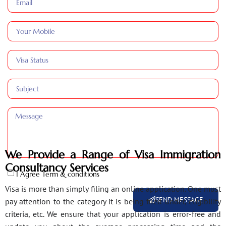
We Provide a Range of Visa Immigration
Consultancy Services
I Agree Term & conditions
Visa is more than simply filing an online application. One must
SEND MESSAGE
pay attention to the category it is being filed under, eligibility
criteria, etc. We ensure that your application is error-free and