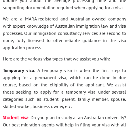
update you about the average processing time and the
supporting documentation required when applying for a visa.
We are a MARA-registered and Australian-owned company
with expert knowledge of Australian immigration law and visa
processes. Our immigration consultancy services are second to
none, fully licensed to offer reliable guidance in the visa
application process.
Here are the various visa types that we assist you with:
Temporary visa
: A temporary visa is often the first step to
applying for a permanent visa, which can be done in due
course, based on the eligibility of the applicant. We assist
those seeking to apply for a temporary visa under several
categories such as student, parent, family member, spouse,
skilled worker, business owner, etc.
Student visa
: Do you plan to study at an Australian university?
Our best migration agents will help in filing your visa with all