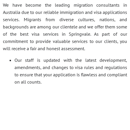
We have become the leading migration consultants in
Australia due to our reliable immigration and visa applications
services. Migrants from diverse cultures, nations, and
backgrounds are among our clientele and we offer them some
of the best visa services in Springvale. As part of our
commitment to provide valuable services to our clients, you
will receive a fair and honest assessment.
Our staff is updated with the latest development,
amendments, and changes to visa rules and regulations
to ensure that your application is flawless and compliant
on all counts.