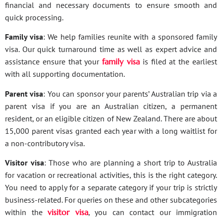
financial and necessary documents to ensure smooth and
quick processing.
Family visa
: We help families reunite with a sponsored family
visa. Our quick turnaround time as well as expert advice and
assistance ensure that your
family visa
is filed at the earliest
with all supporting documentation.
Parent visa
: You can sponsor your parents’ Australian trip via a
parent visa if you are an Australian citizen, a permanent
resident, or an eligible citizen of New Zealand. There are about
15,000 parent visas granted each year with a long waitlist for
a non-contributory visa.
Visitor visa
: Those who are planning a short trip to Australia
for vacation or recreational activities, this is the right category.
You need to apply for a separate category if your trip is strictly
business-related. For queries on these and other subcategories
within the
visitor visa
, you can contact our immigration