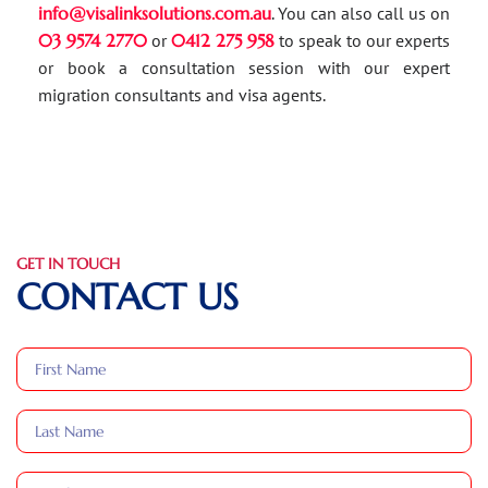
info@visalinksolutions.com.au
. You can also call us on
03 9574 2770
or
0412 275 958
to speak to our experts
or book a consultation session with our expert
migration consultants and visa agents.
GET IN TOUCH
CONTACT US