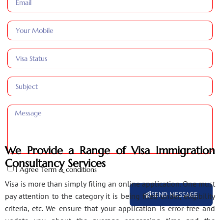
We Provide a Range of Visa Immigration
Consultancy Services
I Agree Term & conditions
Visa is more than simply filing an online application. One must
SEND MESSAGE
pay attention to the category it is being filed under, eligibility
criteria, etc. We ensure that your application is error-free and