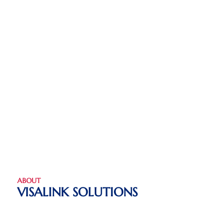
ABOUT
VISALINK SOLUTIONS