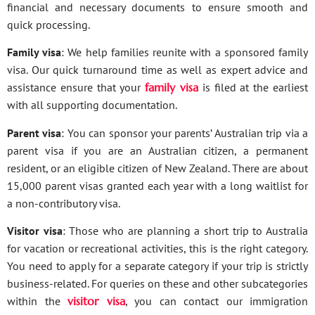
financial and necessary documents to ensure smooth and
quick processing.
Family visa
: We help families reunite with a sponsored family
visa. Our quick turnaround time as well as expert advice and
assistance ensure that your
family visa
is filed at the earliest
with all supporting documentation.
Parent visa
: You can sponsor your parents’ Australian trip via a
parent visa if you are an Australian citizen, a permanent
resident, or an eligible citizen of New Zealand. There are about
15,000 parent visas granted each year with a long waitlist for
a non-contributory visa.
Visitor visa
: Those who are planning a short trip to Australia
for vacation or recreational activities, this is the right category.
You need to apply for a separate category if your trip is strictly
business-related. For queries on these and other subcategories
within the
visitor visa
, you can contact our immigration