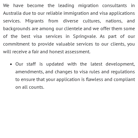
We have become the leading migration consultants in
Australia due to our reliable immigration and visa applications
services. Migrants from diverse cultures, nations, and
backgrounds are among our clientele and we offer them some
of the best visa services in Springvale. As part of our
commitment to provide valuable services to our clients, you
will receive a fair and honest assessment.
Our staff is updated with the latest development,
amendments, and changes to visa rules and regulations
to ensure that your application is flawless and compliant
on all counts.