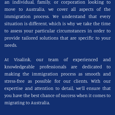
an individual, family, or corporation looking to
move to Australia, we cover all aspects of the
immigration process. We understand that every
situation is different, which is why we take the time
to assess your particular circumstances in order to
provide tailored solutions that are specific to your
needs.
At Visalink, our team of experienced and
knowledgeable professionals are dedicated to
making the immigration process as smooth and
stress-free as possible for our clients. With our
expertise and attention to detail, we’ll ensure that
you have the best chance of success when it comes to
migrating to Australia.