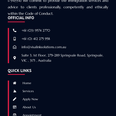
1794554) We commit to provide the immigration services and
advice to clients professionally, competently and ethically
within the Code of Conduct.
OFFICIAL INFO
+61 (03) 9574 2770
+61 (0) 412 275 958
info@visalinksolutions.com.au
Suite 3, 1st Floor, 279-289 Springvale Road, Springvale,
VIC , 3171 , Australia
QUICK LINKS
Home
Services
Apply Now
About Us
Appointment