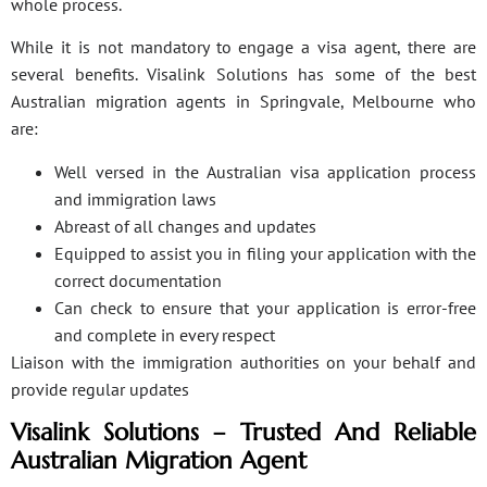
whole process.
While it is not mandatory to engage a visa agent, there are
several benefits. Visalink Solutions has some of the best
Australian migration agents in Springvale, Melbourne who
are:
Well versed in the Australian visa application process
and immigration laws
Abreast of all changes and updates
Equipped to assist you in filing your application with the
correct documentation
Can check to ensure that your application is error-free
and complete in every respect
Liaison with the immigration authorities on your behalf and
provide regular updates
Visalink Solutions – Trusted And Reliable
Australian Migration Agent