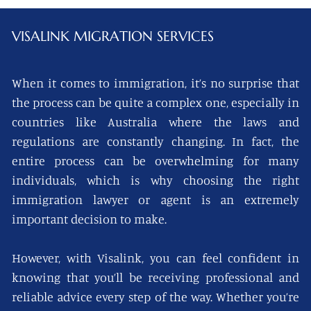
VISALINK
MIGRATION SERVICES
When it comes to immigration, it’s no surprise that
the process can be quite a complex one, especially in
countries like Australia where the laws and
regulations are constantly changing. In fact, the
entire process can be overwhelming for many
individuals, which is why choosing the right
immigration lawyer or agent is an extremely
important decision to make.
However, with Visalink, you can feel confident in
knowing that you’ll be receiving professional and
reliable advice every step of the way. Whether you’re