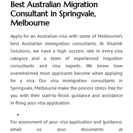
Best Australian Migration
Consultant in Springvale,
Melbourne
Apply for an Australian visa with some of Melbourne’s
best Australian immigration consultants. At Visalink
Solutions, we have a high success rate in every visa
category and a team of experienced migration
consultants and visa experts. We know how
overwhelmed most applicants become when applying
for a visa. Our visa immigration consultants in
Springvale, Melbourne make the process stress-free for
you with their start-to-finish guidance and assistance
in filing your visa application.
For assessment of your visa application and guidance,
email us your documents at