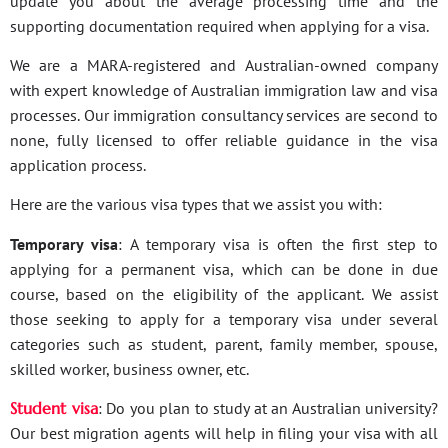
update you about the average processing time and the
supporting documentation required when applying for a visa.
We are a MARA-registered and Australian-owned company
with expert knowledge of Australian immigration law and visa
processes. Our immigration consultancy services are second to
none, fully licensed to offer reliable guidance in the visa
application process.
Here are the various visa types that we assist you with:
Temporary visa
: A temporary visa is often the first step to
applying for a permanent visa, which can be done in due
course, based on the eligibility of the applicant. We assist
those seeking to apply for a temporary visa under several
categories such as student, parent, family member, spouse,
skilled worker, business owner, etc.
Student visa
: Do you plan to study at an Australian university?
Our best migration agents will help in filing your visa with all