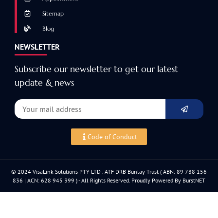
Sitemap
Blog
NEWSLETTER
Subscribe our newsletter to get our latest
update & news
Code of Conduct
© 2024 VisaLink Solutions PTY LTD . ATF DRB Bunlay Trust ( ABN: 89 788 156
836 | ACN: 628 945 399 ) - All Rights Reserved. Proudly Powered By BurstNET