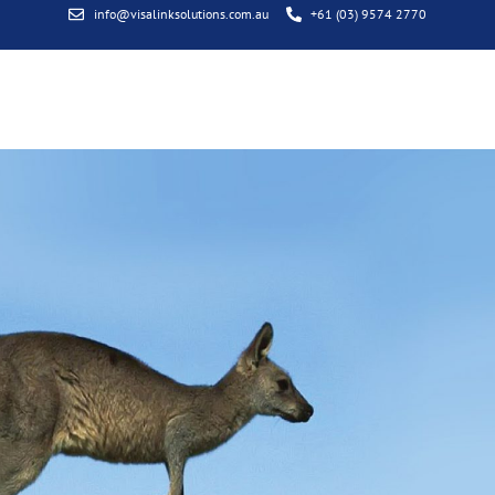
info@visalinksolutions.com.au
+61 (03) 9574 2770