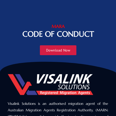
MARA
CODE OF CONDUCT
Download Now
Visalink Solutions is an authorised migration agent of the
Australian Migration Agents Registration Authority. (MARN: