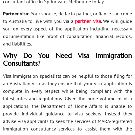
consultant office in Springvale, Melbourne today.
Partner visa
: Your spouse, de facto partner, or fiancé can come
to Australia to live with you via a
partner visa
. We will guide
you on every aspect of the application including necessary
documentation like proof of cohabitation, financial records,
and liabilities.
Why Do You Need Visa Immigration
Consultants?
Visa immigration specialists can be helpful to those filing for
an Australian visa as they ensure that your visa application is
complete in every respect while being compliant with the
latest rules and regulations. Given the huge volume of visa
applications, the Department of Home Affairs is unable to
provide individual guidance to visa seekers. Instead they
advise visa applicants to seek the services of MARA-registered
immigration consultancy services to assist them with the