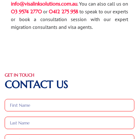
info@visalinksolutions.com.au
. You can also call us on
03 9574 2770
or
0412 275 958
to speak to our experts
or book a consultation session with our expert
migration consultants and visa agents.
GET IN TOUCH
CONTACT US