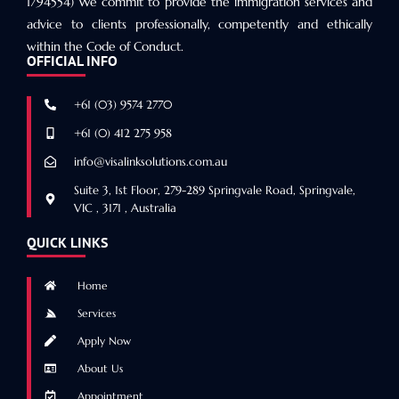
1794554) We commit to provide the immigration services and
advice to clients professionally, competently and ethically
within the Code of Conduct.
OFFICIAL INFO
+61 (03) 9574 2770
+61 (0) 412 275 958
info@visalinksolutions.com.au
Suite 3, 1st Floor, 279-289 Springvale Road, Springvale,
VIC , 3171 , Australia
QUICK LINKS
Home
Services
Apply Now
About Us
Appointment