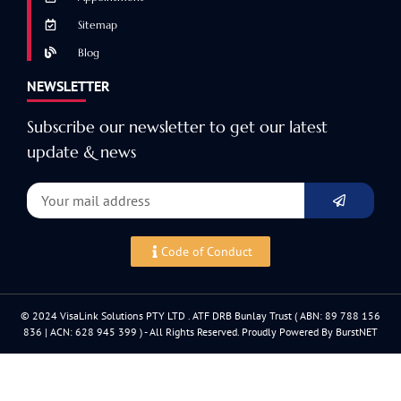
Sitemap
Blog
NEWSLETTER
Subscribe our newsletter to get our latest
update & news
Code of Conduct
© 2024 VisaLink Solutions PTY LTD . ATF DRB Bunlay Trust ( ABN: 89 788 156
836 | ACN: 628 945 399 ) - All Rights Reserved. Proudly Powered By BurstNET