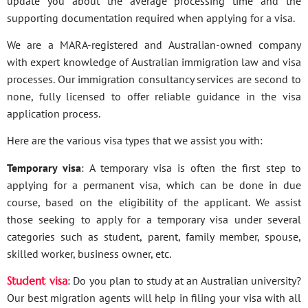
update you about the average processing time and the
supporting documentation required when applying for a visa.
We are a MARA-registered and Australian-owned company
with expert knowledge of Australian immigration law and visa
processes. Our immigration consultancy services are second to
none, fully licensed to offer reliable guidance in the visa
application process.
Here are the various visa types that we assist you with:
Temporary visa
: A temporary visa is often the first step to
applying for a permanent visa, which can be done in due
course, based on the eligibility of the applicant. We assist
those seeking to apply for a temporary visa under several
categories such as student, parent, family member, spouse,
skilled worker, business owner, etc.
Student visa
: Do you plan to study at an Australian university?
Our best migration agents will help in filing your visa with all