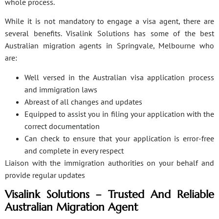
whole process.
While it is not mandatory to engage a visa agent, there are
several benefits. Visalink Solutions has some of the best
Australian migration agents in Springvale, Melbourne who
are:
Well versed in the Australian visa application process
and immigration laws
Abreast of all changes and updates
Equipped to assist you in filing your application with the
correct documentation
Can check to ensure that your application is error-free
and complete in every respect
Liaison with the immigration authorities on your behalf and
provide regular updates
Visalink Solutions – Trusted And Reliable
Australian Migration Agent