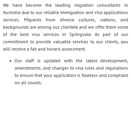
We have become the leading migration consultants in
Australia due to our reliable immigration and visa applications
services. Migrants from diverse cultures, nations, and
backgrounds are among our clientele and we offer them some
of the best visa services in Springvale. As part of our
commitment to provide valuable services to our clients, you
will receive a fair and honest assessment.
Our staff is updated with the latest development,
amendments, and changes to visa rules and regulations
to ensure that your application is flawless and compliant
on all counts.