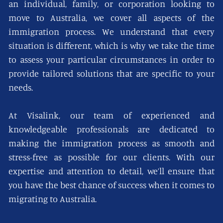
an individual, family, or corporation looking to
move to Australia, we cover all aspects of the
immigration process. We understand that every
situation is different, which is why we take the time
to assess your particular circumstances in order to
provide tailored solutions that are specific to your
needs.
At Visalink, our team of experienced and
knowledgeable professionals are dedicated to
making the immigration process as smooth and
stress-free as possible for our clients. With our
expertise and attention to detail, we’ll ensure that
you have the best chance of success when it comes to
migrating to Australia.