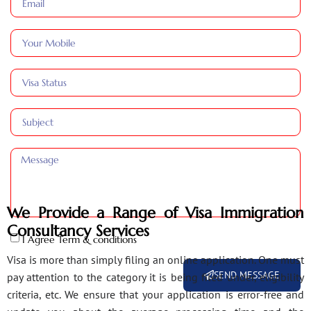
We Provide a Range of Visa Immigration
Consultancy Services
I Agree Term & conditions
Visa is more than simply filing an online application. One must
SEND MESSAGE
pay attention to the category it is being filed under, eligibility
criteria, etc. We ensure that your application is error-free and