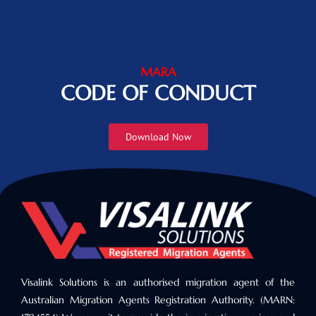
MARA
CODE OF CONDUCT
Download Now
Visalink Solutions is an authorised migration agent of the
Australian Migration Agents Registration Authority. (MARN: