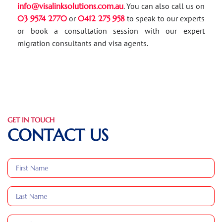
info@visalinksolutions.com.au
. You can also call us on
03 9574 2770
or
0412 275 958
to speak to our experts
or book a consultation session with our expert
migration consultants and visa agents.
GET IN TOUCH
CONTACT US