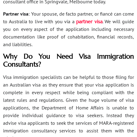
consultant office in Springvale, Melbourne today.
Partner visa
: Your spouse, de facto partner, or fiancé can come
to Australia to live with you via a
partner visa
. We will guide
you on every aspect of the application including necessary
documentation like proof of cohabitation, financial records,
and liabilities.
Why Do You Need Visa Immigration
Consultants?
Visa immigration specialists can be helpful to those filing for
an Australian visa as they ensure that your visa application is
complete in every respect while being compliant with the
latest rules and regulations. Given the huge volume of visa
applications, the Department of Home Affairs is unable to
provide individual guidance to visa seekers. Instead they
advise visa applicants to seek the services of MARA-registered
immigration consultancy services to assist them with the