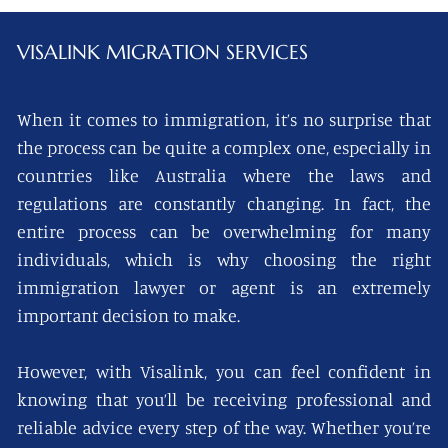
VISALINK
MIGRATION SERVICES
When it comes to immigration, it’s no surprise that
the process can be quite a complex one, especially in
countries like Australia where the laws and
regulations are constantly changing. In fact, the
entire process can be overwhelming for many
individuals, which is why choosing the right
immigration lawyer or agent is an extremely
important decision to make.
However, with Visalink, you can feel confident in
knowing that you’ll be receiving professional and
reliable advice every step of the way. Whether you’re