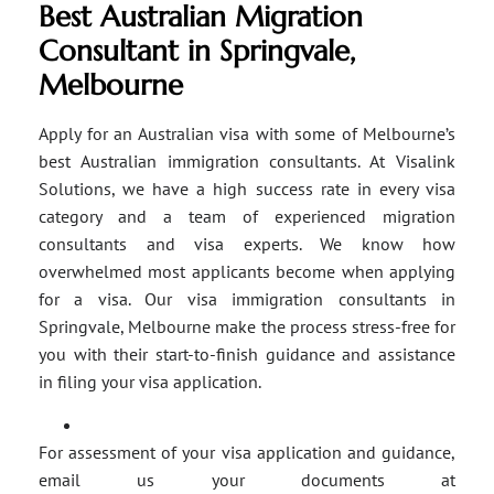
Best Australian Migration
Consultant in Springvale,
Melbourne
Apply for an Australian visa with some of Melbourne’s
best Australian immigration consultants. At Visalink
Solutions, we have a high success rate in every visa
category and a team of experienced migration
consultants and visa experts. We know how
overwhelmed most applicants become when applying
for a visa. Our visa immigration consultants in
Springvale, Melbourne make the process stress-free for
you with their start-to-finish guidance and assistance
in filing your visa application.
For assessment of your visa application and guidance,
email us your documents at