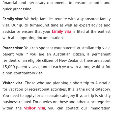
financial and necessary documents to ensure smooth and
quick processing.
Family visa
: We help families reunite with a sponsored family
visa. Our quick turnaround time as well as expert advice and
assistance ensure that your
family visa
is filed at the earliest
with all supporting documentation.
Parent visa
: You can sponsor your parents’ Australian trip via a
parent visa if you are an Australian citizen, a permanent
resident, or an eligible citizen of New Zealand. There are about
15,000 parent visas granted each year with a long waitlist for
a non-contributory visa.
Visitor visa
: Those who are planning a short trip to Australia
for vacation or recreational activities, this is the right category.
You need to apply for a separate category if your trip is strictly
business-related. For queries on these and other subcategories
within the
visitor visa
, you can contact our immigration