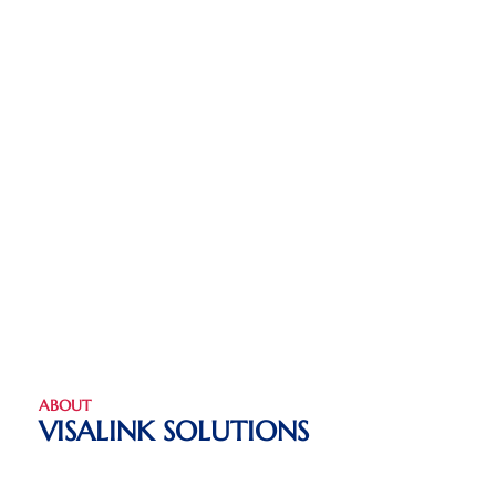
ABOUT
VISALINK SOLUTIONS