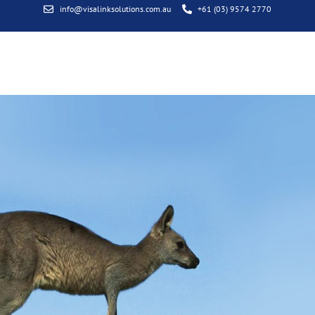
info@visalinksolutions.com.au
+61 (03) 9574 2770