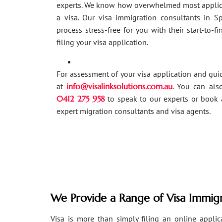
experts. We know how overwhelmed most applic
a visa. Our visa immigration consultants in 
process stress-free for you with their start-to-f
filing your visa application.
For assessment of your visa application and gu
at
info@visalinksolutions.com.au
. You can als
0412 275 958
to speak to our experts or book 
expert migration consultants and visa agents.
We Provide a Range of Visa Immigr
Visa is more than simply filing an online applicat