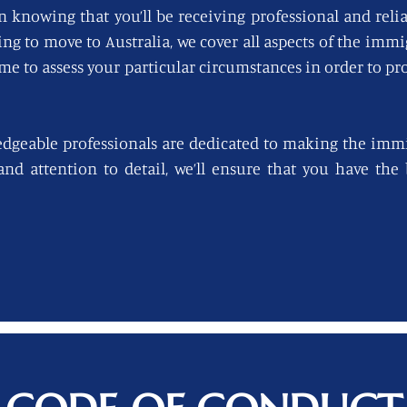
n knowing that you’ll be receiving professional and reli
king to move to Australia, we cover all aspects of the imm
ime to assess your particular circumstances in order to pro
edgeable professionals are dedicated to making the immi
 and attention to detail, we’ll ensure that you have th