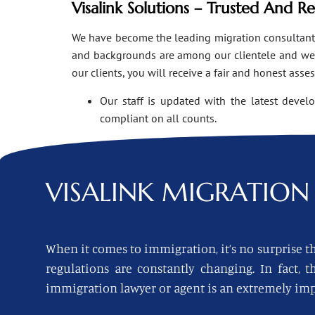
Visalink Solutions – Trusted And R
We have become the leading migration consultants i
and backgrounds are among our clientele and we o
our clients, you will receive a fair and honest asse
Our staff is updated with the latest devel
compliant on all counts.
VISALINK
MIGRATION 
When it comes to immigration, it’s no surprise th
regulations are constantly changing. In fact,
immigration lawyer or agent is an extremely imp