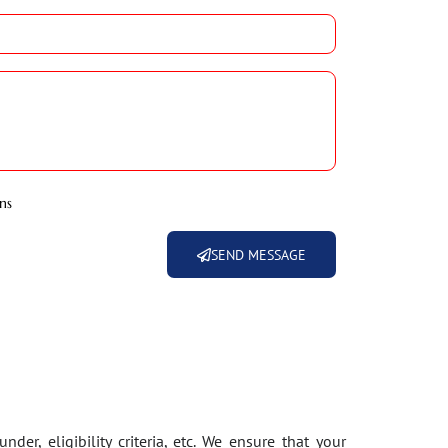
ns
SEND MESSAGE
der, eligibility criteria, etc. We ensure that your