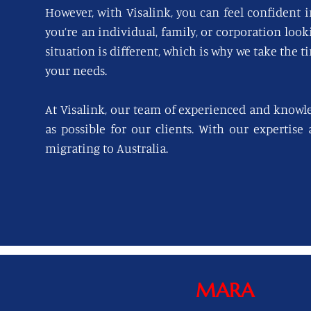
However, with Visalink, you can feel confident i
you’re an individual, family, or corporation loo
situation is different, which is why we take the t
your needs.
At Visalink, our team of experienced and knowl
as possible for our clients. With our expertise
migrating to Australia.
MARA