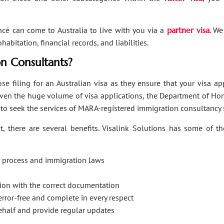
ancé can come to Australia to live with you via a
partner visa
. We
bitation, financial records, and liabilities.
n Consultants?
se filing for an Australian visa as they ensure that your visa a
Given the huge volume of visa applications, the Department of Hom
s to seek the services of MARA-registered immigration consultancy 
, there are several benefits. Visalink Solutions has some of th
on process and immigration laws
ation with the correct documentation
error-free and complete in every respect
behalf and provide regular updates