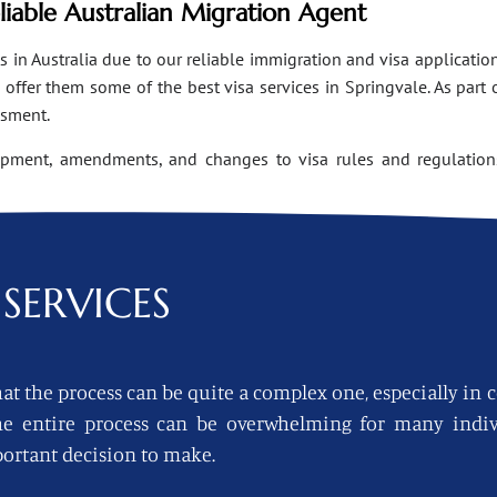
eliable Australian Migration Agent
n Australia due to our reliable immigration and visa applications
ffer them some of the best visa services in Springvale. As part 
ssment.
opment, amendments, and changes to visa rules and regulations
SERVICES
at the process can be quite a complex one, especially in 
 the entire process can be overwhelming for many indi
ortant decision to make.