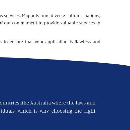
 services. Migrants from diverse cultures, nations,
of our commitment to provide valuable services to
 to ensure that your application is flawless and
countries like Australia where the laws and
viduals, which is why choosing the right