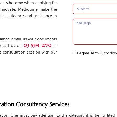
ants become when applying for
Springvale, Melbourne make the
inish guidance and assistance in
idance, email us your documents
o call us on
03 9574 2770
or
a consultation session with our
I Agree Term & conditio
ation Consultancy Services
ion. One must pay attention to the category it is being filed un