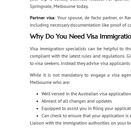
Springvale, Melbourne today.
Partner visa
: Your spouse, de facto partner, or fi
including necessary documentation like proof of coha
Why Do You Need Visa Immigratio
Visa immigration specialists can be helpful to tho
compliant with the latest rules and regulations. 
to visa seekers. Instead they advise visa applicant
While it is not mandatory to engage a visa agent
Melbourne who are:
Well versed in the Australian visa applicati
Abreast of all changes and updates
Equipped to assist you in filing your applic
Can check to ensure that your application is 
Liaison with the immigration authorities on your 