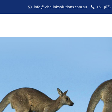
info@visalinksolutions.com.au
+61 (03)