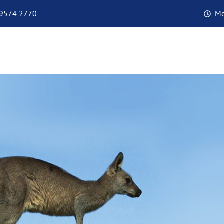
 9574 2770
Mo