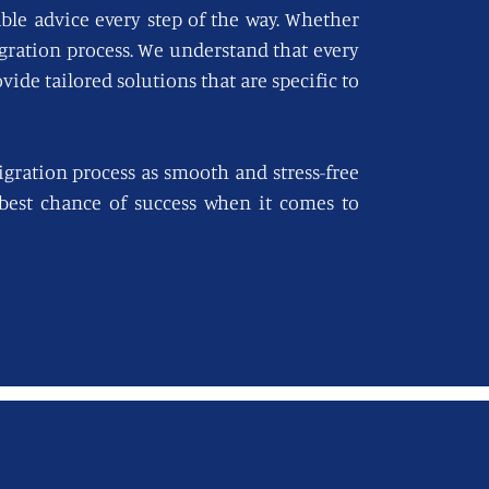
able advice every step of the way. Whether
igration process. We understand that every
vide tailored solutions that are specific to
gration process as smooth and stress-free
e best chance of success when it comes to