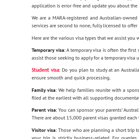
application is error-free and update you about th
We are a MARA-registered and Australian-owned 
services are second to none, fully licensed to offer
Here are the various visa types that we assist you w
Temporary visa
: A temporary visa is often the firs
assist those seeking to apply for a temporary visa 
Student visa
: Do you plan to study at an Australi
ensure smooth and quick processing.
Family visa
: We help families reunite with a spon
filed at the earliest with all supporting documenta
Parent visa
: You can sponsor your parents’ Australi
There are about 15,000 parent visas granted each ye
Visitor visa
: Those who are planning a short trip to 
your trip is strictly business-related. For quer