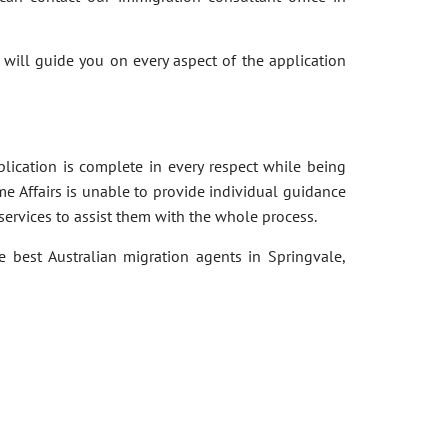
 will guide you on every aspect of the application
pplication is complete in every respect while being
e Affairs is unable to provide individual guidance
services to assist them with the whole process.
e best Australian migration agents in Springvale,