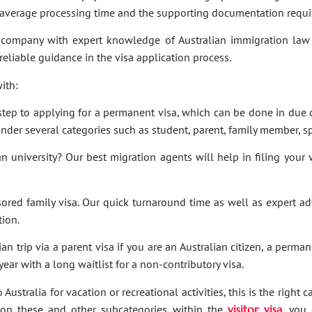
e average processing time and the supporting documentation requi
company with expert knowledge of Australian immigration law 
 reliable guidance in the visa application process.
ith:
t step to applying for a permanent visa, which can be done in due c
under several categories such as student, parent, family member, sp
an university? Our best migration agents will help in filing your
sored family visa. Our quick turnaround time as well as expert a
tion.
an trip via a parent visa if you are an Australian citizen, a perma
ar with a long waitlist for a non-contributory visa.
Australia for vacation or recreational activities, this is the right 
ies on these and other subcategories within the
visitor visa
, you