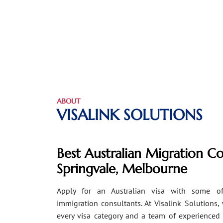
ABOUT
VISALINK SOLUTIONS
Best Australian Migration Co
Springvale, Melbourne
Apply for an Australian visa with some of
immigration consultants. At Visalink Solutions,
every visa category and a team of experienced 