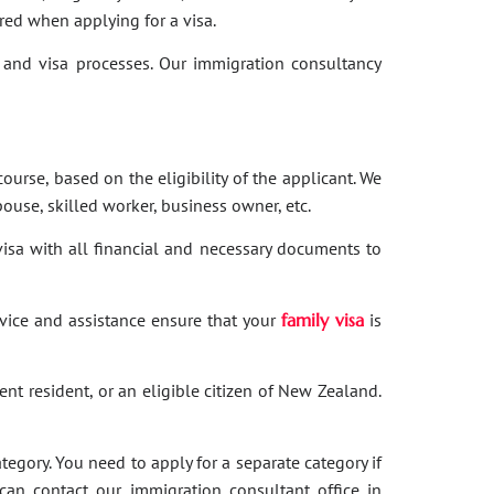
red when applying for a visa.
and visa processes. Our immigration consultancy
ourse, based on the eligibility of the applicant. We
ouse, skilled worker, business owner, etc.
 visa with all financial and necessary documents to
dvice and assistance ensure that your
family visa
is
nent resident, or an eligible citizen of New Zealand.
category. You need to apply for a separate category if
 can contact our immigration consultant office in