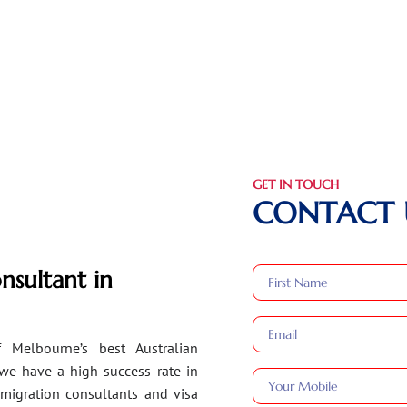
GET IN TOUCH
CONTACT 
nsultant in
 Melbourne’s best Australian
 we have a high success rate in
migration consultants and visa