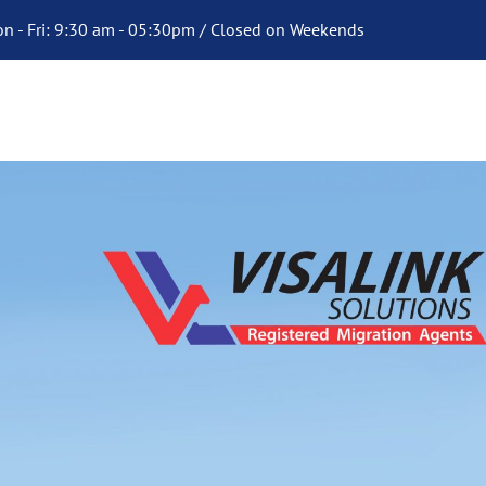
n - Fri: 9:30 am - 05:30pm / Closed on Weekends