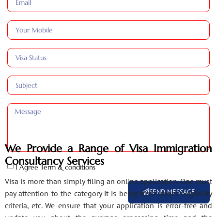
We Provide a Range of Visa Immigration
Consultancy Services
I Agree Term & conditions
Visa is more than simply filing an online application. One must
SEND MESSAGE
pay attention to the category it is being filed under, eligibility
criteria, etc. We ensure that your application is error-free and