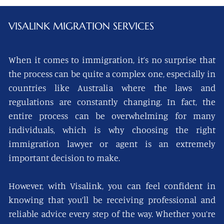
VISALINK
MIGRATION SERVICES
When it comes to immigration, it’s no surprise that
the process can be quite a complex one, especially in
countries like Australia where the laws and
regulations are constantly changing. In fact, the
entire process can be overwhelming for many
individuals, which is why choosing the right
immigration lawyer or agent is an extremely
important decision to make.
However, with Visalink, you can feel confident in
knowing that you’ll be receiving professional and
reliable advice every step of the way. Whether you’re