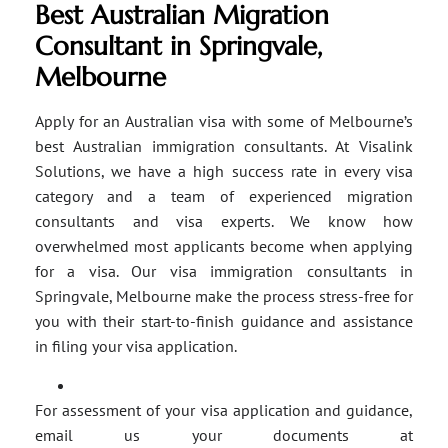
Best Australian Migration
Consultant in Springvale,
Melbourne
Apply for an Australian visa with some of Melbourne’s
best Australian immigration consultants. At Visalink
Solutions, we have a high success rate in every visa
category and a team of experienced migration
consultants and visa experts. We know how
overwhelmed most applicants become when applying
for a visa. Our visa immigration consultants in
Springvale, Melbourne make the process stress-free for
you with their start-to-finish guidance and assistance
in filing your visa application.
For assessment of your visa application and guidance,
email us your documents at