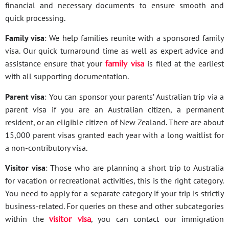
financial and necessary documents to ensure smooth and
quick processing.
Family visa
: We help families reunite with a sponsored family
visa. Our quick turnaround time as well as expert advice and
assistance ensure that your
family visa
is filed at the earliest
with all supporting documentation.
Parent visa
: You can sponsor your parents’ Australian trip via a
parent visa if you are an Australian citizen, a permanent
resident, or an eligible citizen of New Zealand. There are about
15,000 parent visas granted each year with a long waitlist for
a non-contributory visa.
Visitor visa
: Those who are planning a short trip to Australia
for vacation or recreational activities, this is the right category.
You need to apply for a separate category if your trip is strictly
business-related. For queries on these and other subcategories
within the
visitor visa
, you can contact our immigration