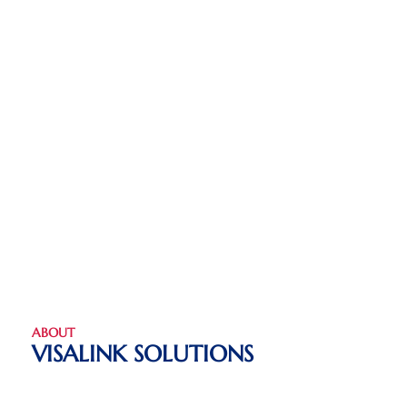
ABOUT
VISALINK SOLUTIONS