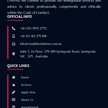
1794554) We commit to provide the immigration services and
advice to clients professionally, competently and ethically
within the Code of Conduct.
OFFICIAL INFO
+61 (03) 9574 2770
+61 (0) 412 275 958
info@visalinksolutions.com.au
Suite 3, 1st Floor, 279-289 Springvale Road, Springvale,
VIC , 3171 , Australia
QUICK LINKS
Home
Services
Apply Now
About Us
Appointment