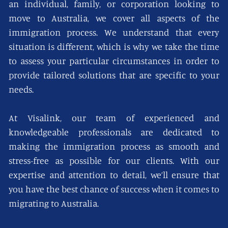
an individual, family, or corporation looking to
move to Australia, we cover all aspects of the
immigration process. We understand that every
situation is different, which is why we take the time
to assess your particular circumstances in order to
provide tailored solutions that are specific to your
needs.
At Visalink, our team of experienced and
knowledgeable professionals are dedicated to
making the immigration process as smooth and
stress-free as possible for our clients. With our
expertise and attention to detail, we’ll ensure that
you have the best chance of success when it comes to
migrating to Australia.