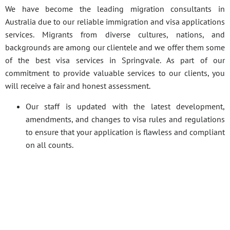
We have become the leading migration consultants in
Australia due to our reliable immigration and visa applications
services. Migrants from diverse cultures, nations, and
backgrounds are among our clientele and we offer them some
of the best visa services in Springvale. As part of our
commitment to provide valuable services to our clients, you
will receive a fair and honest assessment.
Our staff is updated with the latest development,
amendments, and changes to visa rules and regulations
to ensure that your application is flawless and compliant
on all counts.