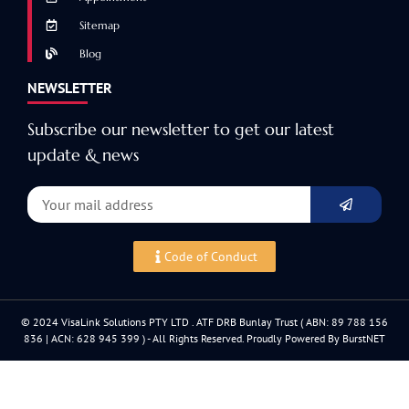
Sitemap
Blog
NEWSLETTER
Subscribe our newsletter to get our latest
update & news
Code of Conduct
© 2024 VisaLink Solutions PTY LTD . ATF DRB Bunlay Trust ( ABN: 89 788 156
836 | ACN: 628 945 399 ) - All Rights Reserved. Proudly Powered By BurstNET