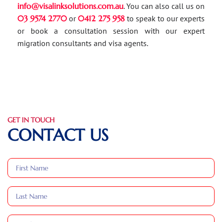
info@visalinksolutions.com.au
. You can also call us on
03 9574 2770
or
0412 275 958
to speak to our experts
or book a consultation session with our expert
migration consultants and visa agents.
GET IN TOUCH
CONTACT US