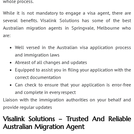
whole process.
While it is not mandatory to engage a visa agent, there are
several benefits. Visalink Solutions has some of the best
Australian migration agents in Springvale, Melbourne who
are:
Well versed in the Australian visa application process
and immigration laws
Abreast of all changes and updates
Equipped to assist you in filing your application with the
correct documentation
Can check to ensure that your application is error-free
and complete in every respect
Liaison with the immigration authorities on your behalf and
provide regular updates
Visalink Solutions – Trusted And Reliable
Australian Migration Agent