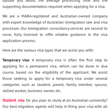
update you about the average processing time and the
supporting documentation required when applying for a visa.
We are a MARA-registered and Australian-owned company
with expert knowledge of Australian immigration law and visa
processes. Our immigration consultancy services are second to
none, fully licensed to offer reliable guidance in the visa
application process.
Here are the various visa types that we assist you with:
Temporary visa
: A temporary visa is often the first step to
applying for a permanent visa, which can be done in due
course, based on the eligibility of the applicant. We assist
those seeking to apply for a temporary visa under several
categories such as student, parent, family member, spouse,
skilled worker, business owner, etc.
Student visa
: Do you plan to study at an Australian university?
Our best migration agents will help in filing your visa with all