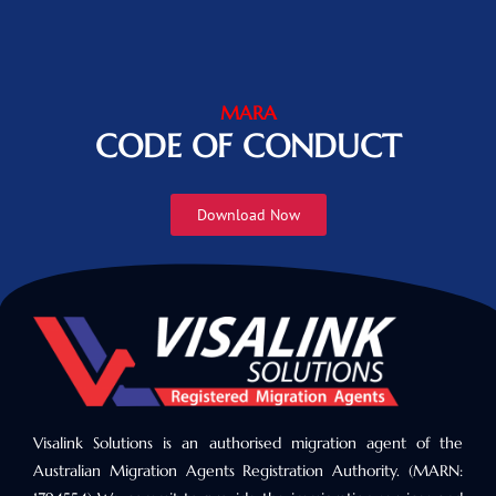
MARA
CODE OF CONDUCT
Download Now
Visalink Solutions is an authorised migration agent of the
Australian Migration Agents Registration Authority. (MARN: