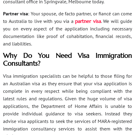
consultant office in Springvale, Melbourne today.
Partner visa
: Your spouse, de facto partner, or fiancé can come
to Australia to live with you via a
partner visa
. We will guide
you on every aspect of the application including necessary
documentation like proof of cohabitation, financial records,
and liabilities.
Why Do You Need Visa Immigration
Consultants?
Visa immigration specialists can be helpful to those filing for
an Australian visa as they ensure that your visa application is
complete in every respect while being compliant with the
latest rules and regulations. Given the huge volume of visa
applications, the Department of Home Affairs is unable to
provide individual guidance to visa seekers. Instead they
advise visa applicants to seek the services of MARA-registered
immigration consultancy services to assist them with the