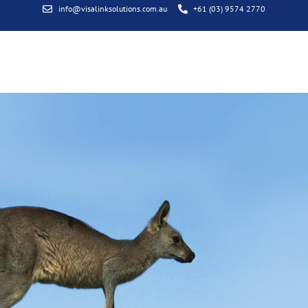
info@visalinksolutions.com.au
+61 (03) 9574 2770