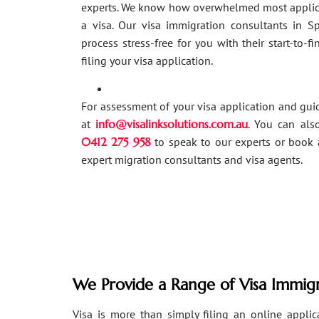
experts. We know how overwhelmed most applic
a visa. Our visa immigration consultants in 
process stress-free for you with their start-to-f
filing your visa application.
For assessment of your visa application and gu
at
info@visalinksolutions.com.au
. You can als
0412 275 958
to speak to our experts or book 
expert migration consultants and visa agents.
We Provide a Range of Visa Immigr
Visa is more than simply filing an online applicat