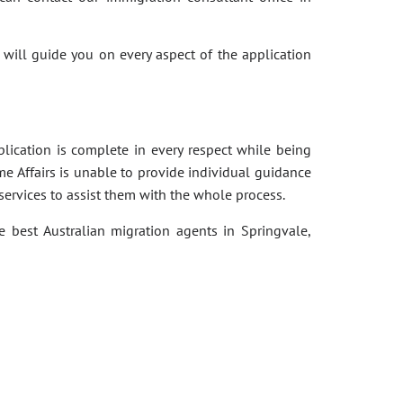
 will guide you on every aspect of the application
pplication is complete in every respect while being
e Affairs is unable to provide individual guidance
services to assist them with the whole process.
e best Australian migration agents in Springvale,