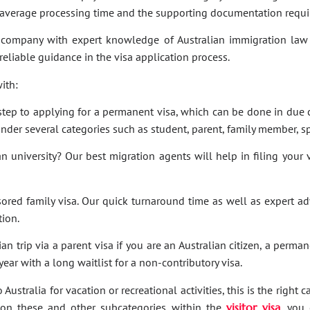
e average processing time and the supporting documentation requi
company with expert knowledge of Australian immigration law 
 reliable guidance in the visa application process.
ith:
t step to applying for a permanent visa, which can be done in due c
under several categories such as student, parent, family member, sp
an university? Our best migration agents will help in filing your
sored family visa. Our quick turnaround time as well as expert a
tion.
an trip via a parent visa if you are an Australian citizen, a perma
ar with a long waitlist for a non-contributory visa.
Australia for vacation or recreational activities, this is the right 
ies on these and other subcategories within the
visitor visa
, you