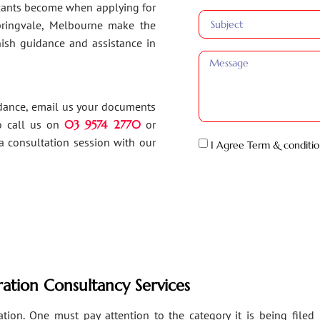
ants become when applying for
Springvale, Melbourne make the
inish guidance and assistance in
idance, email us your documents
o call us on
03 9574 2770
or
a consultation session with our
I Agree Term & conditio
ation Consultancy Services
ion. One must pay attention to the category it is being filed un