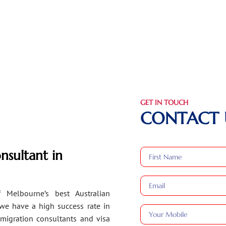
GET IN TOUCH
CONTACT 
nsultant in
 Melbourne’s best Australian
 we have a high success rate in
migration consultants and visa