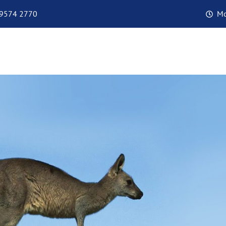
 9574 2770
Mo