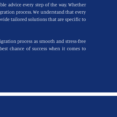
able advice every step of the way. Whether
igration process. We understand that every
vide tailored solutions that are specific to
gration process as smooth and stress-free
e best chance of success when it comes to