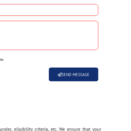
ns
SEND MESSAGE
der, eligibility criteria, etc. We ensure that your