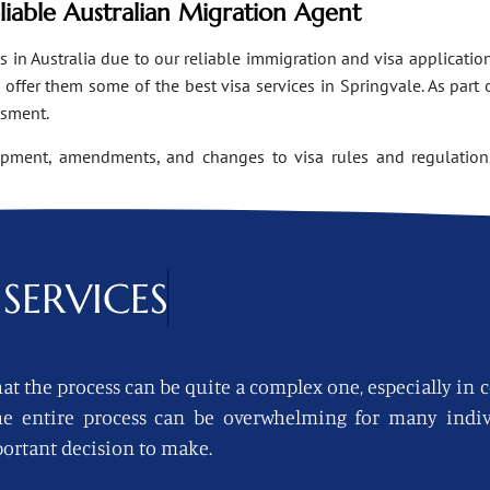
eliable Australian Migration Agent
n Australia due to our reliable immigration and visa applications
ffer them some of the best visa services in Springvale. As part 
ssment.
opment, amendments, and changes to visa rules and regulations
SERVICES
at the process can be quite a complex one, especially in 
 the entire process can be overwhelming for many indi
ortant decision to make.