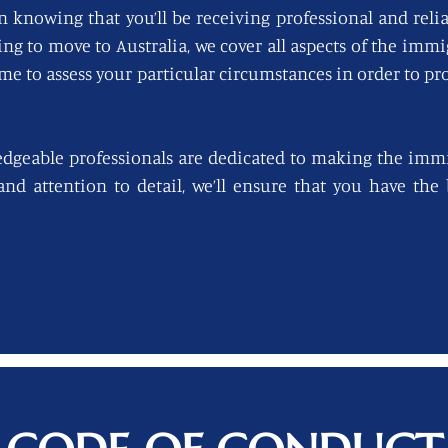
n knowing that you’ll be receiving professional and reli
king to move to Australia, we cover all aspects of the imm
ime to assess your particular circumstances in order to pro
edgeable professionals are dedicated to making the immi
 and attention to detail, we’ll ensure that you have th