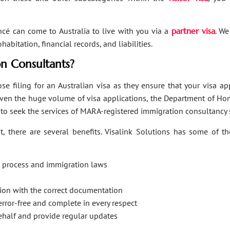
ancé can come to Australia to live with you via a
partner visa
. We
bitation, financial records, and liabilities.
n Consultants?
se filing for an Australian visa as they ensure that your visa a
Given the huge volume of visa applications, the Department of Hom
s to seek the services of MARA-registered immigration consultancy 
, there are several benefits. Visalink Solutions has some of th
on process and immigration laws
ation with the correct documentation
error-free and complete in every respect
behalf and provide regular updates