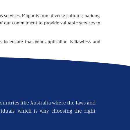
 services. Migrants from diverse cultures, nations,
of our commitment to provide valuable services to
 to ensure that your application is flawless and
countries like Australia where the laws and
viduals, which is why choosing the right