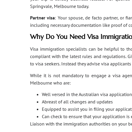
Springvale, Melbourne today.
Partner visa
: Your spouse, de facto partner, or fi
including necessary documentation like proof of coha
Why Do You Need Visa Immigratio
Visa immigration specialists can be helpful to tho
compliant with the latest rules and regulations. 
to visa seekers. Instead they advise visa applicant
While it is not mandatory to engage a visa agent
Melbourne who are:
Well versed in the Australian visa applicati
Abreast of all changes and updates
Equipped to assist you in filing your applic
Can check to ensure that your application is 
Liaison with the immigration authorities on your 