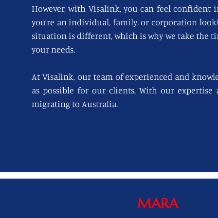
However, with Visalink, you can feel confident i
you’re an individual, family, or corporation loo
situation is different, which is why we take the t
your needs.
At Visalink, our team of experienced and knowl
as possible for our clients. With our expertise
migrating to Australia.
MARA