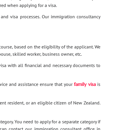
red when applying for a visa.
and visa processes. Our immigration consultancy
ourse, based on the eligibility of the applicant. We
ouse, skilled worker, business owner, etc.
 visa with all financial and necessary documents to
dvice and assistance ensure that your
family visa
is
nent resident, or an eligible citizen of New Zealand.
category. You need to apply for a separate category if
 can contact our immigration consultant office in