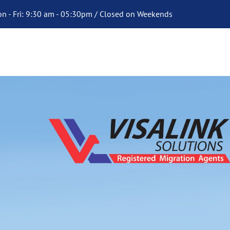
n - Fri: 9:30 am - 05:30pm / Closed on Weekends