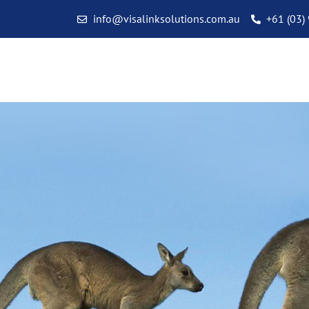
info@visalinksolutions.com.au
+61 (03)