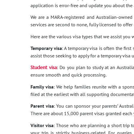
application is error-free and update you about th
We are a MARA-registered and Australian-owned 
services are second to none, fully licensed to offer
Here are the various visa types that we assist you w
Temporary visa
: A temporary visa is often the firs
assist those seeking to apply for a temporary visa 
Student visa
: Do you plan to study at an Australi
ensure smooth and quick processing.
Family visa
: We help families reunite with a spon
filed at the earliest with all supporting documenta
Parent visa
: You can sponsor your parents’ Australi
There are about 15,000 parent visas granted each ye
Visitor visa
: Those who are planning a short trip to 
your trip is strictly business-related. For quer