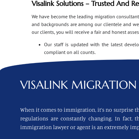
Visalink Solutions – Trusted And R
We have become the leading migration consultants i
and backgrounds are among our clientele and we o
our clients, you will receive a fair and honest asse
Our staff is updated with the latest devel
compliant on all counts.
VISALINK
MIGRATION 
When it comes to immigration, it’s no surprise th
regulations are constantly changing. In fact,
immigration lawyer or agent is an extremely imp