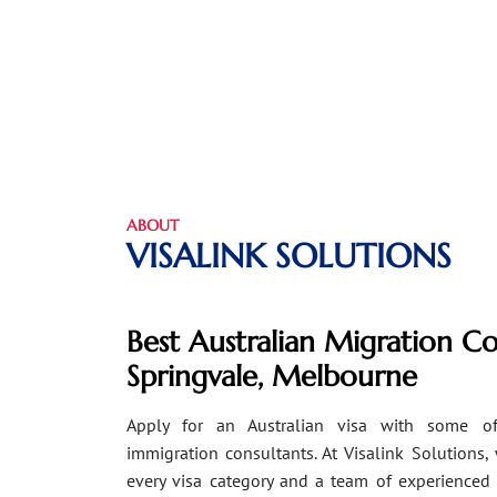
ABOUT
VISALINK SOLUTIONS
Best Australian Migration Co
Springvale, Melbourne
Apply for an Australian visa with some of
immigration consultants. At Visalink Solutions,
every visa category and a team of experienced 