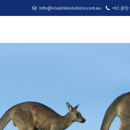
info@visalinksolutions.com.au
+61 (03)