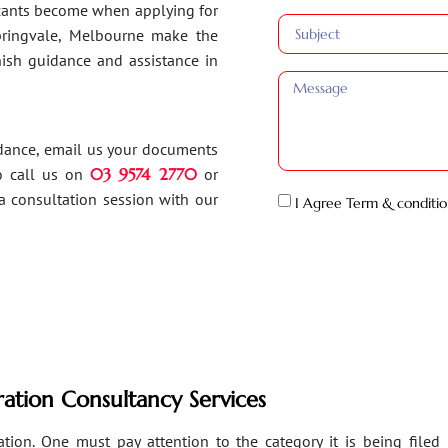
ants become when applying for
Springvale, Melbourne make the
inish guidance and assistance in
idance, email us your documents
o call us on
03 9574 2770
or
a consultation session with our
I Agree Term & conditio
ation Consultancy Services
ion. One must pay attention to the category it is being filed un