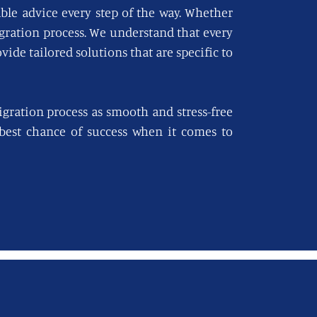
able advice every step of the way. Whether
igration process. We understand that every
vide tailored solutions that are specific to
gration process as smooth and stress-free
e best chance of success when it comes to