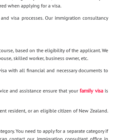
red when applying for a visa.
and visa processes. Our immigration consultancy
ourse, based on the eligibility of the applicant. We
ouse, skilled worker, business owner, etc.
 visa with all financial and necessary documents to
dvice and assistance ensure that your
family visa
is
nent resident, or an eligible citizen of New Zealand.
category. You need to apply for a separate category if
 can contact our immigration consultant office in