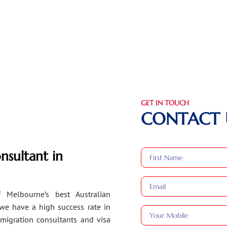
GET IN TOUCH
CONTACT 
nsultant in
 Melbourne’s best Australian
 we have a high success rate in
migration consultants and visa