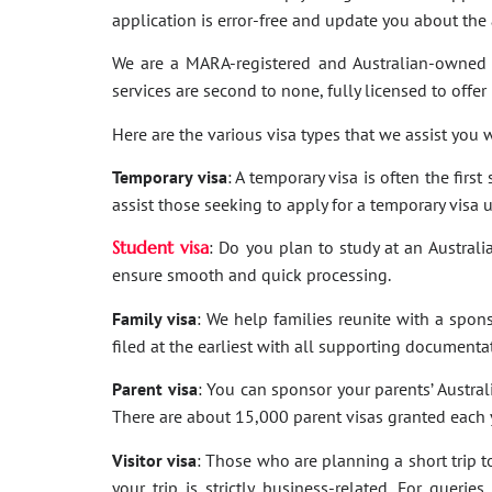
application is error-free and update you about th
We are a MARA-registered and Australian-owned 
services are second to none, fully licensed to offer
Here are the various visa types that we assist you w
Temporary visa
: A temporary visa is often the firs
assist those seeking to apply for a temporary visa 
Student visa
: Do you plan to study at an Australi
ensure smooth and quick processing.
Family visa
: We help families reunite with a spon
filed at the earliest with all supporting documenta
Parent visa
: You can sponsor your parents’ Australi
There are about 15,000 parent visas granted each ye
Visitor visa
: Those who are planning a short trip to 
your trip is strictly business-related. For quer