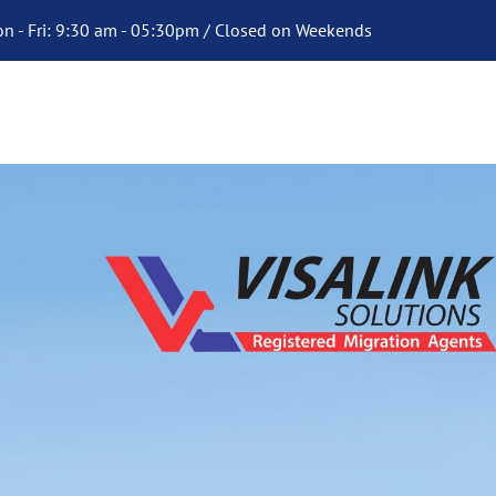
n - Fri: 9:30 am - 05:30pm / Closed on Weekends