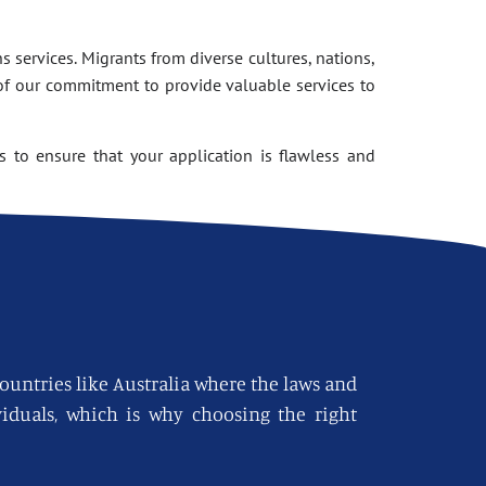
 services. Migrants from diverse cultures, nations,
of our commitment to provide valuable services to
 to ensure that your application is flawless and
countries like Australia where the laws and
viduals, which is why choosing the right