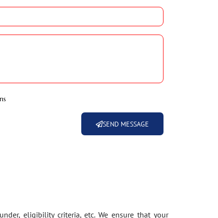
ns
SEND MESSAGE
der, eligibility criteria, etc. We ensure that your