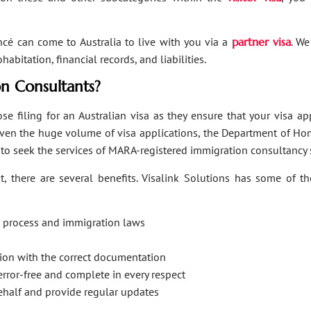
ancé can come to Australia to live with you via a
partner visa
. We
bitation, financial records, and liabilities.
n Consultants?
se filing for an Australian visa as they ensure that your visa a
Given the huge volume of visa applications, the Department of Hom
s to seek the services of MARA-registered immigration consultancy 
, there are several benefits. Visalink Solutions has some of th
on process and immigration laws
ation with the correct documentation
error-free and complete in every respect
behalf and provide regular updates