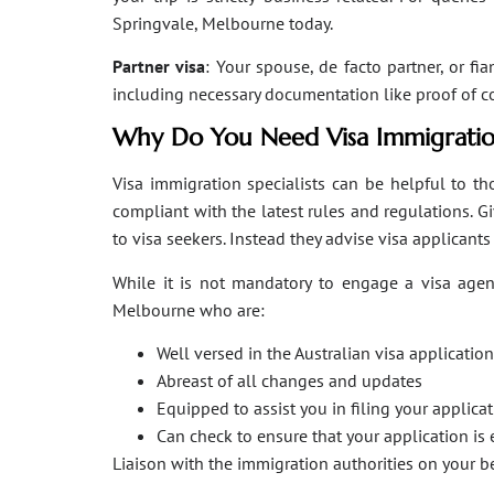
Springvale, Melbourne today.
Partner visa
: Your spouse, de facto partner, or fi
including necessary documentation like proof of coha
Why Do You Need Visa Immigratio
Visa immigration specialists can be helpful to tho
compliant with the latest rules and regulations. 
to visa seekers. Instead they advise visa applicant
While it is not mandatory to engage a visa agent
Melbourne who are:
Well versed in the Australian visa applicati
Abreast of all changes and updates
Equipped to assist you in filing your applic
Can check to ensure that your application is 
Liaison with the immigration authorities on your 