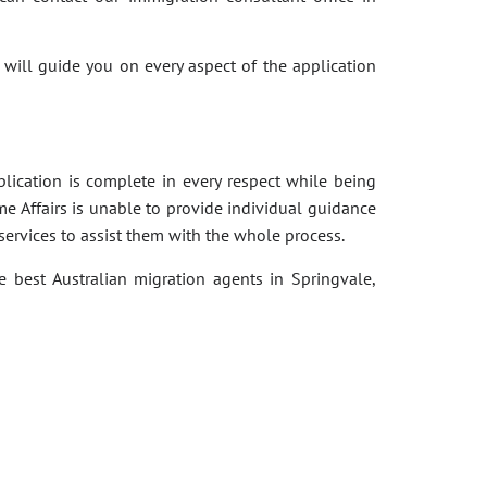
 will guide you on every aspect of the application
pplication is complete in every respect while being
e Affairs is unable to provide individual guidance
services to assist them with the whole process.
e best Australian migration agents in Springvale,