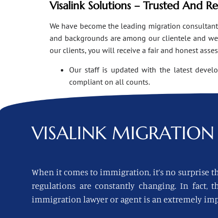
Visalink Solutions – Trusted And R
We have become the leading migration consultants i
and backgrounds are among our clientele and we o
our clients, you will receive a fair and honest asse
Our staff is updated with the latest devel
compliant on all counts.
VISALINK
MIGRATION 
When it comes to immigration, it’s no surprise th
regulations are constantly changing. In fact,
immigration lawyer or agent is an extremely imp