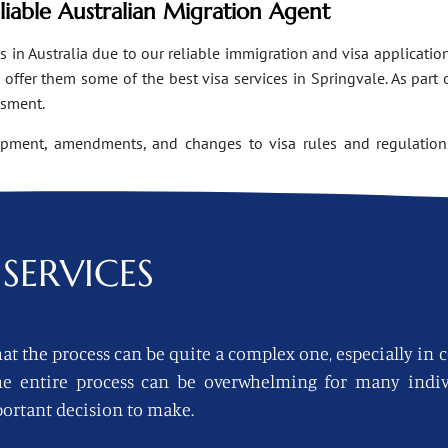
eliable Australian Migration Agent
n Australia due to our reliable immigration and visa applications
ffer them some of the best visa services in Springvale. As part 
ssment.
opment, amendments, and changes to visa rules and regulations
SERVICES
at the process can be quite a complex one, especially in 
 the entire process can be overwhelming for many indi
ortant decision to make.