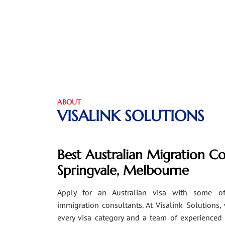
ABOUT
VISALINK SOLUTIONS
Best Australian Migration Co
Springvale, Melbourne
Apply for an Australian visa with some of
immigration consultants. At Visalink Solutions,
every visa category and a team of experienced 