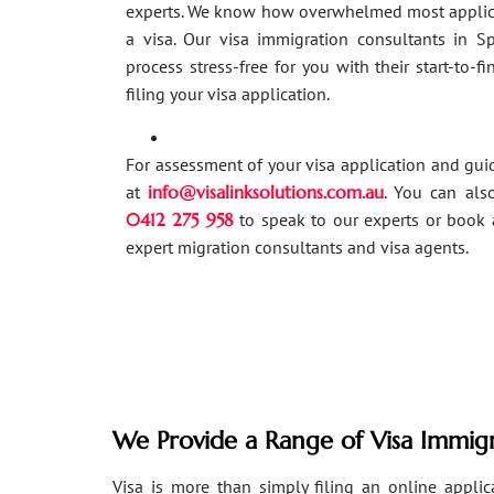
experts. We know how overwhelmed most applic
a visa. Our visa immigration consultants in 
process stress-free for you with their start-to-f
filing your visa application.
For assessment of your visa application and gu
at
info@visalinksolutions.com.au
. You can als
0412 275 958
to speak to our experts or book 
expert migration consultants and visa agents.
We Provide a Range of Visa Immigr
Visa is more than simply filing an online applicat