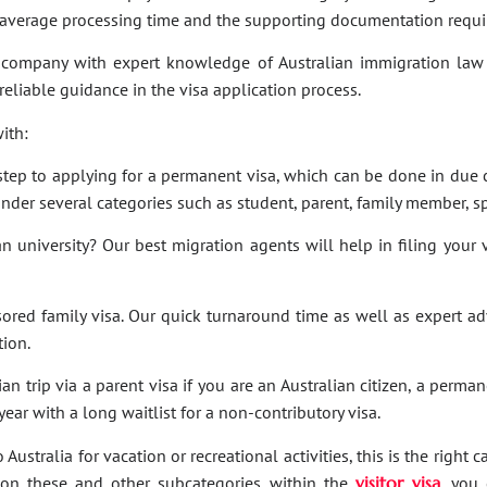
e average processing time and the supporting documentation requi
company with expert knowledge of Australian immigration law 
 reliable guidance in the visa application process.
ith:
t step to applying for a permanent visa, which can be done in due c
under several categories such as student, parent, family member, sp
an university? Our best migration agents will help in filing your
sored family visa. Our quick turnaround time as well as expert a
tion.
an trip via a parent visa if you are an Australian citizen, a perma
ar with a long waitlist for a non-contributory visa.
Australia for vacation or recreational activities, this is the right 
ies on these and other subcategories within the
visitor visa
, you