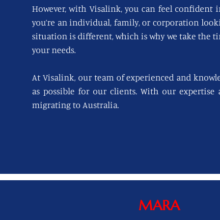
However, with Visalink, you can feel confident i
you’re an individual, family, or corporation loo
situation is different, which is why we take the t
your needs.
At Visalink, our team of experienced and knowl
as possible for our clients. With our expertise
migrating to Australia.
MARA