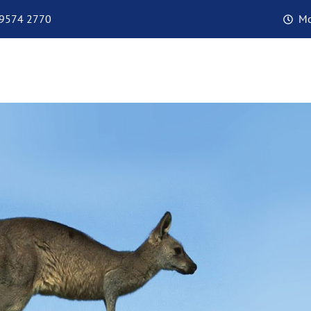
 9574 2770
Mo