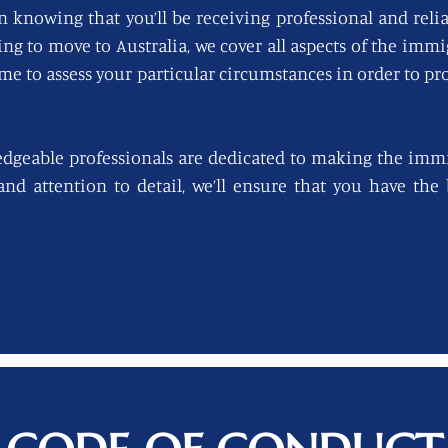
n knowing that you’ll be receiving professional and reli
king to move to Australia, we cover all aspects of the imm
ime to assess your particular circumstances in order to pro
edgeable professionals are dedicated to making the immi
 and attention to detail, we’ll ensure that you have th