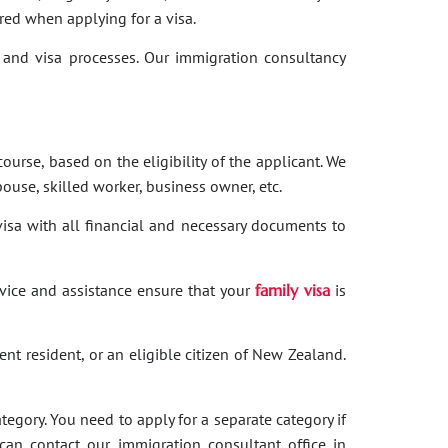
red when applying for a visa.
and visa processes. Our immigration consultancy
ourse, based on the eligibility of the applicant. We
ouse, skilled worker, business owner, etc.
 visa with all financial and necessary documents to
dvice and assistance ensure that your
family visa
is
nent resident, or an eligible citizen of New Zealand.
category. You need to apply for a separate category if
 can contact our immigration consultant office in