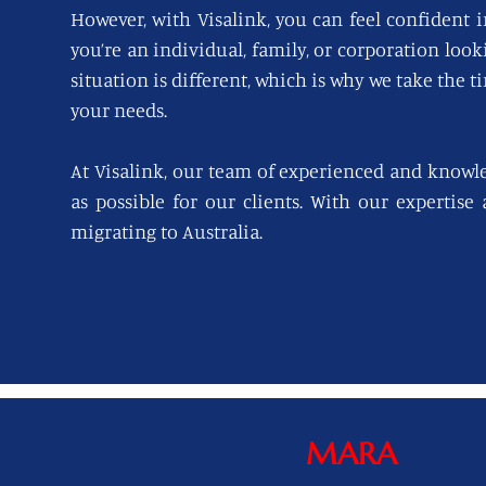
However, with Visalink, you can feel confident i
you’re an individual, family, or corporation loo
situation is different, which is why we take the t
your needs.
At Visalink, our team of experienced and knowl
as possible for our clients. With our expertise
migrating to Australia.
MARA