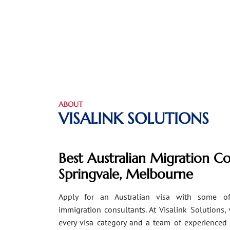
ABOUT
VISALINK SOLUTIONS
Best Australian Migration Co
Springvale, Melbourne
Apply for an Australian visa with some of
immigration consultants. At Visalink Solutions,
every visa category and a team of experienced 