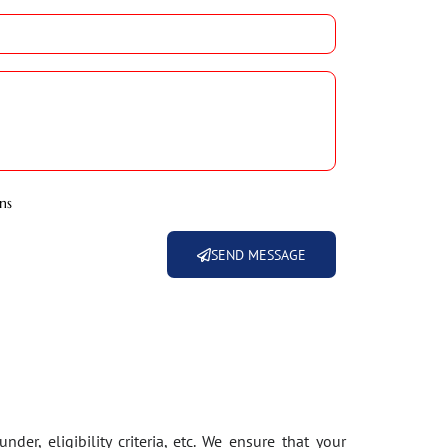
ns
SEND MESSAGE
der, eligibility criteria, etc. We ensure that your