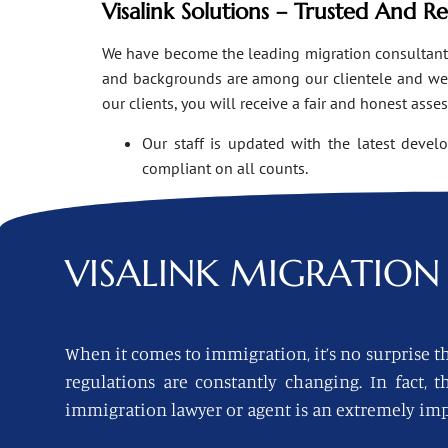
Visalink Solutions – Trusted And R
We have become the leading migration consultants i
and backgrounds are among our clientele and we o
our clients, you will receive a fair and honest asse
Our staff is updated with the latest devel
compliant on all counts.
VISALINK
MIGRATION 
When it comes to immigration, it’s no surprise th
regulations are constantly changing. In fact,
immigration lawyer or agent is an extremely imp