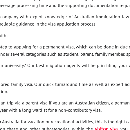
e average processing time and the supporting documentation requi
company with expert knowledge of Australian immigration law 
 reliable guidance in the visa application process.
ith:
t step to applying for a permanent visa, which can be done in due c
under several categories such as student, parent, family member, sp
an university? Our best migration agents will help in filing your
sored family visa. Our quick turnaround time as well as expert a
tion.
an trip via a parent visa if you are an Australian citizen, a perma
ar with a long waitlist for a non-contributory visa.
Australia for vacation or recreational activities, this is the right 
ies on these and other subcategories within the
visitor visa
, you