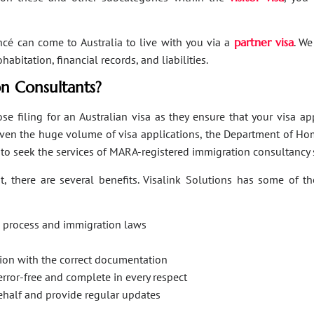
ancé can come to Australia to live with you via a
partner visa
. We
bitation, financial records, and liabilities.
n Consultants?
se filing for an Australian visa as they ensure that your visa a
Given the huge volume of visa applications, the Department of Hom
s to seek the services of MARA-registered immigration consultancy 
, there are several benefits. Visalink Solutions has some of th
on process and immigration laws
ation with the correct documentation
error-free and complete in every respect
behalf and provide regular updates