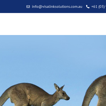
info@visalinksolutions.com.au
+61 (03)