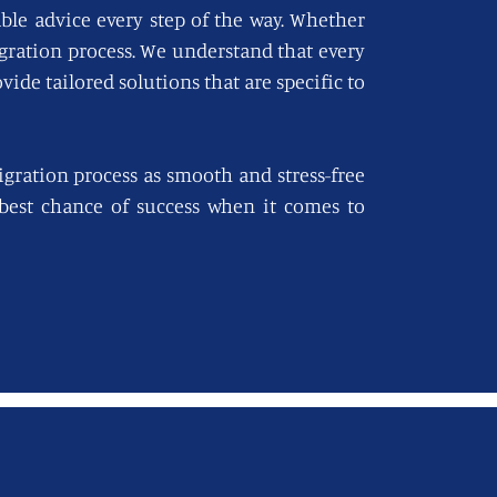
able advice every step of the way. Whether
igration process. We understand that every
vide tailored solutions that are specific to
gration process as smooth and stress-free
e best chance of success when it comes to