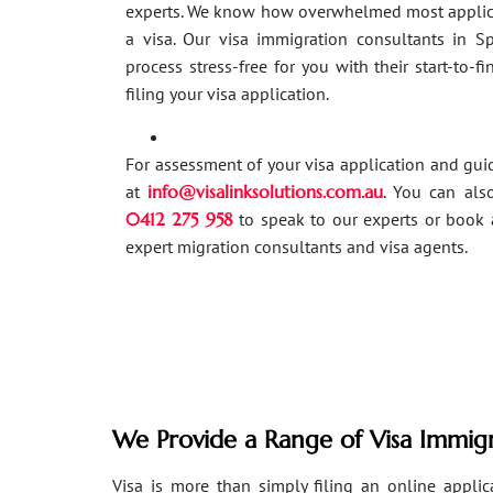
experts. We know how overwhelmed most applic
a visa. Our visa immigration consultants in 
process stress-free for you with their start-to-f
filing your visa application.
For assessment of your visa application and gu
at
info@visalinksolutions.com.au
. You can als
0412 275 958
to speak to our experts or book 
expert migration consultants and visa agents.
We Provide a Range of Visa Immigr
Visa is more than simply filing an online applicat