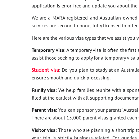
application is error-free and update you about th
We are a MARA-registered and Australian-owned 
services are second to none, fully licensed to offer
Here are the various visa types that we assist you w
Temporary visa
: A temporary visa is often the firs
assist those seeking to apply for a temporary visa 
Student visa
: Do you plan to study at an Australi
ensure smooth and quick processing.
Family visa
: We help families reunite with a spon
filed at the earliest with all supporting documenta
Parent visa
: You can sponsor your parents’ Australi
There are about 15,000 parent visas granted each ye
Visitor visa
: Those who are planning a short trip to 
your trip is strictly business-related. For quer