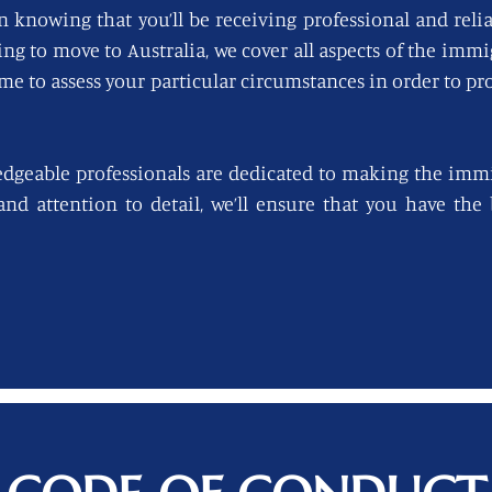
n knowing that you’ll be receiving professional and reli
king to move to Australia, we cover all aspects of the imm
ime to assess your particular circumstances in order to pro
edgeable professionals are dedicated to making the immi
 and attention to detail, we’ll ensure that you have th