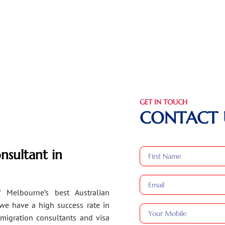
GET IN TOUCH
CONTACT 
nsultant in
 Melbourne’s best Australian
 we have a high success rate in
migration consultants and visa