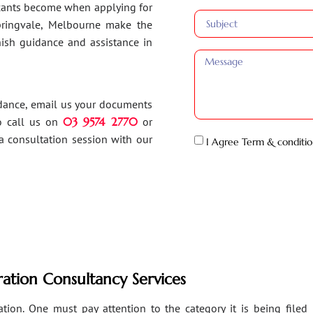
ants become when applying for
Springvale, Melbourne make the
inish guidance and assistance in
idance, email us your documents
o call us on
03 9574 2770
or
a consultation session with our
I Agree Term & conditio
ation Consultancy Services
ion. One must pay attention to the category it is being filed un