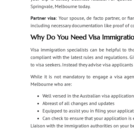
Springvale, Melbourne today.
Partner visa
: Your spouse, de facto partner, or fi
including necessary documentation like proof of coha
Why Do You Need Visa Immigratio
Visa immigration specialists can be helpful to tho
compliant with the latest rules and regulations. 
to visa seekers. Instead they advise visa applicant
While it is not mandatory to engage a visa agent
Melbourne who are:
Well versed in the Australian visa applicati
Abreast of all changes and updates
Equipped to assist you in filing your applic
Can check to ensure that your application is 
Liaison with the immigration authorities on your 