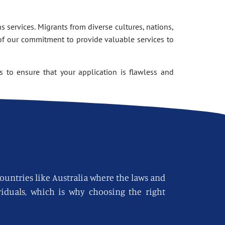
 services. Migrants from diverse cultures, nations,
of our commitment to provide valuable services to
 to ensure that your application is flawless and
countries like Australia where the laws and
viduals, which is why choosing the right