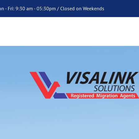
n - Fri: 9:30 am - 05:30pm / Closed on Weekends