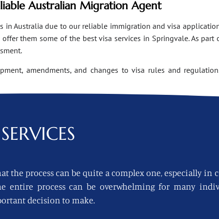
eliable Australian Migration Agent
n Australia due to our reliable immigration and visa applications
ffer them some of the best visa services in Springvale. As part 
ssment.
opment, amendments, and changes to visa rules and regulations
SERVICES
at the process can be quite a complex one, especially in 
 the entire process can be overwhelming for many indi
ortant decision to make.