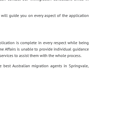
 will guide you on every aspect of the application
pplication is complete in every respect while being
e Affairs is unable to provide individual guidance
services to assist them with the whole process.
e best Australian migration agents in Springvale,