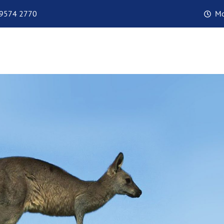
 9574 2770
Mo