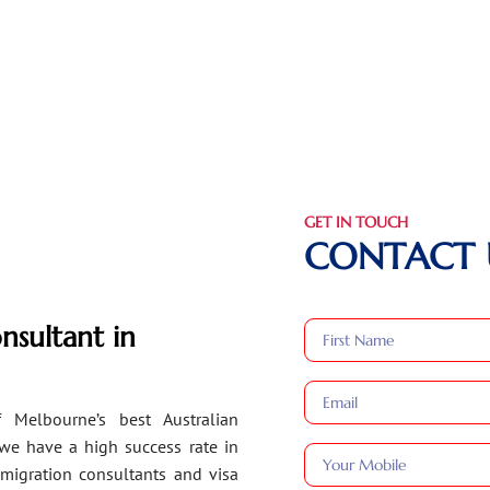
GET IN TOUCH
CONTACT 
nsultant in
 Melbourne’s best Australian
 we have a high success rate in
migration consultants and visa