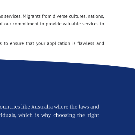
 services. Migrants from diverse cultures, nations,
of our commitment to provide valuable services to
 to ensure that your application is flawless and
countries like Australia where the laws and
viduals, which is why choosing the right