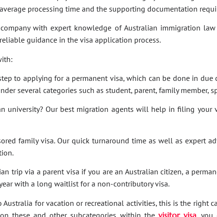
e average processing time and the supporting documentation requi
company with expert knowledge of Australian immigration law 
 reliable guidance in the visa application process.
ith:
t step to applying for a permanent visa, which can be done in due c
under several categories such as student, parent, family member, sp
an university? Our best migration agents will help in filing your
sored family visa. Our quick turnaround time as well as expert a
tion.
an trip via a parent visa if you are an Australian citizen, a perma
ar with a long waitlist for a non-contributory visa.
Australia for vacation or recreational activities, this is the right 
ies on these and other subcategories within the
visitor visa
, you