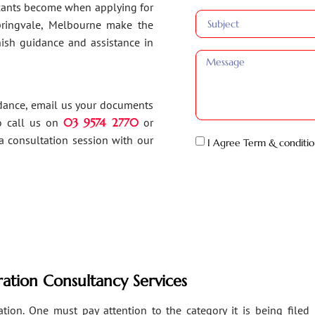
ants become when applying for
Springvale, Melbourne make the
inish guidance and assistance in
idance, email us your documents
o call us on
03 9574 2770
or
a consultation session with our
I Agree Term & conditio
ation Consultancy Services
ion. One must pay attention to the category it is being filed un