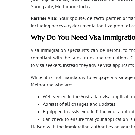
Springvale, Melbourne today.
Partner visa
: Your spouse, de facto partner, or fi
including necessary documentation like proof of coha
Why Do You Need Visa Immigratio
Visa immigration specialists can be helpful to tho
compliant with the latest rules and regulations. 
to visa seekers. Instead they advise visa applicant
While it is not mandatory to engage a visa agent
Melbourne who are:
Well versed in the Australian visa applicati
Abreast of all changes and updates
Equipped to assist you in filing your applic
Can check to ensure that your application is 
Liaison with the immigration authorities on your 