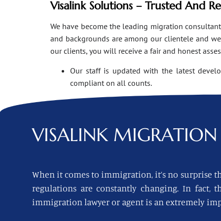
Visalink Solutions – Trusted And R
We have become the leading migration consultants i
and backgrounds are among our clientele and we o
our clients, you will receive a fair and honest asse
Our staff is updated with the latest devel
compliant on all counts.
VISALINK
MIGRATION 
When it comes to immigration, it’s no surprise th
regulations are constantly changing. In fact,
immigration lawyer or agent is an extremely imp