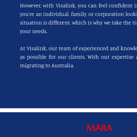
However, with Visalink, you can feel confident i
you’re an individual, family, or corporation loo
situation is different, which is why we take the t
your needs.
At Visalink, our team of experienced and knowl
as possible for our clients. With our expertise
migrating to Australia.
MARA