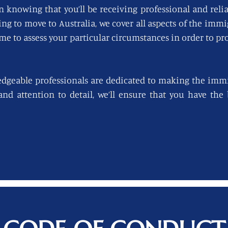
n knowing that you’ll be receiving professional and reli
king to move to Australia, we cover all aspects of the imm
ime to assess your particular circumstances in order to pro
edgeable professionals are dedicated to making the immi
 and attention to detail, we’ll ensure that you have th