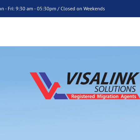
n - Fri: 9:30 am - 05:30pm / Closed on Weekends