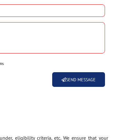
ns
SEND MESSAGE
der, eligibility criteria, etc. We ensure that your