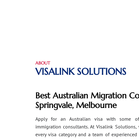
ABOUT
VISALINK SOLUTIONS
Best Australian Migration Co
Springvale, Melbourne
Apply for an Australian visa with some of
immigration consultants. At Visalink Solutions,
every visa category and a team of experienced 