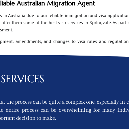
eliable Australian Migration Agent
n Australia due to our reliable immigration and visa applications
ffer them some of the best visa services in Springvale. As part 
ssment.
opment, amendments, and changes to visa rules and regulations
SERVICES
at the process can be quite a complex one, especially in 
 the entire process can be overwhelming for many indi
ortant decision to make.