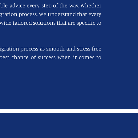
able advice every step of the way. Whether
igration process. We understand that every
vide tailored solutions that are specific to
gration process as smooth and stress-free
e best chance of success when it comes to