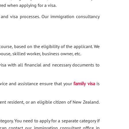
red when applying for a visa.
and visa processes. Our immigration consultancy
ourse, based on the eligibility of the applicant. We
ouse, skilled worker, business owner, etc.
 visa with all financial and necessary documents to
dvice and assistance ensure that your
family visa
is
nent resident, or an eligible citizen of New Zealand.
category. You need to apply for a separate category if
 can contact our immigration consultant office in