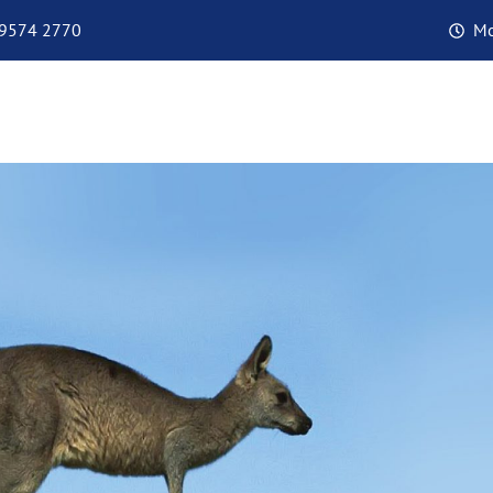
 9574 2770
Mo