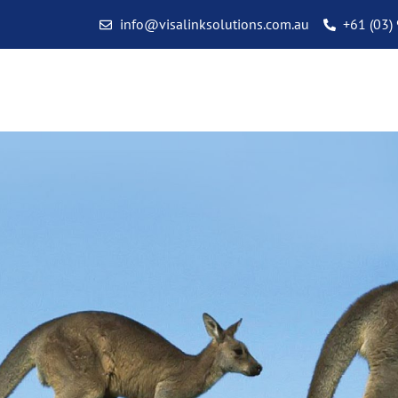
info@visalinksolutions.com.au
+61 (03)