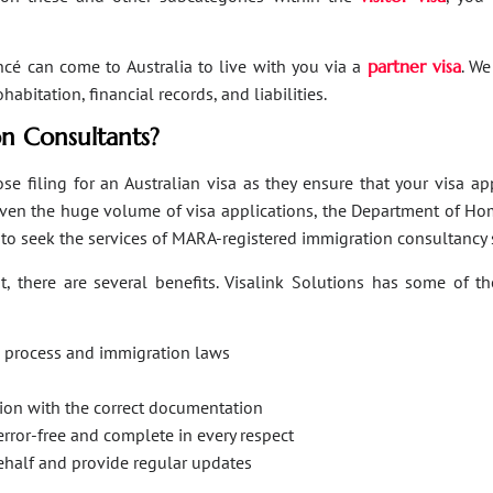
ancé can come to Australia to live with you via a
partner visa
. We
bitation, financial records, and liabilities.
n Consultants?
se filing for an Australian visa as they ensure that your visa a
Given the huge volume of visa applications, the Department of Hom
s to seek the services of MARA-registered immigration consultancy 
, there are several benefits. Visalink Solutions has some of th
on process and immigration laws
ation with the correct documentation
error-free and complete in every respect
behalf and provide regular updates