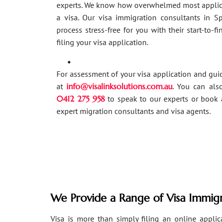
experts. We know how overwhelmed most applic
a visa. Our visa immigration consultants in 
process stress-free for you with their start-to-f
filing your visa application.
For assessment of your visa application and gu
at
info@visalinksolutions.com.au
. You can als
0412 275 958
to speak to our experts or book 
expert migration consultants and visa agents.
We Provide a Range of Visa Immigr
Visa is more than simply filing an online applicat