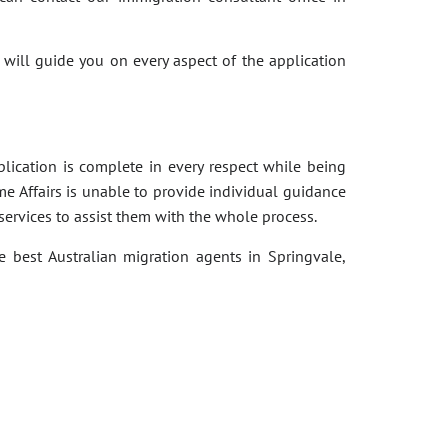
 will guide you on every aspect of the application
pplication is complete in every respect while being
e Affairs is unable to provide individual guidance
services to assist them with the whole process.
e best Australian migration agents in Springvale,