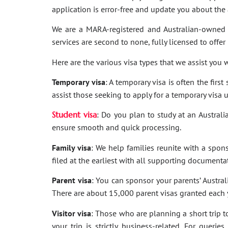
application is error-free and update you about th
We are a MARA-registered and Australian-owned 
services are second to none, fully licensed to offer
Here are the various visa types that we assist you w
Temporary visa
: A temporary visa is often the firs
assist those seeking to apply for a temporary visa 
Student visa
: Do you plan to study at an Australi
ensure smooth and quick processing.
Family visa
: We help families reunite with a spon
filed at the earliest with all supporting documenta
Parent visa
: You can sponsor your parents’ Australi
There are about 15,000 parent visas granted each ye
Visitor visa
: Those who are planning a short trip to 
your trip is strictly business-related. For quer