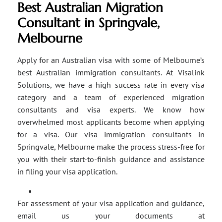
Best Australian Migration
Consultant in Springvale,
Melbourne
Apply for an Australian visa with some of Melbourne’s
best Australian immigration consultants. At Visalink
Solutions, we have a high success rate in every visa
category and a team of experienced migration
consultants and visa experts. We know how
overwhelmed most applicants become when applying
for a visa. Our visa immigration consultants in
Springvale, Melbourne make the process stress-free for
you with their start-to-finish guidance and assistance
in filing your visa application.
For assessment of your visa application and guidance,
email us your documents at