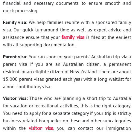
financial and necessary documents to ensure smooth and
quick processing.
Family visa
: We help families reunite with a sponsored family
visa. Our quick turnaround time as well as expert advice and
assistance ensure that your
family visa
is filed at the earliest
with all supporting documentation.
Parent visa
: You can sponsor your parents’ Australian trip via a
parent visa if you are an Australian citizen, a permanent
resident, or an eligible citizen of New Zealand. There are about
15,000 parent visas granted each year with a long waitlist for
a non-contributory visa.
Visitor visa
: Those who are planning a short trip to Australia
for vacation or recreational activities, this is the right category.
You need to apply for a separate category if your trip is strictly
business-related. For queries on these and other subcategories
within the
visitor visa
, you can contact our immigration