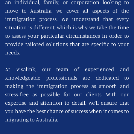
an individual, family, or corporation looking to
move to Australia, we cover all aspects of the
immigration process. We understand that every
situation is different, which is why we take the time
to assess your particular circumstances in order to
provide tailored solutions that are specific to your
needs.
At Visalink, our team of experienced and
knowledgeable professionals are dedicated to
making the immigration process as smooth and
stress-free as possible for our clients. With our
expertise and attention to detail, we’ll ensure that
you have the best chance of success when it comes to
migrating to Australia.