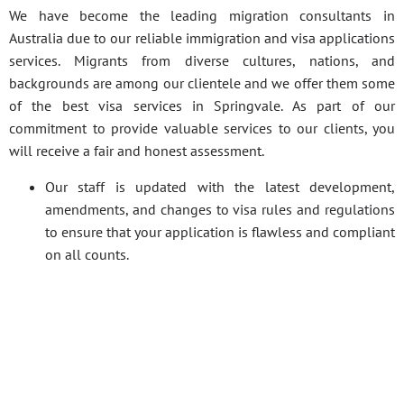
We have become the leading migration consultants in
Australia due to our reliable immigration and visa applications
services. Migrants from diverse cultures, nations, and
backgrounds are among our clientele and we offer them some
of the best visa services in Springvale. As part of our
commitment to provide valuable services to our clients, you
will receive a fair and honest assessment.
Our staff is updated with the latest development,
amendments, and changes to visa rules and regulations
to ensure that your application is flawless and compliant
on all counts.