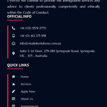
1794554) We commit to provide the immigration services and
advice to clients professionally, competently and ethically
within the Code of Conduct.
OFFICIAL INFO
+61 (03) 9574 2770
+61 (0) 412 275 958
info@visalinksolutions.com.au
Suite 3, 1st Floor, 279-289 Springvale Road, Springvale,
VIC , 3171 , Australia
QUICK LINKS
Home
Services
Apply Now
About Us
Appointment