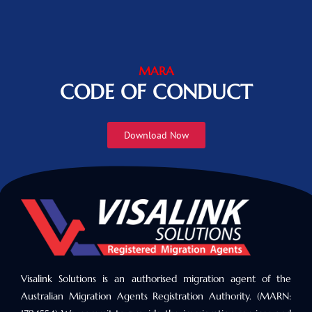
MARA
CODE OF CONDUCT
Download Now
Visalink Solutions is an authorised migration agent of the
Australian Migration Agents Registration Authority. (MARN: