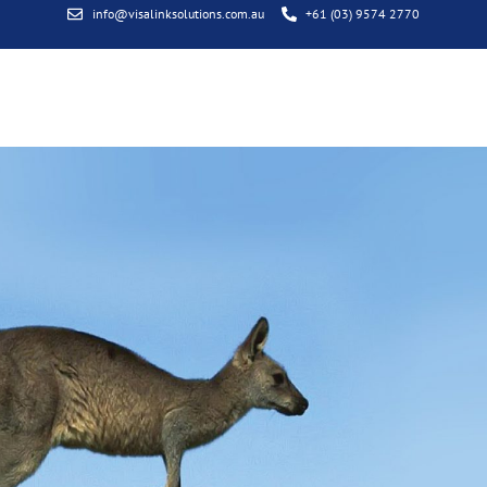
info@visalinksolutions.com.au
+61 (03) 9574 2770