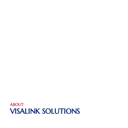
ABOUT
VISALINK SOLUTIONS