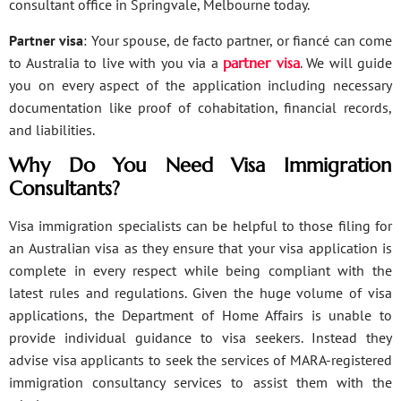
consultant office in Springvale, Melbourne today.
Partner visa
: Your spouse, de facto partner, or fiancé can come
to Australia to live with you via a
partner visa
. We will guide
you on every aspect of the application including necessary
documentation like proof of cohabitation, financial records,
and liabilities.
Why Do You Need Visa Immigration
Consultants?
Visa immigration specialists can be helpful to those filing for
an Australian visa as they ensure that your visa application is
complete in every respect while being compliant with the
latest rules and regulations. Given the huge volume of visa
applications, the Department of Home Affairs is unable to
provide individual guidance to visa seekers. Instead they
advise visa applicants to seek the services of MARA-registered
immigration consultancy services to assist them with the