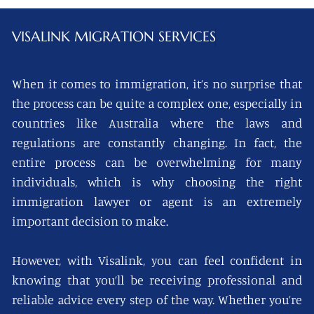
VISALINK
MIGRATION SERVICES
When it comes to immigration, it’s no surprise that
the process can be quite a complex one, especially in
countries like Australia where the laws and
regulations are constantly changing. In fact, the
entire process can be overwhelming for many
individuals, which is why choosing the right
immigration lawyer or agent is an extremely
important decision to make.
However, with Visalink, you can feel confident in
knowing that you’ll be receiving professional and
reliable advice every step of the way. Whether you’re