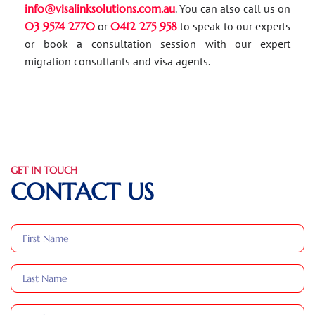
info@visalinksolutions.com.au
. You can also call us on
03 9574 2770
or
0412 275 958
to speak to our experts
or book a consultation session with our expert
migration consultants and visa agents.
GET IN TOUCH
CONTACT US