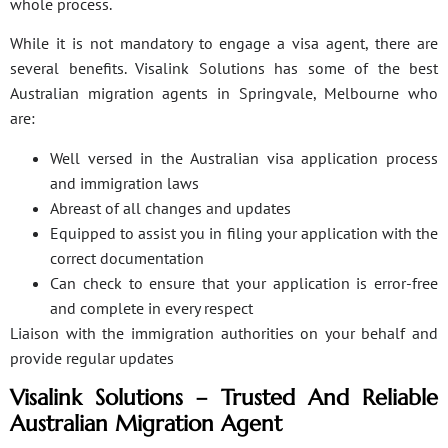
whole process.
While it is not mandatory to engage a visa agent, there are
several benefits. Visalink Solutions has some of the best
Australian migration agents in Springvale, Melbourne who
are:
Well versed in the Australian visa application process
and immigration laws
Abreast of all changes and updates
Equipped to assist you in filing your application with the
correct documentation
Can check to ensure that your application is error-free
and complete in every respect
Liaison with the immigration authorities on your behalf and
provide regular updates
Visalink Solutions – Trusted And Reliable
Australian Migration Agent