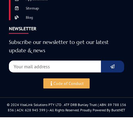
Sitemap
Blog
NEWSLETTER
Subscribe our newsletter to get our latest
update & news
Code of Conduct
© 2024 VisaLink Solutions PTY LTD . ATF DRB Bunlay Trust ( ABN: 89 788 156
836 | ACN: 628 945 399 ) - All Rights Reserved. Proudly Powered By BurstNET