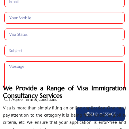
We Provide a Range of Visa Immigration
Consultancy Services
I Agree Term & conditions
Visa is more than simply filing an online application. One must
SEND MESSAGE
pay attention to the category it is being filed under, eligibility
criteria, etc. We ensure that your application is error-free and