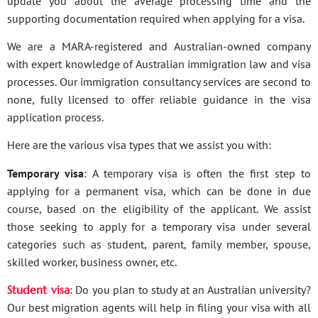
update you about the average processing time and the
supporting documentation required when applying for a visa.
We are a MARA-registered and Australian-owned company
with expert knowledge of Australian immigration law and visa
processes. Our immigration consultancy services are second to
none, fully licensed to offer reliable guidance in the visa
application process.
Here are the various visa types that we assist you with:
Temporary visa
: A temporary visa is often the first step to
applying for a permanent visa, which can be done in due
course, based on the eligibility of the applicant. We assist
those seeking to apply for a temporary visa under several
categories such as student, parent, family member, spouse,
skilled worker, business owner, etc.
Student visa
: Do you plan to study at an Australian university?
Our best migration agents will help in filing your visa with all