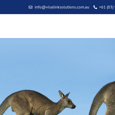
info@visalinksolutions.com.au
+61 (03)