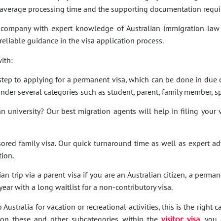
e average processing time and the supporting documentation requi
company with expert knowledge of Australian immigration law 
 reliable guidance in the visa application process.
ith:
t step to applying for a permanent visa, which can be done in due c
under several categories such as student, parent, family member, sp
an university? Our best migration agents will help in filing your
sored family visa. Our quick turnaround time as well as expert a
tion.
an trip via a parent visa if you are an Australian citizen, a perma
ar with a long waitlist for a non-contributory visa.
Australia for vacation or recreational activities, this is the right 
ies on these and other subcategories within the
visitor visa
, you