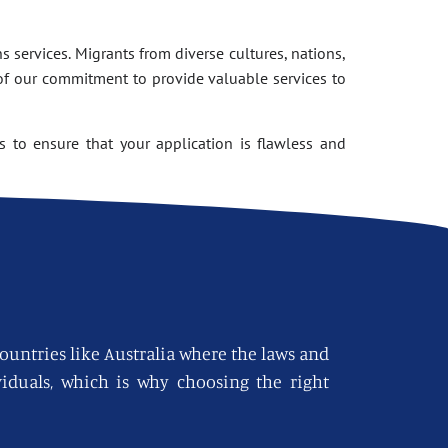
 services. Migrants from diverse cultures, nations,
of our commitment to provide valuable services to
 to ensure that your application is flawless and
countries like Australia where the laws and
viduals, which is why choosing the right