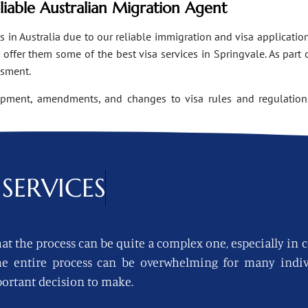
eliable Australian Migration Agent
n Australia due to our reliable immigration and visa applications
ffer them some of the best visa services in Springvale. As part 
ssment.
opment, amendments, and changes to visa rules and regulations
SERVICES
at the process can be quite a complex one, especially in 
 the entire process can be overwhelming for many indi
ortant decision to make.