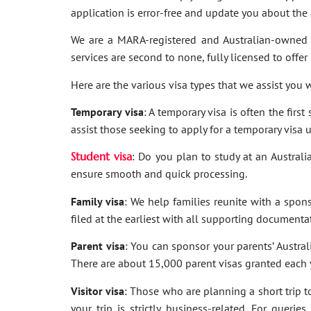
application is error-free and update you about th
We are a MARA-registered and Australian-owned 
services are second to none, fully licensed to offer
Here are the various visa types that we assist you w
Temporary visa
: A temporary visa is often the firs
assist those seeking to apply for a temporary visa 
Student visa
: Do you plan to study at an Australi
ensure smooth and quick processing.
Family visa
: We help families reunite with a spon
filed at the earliest with all supporting documenta
Parent visa
: You can sponsor your parents’ Australi
There are about 15,000 parent visas granted each ye
Visitor visa
: Those who are planning a short trip to 
your trip is strictly business-related. For quer