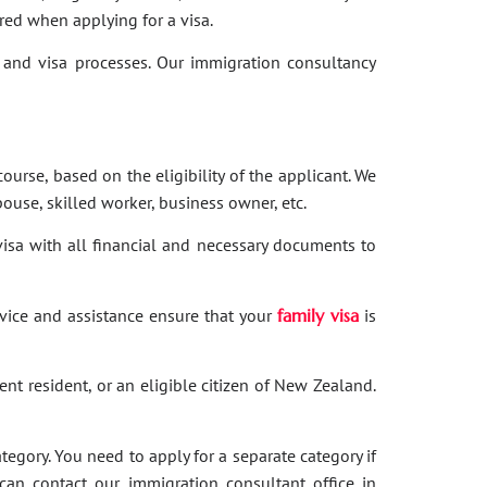
red when applying for a visa.
and visa processes. Our immigration consultancy
ourse, based on the eligibility of the applicant. We
ouse, skilled worker, business owner, etc.
 visa with all financial and necessary documents to
dvice and assistance ensure that your
family visa
is
nent resident, or an eligible citizen of New Zealand.
category. You need to apply for a separate category if
 can contact our immigration consultant office in