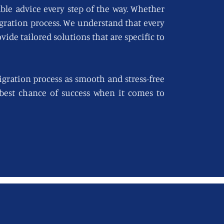
able advice every step of the way. Whether
igration process. We understand that every
vide tailored solutions that are specific to
gration process as smooth and stress-free
e best chance of success when it comes to