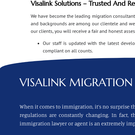
Visalink Solutions – Trusted And R
We have become the leading migration consultants i
and backgrounds are among our clientele and we o
our clients, you will receive a fair and honest asse
Our staff is updated with the latest devel
compliant on all counts.
VISALINK
MIGRATION 
When it comes to immigration, it’s no surprise th
regulations are constantly changing. In fact,
immigration lawyer or agent is an extremely imp