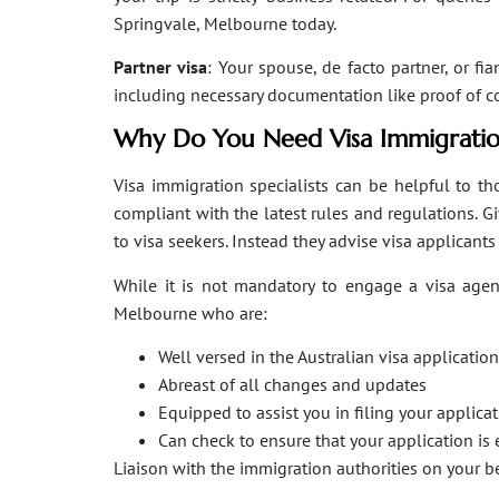
Springvale, Melbourne today.
Partner visa
: Your spouse, de facto partner, or fi
including necessary documentation like proof of coha
Why Do You Need Visa Immigratio
Visa immigration specialists can be helpful to tho
compliant with the latest rules and regulations. 
to visa seekers. Instead they advise visa applicant
While it is not mandatory to engage a visa agent
Melbourne who are:
Well versed in the Australian visa applicati
Abreast of all changes and updates
Equipped to assist you in filing your applic
Can check to ensure that your application is 
Liaison with the immigration authorities on your 