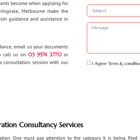
ants become when applying for
Springvale, Melbourne make the
inish guidance and assistance in
idance, email us your documents
o call us on
03 9574 2770
or
a consultation session with our
I Agree Term & conditio
ation Consultancy Services
ion. One must pay attention to the category it is being filed un