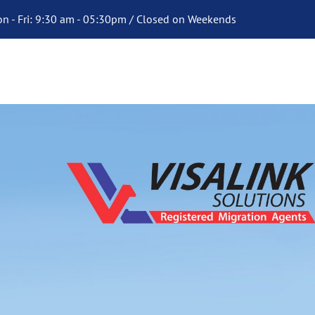
n - Fri: 9:30 am - 05:30pm / Closed on Weekends