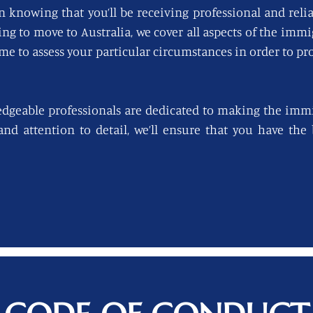
n knowing that you’ll be receiving professional and reli
king to move to Australia, we cover all aspects of the imm
ime to assess your particular circumstances in order to pro
edgeable professionals are dedicated to making the immi
 and attention to detail, we’ll ensure that you have th