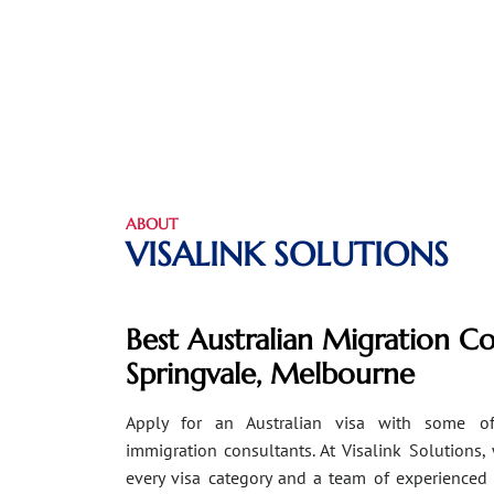
ABOUT
VISALINK SOLUTIONS
Best Australian Migration Co
Springvale, Melbourne
Apply for an Australian visa with some of
immigration consultants. At Visalink Solutions,
every visa category and a team of experienced 