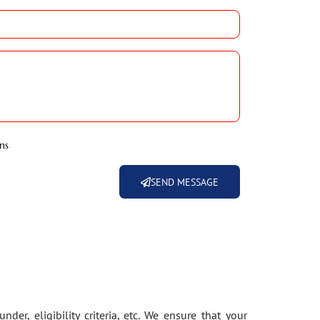
ns
SEND MESSAGE
der, eligibility criteria, etc. We ensure that your