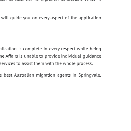
 will guide you on every aspect of the application
pplication is complete in every respect while being
e Affairs is unable to provide individual guidance
services to assist them with the whole process.
e best Australian migration agents in Springvale,