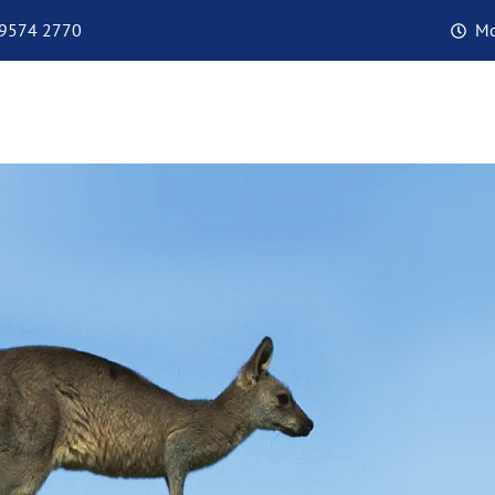
 9574 2770
Mo