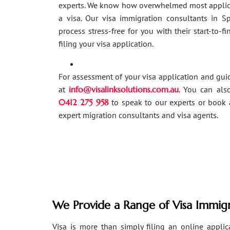
experts. We know how overwhelmed most applic
a visa. Our visa immigration consultants in 
process stress-free for you with their start-to-f
filing your visa application.
For assessment of your visa application and gu
at
info@visalinksolutions.com.au
. You can als
0412 275 958
to speak to our experts or book 
expert migration consultants and visa agents.
We Provide a Range of Visa Immigr
Visa is more than simply filing an online applicat