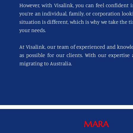
However, with Visalink, you can feel confident i
you’re an individual, family, or corporation loo
situation is different, which is why we take the t
your needs.
At Visalink, our team of experienced and knowl
as possible for our clients. With our expertise
migrating to Australia.
MARA