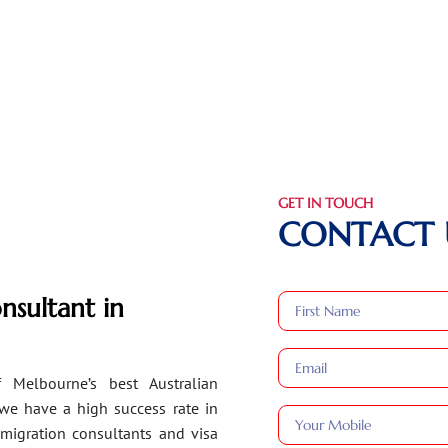
GET IN TOUCH
CONTACT 
nsultant in
 Melbourne’s best Australian
 we have a high success rate in
migration consultants and visa