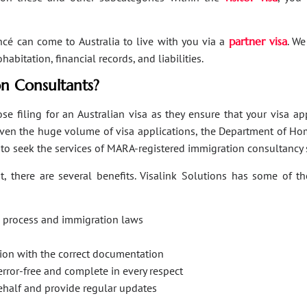
ancé can come to Australia to live with you via a
partner visa
. We
bitation, financial records, and liabilities.
n Consultants?
se filing for an Australian visa as they ensure that your visa a
Given the huge volume of visa applications, the Department of Hom
s to seek the services of MARA-registered immigration consultancy 
, there are several benefits. Visalink Solutions has some of th
on process and immigration laws
ation with the correct documentation
error-free and complete in every respect
behalf and provide regular updates