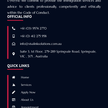
1794554) We commit to provide the immigration services and
advice to clients professionally, competently and ethically
within the Code of Conduct.
OFFICIAL INFO
+61 (03) 9574 2770
+61 (0) 412 275 958
info@visalinksolutions.com.au
Suite 3, 1st Floor, 279-289 Springvale Road, Springvale,
VIC , 3171 , Australia
QUICK LINKS
Home
Services
Apply Now
About Us
Appointment