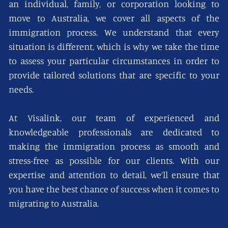
an individual, family, or corporation looking to
move to Australia, we cover all aspects of the
immigration process. We understand that every
situation is different, which is why we take the time
to assess your particular circumstances in order to
provide tailored solutions that are specific to your
needs.
At Visalink, our team of experienced and
knowledgeable professionals are dedicated to
making the immigration process as smooth and
stress-free as possible for our clients. With our
expertise and attention to detail, we’ll ensure that
you have the best chance of success when it comes to
migrating to Australia.