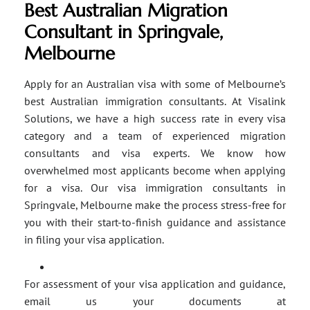
Best Australian Migration
Consultant in Springvale,
Melbourne
Apply for an Australian visa with some of Melbourne’s
best Australian immigration consultants. At Visalink
Solutions, we have a high success rate in every visa
category and a team of experienced migration
consultants and visa experts. We know how
overwhelmed most applicants become when applying
for a visa. Our visa immigration consultants in
Springvale, Melbourne make the process stress-free for
you with their start-to-finish guidance and assistance
in filing your visa application.
For assessment of your visa application and guidance,
email us your documents at