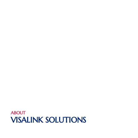
ABOUT
VISALINK SOLUTIONS