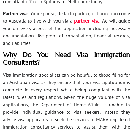
consultant office in Springvale, Melbourne today.
Partner visa
: Your spouse, de facto partner, or fiancé can come
to Australia to live with you via a
partner visa
. We will guide
you on every aspect of the application including necessary
documentation like proof of cohabitation, financial records,
and liabilities.
Why Do You Need Visa Immigration
Consultants?
Visa immigration specialists can be helpful to those filing for
an Australian visa as they ensure that your visa application is
complete in every respect while being compliant with the
latest rules and regulations. Given the huge volume of visa
applications, the Department of Home Affairs is unable to
provide individual guidance to visa seekers. Instead they
advise visa applicants to seek the services of MARA-registered
immigration consultancy services to assist them with the