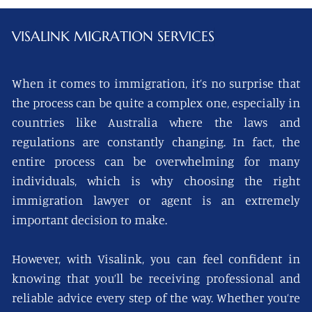
VISALINK
MIGRATION SERVICES
When it comes to immigration, it’s no surprise that
the process can be quite a complex one, especially in
countries like Australia where the laws and
regulations are constantly changing. In fact, the
entire process can be overwhelming for many
individuals, which is why choosing the right
immigration lawyer or agent is an extremely
important decision to make.
However, with Visalink, you can feel confident in
knowing that you’ll be receiving professional and
reliable advice every step of the way. Whether you’re