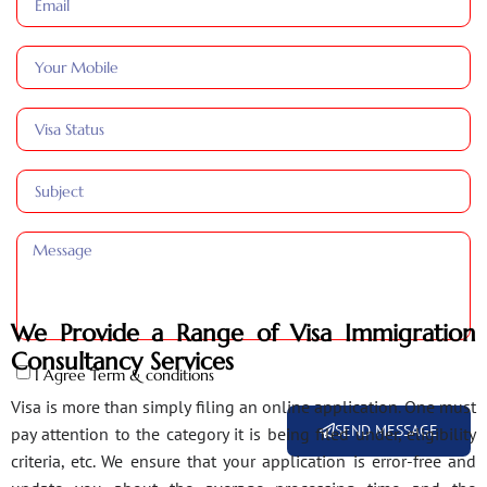
We Provide a Range of Visa Immigration
Consultancy Services
I Agree Term & conditions
Visa is more than simply filing an online application. One must
SEND MESSAGE
pay attention to the category it is being filed under, eligibility
criteria, etc. We ensure that your application is error-free and