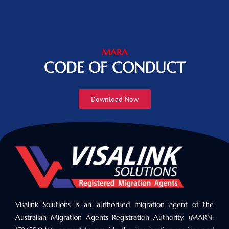
MARA
CODE OF CONDUCT
Download Now
Visalink Solutions is an authorised migration agent of the
Australian Migration Agents Registration Authority. (MARN: