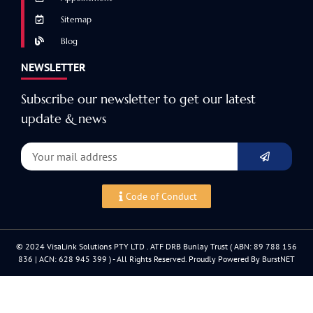
Sitemap
Blog
NEWSLETTER
Subscribe our newsletter to get our latest
update & news
Code of Conduct
© 2024 VisaLink Solutions PTY LTD . ATF DRB Bunlay Trust ( ABN: 89 788 156
836 | ACN: 628 945 399 ) - All Rights Reserved. Proudly Powered By BurstNET