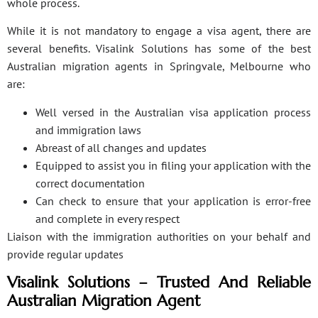
whole process.
While it is not mandatory to engage a visa agent, there are
several benefits. Visalink Solutions has some of the best
Australian migration agents in Springvale, Melbourne who
are:
Well versed in the Australian visa application process
and immigration laws
Abreast of all changes and updates
Equipped to assist you in filing your application with the
correct documentation
Can check to ensure that your application is error-free
and complete in every respect
Liaison with the immigration authorities on your behalf and
provide regular updates
Visalink Solutions – Trusted And Reliable
Australian Migration Agent