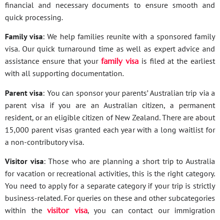
financial and necessary documents to ensure smooth and
quick processing.
Family visa
: We help families reunite with a sponsored family
visa. Our quick turnaround time as well as expert advice and
assistance ensure that your
family visa
is filed at the earliest
with all supporting documentation.
Parent visa
: You can sponsor your parents’ Australian trip via a
parent visa if you are an Australian citizen, a permanent
resident, or an eligible citizen of New Zealand. There are about
15,000 parent visas granted each year with a long waitlist for
a non-contributory visa.
Visitor visa
: Those who are planning a short trip to Australia
for vacation or recreational activities, this is the right category.
You need to apply for a separate category if your trip is strictly
business-related. For queries on these and other subcategories
within the
visitor visa
, you can contact our immigration