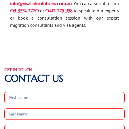
info@visalinksolutions.com.au
. You can also call us on
03 9574 2770
or
0412 275 958
to speak to our experts
or book a consultation session with our expert
migration consultants and visa agents.
GET IN TOUCH
CONTACT US