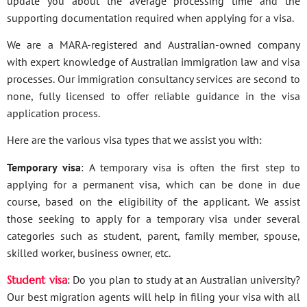
update you about the average processing time and the
supporting documentation required when applying for a visa.
We are a MARA-registered and Australian-owned company
with expert knowledge of Australian immigration law and visa
processes. Our immigration consultancy services are second to
none, fully licensed to offer reliable guidance in the visa
application process.
Here are the various visa types that we assist you with:
Temporary visa
: A temporary visa is often the first step to
applying for a permanent visa, which can be done in due
course, based on the eligibility of the applicant. We assist
those seeking to apply for a temporary visa under several
categories such as student, parent, family member, spouse,
skilled worker, business owner, etc.
Student visa
: Do you plan to study at an Australian university?
Our best migration agents will help in filing your visa with all