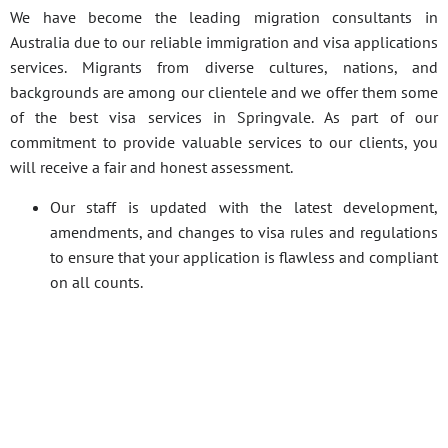
We have become the leading migration consultants in
Australia due to our reliable immigration and visa applications
services. Migrants from diverse cultures, nations, and
backgrounds are among our clientele and we offer them some
of the best visa services in Springvale. As part of our
commitment to provide valuable services to our clients, you
will receive a fair and honest assessment.
Our staff is updated with the latest development,
amendments, and changes to visa rules and regulations
to ensure that your application is flawless and compliant
on all counts.