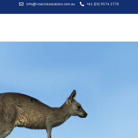
info@visalinksolutions.com.au
+61 (03) 9574 2770