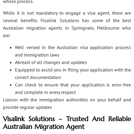
whole process.
While it is not mandatory to engage a visa agent, there are
several benefits. Visalink Solutions has some of the best
Australian migration agents in Springvale, Melbourne who
are:
Well versed in the Australian visa application process
and immigration laws
Abreast of all changes and updates
Equipped to assist you in filing your application with the
correct documentation
Can check to ensure that your application is error-free
and complete in every respect
Liaison with the immigration authorities on your behalf and
provide regular updates
Visalink Solutions – Trusted And Reliable
Australian Migration Agent