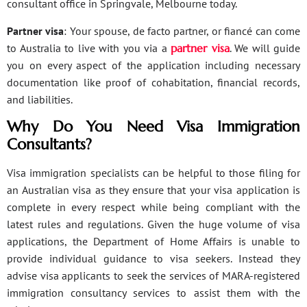
consultant office in Springvale, Melbourne today.
Partner visa
: Your spouse, de facto partner, or fiancé can come
to Australia to live with you via a
partner visa
. We will guide
you on every aspect of the application including necessary
documentation like proof of cohabitation, financial records,
and liabilities.
Why Do You Need Visa Immigration
Consultants?
Visa immigration specialists can be helpful to those filing for
an Australian visa as they ensure that your visa application is
complete in every respect while being compliant with the
latest rules and regulations. Given the huge volume of visa
applications, the Department of Home Affairs is unable to
provide individual guidance to visa seekers. Instead they
advise visa applicants to seek the services of MARA-registered
immigration consultancy services to assist them with the