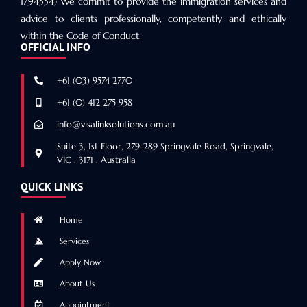
1794554) We commit to provide the immigration services and
advice to clients professionally, competently and ethically
within the Code of Conduct.
OFFICIAL INFO
+61 (03) 9574 2770
+61 (0) 412 275 958
info@visalinksolutions.com.au
Suite 3, 1st Floor, 279-289 Springvale Road, Springvale,
VIC , 3171 , Australia
QUICK LINKS
Home
Services
Apply Now
About Us
Appointment