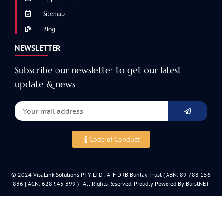
Sitemap
Blog
NEWSLETTER
Subscribe our newsletter to get our latest
update & news
Code of Conduct
© 2024 VisaLink Solutions PTY LTD . ATF DRB Bunlay Trust ( ABN: 89 788 156
836 | ACN: 628 945 399 ) - All Rights Reserved. Proudly Powered By BurstNET