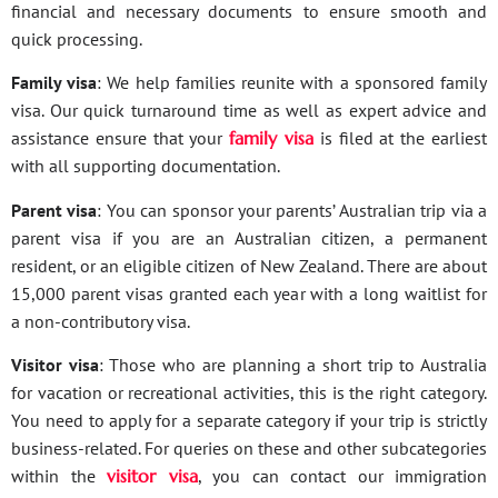
financial and necessary documents to ensure smooth and
quick processing.
Family visa
: We help families reunite with a sponsored family
visa. Our quick turnaround time as well as expert advice and
assistance ensure that your
family visa
is filed at the earliest
with all supporting documentation.
Parent visa
: You can sponsor your parents’ Australian trip via a
parent visa if you are an Australian citizen, a permanent
resident, or an eligible citizen of New Zealand. There are about
15,000 parent visas granted each year with a long waitlist for
a non-contributory visa.
Visitor visa
: Those who are planning a short trip to Australia
for vacation or recreational activities, this is the right category.
You need to apply for a separate category if your trip is strictly
business-related. For queries on these and other subcategories
within the
visitor visa
, you can contact our immigration