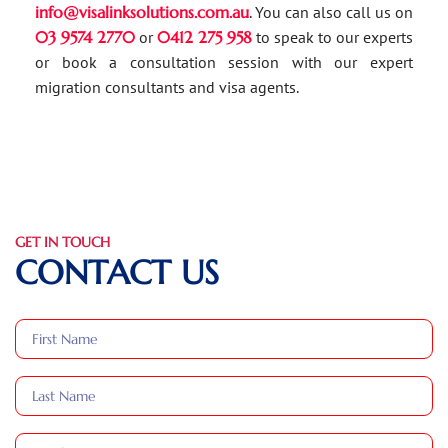
info@visalinksolutions.com.au
. You can also call us on
03 9574 2770
or
0412 275 958
to speak to our experts
or book a consultation session with our expert
migration consultants and visa agents.
GET IN TOUCH
CONTACT US