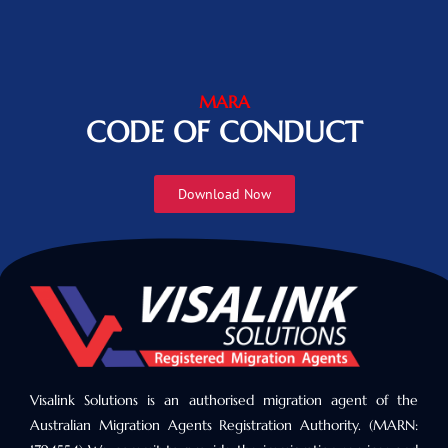
MARA
CODE OF CONDUCT
Download Now
Visalink Solutions is an authorised migration agent of the
Australian Migration Agents Registration Authority. (MARN: