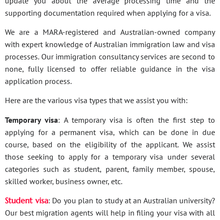
update you about the average processing time and the
supporting documentation required when applying for a visa.
We are a MARA-registered and Australian-owned company
with expert knowledge of Australian immigration law and visa
processes. Our immigration consultancy services are second to
none, fully licensed to offer reliable guidance in the visa
application process.
Here are the various visa types that we assist you with:
Temporary visa
: A temporary visa is often the first step to
applying for a permanent visa, which can be done in due
course, based on the eligibility of the applicant. We assist
those seeking to apply for a temporary visa under several
categories such as student, parent, family member, spouse,
skilled worker, business owner, etc.
Student visa
: Do you plan to study at an Australian university?
Our best migration agents will help in filing your visa with all