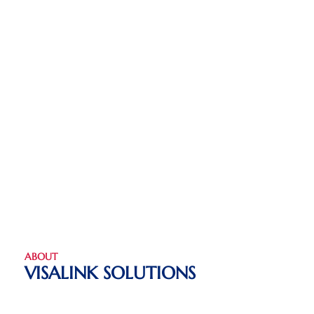
ABOUT
VISALINK SOLUTIONS