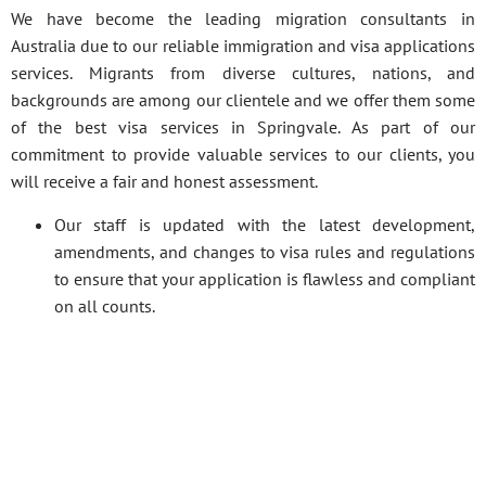
We have become the leading migration consultants in
Australia due to our reliable immigration and visa applications
services. Migrants from diverse cultures, nations, and
backgrounds are among our clientele and we offer them some
of the best visa services in Springvale. As part of our
commitment to provide valuable services to our clients, you
will receive a fair and honest assessment.
Our staff is updated with the latest development,
amendments, and changes to visa rules and regulations
to ensure that your application is flawless and compliant
on all counts.