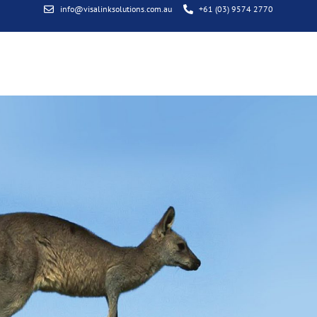
info@visalinksolutions.com.au
+61 (03) 9574 2770