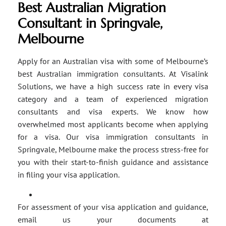
Best Australian Migration
Consultant in Springvale,
Melbourne
Apply for an Australian visa with some of Melbourne’s
best Australian immigration consultants. At Visalink
Solutions, we have a high success rate in every visa
category and a team of experienced migration
consultants and visa experts. We know how
overwhelmed most applicants become when applying
for a visa. Our visa immigration consultants in
Springvale, Melbourne make the process stress-free for
you with their start-to-finish guidance and assistance
in filing your visa application.
For assessment of your visa application and guidance,
email us your documents at