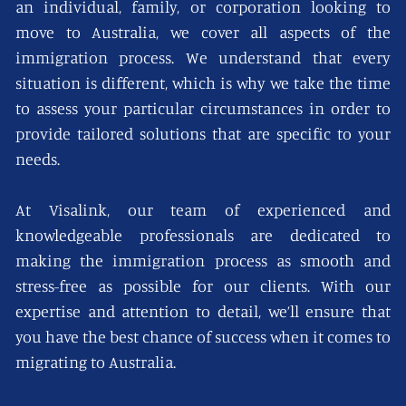
an individual, family, or corporation looking to
move to Australia, we cover all aspects of the
immigration process. We understand that every
situation is different, which is why we take the time
to assess your particular circumstances in order to
provide tailored solutions that are specific to your
needs.
At Visalink, our team of experienced and
knowledgeable professionals are dedicated to
making the immigration process as smooth and
stress-free as possible for our clients. With our
expertise and attention to detail, we’ll ensure that
you have the best chance of success when it comes to
migrating to Australia.