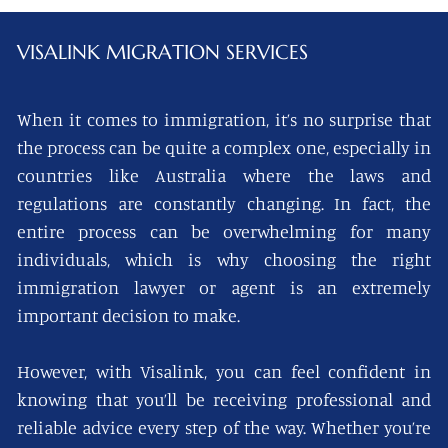
VISALINK
MIGRATION SERVICES
When it comes to immigration, it’s no surprise that
the process can be quite a complex one, especially in
countries like Australia where the laws and
regulations are constantly changing. In fact, the
entire process can be overwhelming for many
individuals, which is why choosing the right
immigration lawyer or agent is an extremely
important decision to make.
However, with Visalink, you can feel confident in
knowing that you’ll be receiving professional and
reliable advice every step of the way. Whether you’re