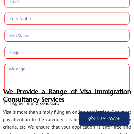
We Provide a Range of Visa Immigration
Consultancy Services
I Agree Term & conditions
Visa is more than simply filing an online application. One must
SEND MESSAGE
pay attention to the category it is being filed under, eligibility
criteria, etc. We ensure that your application is error-free and