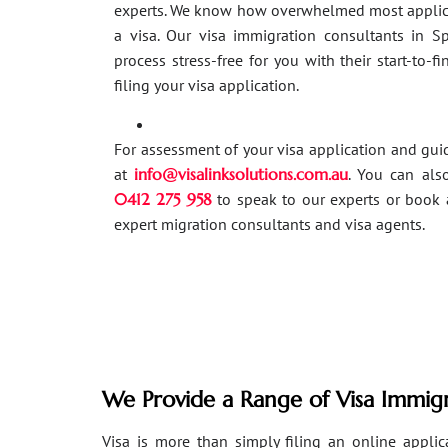
experts. We know how overwhelmed most applic
a visa. Our visa immigration consultants in 
process stress-free for you with their start-to-f
filing your visa application.
For assessment of your visa application and gu
at
info@visalinksolutions.com.au
. You can als
0412 275 958
to speak to our experts or book 
expert migration consultants and visa agents.
We Provide a Range of Visa Immigr
Visa is more than simply filing an online applicat