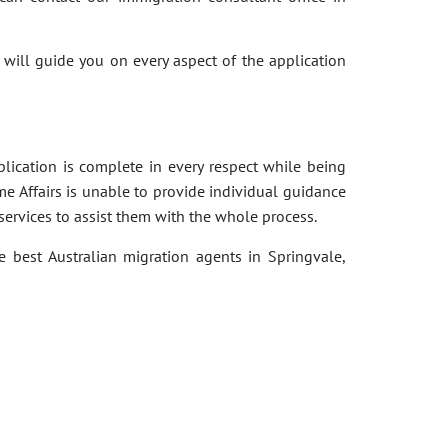
 will guide you on every aspect of the application
pplication is complete in every respect while being
e Affairs is unable to provide individual guidance
services to assist them with the whole process.
e best Australian migration agents in Springvale,