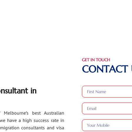
GET IN TOUCH
CONTACT 
nsultant in
 Melbourne’s best Australian
 we have a high success rate in
migration consultants and visa