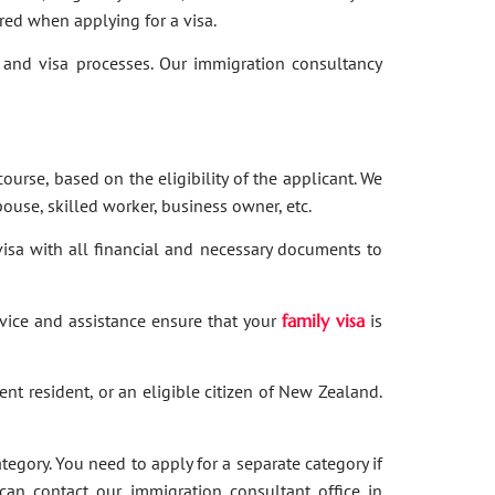
red when applying for a visa.
and visa processes. Our immigration consultancy
ourse, based on the eligibility of the applicant. We
ouse, skilled worker, business owner, etc.
 visa with all financial and necessary documents to
dvice and assistance ensure that your
family visa
is
nent resident, or an eligible citizen of New Zealand.
category. You need to apply for a separate category if
 can contact our immigration consultant office in