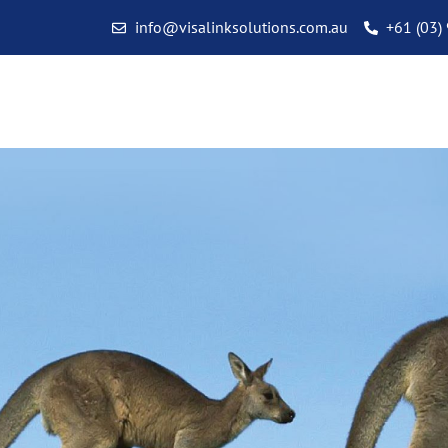
info@visalinksolutions.com.au
+61 (03)