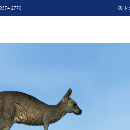
 9574 2770
Mo