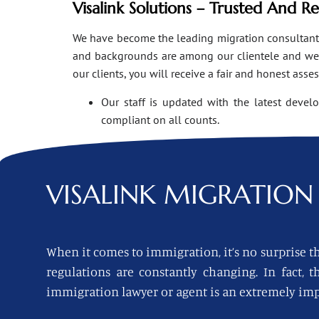
Visalink Solutions – Trusted And R
We have become the leading migration consultants i
and backgrounds are among our clientele and we o
our clients, you will receive a fair and honest asse
Our staff is updated with the latest devel
compliant on all counts.
VISALINK
MIGRATION 
When it comes to immigration, it’s no surprise th
regulations are constantly changing. In fact,
immigration lawyer or agent is an extremely imp