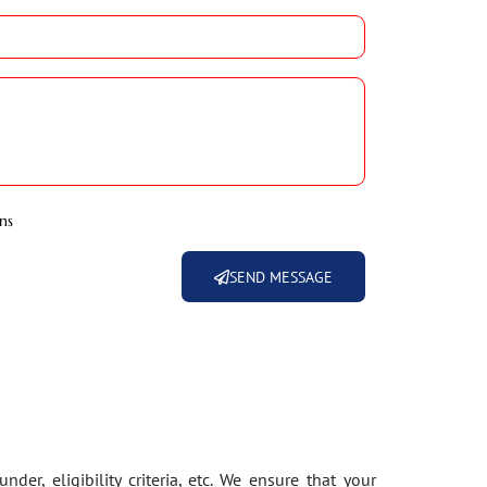
ns
SEND MESSAGE
der, eligibility criteria, etc. We ensure that your