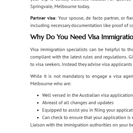
Springvale, Melbourne today.
Partner visa
: Your spouse, de facto partner, or fi
including necessary documentation like proof of coha
Why Do You Need Visa Immigratio
Visa immigration specialists can be helpful to tho
compliant with the latest rules and regulations. 
to visa seekers. Instead they advise visa applicant
While it is not mandatory to engage a visa agent
Melbourne who are:
Well versed in the Australian visa applicati
Abreast of all changes and updates
Equipped to assist you in filing your applic
Can check to ensure that your application is 
Liaison with the immigration authorities on your 