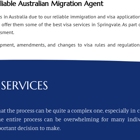
eliable Australian Migration Agent
n Australia due to our reliable immigration and visa applications
ffer them some of the best visa services in Springvale. As part 
ssment.
opment, amendments, and changes to visa rules and regulations
SERVICES
at the process can be quite a complex one, especially in 
 the entire process can be overwhelming for many indi
ortant decision to make.