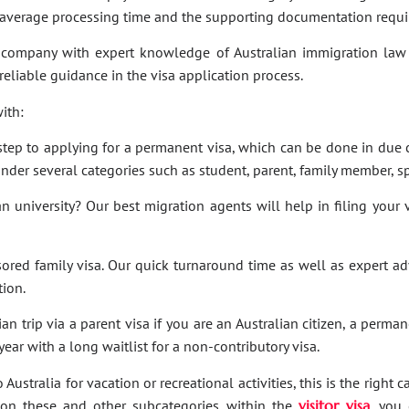
e average processing time and the supporting documentation requi
company with expert knowledge of Australian immigration law 
 reliable guidance in the visa application process.
ith:
t step to applying for a permanent visa, which can be done in due c
under several categories such as student, parent, family member, sp
an university? Our best migration agents will help in filing your
sored family visa. Our quick turnaround time as well as expert a
tion.
an trip via a parent visa if you are an Australian citizen, a perma
ar with a long waitlist for a non-contributory visa.
Australia for vacation or recreational activities, this is the right 
ies on these and other subcategories within the
visitor visa
, you