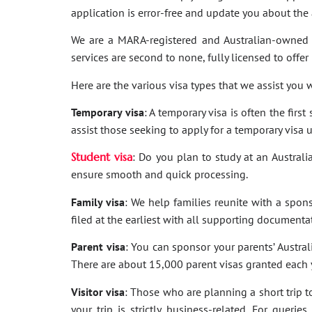
application is error-free and update you about th
We are a MARA-registered and Australian-owned 
services are second to none, fully licensed to offer
Here are the various visa types that we assist you w
Temporary visa
: A temporary visa is often the firs
assist those seeking to apply for a temporary visa 
Student visa
: Do you plan to study at an Australi
ensure smooth and quick processing.
Family visa
: We help families reunite with a spon
filed at the earliest with all supporting documenta
Parent visa
: You can sponsor your parents’ Australi
There are about 15,000 parent visas granted each ye
Visitor visa
: Those who are planning a short trip to 
your trip is strictly business-related. For quer