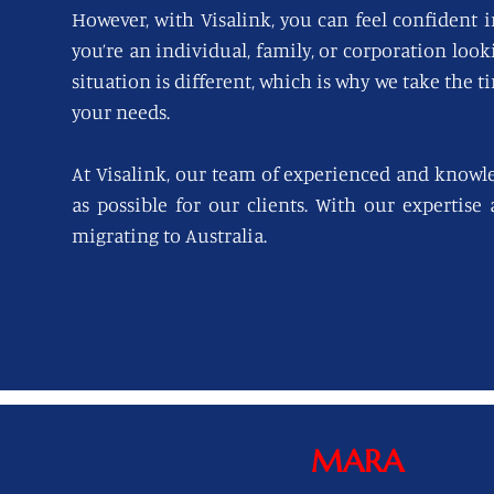
However, with Visalink, you can feel confident i
you’re an individual, family, or corporation loo
situation is different, which is why we take the t
your needs.
At Visalink, our team of experienced and knowl
as possible for our clients. With our expertise
migrating to Australia.
MARA