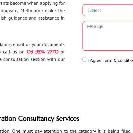
ants become when applying for
Springvale, Melbourne make the
inish guidance and assistance in
idance, email us your documents
o call us on
03 9574 2770
or
a consultation session with our
I Agree Term & conditio
ation Consultancy Services
ion. One must pay attention to the category it is being filed un