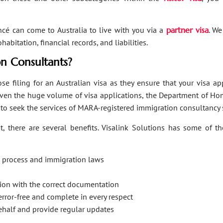
ancé can come to Australia to live with you via a
partner visa
. We
bitation, financial records, and liabilities.
n Consultants?
se filing for an Australian visa as they ensure that your visa a
Given the huge volume of visa applications, the Department of Hom
s to seek the services of MARA-registered immigration consultancy 
, there are several benefits. Visalink Solutions has some of th
on process and immigration laws
ation with the correct documentation
error-free and complete in every respect
behalf and provide regular updates