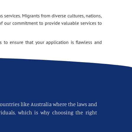
 services. Migrants from diverse cultures, nations,
of our commitment to provide valuable services to
 to ensure that your application is flawless and
countries like Australia where the laws and
viduals, which is why choosing the right