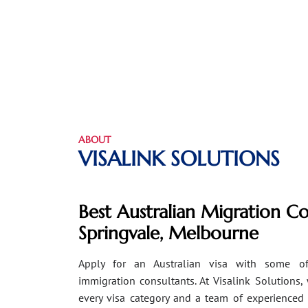
ABOUT
VISALINK SOLUTIONS
Best Australian Migration Co
Springvale, Melbourne
Apply for an Australian visa with some of
immigration consultants. At Visalink Solutions,
every visa category and a team of experienced 