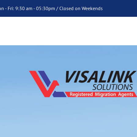
n - Fri: 9:30 am - 05:30pm / Closed on Weekends