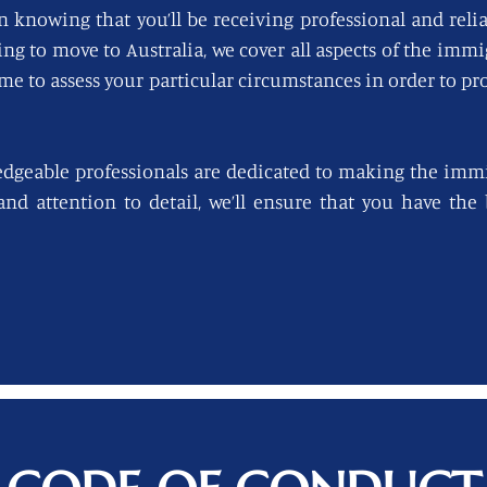
n knowing that you’ll be receiving professional and reli
king to move to Australia, we cover all aspects of the imm
ime to assess your particular circumstances in order to pro
edgeable professionals are dedicated to making the immi
 and attention to detail, we’ll ensure that you have th