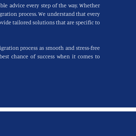
able advice every step of the way. Whether
igration process. We understand that every
vide tailored solutions that are specific to
gration process as smooth and stress-free
e best chance of success when it comes to