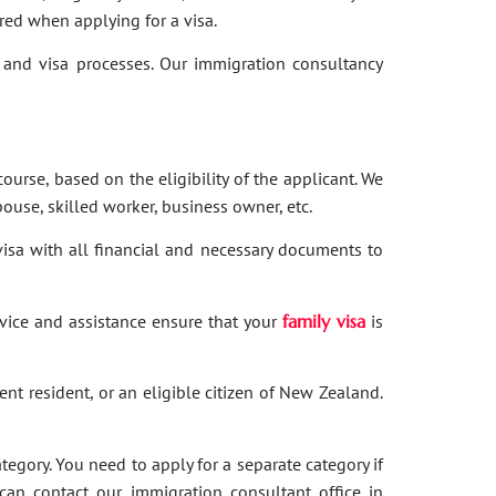
red when applying for a visa.
and visa processes. Our immigration consultancy
ourse, based on the eligibility of the applicant. We
ouse, skilled worker, business owner, etc.
 visa with all financial and necessary documents to
dvice and assistance ensure that your
family visa
is
nent resident, or an eligible citizen of New Zealand.
category. You need to apply for a separate category if
 can contact our immigration consultant office in