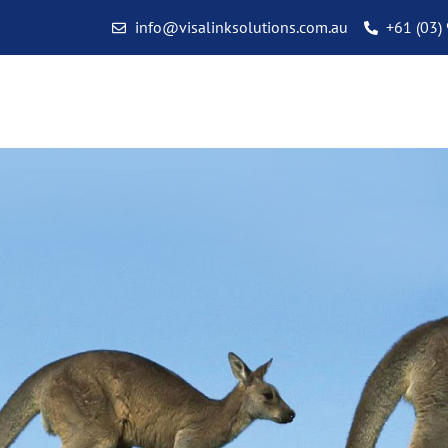
info@visalinksolutions.com.au
+61 (03)