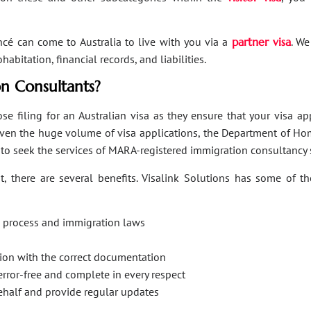
ancé can come to Australia to live with you via a
partner visa
. We
bitation, financial records, and liabilities.
n Consultants?
se filing for an Australian visa as they ensure that your visa a
Given the huge volume of visa applications, the Department of Hom
s to seek the services of MARA-registered immigration consultancy 
, there are several benefits. Visalink Solutions has some of th
on process and immigration laws
ation with the correct documentation
error-free and complete in every respect
behalf and provide regular updates