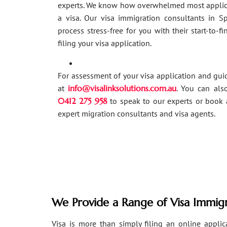
experts. We know how overwhelmed most applic
a visa. Our visa immigration consultants in 
process stress-free for you with their start-to-f
filing your visa application.
For assessment of your visa application and gu
at
info@visalinksolutions.com.au
. You can als
0412 275 958
to speak to our experts or book 
expert migration consultants and visa agents.
We Provide a Range of Visa Immigr
Visa is more than simply filing an online applicat