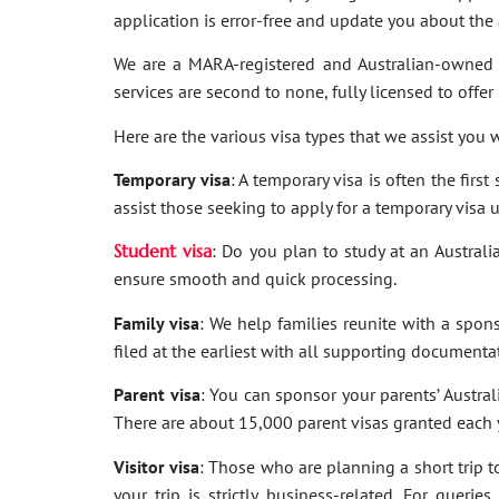
application is error-free and update you about th
We are a MARA-registered and Australian-owned 
services are second to none, fully licensed to offer
Here are the various visa types that we assist you w
Temporary visa
: A temporary visa is often the firs
assist those seeking to apply for a temporary visa 
Student visa
: Do you plan to study at an Australi
ensure smooth and quick processing.
Family visa
: We help families reunite with a spon
filed at the earliest with all supporting documenta
Parent visa
: You can sponsor your parents’ Australi
There are about 15,000 parent visas granted each ye
Visitor visa
: Those who are planning a short trip to 
your trip is strictly business-related. For quer