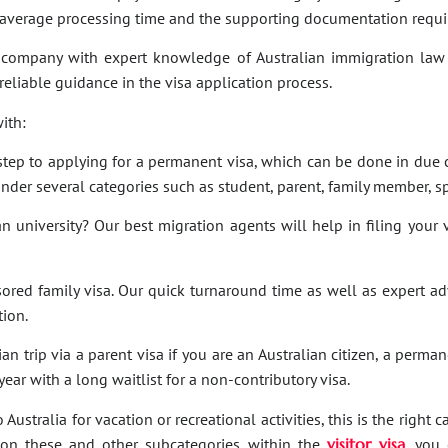
e average processing time and the supporting documentation requi
company with expert knowledge of Australian immigration law 
 reliable guidance in the visa application process.
ith:
t step to applying for a permanent visa, which can be done in due c
under several categories such as student, parent, family member, sp
an university? Our best migration agents will help in filing your
sored family visa. Our quick turnaround time as well as expert a
tion.
an trip via a parent visa if you are an Australian citizen, a perma
ar with a long waitlist for a non-contributory visa.
Australia for vacation or recreational activities, this is the right 
ies on these and other subcategories within the
visitor visa
, you