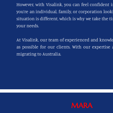
However, with Visalink, you can feel confident i
you’re an individual, family, or corporation loo
situation is different, which is why we take the t
your needs.
At Visalink, our team of experienced and knowl
as possible for our clients. With our expertise
migrating to Australia.
MARA