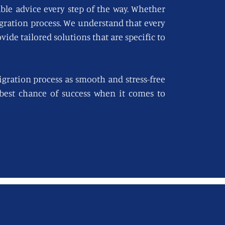
able advice every step of the way. Whether
igration process. We understand that every
vide tailored solutions that are specific to
gration process as smooth and stress-free
e best chance of success when it comes to