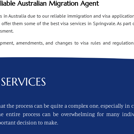
eliable Australian Migration Agent
n Australia due to our reliable immigration and visa applications
ffer them some of the best visa services in Springvale. As part 
ssment.
opment, amendments, and changes to visa rules and regulations
SERVICES
at the process can be quite a complex one, especially in 
 the entire process can be overwhelming for many indi
ortant decision to make.