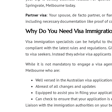
Springvale, Melbourne today.
Partner visa
: Your spouse, de facto partner, or fi
including necessary documentation like proof of coha
Why Do You Need Visa Immigratio
Visa immigration specialists can be helpful to tho
compliant with the latest rules and regulations. 
to visa seekers. Instead they advise visa applicant
While it is not mandatory to engage a visa agent
Melbourne who are:
Well versed in the Australian visa applicati
Abreast of all changes and updates
Equipped to assist you in filing your applic
Can check to ensure that your application is 
Liaison with the immigration authorities on your 