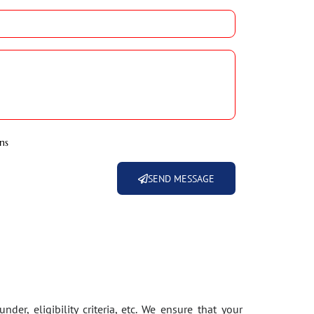
ns
SEND MESSAGE
der, eligibility criteria, etc. We ensure that your