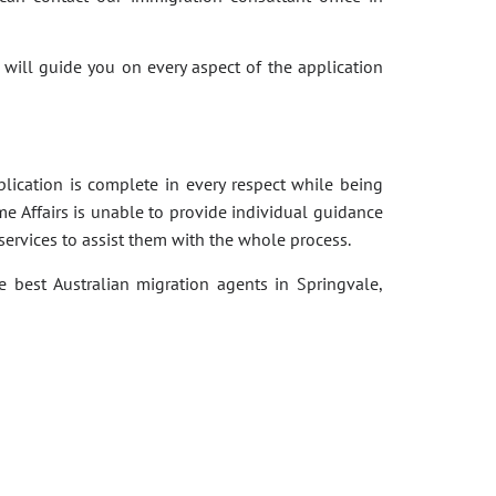
 will guide you on every aspect of the application
pplication is complete in every respect while being
e Affairs is unable to provide individual guidance
services to assist them with the whole process.
e best Australian migration agents in Springvale,