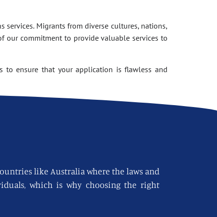
 services. Migrants from diverse cultures, nations,
of our commitment to provide valuable services to
 to ensure that your application is flawless and
countries like Australia where the laws and
viduals, which is why choosing the right