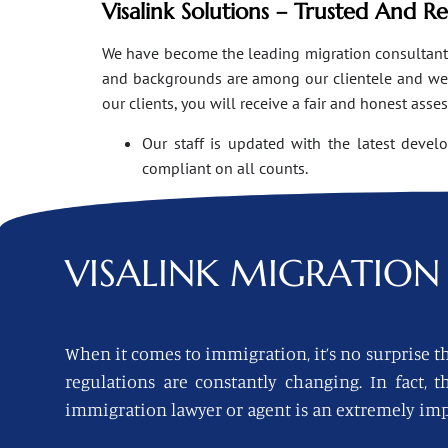
Visalink Solutions – Trusted And R
We have become the leading migration consultants i
and backgrounds are among our clientele and we o
our clients, you will receive a fair and honest asse
Our staff is updated with the latest devel
compliant on all counts.
VISALINK
MIGRATION 
When it comes to immigration, it’s no surprise th
regulations are constantly changing. In fact,
immigration lawyer or agent is an extremely imp