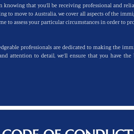
n knowing that you’ll be receiving professional and reli
king to move to Australia, we cover all aspects of the imm
ime to assess your particular circumstances in order to pro
edgeable professionals are dedicated to making the immi
 and attention to detail, we’ll ensure that you have th