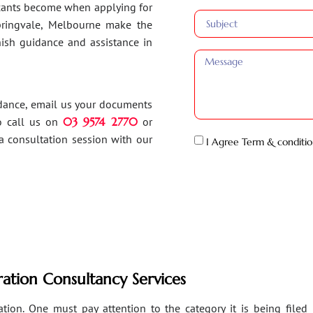
ants become when applying for
Springvale, Melbourne make the
inish guidance and assistance in
idance, email us your documents
o call us on
03 9574 2770
or
a consultation session with our
I Agree Term & conditio
ation Consultancy Services
ion. One must pay attention to the category it is being filed un