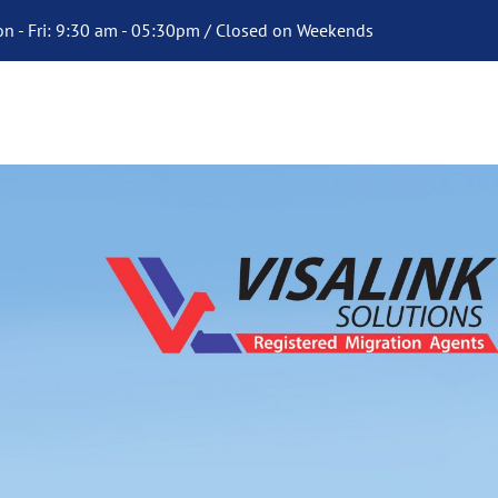
n - Fri: 9:30 am - 05:30pm / Closed on Weekends