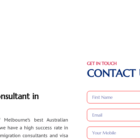
GET IN TOUCH
CONTACT 
nsultant in
 Melbourne’s best Australian
 we have a high success rate in
migration consultants and visa