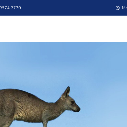
 9574 2770
Mo