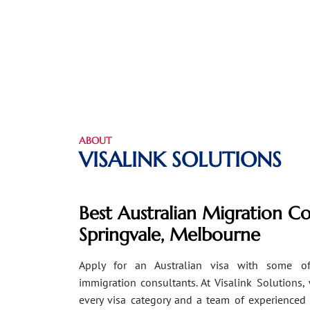
ABOUT
VISALINK SOLUTIONS
Best Australian Migration Co
Springvale, Melbourne
Apply for an Australian visa with some of
immigration consultants. At Visalink Solutions,
every visa category and a team of experienced 