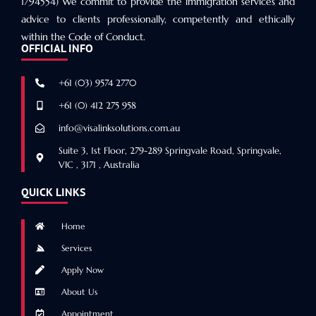
1794554) We commit to provide the immigration services and
advice to clients professionally, competently and ethically
within the Code of Conduct.
OFFICIAL INFO
+61 (03) 9574 2770
+61 (0) 412 275 958
info@visalinksolutions.com.au
Suite 3, 1st Floor, 279-289 Springvale Road, Springvale,
VIC , 3171 , Australia
QUICK LINKS
Home
Services
Apply Now
About Us
Appointment