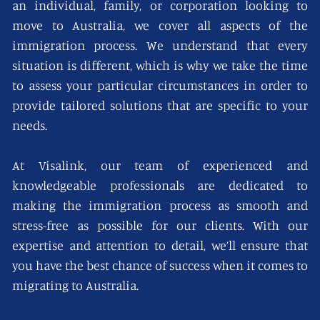
an individual, family, or corporation looking to
move to Australia, we cover all aspects of the
immigration process. We understand that every
situation is different, which is why we take the time
to assess your particular circumstances in order to
provide tailored solutions that are specific to your
needs.
At Visalink, our team of experienced and
knowledgeable professionals are dedicated to
making the immigration process as smooth and
stress-free as possible for our clients. With our
expertise and attention to detail, we’ll ensure that
you have the best chance of success when it comes to
migrating to Australia.