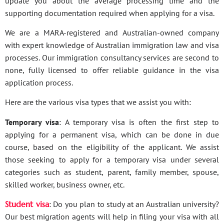
update you about the average processing time and the
supporting documentation required when applying for a visa.
We are a MARA-registered and Australian-owned company
with expert knowledge of Australian immigration law and visa
processes. Our immigration consultancy services are second to
none, fully licensed to offer reliable guidance in the visa
application process.
Here are the various visa types that we assist you with:
Temporary visa
: A temporary visa is often the first step to
applying for a permanent visa, which can be done in due
course, based on the eligibility of the applicant. We assist
those seeking to apply for a temporary visa under several
categories such as student, parent, family member, spouse,
skilled worker, business owner, etc.
Student visa
: Do you plan to study at an Australian university?
Our best migration agents will help in filing your visa with all