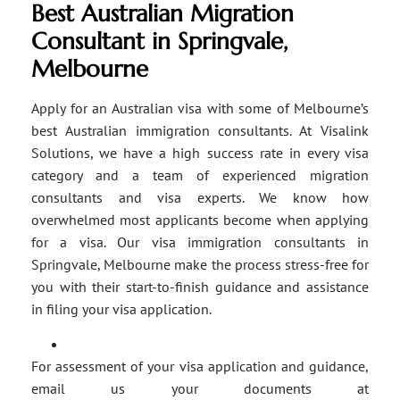
Best Australian Migration
Consultant in Springvale,
Melbourne
Apply for an Australian visa with some of Melbourne’s
best Australian immigration consultants. At Visalink
Solutions, we have a high success rate in every visa
category and a team of experienced migration
consultants and visa experts. We know how
overwhelmed most applicants become when applying
for a visa. Our visa immigration consultants in
Springvale, Melbourne make the process stress-free for
you with their start-to-finish guidance and assistance
in filing your visa application.
For assessment of your visa application and guidance,
email us your documents at