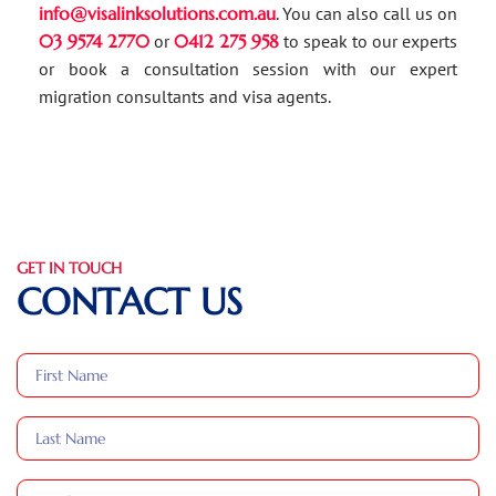
info@visalinksolutions.com.au
. You can also call us on
03 9574 2770
or
0412 275 958
to speak to our experts
or book a consultation session with our expert
migration consultants and visa agents.
GET IN TOUCH
CONTACT US