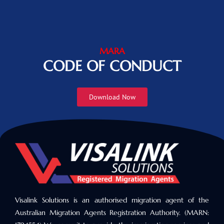
MARA
CODE OF CONDUCT
Download Now
Visalink Solutions is an authorised migration agent of the
Australian Migration Agents Registration Authority. (MARN: