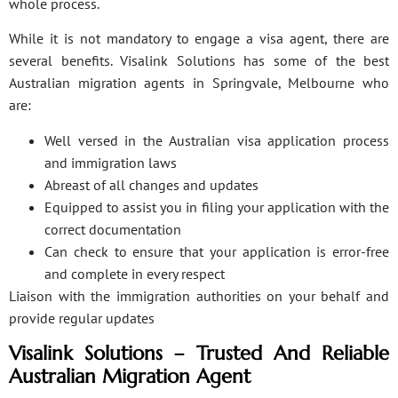
whole process.
While it is not mandatory to engage a visa agent, there are
several benefits. Visalink Solutions has some of the best
Australian migration agents in Springvale, Melbourne who
are:
Well versed in the Australian visa application process
and immigration laws
Abreast of all changes and updates
Equipped to assist you in filing your application with the
correct documentation
Can check to ensure that your application is error-free
and complete in every respect
Liaison with the immigration authorities on your behalf and
provide regular updates
Visalink Solutions – Trusted And Reliable
Australian Migration Agent