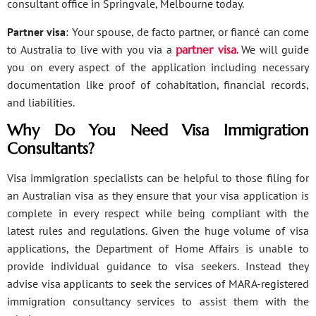
consultant office in Springvale, Melbourne today.
Partner visa
: Your spouse, de facto partner, or fiancé can come
to Australia to live with you via a
partner visa
. We will guide
you on every aspect of the application including necessary
documentation like proof of cohabitation, financial records,
and liabilities.
Why Do You Need Visa Immigration
Consultants?
Visa immigration specialists can be helpful to those filing for
an Australian visa as they ensure that your visa application is
complete in every respect while being compliant with the
latest rules and regulations. Given the huge volume of visa
applications, the Department of Home Affairs is unable to
provide individual guidance to visa seekers. Instead they
advise visa applicants to seek the services of MARA-registered
immigration consultancy services to assist them with the