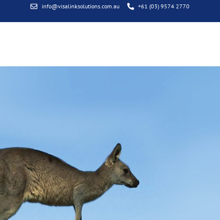
info@visalinksolutions.com.au
+61 (03) 9574 2770