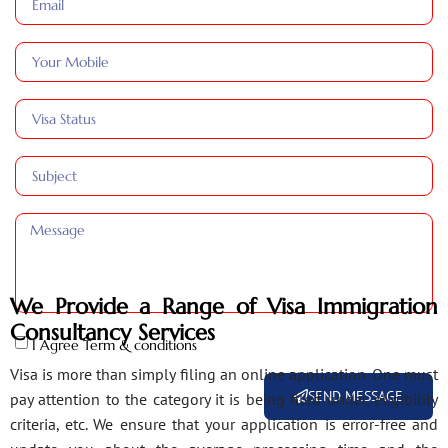
We Provide a Range of Visa Immigration
Consultancy Services
I Agree Term & conditions
Visa is more than simply filing an online application. One must
SEND MESSAGE
pay attention to the category it is being filed under, eligibility
criteria, etc. We ensure that your application is error-free and