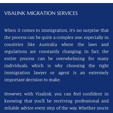
VISALINK
MIGRATION SERVICES
When it comes to immigration, it’s no surprise that
the process can be quite a complex one, especially in
countries like Australia where the laws and
regulations are constantly changing. In fact, the
entire process can be overwhelming for many
individuals, which is why choosing the right
immigration lawyer or agent is an extremely
important decision to make.
However, with Visalink, you can feel confident in
knowing that you’ll be receiving professional and
reliable advice every step of the way. Whether you’re