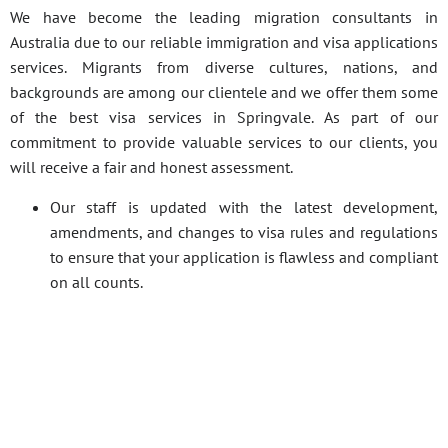
We have become the leading migration consultants in
Australia due to our reliable immigration and visa applications
services. Migrants from diverse cultures, nations, and
backgrounds are among our clientele and we offer them some
of the best visa services in Springvale. As part of our
commitment to provide valuable services to our clients, you
will receive a fair and honest assessment.
Our staff is updated with the latest development,
amendments, and changes to visa rules and regulations
to ensure that your application is flawless and compliant
on all counts.