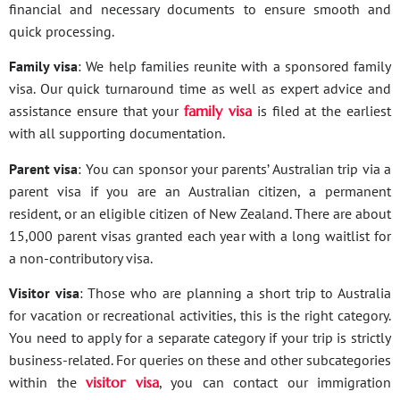
financial and necessary documents to ensure smooth and
quick processing.
Family visa
: We help families reunite with a sponsored family
visa. Our quick turnaround time as well as expert advice and
assistance ensure that your
family visa
is filed at the earliest
with all supporting documentation.
Parent visa
: You can sponsor your parents’ Australian trip via a
parent visa if you are an Australian citizen, a permanent
resident, or an eligible citizen of New Zealand. There are about
15,000 parent visas granted each year with a long waitlist for
a non-contributory visa.
Visitor visa
: Those who are planning a short trip to Australia
for vacation or recreational activities, this is the right category.
You need to apply for a separate category if your trip is strictly
business-related. For queries on these and other subcategories
within the
visitor visa
, you can contact our immigration