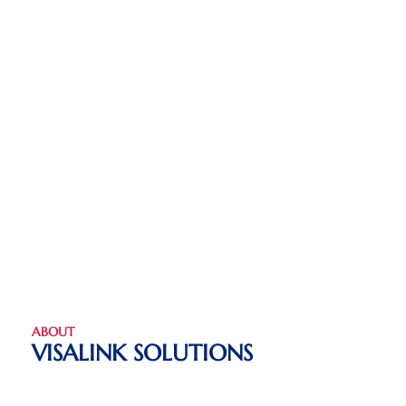
ABOUT
VISALINK SOLUTIONS