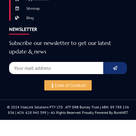
Sitemap
Blog
NEWSLETTER
Subscribe our newsletter to get our latest
update & news
Code of Conduct
© 2024 VisaLink Solutions PTY LTD . ATF DRB Bunlay Trust ( ABN: 89 788 156
836 | ACN: 628 945 399 ) - All Rights Reserved. Proudly Powered By BurstNET