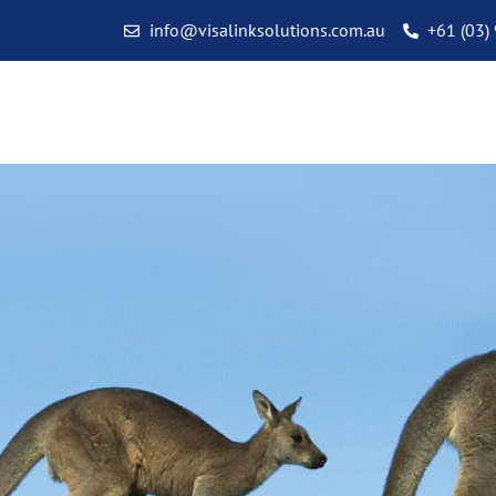
info@visalinksolutions.com.au
+61 (03)