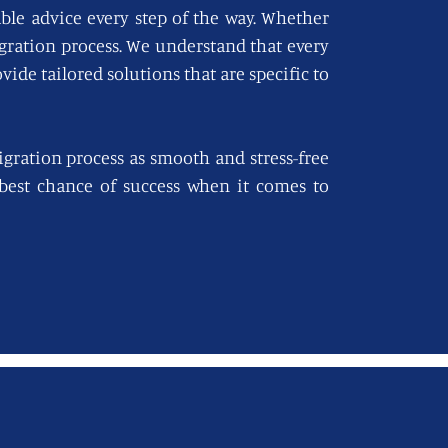
able advice every step of the way. Whether
igration process. We understand that every
vide tailored solutions that are specific to
gration process as smooth and stress-free
e best chance of success when it comes to