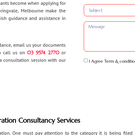
ants become when applying for
Springvale, Melbourne make the
inish guidance and assistance in
idance, email us your documents
o call us on
03 9574 2770
or
a consultation session with our
I Agree Term & conditio
ation Consultancy Services
ion. One must pay attention to the category it is being filed un