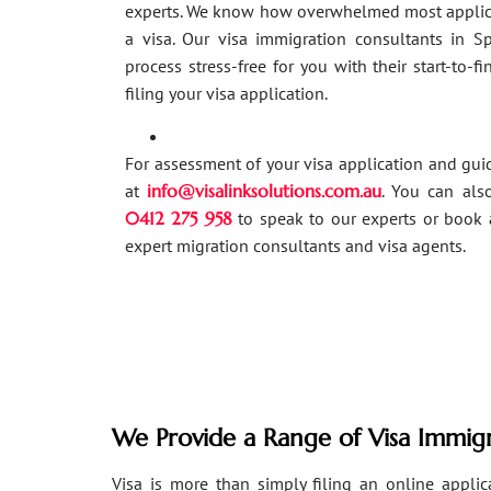
experts. We know how overwhelmed most applic
a visa. Our visa immigration consultants in 
process stress-free for you with their start-to-f
filing your visa application.
For assessment of your visa application and gu
at
info@visalinksolutions.com.au
. You can als
0412 275 958
to speak to our experts or book 
expert migration consultants and visa agents.
We Provide a Range of Visa Immigr
Visa is more than simply filing an online applicat