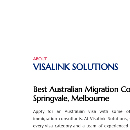
ABOUT
VISALINK SOLUTIONS
Best Australian Migration Co
Springvale, Melbourne
Apply for an Australian visa with some of
immigration consultants. At Visalink Solutions,
every visa category and a team of experienced 