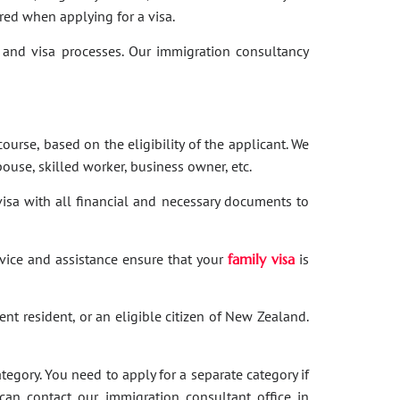
red when applying for a visa.
and visa processes. Our immigration consultancy
ourse, based on the eligibility of the applicant. We
ouse, skilled worker, business owner, etc.
 visa with all financial and necessary documents to
dvice and assistance ensure that your
family visa
is
nent resident, or an eligible citizen of New Zealand.
category. You need to apply for a separate category if
 can contact our immigration consultant office in