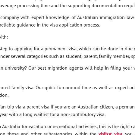
e average processing time and the supporting documentation requi
company with expert knowledge of Australian immigration law 
 reliable guidance in the visa application process.
ith:
t step to applying for a permanent visa, which can be done in due c
under several categories such as student, parent, family member, sp
an university? Our best migration agents will help in filing your
sored family visa. Our quick turnaround time as well as expert a
tion.
an trip via a parent visa if you are an Australian citizen, a perma
ar with a long waitlist for a non-contributory visa.
Australia for vacation or recreational activities, this is the right 
ies on these and other subcategories within the
visitor visa
, you