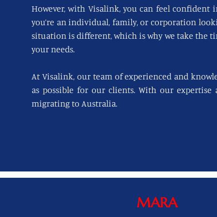
However, with Visalink, you can feel confident i
you’re an individual, family, or corporation loo
situation is different, which is why we take the t
your needs.
At Visalink, our team of experienced and knowl
as possible for our clients. With our expertise
migrating to Australia.
MARA