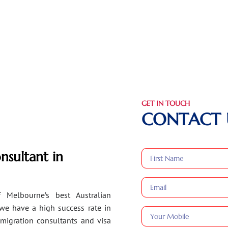
GET IN TOUCH
CONTACT 
nsultant in
 Melbourne’s best Australian
 we have a high success rate in
migration consultants and visa