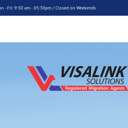
n - Fri: 9:30 am - 05:30pm / Closed on Weekends