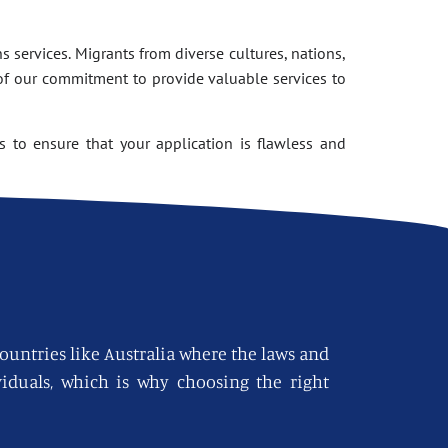
 services. Migrants from diverse cultures, nations,
of our commitment to provide valuable services to
 to ensure that your application is flawless and
countries like Australia where the laws and
viduals, which is why choosing the right