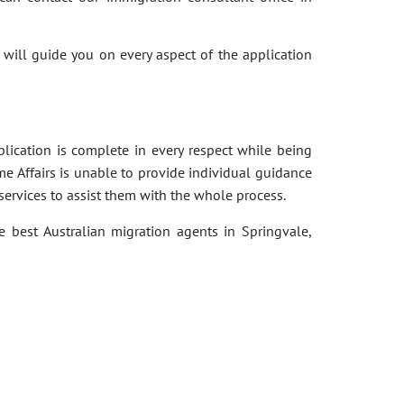
 will guide you on every aspect of the application
pplication is complete in every respect while being
e Affairs is unable to provide individual guidance
services to assist them with the whole process.
e best Australian migration agents in Springvale,