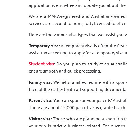
application is error-free and update you about th
We are a MARA-registered and Australian-owned 
services are second to none, fully licensed to offer
Here are the various visa types that we assist you w
Temporary visa
: A temporary visa is often the firs
assist those seeking to apply for a temporary visa 
Student visa
: Do you plan to study at an Australi
ensure smooth and quick processing.
Family visa
: We help families reunite with a spon
filed at the earliest with all supporting documenta
Parent visa
: You can sponsor your parents’ Australi
There are about 15,000 parent visas granted each ye
Visitor visa
: Those who are planning a short trip to 
your trip is strictly business-related. For quer