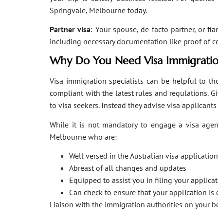
Springvale, Melbourne today.
Partner visa
: Your spouse, de facto partner, or fi
including necessary documentation like proof of coha
Why Do You Need Visa Immigratio
Visa immigration specialists can be helpful to tho
compliant with the latest rules and regulations. 
to visa seekers. Instead they advise visa applicant
While it is not mandatory to engage a visa agent
Melbourne who are:
Well versed in the Australian visa applicati
Abreast of all changes and updates
Equipped to assist you in filing your applic
Can check to ensure that your application is 
Liaison with the immigration authorities on your 