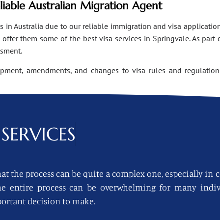
eliable Australian Migration Agent
n Australia due to our reliable immigration and visa applications
ffer them some of the best visa services in Springvale. As part 
ssment.
opment, amendments, and changes to visa rules and regulations
SERVICES
at the process can be quite a complex one, especially in 
 the entire process can be overwhelming for many indi
ortant decision to make.