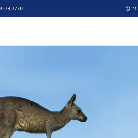
 9574 2770
Mo