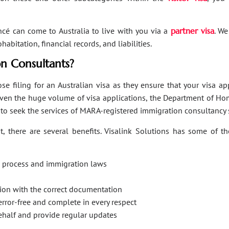
ancé can come to Australia to live with you via a
partner visa
. We
bitation, financial records, and liabilities.
n Consultants?
se filing for an Australian visa as they ensure that your visa a
Given the huge volume of visa applications, the Department of Hom
s to seek the services of MARA-registered immigration consultancy 
, there are several benefits. Visalink Solutions has some of th
on process and immigration laws
ation with the correct documentation
error-free and complete in every respect
behalf and provide regular updates