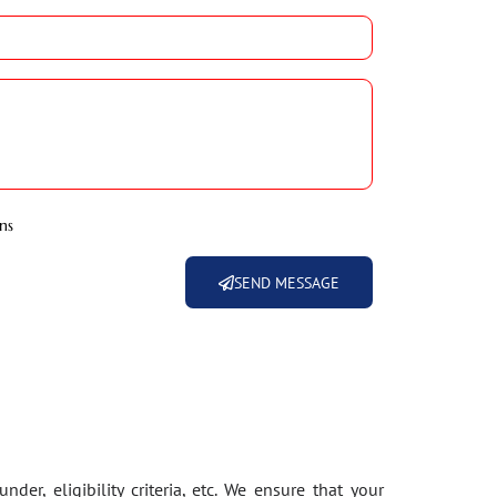
ns
SEND MESSAGE
der, eligibility criteria, etc. We ensure that your