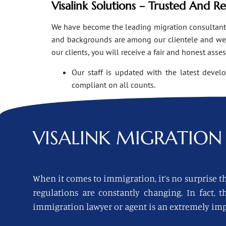
Visalink Solutions – Trusted And R
We have become the leading migration consultants i
and backgrounds are among our clientele and we o
our clients, you will receive a fair and honest asse
Our staff is updated with the latest devel
compliant on all counts.
VISALINK
MIGRATION 
When it comes to immigration, it’s no surprise th
regulations are constantly changing. In fact,
immigration lawyer or agent is an extremely imp