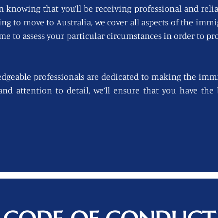
n knowing that you’ll be receiving professional and reli
king to move to Australia, we cover all aspects of the imm
ime to assess your particular circumstances in order to pro
edgeable professionals are dedicated to making the immi
 and attention to detail, we’ll ensure that you have th