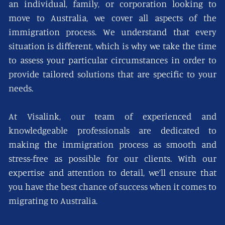
an individual, family, or corporation looking to
move to Australia, we cover all aspects of the
immigration process. We understand that every
situation is different, which is why we take the time
to assess your particular circumstances in order to
provide tailored solutions that are specific to your
needs.
At Visalink, our team of experienced and
knowledgeable professionals are dedicated to
making the immigration process as smooth and
stress-free as possible for our clients. With our
expertise and attention to detail, we’ll ensure that
you have the best chance of success when it comes to
migrating to Australia.