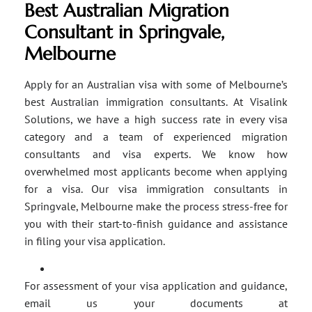
Best Australian Migration
Consultant in Springvale,
Melbourne
Apply for an Australian visa with some of Melbourne’s
best Australian immigration consultants. At Visalink
Solutions, we have a high success rate in every visa
category and a team of experienced migration
consultants and visa experts. We know how
overwhelmed most applicants become when applying
for a visa. Our visa immigration consultants in
Springvale, Melbourne make the process stress-free for
you with their start-to-finish guidance and assistance
in filing your visa application.
For assessment of your visa application and guidance,
email us your documents at