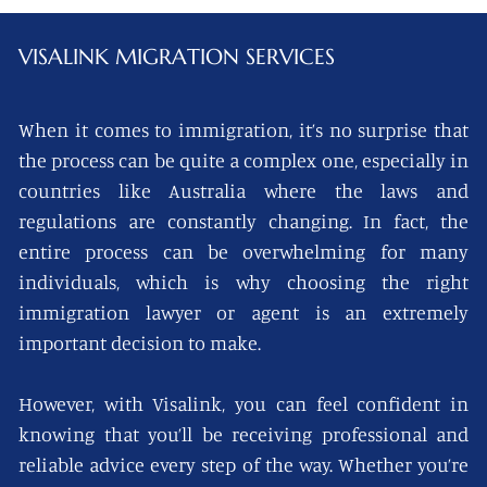
VISALINK
MIGRATION SERVICES
When it comes to immigration, it’s no surprise that
the process can be quite a complex one, especially in
countries like Australia where the laws and
regulations are constantly changing. In fact, the
entire process can be overwhelming for many
individuals, which is why choosing the right
immigration lawyer or agent is an extremely
important decision to make.
However, with Visalink, you can feel confident in
knowing that you’ll be receiving professional and
reliable advice every step of the way. Whether you’re