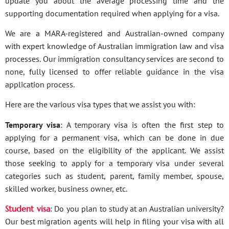
update you about the average processing time and the
supporting documentation required when applying for a visa.
We are a MARA-registered and Australian-owned company
with expert knowledge of Australian immigration law and visa
processes. Our immigration consultancy services are second to
none, fully licensed to offer reliable guidance in the visa
application process.
Here are the various visa types that we assist you with:
Temporary visa
: A temporary visa is often the first step to
applying for a permanent visa, which can be done in due
course, based on the eligibility of the applicant. We assist
those seeking to apply for a temporary visa under several
categories such as student, parent, family member, spouse,
skilled worker, business owner, etc.
Student visa
: Do you plan to study at an Australian university?
Our best migration agents will help in filing your visa with all