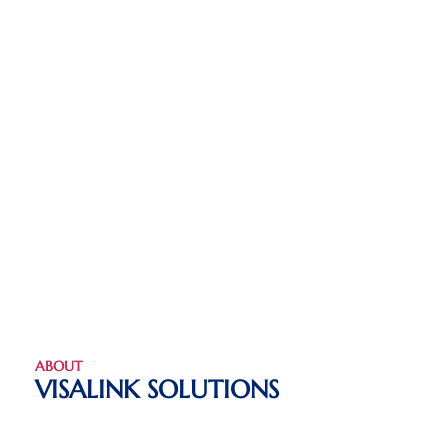
ABOUT
VISALINK SOLUTIONS