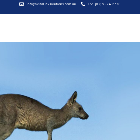
info@visalinksolutions.com.au
+61 (03) 9574 2770