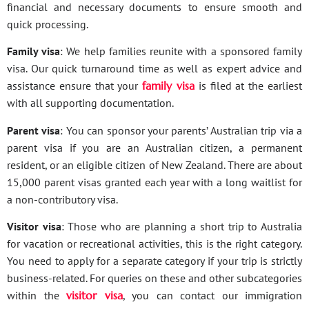
financial and necessary documents to ensure smooth and
quick processing.
Family visa
: We help families reunite with a sponsored family
visa. Our quick turnaround time as well as expert advice and
assistance ensure that your
family visa
is filed at the earliest
with all supporting documentation.
Parent visa
: You can sponsor your parents’ Australian trip via a
parent visa if you are an Australian citizen, a permanent
resident, or an eligible citizen of New Zealand. There are about
15,000 parent visas granted each year with a long waitlist for
a non-contributory visa.
Visitor visa
: Those who are planning a short trip to Australia
for vacation or recreational activities, this is the right category.
You need to apply for a separate category if your trip is strictly
business-related. For queries on these and other subcategories
within the
visitor visa
, you can contact our immigration