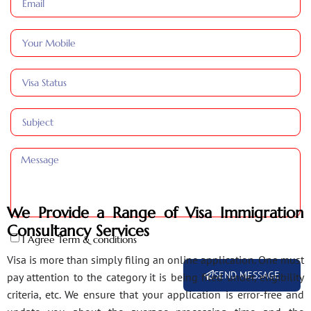
We Provide a Range of Visa Immigration
Consultancy Services
I Agree Term & conditions
Visa is more than simply filing an online application. One must
SEND MESSAGE
pay attention to the category it is being filed under, eligibility
criteria, etc. We ensure that your application is error-free and