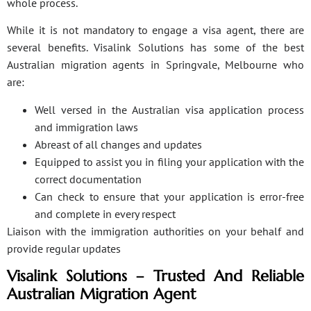
whole process.
While it is not mandatory to engage a visa agent, there are
several benefits. Visalink Solutions has some of the best
Australian migration agents in Springvale, Melbourne who
are:
Well versed in the Australian visa application process
and immigration laws
Abreast of all changes and updates
Equipped to assist you in filing your application with the
correct documentation
Can check to ensure that your application is error-free
and complete in every respect
Liaison with the immigration authorities on your behalf and
provide regular updates
Visalink Solutions – Trusted And Reliable
Australian Migration Agent