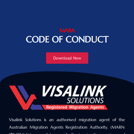
MARA
CODE OF CONDUCT
Download Now
Visalink Solutions is an authorised migration agent of the
Australian Migration Agents Registration Authority. (MARN: