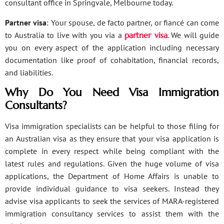
consultant office in Springvale, Melbourne today.
Partner visa
: Your spouse, de facto partner, or fiancé can come
to Australia to live with you via a
partner visa
. We will guide
you on every aspect of the application including necessary
documentation like proof of cohabitation, financial records,
and liabilities.
Why Do You Need Visa Immigration
Consultants?
Visa immigration specialists can be helpful to those filing for
an Australian visa as they ensure that your visa application is
complete in every respect while being compliant with the
latest rules and regulations. Given the huge volume of visa
applications, the Department of Home Affairs is unable to
provide individual guidance to visa seekers. Instead they
advise visa applicants to seek the services of MARA-registered
immigration consultancy services to assist them with the