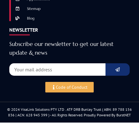
Sitemap
Blog
NEWSLETTER
Subscribe our newsletter to get our latest
update & news
Code of Conduct
© 2024 VisaLink Solutions PTY LTD . ATF DRB Bunlay Trust ( ABN: 89 788 156
836 | ACN: 628 945 399 ) - All Rights Reserved. Proudly Powered By BurstNET