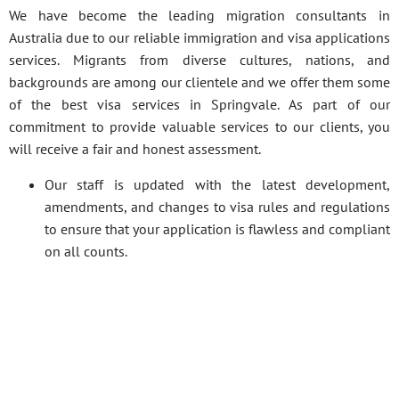
We have become the leading migration consultants in
Australia due to our reliable immigration and visa applications
services. Migrants from diverse cultures, nations, and
backgrounds are among our clientele and we offer them some
of the best visa services in Springvale. As part of our
commitment to provide valuable services to our clients, you
will receive a fair and honest assessment.
Our staff is updated with the latest development,
amendments, and changes to visa rules and regulations
to ensure that your application is flawless and compliant
on all counts.