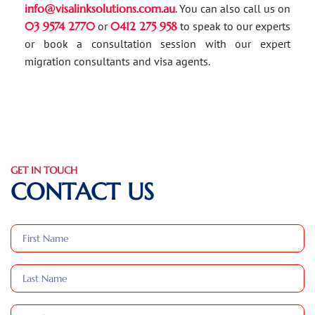
info@visalinksolutions.com.au
. You can also call us on
03 9574 2770
or
0412 275 958
to speak to our experts
or book a consultation session with our expert
migration consultants and visa agents.
GET IN TOUCH
CONTACT US