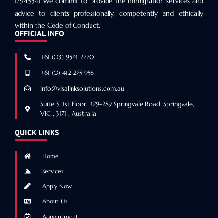
1794554) We commit to provide the immigration services and
advice to clients professionally, competently and ethically
within the Code of Conduct.
OFFICIAL INFO
+61 (03) 9574 2770
+61 (0) 412 275 958
info@visalinksolutions.com.au
Suite 3, 1st Floor, 279-289 Springvale Road, Springvale,
VIC , 3171 , Australia
QUICK LINKS
Home
Services
Apply Now
About Us
Appointment