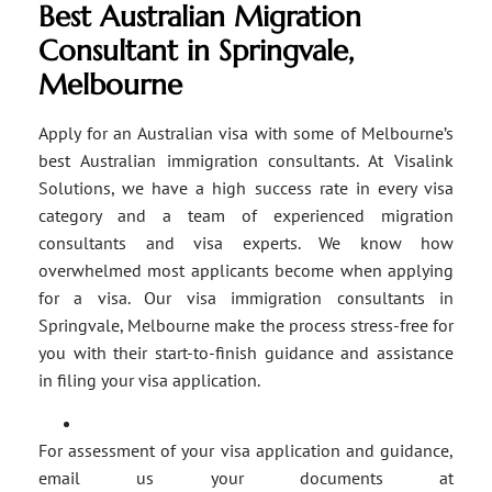
Best Australian Migration
Consultant in Springvale,
Melbourne
Apply for an Australian visa with some of Melbourne’s
best Australian immigration consultants. At Visalink
Solutions, we have a high success rate in every visa
category and a team of experienced migration
consultants and visa experts. We know how
overwhelmed most applicants become when applying
for a visa. Our visa immigration consultants in
Springvale, Melbourne make the process stress-free for
you with their start-to-finish guidance and assistance
in filing your visa application.
For assessment of your visa application and guidance,
email us your documents at