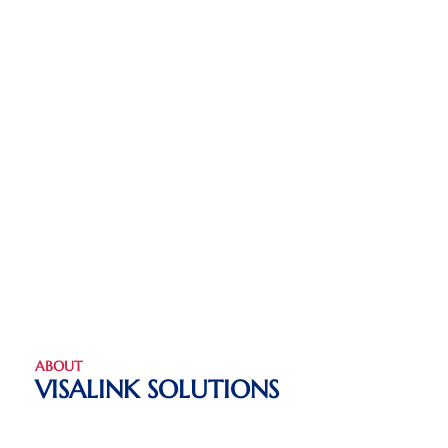
ABOUT
VISALINK SOLUTIONS