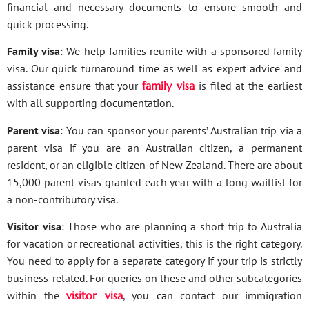
financial and necessary documents to ensure smooth and
quick processing.
Family visa
: We help families reunite with a sponsored family
visa. Our quick turnaround time as well as expert advice and
assistance ensure that your
family visa
is filed at the earliest
with all supporting documentation.
Parent visa
: You can sponsor your parents’ Australian trip via a
parent visa if you are an Australian citizen, a permanent
resident, or an eligible citizen of New Zealand. There are about
15,000 parent visas granted each year with a long waitlist for
a non-contributory visa.
Visitor visa
: Those who are planning a short trip to Australia
for vacation or recreational activities, this is the right category.
You need to apply for a separate category if your trip is strictly
business-related. For queries on these and other subcategories
within the
visitor visa
, you can contact our immigration