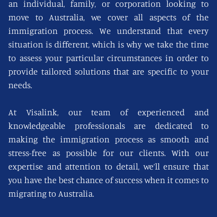
an individual, family, or corporation looking to
move to Australia, we cover all aspects of the
immigration process. We understand that every
situation is different, which is why we take the time
to assess your particular circumstances in order to
provide tailored solutions that are specific to your
needs.
At Visalink, our team of experienced and
knowledgeable professionals are dedicated to
making the immigration process as smooth and
stress-free as possible for our clients. With our
expertise and attention to detail, we’ll ensure that
you have the best chance of success when it comes to
migrating to Australia.