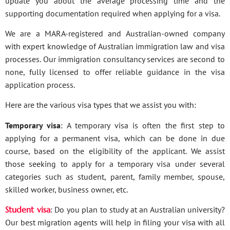
update you about the average processing time and the
supporting documentation required when applying for a visa.
We are a MARA-registered and Australian-owned company
with expert knowledge of Australian immigration law and visa
processes. Our immigration consultancy services are second to
none, fully licensed to offer reliable guidance in the visa
application process.
Here are the various visa types that we assist you with:
Temporary visa
: A temporary visa is often the first step to
applying for a permanent visa, which can be done in due
course, based on the eligibility of the applicant. We assist
those seeking to apply for a temporary visa under several
categories such as student, parent, family member, spouse,
skilled worker, business owner, etc.
Student visa
: Do you plan to study at an Australian university?
Our best migration agents will help in filing your visa with all