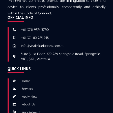
1794554) We commit to provide the immigration services and
advice to clients professionally, competently and ethically
within the Code of Conduct.
OFFICIAL INFO
+61 (03) 9574 2770
+61 (0) 412 275 958
info@visalinksolutions.com.au
Suite 3, 1st Floor, 279-289 Springvale Road, Springvale,
VIC , 3171 , Australia
QUICK LINKS
Home
Services
Apply Now
About Us
Appointment