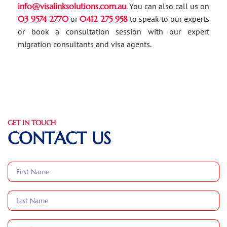
info@visalinksolutions.com.au
. You can also call us on
03 9574 2770
or
0412 275 958
to speak to our experts
or book a consultation session with our expert
migration consultants and visa agents.
GET IN TOUCH
CONTACT US