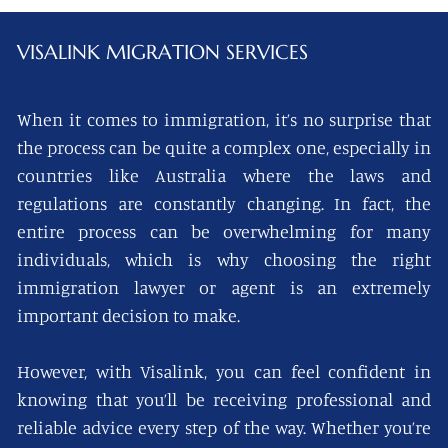
VISALINK
MIGRATION SERVICES
When it comes to immigration, it’s no surprise that
the process can be quite a complex one, especially in
countries like Australia where the laws and
regulations are constantly changing. In fact, the
entire process can be overwhelming for many
individuals, which is why choosing the right
immigration lawyer or agent is an extremely
important decision to make.
However, with Visalink, you can feel confident in
knowing that you’ll be receiving professional and
reliable advice every step of the way. Whether you’re