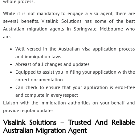
whole process.
While it is not mandatory to engage a visa agent, there are
several benefits. Visalink Solutions has some of the best
Australian migration agents in Springvale, Melbourne who
are:
Well versed in the Australian visa application process
and immigration laws
Abreast of all changes and updates
Equipped to assist you in filing your application with the
correct documentation
Can check to ensure that your application is error-free
and complete in every respect
Liaison with the immigration authorities on your behalf and
provide regular updates
Visalink Solutions – Trusted And Reliable
Australian Migration Agent