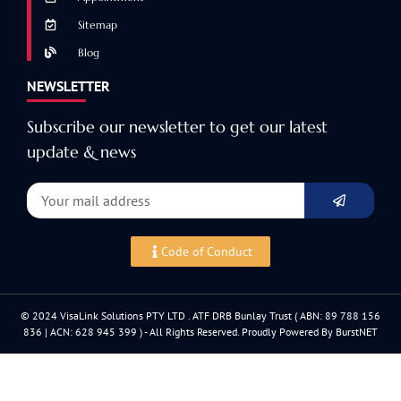
Sitemap
Blog
NEWSLETTER
Subscribe our newsletter to get our latest
update & news
Code of Conduct
© 2024 VisaLink Solutions PTY LTD . ATF DRB Bunlay Trust ( ABN: 89 788 156
836 | ACN: 628 945 399 ) - All Rights Reserved. Proudly Powered By BurstNET