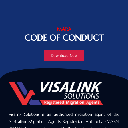
MARA
CODE OF CONDUCT
Download Now
Visalink Solutions is an authorised migration agent of the
Australian Migration Agents Registration Authority. (MARN: