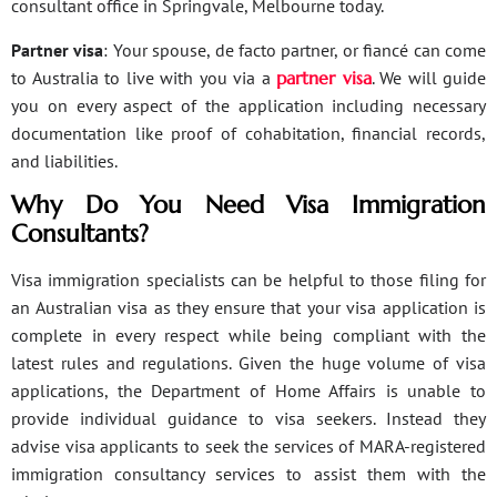
consultant office in Springvale, Melbourne today.
Partner visa
: Your spouse, de facto partner, or fiancé can come
to Australia to live with you via a
partner visa
. We will guide
you on every aspect of the application including necessary
documentation like proof of cohabitation, financial records,
and liabilities.
Why Do You Need Visa Immigration
Consultants?
Visa immigration specialists can be helpful to those filing for
an Australian visa as they ensure that your visa application is
complete in every respect while being compliant with the
latest rules and regulations. Given the huge volume of visa
applications, the Department of Home Affairs is unable to
provide individual guidance to visa seekers. Instead they
advise visa applicants to seek the services of MARA-registered
immigration consultancy services to assist them with the