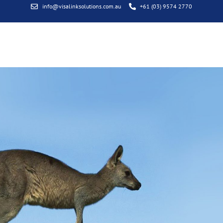
info@visalinksolutions.com.au
+61 (03) 9574 2770