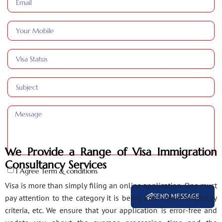
We Provide a Range of Visa Immigration
Consultancy Services
I Agree Term & conditions
Visa is more than simply filing an online application. One must
SEND MESSAGE
pay attention to the category it is being filed under, eligibility
criteria, etc. We ensure that your application is error-free and