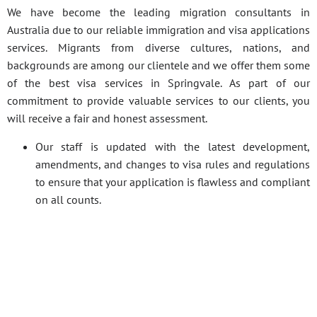
We have become the leading migration consultants in
Australia due to our reliable immigration and visa applications
services. Migrants from diverse cultures, nations, and
backgrounds are among our clientele and we offer them some
of the best visa services in Springvale. As part of our
commitment to provide valuable services to our clients, you
will receive a fair and honest assessment.
Our staff is updated with the latest development,
amendments, and changes to visa rules and regulations
to ensure that your application is flawless and compliant
on all counts.