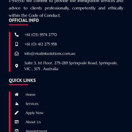
1794554) We commit to provide the immigration services and
advice to clients professionally, competently and ethically
within the Code of Conduct.
OFFICIAL INFO
+61 (03) 9574 2770
+61 (0) 412 275 958
info@visalinksolutions.com.au
Suite 3, 1st Floor, 279-289 Springvale Road, Springvale,
VIC , 3171 , Australia
QUICK LINKS
Home
Services
Apply Now
About Us
Appointment