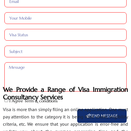
We Provide a Range of Visa Immigration
Consultancy Services
I Agree Term & conditions
Visa is more than simply filing an online application. One must
SEND MESSAGE
pay attention to the category it is being filed under, eligibility
criteria, etc. We ensure that your application is error-free and