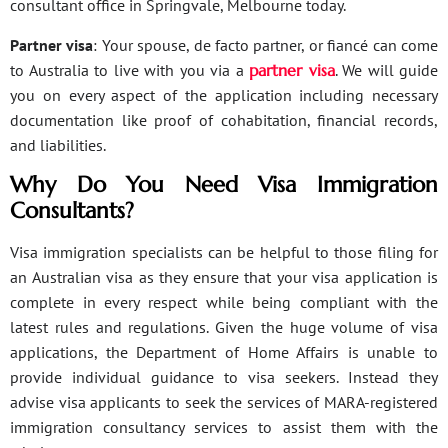
consultant office in Springvale, Melbourne today.
Partner visa
: Your spouse, de facto partner, or fiancé can come
to Australia to live with you via a
partner visa
. We will guide
you on every aspect of the application including necessary
documentation like proof of cohabitation, financial records,
and liabilities.
Why Do You Need Visa Immigration
Consultants?
Visa immigration specialists can be helpful to those filing for
an Australian visa as they ensure that your visa application is
complete in every respect while being compliant with the
latest rules and regulations. Given the huge volume of visa
applications, the Department of Home Affairs is unable to
provide individual guidance to visa seekers. Instead they
advise visa applicants to seek the services of MARA-registered
immigration consultancy services to assist them with the