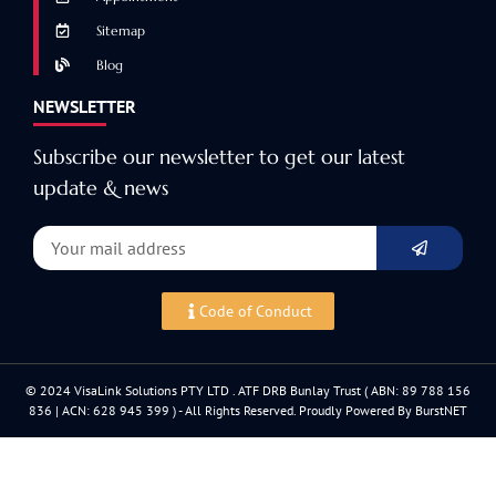
Sitemap
Blog
NEWSLETTER
Subscribe our newsletter to get our latest
update & news
Code of Conduct
© 2024 VisaLink Solutions PTY LTD . ATF DRB Bunlay Trust ( ABN: 89 788 156
836 | ACN: 628 945 399 ) - All Rights Reserved. Proudly Powered By BurstNET