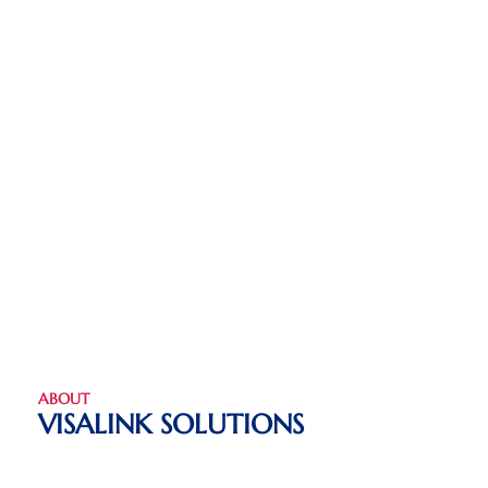
ABOUT
VISALINK SOLUTIONS