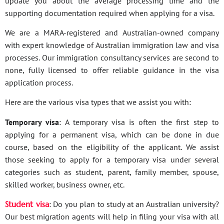
update you about the average processing time and the
supporting documentation required when applying for a visa.
We are a MARA-registered and Australian-owned company
with expert knowledge of Australian immigration law and visa
processes. Our immigration consultancy services are second to
none, fully licensed to offer reliable guidance in the visa
application process.
Here are the various visa types that we assist you with:
Temporary visa
: A temporary visa is often the first step to
applying for a permanent visa, which can be done in due
course, based on the eligibility of the applicant. We assist
those seeking to apply for a temporary visa under several
categories such as student, parent, family member, spouse,
skilled worker, business owner, etc.
Student visa
: Do you plan to study at an Australian university?
Our best migration agents will help in filing your visa with all