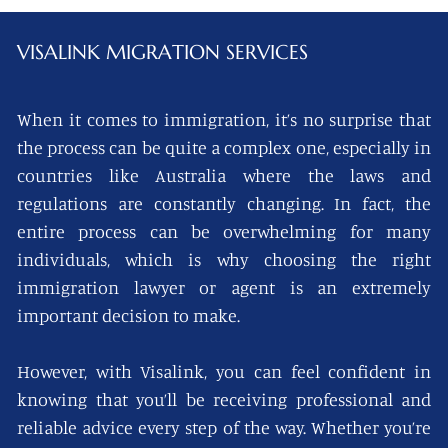
VISALINK
MIGRATION SERVICES
When it comes to immigration, it’s no surprise that
the process can be quite a complex one, especially in
countries like Australia where the laws and
regulations are constantly changing. In fact, the
entire process can be overwhelming for many
individuals, which is why choosing the right
immigration lawyer or agent is an extremely
important decision to make.
However, with Visalink, you can feel confident in
knowing that you’ll be receiving professional and
reliable advice every step of the way. Whether you’re