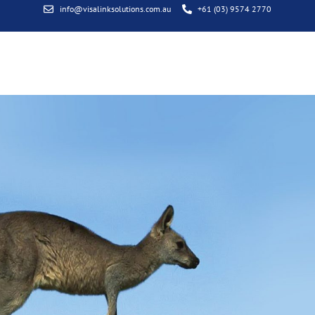
info@visalinksolutions.com.au
+61 (03) 9574 2770