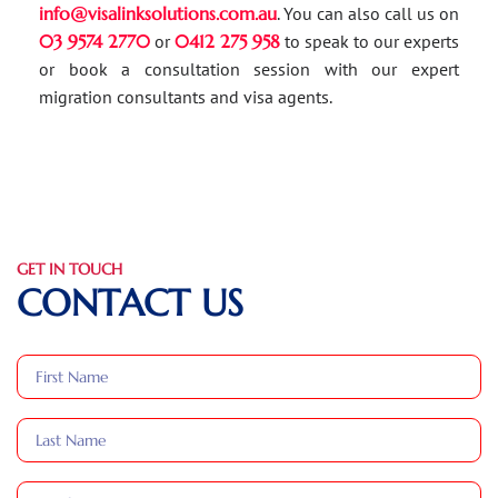
info@visalinksolutions.com.au
. You can also call us on
03 9574 2770
or
0412 275 958
to speak to our experts
or book a consultation session with our expert
migration consultants and visa agents.
GET IN TOUCH
CONTACT US