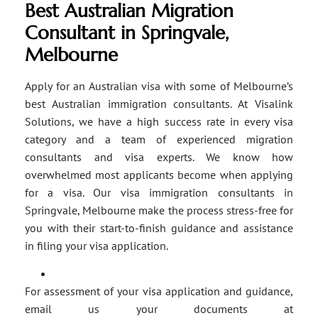
Best Australian Migration
Consultant in Springvale,
Melbourne
Apply for an Australian visa with some of Melbourne’s
best Australian immigration consultants. At Visalink
Solutions, we have a high success rate in every visa
category and a team of experienced migration
consultants and visa experts. We know how
overwhelmed most applicants become when applying
for a visa. Our visa immigration consultants in
Springvale, Melbourne make the process stress-free for
you with their start-to-finish guidance and assistance
in filing your visa application.
For assessment of your visa application and guidance,
email us your documents at