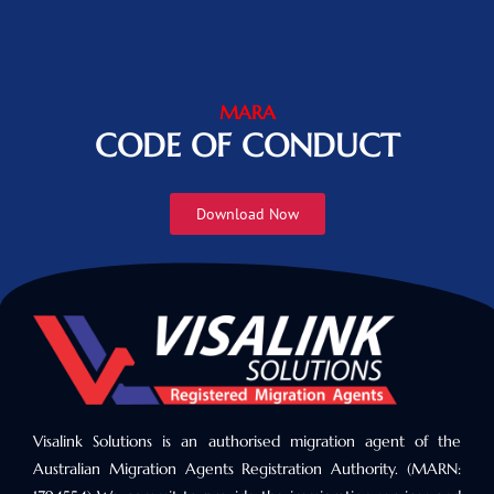
MARA
CODE OF CONDUCT
Download Now
Visalink Solutions is an authorised migration agent of the
Australian Migration Agents Registration Authority. (MARN: