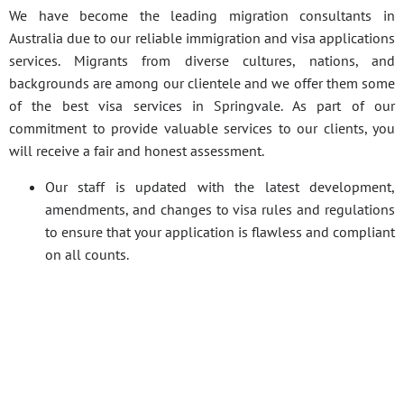
We have become the leading migration consultants in
Australia due to our reliable immigration and visa applications
services. Migrants from diverse cultures, nations, and
backgrounds are among our clientele and we offer them some
of the best visa services in Springvale. As part of our
commitment to provide valuable services to our clients, you
will receive a fair and honest assessment.
Our staff is updated with the latest development,
amendments, and changes to visa rules and regulations
to ensure that your application is flawless and compliant
on all counts.