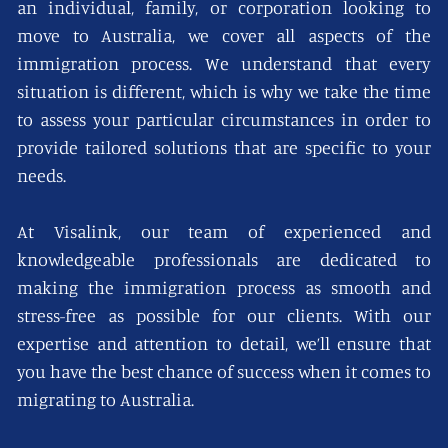
an individual, family, or corporation looking to
move to Australia, we cover all aspects of the
immigration process. We understand that every
situation is different, which is why we take the time
to assess your particular circumstances in order to
provide tailored solutions that are specific to your
needs.
At Visalink, our team of experienced and
knowledgeable professionals are dedicated to
making the immigration process as smooth and
stress-free as possible for our clients. With our
expertise and attention to detail, we’ll ensure that
you have the best chance of success when it comes to
migrating to Australia.