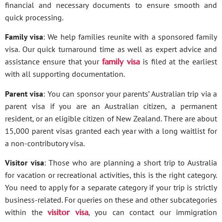
financial and necessary documents to ensure smooth and
quick processing.
Family visa
: We help families reunite with a sponsored family
visa. Our quick turnaround time as well as expert advice and
assistance ensure that your
family visa
is filed at the earliest
with all supporting documentation.
Parent visa
: You can sponsor your parents’ Australian trip via a
parent visa if you are an Australian citizen, a permanent
resident, or an eligible citizen of New Zealand. There are about
15,000 parent visas granted each year with a long waitlist for
a non-contributory visa.
Visitor visa
: Those who are planning a short trip to Australia
for vacation or recreational activities, this is the right category.
You need to apply for a separate category if your trip is strictly
business-related. For queries on these and other subcategories
within the
visitor visa
, you can contact our immigration