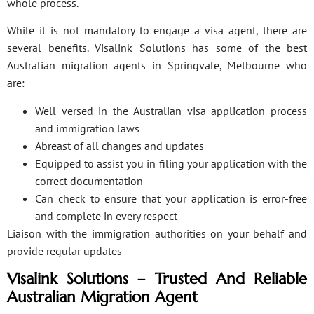
whole process.
While it is not mandatory to engage a visa agent, there are
several benefits. Visalink Solutions has some of the best
Australian migration agents in Springvale, Melbourne who
are:
Well versed in the Australian visa application process
and immigration laws
Abreast of all changes and updates
Equipped to assist you in filing your application with the
correct documentation
Can check to ensure that your application is error-free
and complete in every respect
Liaison with the immigration authorities on your behalf and
provide regular updates
Visalink Solutions – Trusted And Reliable
Australian Migration Agent